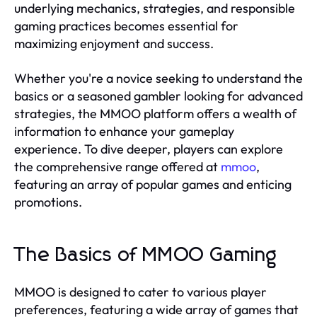
underlying mechanics, strategies, and responsible
gaming practices becomes essential for
maximizing enjoyment and success.
Whether you're a novice seeking to understand the
basics or a seasoned gambler looking for advanced
strategies, the MMOO platform offers a wealth of
information to enhance your gameplay
experience. To dive deeper, players can explore
the comprehensive range offered at
mmoo
,
featuring an array of popular games and enticing
promotions.
The Basics of MMOO Gaming
MMOO is designed to cater to various player
preferences, featuring a wide array of games that