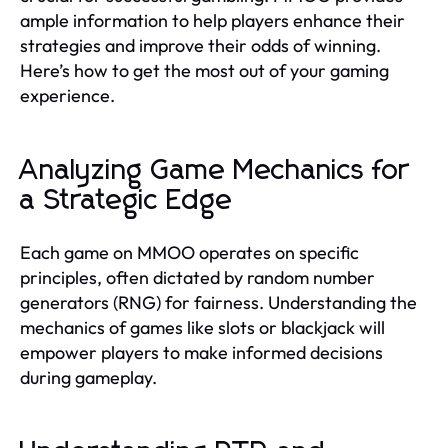
ample information to help players enhance their
strategies and improve their odds of winning.
Here’s how to get the most out of your gaming
experience.
Analyzing Game Mechanics for
a Strategic Edge
Each game on MMOO operates on specific
principles, often dictated by random number
generators (RNG) for fairness. Understanding the
mechanics of games like slots or blackjack will
empower players to make informed decisions
during gameplay.