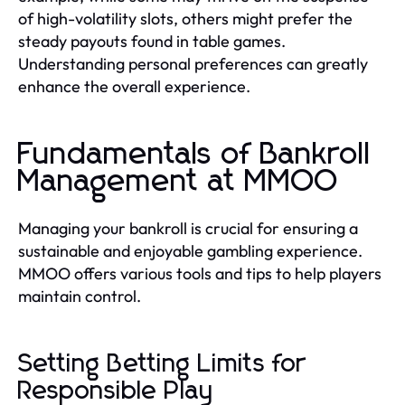
of high-volatility slots, others might prefer the
steady payouts found in table games.
Understanding personal preferences can greatly
enhance the overall experience.
Fundamentals of Bankroll
Management at MMOO
Managing your bankroll is crucial for ensuring a
sustainable and enjoyable gambling experience.
MMOO offers various tools and tips to help players
maintain control.
Setting Betting Limits for
Responsible Play