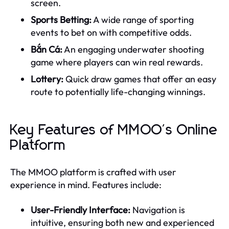
screen.
Sports Betting:
A wide range of sporting
events to bet on with competitive odds.
Bắn Cá:
An engaging underwater shooting
game where players can win real rewards.
Lottery:
Quick draw games that offer an easy
route to potentially life-changing winnings.
Key Features of MMOO's Online
Platform
The MMOO platform is crafted with user
experience in mind. Features include:
User-Friendly Interface:
Navigation is
intuitive, ensuring both new and experienced