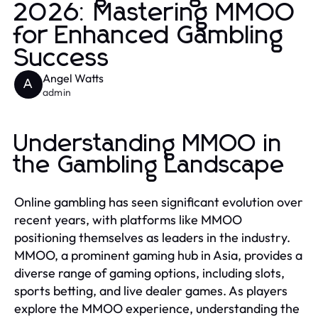
2026: Mastering MMOO
for Enhanced Gambling
Success
Angel Watts
A
admin
Understanding MMOO in
the Gambling Landscape
Online gambling has seen significant evolution over
recent years, with platforms like MMOO
positioning themselves as leaders in the industry.
MMOO, a prominent gaming hub in Asia, provides a
diverse range of gaming options, including slots,
sports betting, and live dealer games. As players
explore the MMOO experience, understanding the