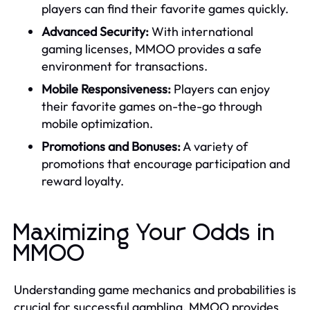
players can find their favorite games quickly.
Advanced Security:
With international
gaming licenses, MMOO provides a safe
environment for transactions.
Mobile Responsiveness:
Players can enjoy
their favorite games on-the-go through
mobile optimization.
Promotions and Bonuses:
A variety of
promotions that encourage participation and
reward loyalty.
Maximizing Your Odds in
MMOO
Understanding game mechanics and probabilities is
crucial for successful gambling. MMOO provides