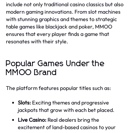
include not only traditional casino classics but also
modern gaming innovations. From slot machines
with stunning graphics and themes to strategic
table games like blackjack and poker, MMOO
ensures that every player finds a game that
resonates with their style.
Popular Games Under the
MMOO Brand
The platform features popular titles such as:
Slots:
Exciting themes and progressive
jackpots that grow with each bet placed.
Live Casino:
Real dealers bring the
excitement of land-based casinos to your