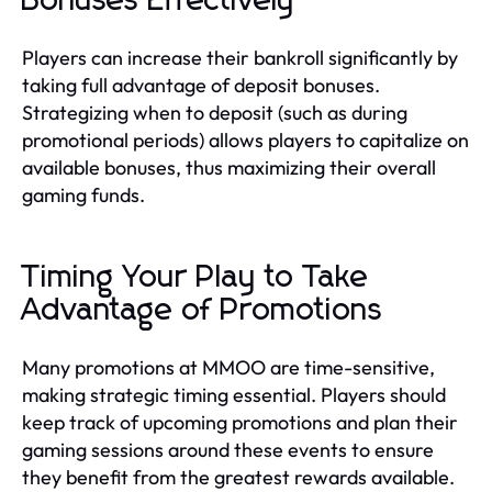
Bonuses Effectively
Players can increase their bankroll significantly by
taking full advantage of deposit bonuses.
Strategizing when to deposit (such as during
promotional periods) allows players to capitalize on
available bonuses, thus maximizing their overall
gaming funds.
Timing Your Play to Take
Advantage of Promotions
Many promotions at MMOO are time-sensitive,
making strategic timing essential. Players should
keep track of upcoming promotions and plan their
gaming sessions around these events to ensure
they benefit from the greatest rewards available.