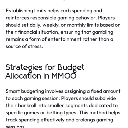
Establishing limits helps curb spending and
reinforces responsible gaming behavior. Players
should set daily, weekly, or monthly limits based on
their financial situation, ensuring that gambling
remains a form of entertainment rather than a
source of stress.
Strategies for Budget
Allocation in MMOO
Smart budgeting involves assigning a fixed amount
to each gaming session. Players should subdivide
their bankroll into smaller segments dedicated to
specific games or betting types. This method helps
track spending effectively and prolongs gaming
sessions.