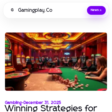
Gamingplay.Co
G
News
Gambling
-
December 31, 2025
Winning Strategies for