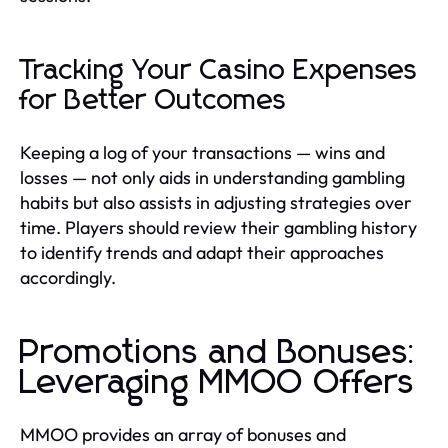
Tracking Your Casino Expenses
for Better Outcomes
Keeping a log of your transactions — wins and
losses — not only aids in understanding gambling
habits but also assists in adjusting strategies over
time. Players should review their gambling history
to identify trends and adapt their approaches
accordingly.
Promotions and Bonuses:
Leveraging MMOO Offers
MMOO provides an array of bonuses and