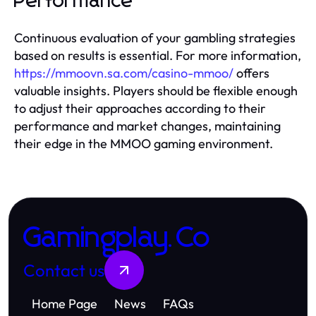
Performance
Continuous evaluation of your gambling strategies
based on results is essential. For more information,
https://mmoovn.sa.com/casino-mmoo/
offers
valuable insights. Players should be flexible enough
to adjust their approaches according to their
performance and market changes, maintaining
their edge in the MMOO gaming environment.
Gamingplay.Co
Contact us
Home Page
News
FAQs