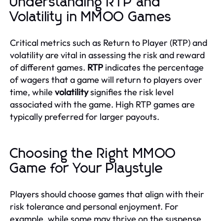
Understanding RTP and
Volatility in MMOO Games
Critical metrics such as Return to Player (RTP) and
volatility are vital in assessing the risk and reward
of different games.
RTP
indicates the percentage
of wagers that a game will return to players over
time, while
volatility
signifies the risk level
associated with the game. High RTP games are
typically preferred for larger payouts.
Choosing the Right MMOO
Game for Your Playstyle
Players should choose games that align with their
risk tolerance and personal enjoyment. For
example, while some may thrive on the suspense