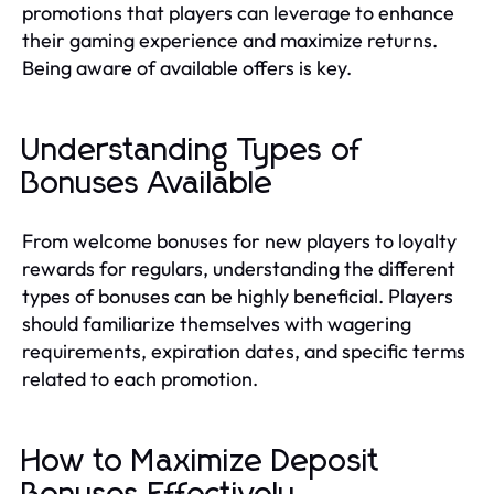
promotions that players can leverage to enhance
their gaming experience and maximize returns.
Being aware of available offers is key.
Understanding Types of
Bonuses Available
From welcome bonuses for new players to loyalty
rewards for regulars, understanding the different
types of bonuses can be highly beneficial. Players
should familiarize themselves with wagering
requirements, expiration dates, and specific terms
related to each promotion.
How to Maximize Deposit