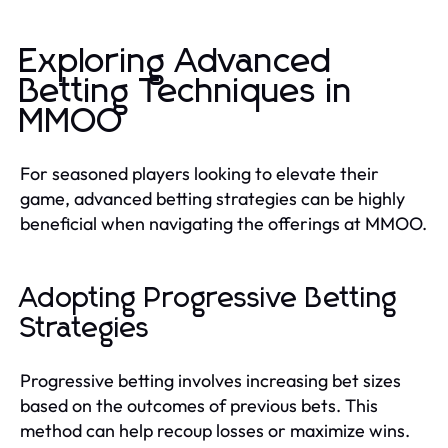
Exploring Advanced
Betting Techniques in
MMOO
For seasoned players looking to elevate their
game, advanced betting strategies can be highly
beneficial when navigating the offerings at MMOO.
Adopting Progressive Betting
Strategies
Progressive betting involves increasing bet sizes
based on the outcomes of previous bets. This
method can help recoup losses or maximize wins.