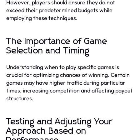
However, players should ensure they do not
exceed their predetermined budgets while
employing these techniques.
The Importance of Game
Selection and Timing
Understanding when to play specific games is
crucial for optimizing chances of winning. Certain
games may have higher traffic during particular
times, increasing competition and affecting payout
structures.
Testing and Adjusting Your
Approach Based on