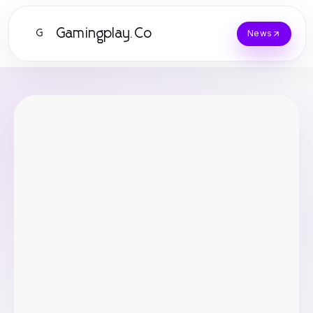
Gamingplay.Co
G
News