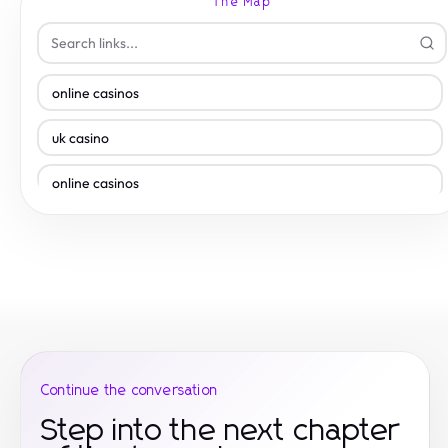
The Map
online casinos
uk casino
online casinos
uk casino
online casinos
casinos not on gamstop
casino sites
Continue the conversation
slots not on gamstop
Step into the next chapter