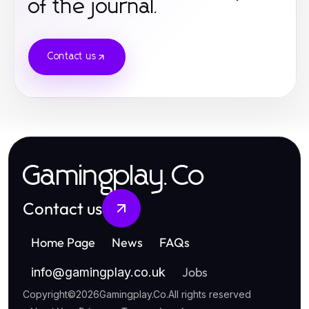
of the journal.
online casino
non gamestop
Contact us
casino sites
games not on gamstop
online casino
casinos not on gamstop
Gamingplay.Co
casino not on gamstop
Contact us
online casinos
Home Page
News
FAQs
crypto casinos
Jobs
info
@
gamingplay.co.uk
online casinos
Copyright
©
2026
Gamingplay.Co
.
All rights reserved