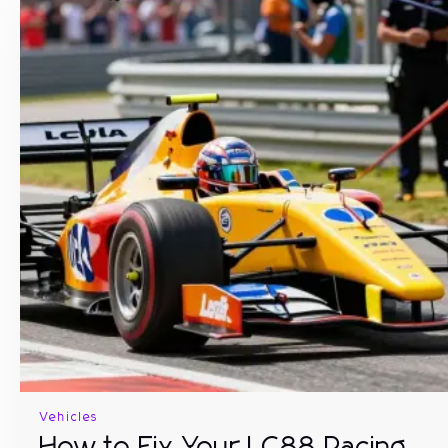
Vehicles