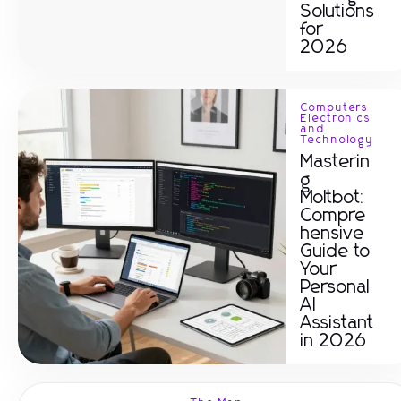
Solutions
for
2026
Computers
Electronics
and
Technology
Masterin
g
Moltbot:
Compre
hensive
Guide to
Your
Personal
AI
Assistant
in 2026