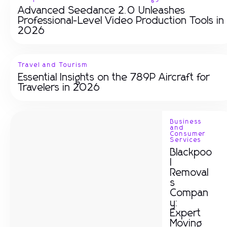
Advanced Seedance 2.0 Unleashes
Professional-Level Video Production Tools in
2026
Travel and Tourism
Essential Insights on the 789P Aircraft for
Travelers in 2026
Business
and
Consumer
Services
Blackpoo
l
Removal
s
Compan
y:
Expert
Moving