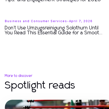
Business and Consumer Services
-
April 7, 2026
Don't Use Umzugsreinigung Solothurn Until
You Read This Essential Guide for a Smooth
Move
More to discover
Spotlight reads