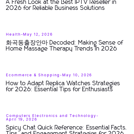
A Fresh Look at the Best IPTV Reseller in
2026 for Reliable Business Solutions
Health
-
May 12, 2026
화곡동출장안마 Decoded: Making Sense of
Home Massage Therapy Trends in 2026
Ecommerce & Shopping
-
May 10, 2026
How to Adapt Replica Watches Strategies
for 2026: Essential Tips for Enthusiasts
Computers Electronics and Technology
-
April 19, 2026
Spicy Chat Quick Reference: Essential Facts,
Tips, and Engagement Strategies for 2026