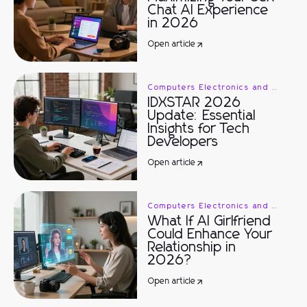
Chat AI Experience
in 2026
Open article
Computers Electronics and Technology
IDXSTAR 2026
Update: Essential
Insights for Tech
Developers
Open article
Computers Electronics and Technology
What If AI Girlfriend
Could Enhance Your
Relationship in
2026?
Open article