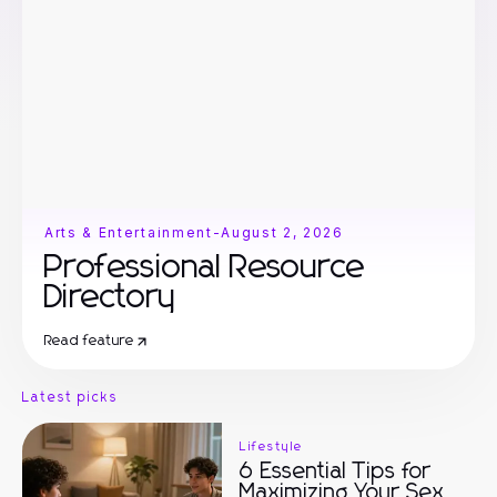
Arts & Entertainment
-
August 2, 2026
Professional Resource
Directory
Read feature
Latest picks
Lifestyle
6 Essential Tips for
Maximizing Your Sex