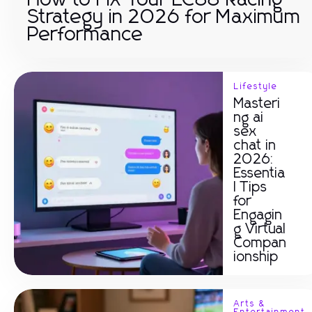
How to Fix Your LC88 Racing
Strategy in 2026 for Maximum
Performance
Lifestyle
Masteri
ng ai
sex
chat in
2026:
Essentia
l Tips
for
Engagin
g Virtual
Compan
ionship
Arts &