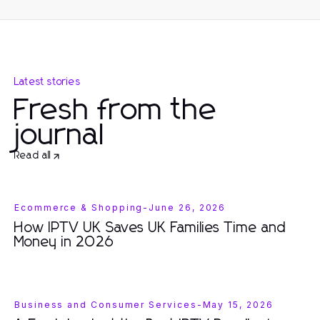
Latest stories
Fresh from the
journal
Read all
Ecommerce & Shopping
-
June 26, 2026
How IPTV UK Saves UK Families Time and
Money in 2026
Business and Consumer Services
-
May 15, 2026