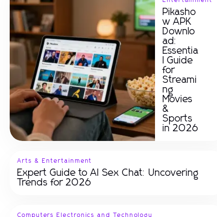
Entertainment
Pikasho
w APK
Downlo
ad:
Essentia
l Guide
for
Streami
ng
Movies
&
Sports
in 2026
Arts & Entertainment
Expert Guide to AI Sex Chat: Uncovering
Trends for 2026
Computers Electronics and Technology