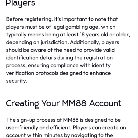
Players
Before registering, it's important to note that
players must be of legal gambling age, which
typically means being at least 18 years old or older,
depending on jurisdiction. Additionally, players
should be aware of the need to provide valid
identification details during the registration
process, ensuring compliance with identity
verification protocols designed to enhance
security.
Creating Your MM88 Account
The sign-up process at MM88 is designed to be
user-friendly and efficient. Players can create an
account within minutes by navigating to the