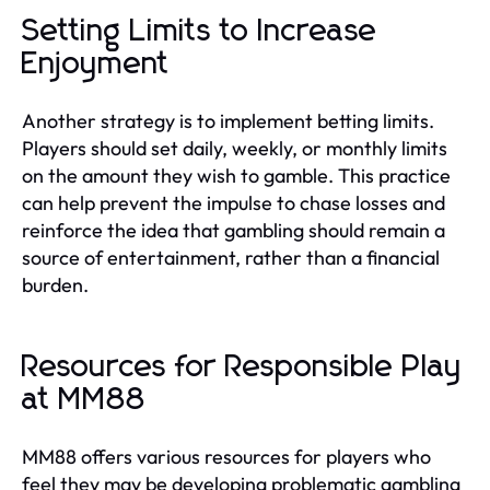
Setting Limits to Increase
Enjoyment
Another strategy is to implement betting limits.
Players should set daily, weekly, or monthly limits
on the amount they wish to gamble. This practice
can help prevent the impulse to chase losses and
reinforce the idea that gambling should remain a
source of entertainment, rather than a financial
burden.
Resources for Responsible Play
at MM88
MM88 offers various resources for players who
feel they may be developing problematic gambling