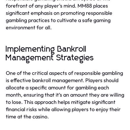
forefront of any player's mind. MM88 places
significant emphasis on promoting responsible
gambling practices to cultivate a safe gaming
environment for all.
Implementing Bankroll
Management Strategies
One of the critical aspects of responsible gambling
is effective bankroll management. Players should
allocate a specific amount for gambling each
month, ensuring that it’s an amount they are willing
to lose. This approach helps mitigate significant
financial risks while allowing players to enjoy their
time at the casino.