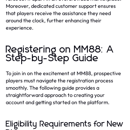
Moreover, dedicated customer support ensures
that players receive the assistance they need
around the clock, further enhancing their
experience.
Registering on MM88: A
Step-by-Step Guide
To join in on the excitement at MM88, prospective
players must navigate the registration process
smoothly. The following guide provides a
straightforward approach to creating your
account and getting started on the platform.
Eligibility Requirements for New