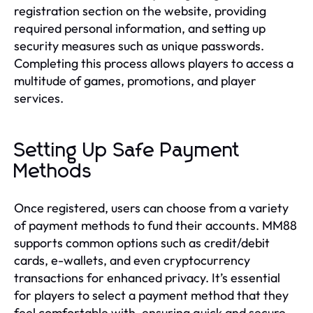
registration section on the website, providing
required personal information, and setting up
security measures such as unique passwords.
Completing this process allows players to access a
multitude of games, promotions, and player
services.
Setting Up Safe Payment
Methods
Once registered, users can choose from a variety
of payment methods to fund their accounts. MM88
supports common options such as credit/debit
cards, e-wallets, and even cryptocurrency
transactions for enhanced privacy. It’s essential
for players to select a payment method that they
feel comfortable with, ensuring quick and secure