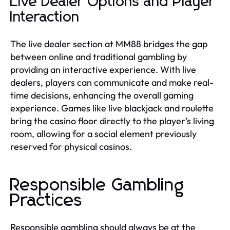
Live Dealer Options and Player
Interaction
The live dealer section at MM88 bridges the gap
between online and traditional gambling by
providing an interactive experience. With live
dealers, players can communicate and make real-
time decisions, enhancing the overall gaming
experience. Games like live blackjack and roulette
bring the casino floor directly to the player’s living
room, allowing for a social element previously
reserved for physical casinos.
Responsible Gambling
Practices
Responsible gambling should always be at the