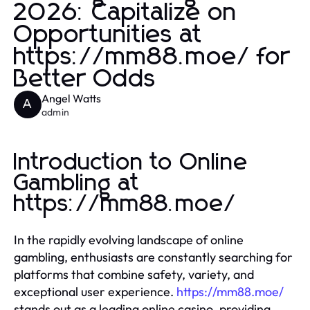
2026: Capitalize on
Opportunities at
https://mm88.moe/ for
Better Odds
Angel Watts
A
admin
Introduction to Online
Gambling at
https://mm88.moe/
In the rapidly evolving landscape of online
gambling, enthusiasts are constantly searching for
platforms that combine safety, variety, and
exceptional user experience.
https://mm88.moe/
stands out as a leading online casino, providing