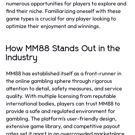
numerous opportunities for players to explore and
find their niche. Familiarizing oneself with these
game types is crucial for any player looking to
optimize their enjoyment and winnings.
How MM88 Stands Out in the
Industry
MM88 has established itself as a front-runner in
the online gambling sphere through rigorous
attention to detail, safety measures, and service
quality. With multiple licensing from reputable
international bodies, players can trust MM88 to
provide a safe and regulated environment for
gambling. The platform's user-friendly design,
extensive game library, and competitive payout
rates set it apart in an overcrowded marketplace.