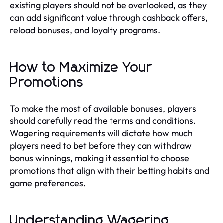
existing players should not be overlooked, as they
can add significant value through cashback offers,
reload bonuses, and loyalty programs.
How to Maximize Your
Promotions
To make the most of available bonuses, players
should carefully read the terms and conditions.
Wagering requirements will dictate how much
players need to bet before they can withdraw
bonus winnings, making it essential to choose
promotions that align with their betting habits and
game preferences.
Understanding Wagering