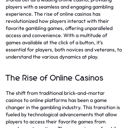
players with a seamless and engaging gambling
experience. The rise of online casinos has
revolutionized how players interact with their
favorite gambling games, offering unparalleled
access and convenience. With a multitude of
games available at the click of a button, it's
essential for players, both novices and veterans, to
understand the various dynamics at play.
The Rise of Online Casinos
The shift from traditional brick-and-mortar
casinos to online platforms has been a game
changer in the gambling industry. This transition is
fueled by technological advancements that allow
players to access their favorite games from