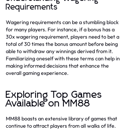
Requirements
Wagering requirements can be a stumbling block
for many players. For instance, if a bonus has a
30x wagering requirement, players need to bet a
total of 30 times the bonus amount before being
able to withdraw any winnings derived from it.
Familiarizing oneself with these terms can help in
making informed decisions that enhance the
overall gaming experience.
Exploring Top Games
Available on MM88
MM88 boasts an extensive library of games that
continue to attract players from all walks of life.