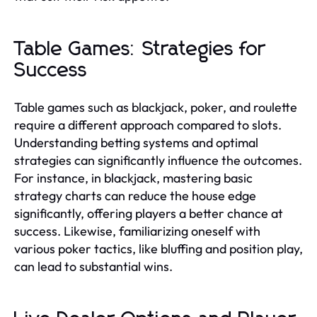
Table Games: Strategies for
Success
Table games such as blackjack, poker, and roulette
require a different approach compared to slots.
Understanding betting systems and optimal
strategies can significantly influence the outcomes.
For instance, in blackjack, mastering basic
strategy charts can reduce the house edge
significantly, offering players a better chance at
success. Likewise, familiarizing oneself with
various poker tactics, like bluffing and position play,
can lead to substantial wins.