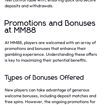
deposits and withdrawals.
Promotions and Bonuses
at MM88
At MM88, players are welcomed with an array of
promotions and bonuses that enhance their
gambling experience. Understanding these offers
is key to maximizing their potential benefits.
Types of Bonuses Offered
New players can take advantage of generous
welcome bonuses, including deposit matches and
free spins. However, the ongoing promotions for