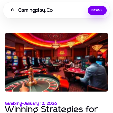
Gamingplay.Co
G
News
Gambling
-
January 12, 2026
Winning Strategies for