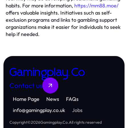
habits. For more information,
https://mm88.moe/
offers valuable insights. Initiatives such as self-
exclusion programs and links to gambling support
organizations make it easier for individuals to seek
help if needed.
Gamingplay.Co
Contact us
Home Page
News
FAQs
info
@
gamingplay.co.uk
Jobs
Copyright
©
2026
Gamingplay.Co
.
All rights reserved