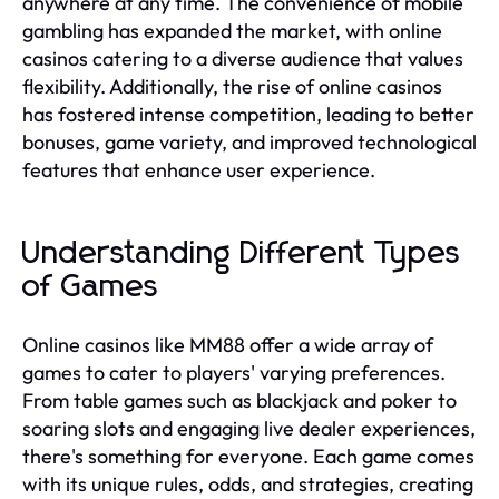
anywhere at any time. The convenience of mobile
gambling has expanded the market, with online
casinos catering to a diverse audience that values
flexibility. Additionally, the rise of online casinos
has fostered intense competition, leading to better
bonuses, game variety, and improved technological
features that enhance user experience.
Understanding Different Types
of Games
Online casinos like MM88 offer a wide array of
games to cater to players' varying preferences.
From table games such as blackjack and poker to
soaring slots and engaging live dealer experiences,
there's something for everyone. Each game comes
with its unique rules, odds, and strategies, creating