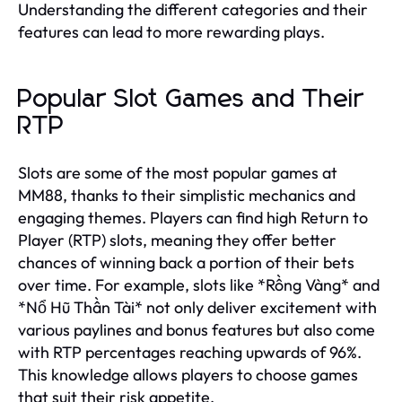
Understanding the different categories and their
features can lead to more rewarding plays.
Popular Slot Games and Their
RTP
Slots are some of the most popular games at
MM88, thanks to their simplistic mechanics and
engaging themes. Players can find high Return to
Player (RTP) slots, meaning they offer better
chances of winning back a portion of their bets
over time. For example, slots like *Rồng Vàng* and
*Nổ Hũ Thần Tài* not only deliver excitement with
various paylines and bonus features but also come
with RTP percentages reaching upwards of 96%.
This knowledge allows players to choose games
that suit their risk appetite.