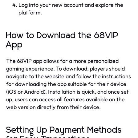
Log into your new account and explore the
platform.
How to Download the 68VIP
App
The 68VIP app allows for a more personalized
gaming experience. To download, players should
navigate to the website and follow the instructions
for downloading the app suitable for their device
(iOS or Android). Installation is quick, and once set
up, users can access all features available on the
web version directly from their device.
Setting Up Payment Methods