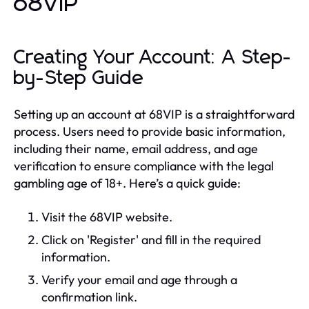
68VIP
Creating Your Account: A Step-
by-Step Guide
Setting up an account at 68VIP is a straightforward
process. Users need to provide basic information,
including their name, email address, and age
verification to ensure compliance with the legal
gambling age of 18+. Here’s a quick guide:
Visit the 68VIP website.
Click on 'Register' and fill in the required
information.
Verify your email and age through a
confirmation link.