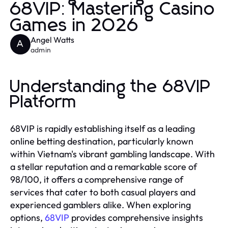
68VIP: Mastering Casino
Games in 2026
Angel Watts
A
admin
Understanding the 68VIP
Platform
68VIP is rapidly establishing itself as a leading
online betting destination, particularly known
within Vietnam's vibrant gambling landscape. With
a stellar reputation and a remarkable score of
98/100, it offers a comprehensive range of
services that cater to both casual players and
experienced gamblers alike. When exploring
options,
68VIP
provides comprehensive insights