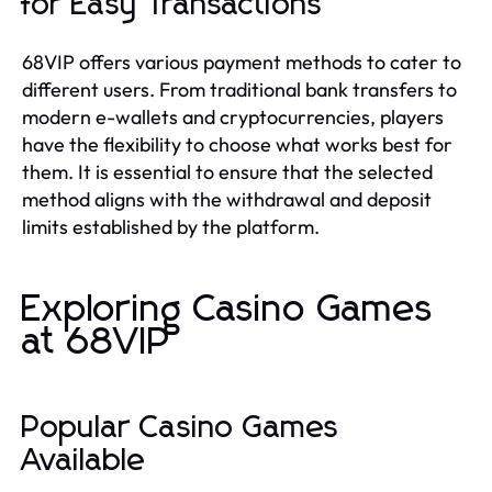
for Easy Transactions
68VIP offers various payment methods to cater to
different users. From traditional bank transfers to
modern e-wallets and cryptocurrencies, players
have the flexibility to choose what works best for
them. It is essential to ensure that the selected
method aligns with the withdrawal and deposit
limits established by the platform.
Exploring Casino Games
at 68VIP
Popular Casino Games
Available