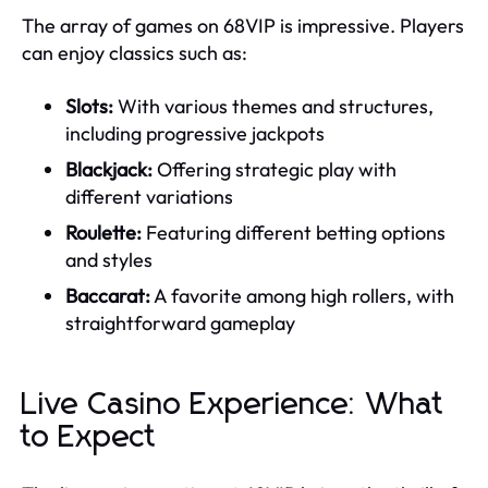
The array of games on 68VIP is impressive. Players
can enjoy classics such as:
Slots:
With various themes and structures,
including progressive jackpots
Blackjack:
Offering strategic play with
different variations
Roulette:
Featuring different betting options
and styles
Baccarat:
A favorite among high rollers, with
straightforward gameplay
Live Casino Experience: What
to Expect