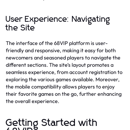
User Experience: Navigating
the Site
The interface of the 68VIP platform is user-
friendly and responsive, making it easy for both
newcomers and seasoned players to navigate the
different sections. The site’s layout promotes a
seamless experience, from account registration to
exploring the various games available. Moreover,
the mobile compatibility allows players to enjoy
their favorite games on the go, further enhancing
the overall experience.
Getting Started with