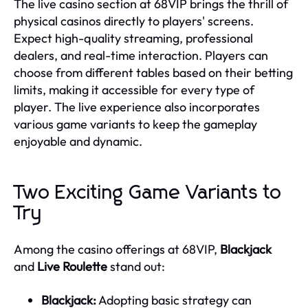
The live casino section at 68VIP brings the thrill of
physical casinos directly to players' screens.
Expect high-quality streaming, professional
dealers, and real-time interaction. Players can
choose from different tables based on their betting
limits, making it accessible for every type of
player. The live experience also incorporates
various game variants to keep the gameplay
enjoyable and dynamic.
Two Exciting Game Variants to
Try
Among the casino offerings at 68VIP,
Blackjack
and
Live Roulette
stand out:
Blackjack:
Adopting basic strategy can