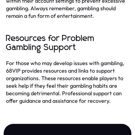
within their account settings to prevent excessive
gambling. Always remember, gambling should
remain a fun form of entertainment.
Resources for Problem
Gambling Support
For those who may develop issues with gambling,
68VIP provides resources and links to support
organizations. These resources enable players to
seek help if they feel their gambling habits are
becoming detrimental. Professional support can
offer guidance and assistance for recovery.