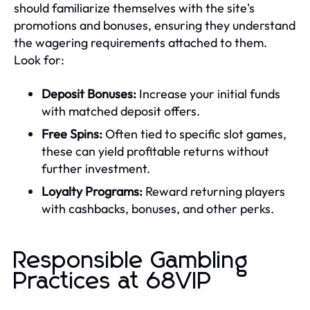
should familiarize themselves with the site's
promotions and bonuses, ensuring they understand
the wagering requirements attached to them.
Look for:
Deposit Bonuses:
Increase your initial funds
with matched deposit offers.
Free Spins:
Often tied to specific slot games,
these can yield profitable returns without
further investment.
Loyalty Programs:
Reward returning players
with cashbacks, bonuses, and other perks.
Responsible Gambling
Practices at 68VIP