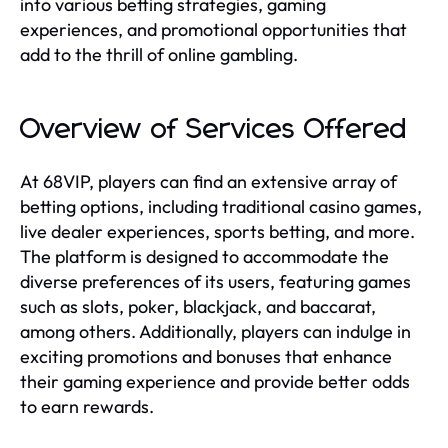
into various betting strategies, gaming
experiences, and promotional opportunities that
add to the thrill of online gambling.
Overview of Services Offered
At 68VIP, players can find an extensive array of
betting options, including traditional casino games,
live dealer experiences, sports betting, and more.
The platform is designed to accommodate the
diverse preferences of its users, featuring games
such as slots, poker, blackjack, and baccarat,
among others. Additionally, players can indulge in
exciting promotions and bonuses that enhance
their gaming experience and provide better odds
to earn rewards.