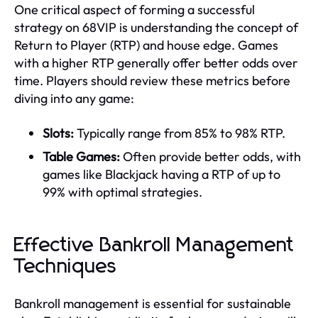
One critical aspect of forming a successful
strategy on 68VIP is understanding the concept of
Return to Player (RTP) and house edge. Games
with a higher RTP generally offer better odds over
time. Players should review these metrics before
diving into any game:
Slots:
Typically range from 85% to 98% RTP.
Table Games:
Often provide better odds, with
games like Blackjack having a RTP of up to
99% with optimal strategies.
Effective Bankroll Management
Techniques
Bankroll management is essential for sustainable