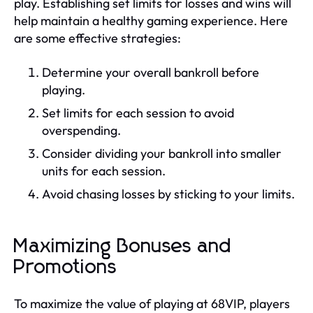
play. Establishing set limits for losses and wins will
help maintain a healthy gaming experience. Here
are some effective strategies:
Determine your overall bankroll before
playing.
Set limits for each session to avoid
overspending.
Consider dividing your bankroll into smaller
units for each session.
Avoid chasing losses by sticking to your limits.
Maximizing Bonuses and
Promotions
To maximize the value of playing at 68VIP, players