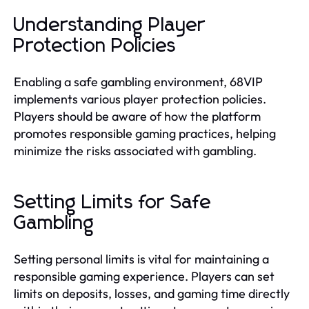
Understanding Player
Protection Policies
Enabling a safe gambling environment, 68VIP
implements various player protection policies.
Players should be aware of how the platform
promotes responsible gaming practices, helping
minimize the risks associated with gambling.
Setting Limits for Safe
Gambling
Setting personal limits is vital for maintaining a
responsible gaming experience. Players can set
limits on deposits, losses, and gaming time directly