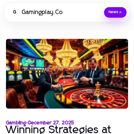
Gamingplay.Co
G
News
Gambling
-
December 27, 2025
Winning Strategies at