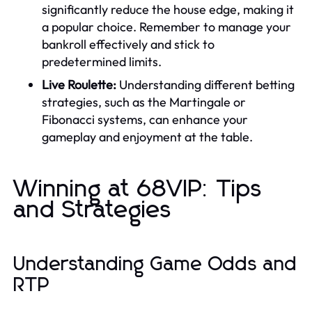
significantly reduce the house edge, making it
a popular choice. Remember to manage your
bankroll effectively and stick to
predetermined limits.
Live Roulette:
Understanding different betting
strategies, such as the Martingale or
Fibonacci systems, can enhance your
gameplay and enjoyment at the table.
Winning at 68VIP: Tips
and Strategies
Understanding Game Odds and
RTP