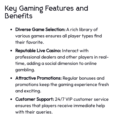
Key Gaming Features and
Benefits
Diverse Game Selection:
A rich library of
various games ensures all player types find
their favorite.
Reputable Live Casino:
Interact with
professional dealers and other players in real-
time, adding a social dimension to online
gambling.
Attractive Promotions:
Regular bonuses and
promotions keep the gaming experience fresh
and exciting.
Customer Support:
24/7 VIP customer service
ensures that players receive immediate help
with their queries.