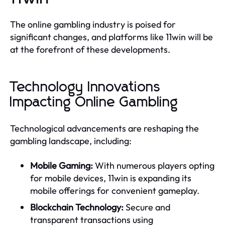
The online gambling industry is poised for
significant changes, and platforms like 11win will be
at the forefront of these developments.
Technology Innovations
Impacting Online Gambling
Technological advancements are reshaping the
gambling landscape, including:
Mobile Gaming:
With numerous players opting
for mobile devices, 11win is expanding its
mobile offerings for convenient gameplay.
Blockchain Technology:
Secure and
transparent transactions using