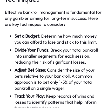
Effective bankroll management is fundamental for
any gambler aiming for long-term success. Here
are key techniques to consider:
Set a Budget:
Determine how much money
you can afford to lose and stick to this limit.
Divide Your Funds:
Break your total bankroll
into smaller segments for each session,
reducing the risk of significant losses.
Adjust Bet Sizes:
Consider the size of your
bets relative to your bankroll. A common
approach is to bet only 1-5% of your total
bankroll on a single wager.
Track Your Play:
Keep records of wins and
losses to identify patterns that help inform