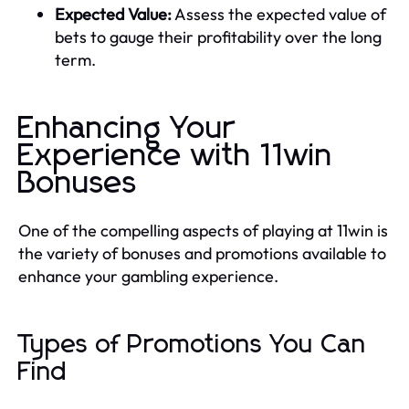
Expected Value:
Assess the expected value of
bets to gauge their profitability over the long
term.
Enhancing Your
Experience with 11win
Bonuses
One of the compelling aspects of playing at 11win is
the variety of bonuses and promotions available to
enhance your gambling experience.
Types of Promotions You Can
Find