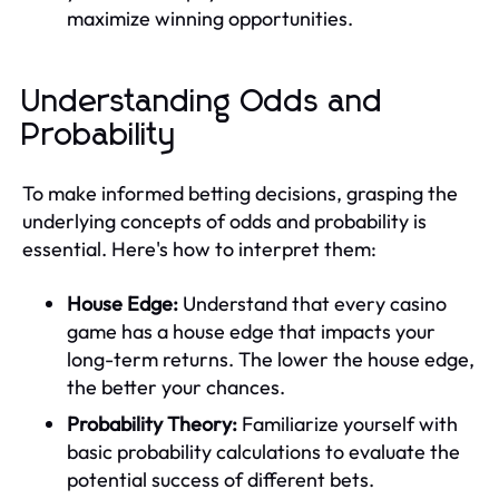
maximize winning opportunities.
Understanding Odds and
Probability
To make informed betting decisions, grasping the
underlying concepts of odds and probability is
essential. Here's how to interpret them:
House Edge:
Understand that every casino
game has a house edge that impacts your
long-term returns. The lower the house edge,
the better your chances.
Probability Theory:
Familiarize yourself with
basic probability calculations to evaluate the
potential success of different bets.