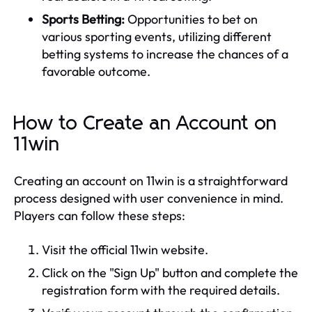
Sports Betting:
Opportunities to bet on
various sporting events, utilizing different
betting systems to increase the chances of a
favorable outcome.
How to Create an Account on
11win
Creating an account on 11win is a straightforward
process designed with user convenience in mind.
Players can follow these steps:
Visit the official 11win website.
Click on the "Sign Up" button and complete the
registration form with the required details.