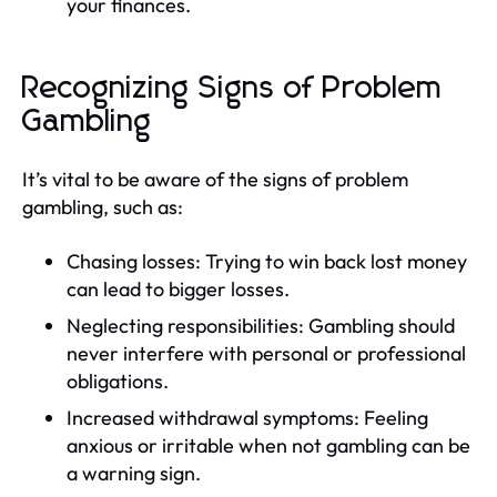
your finances.
Recognizing Signs of Problem
Gambling
It’s vital to be aware of the signs of problem
gambling, such as:
Chasing losses: Trying to win back lost money
can lead to bigger losses.
Neglecting responsibilities: Gambling should
never interfere with personal or professional
obligations.
Increased withdrawal symptoms: Feeling
anxious or irritable when not gambling can be
a warning sign.