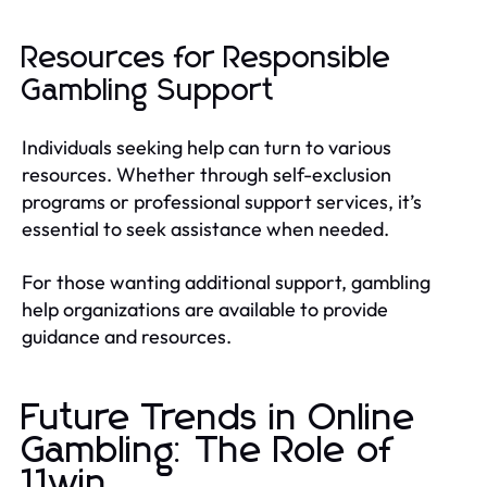
Resources for Responsible
Gambling Support
Individuals seeking help can turn to various
resources. Whether through self-exclusion
programs or professional support services, it’s
essential to seek assistance when needed.
For those wanting additional support, gambling
help organizations are available to provide
guidance and resources.
Future Trends in Online
Gambling: The Role of
11win