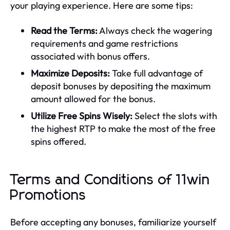
your playing experience. Here are some tips:
Read the Terms:
Always check the wagering
requirements and game restrictions
associated with bonus offers.
Maximize Deposits:
Take full advantage of
deposit bonuses by depositing the maximum
amount allowed for the bonus.
Utilize Free Spins Wisely:
Select the slots with
the highest RTP to make the most of the free
spins offered.
Terms and Conditions of 11win
Promotions
Before accepting any bonuses, familiarize yourself