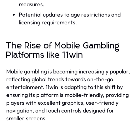
measures.
Potential updates to age restrictions and
licensing requirements.
The Rise of Mobile Gambling
Platforms like 11win
Mobile gambling is becoming increasingly popular,
reflecting global trends towards on-the-go
entertainment. 11win is adapting to this shift by
ensuring its platform is mobile-friendly, providing
players with excellent graphics, user-friendly
navigation, and touch controls designed for
smaller screens.