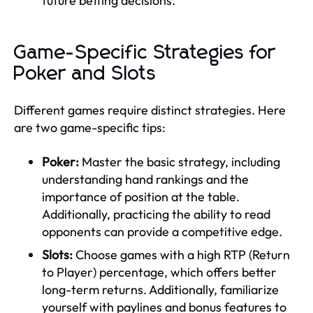
future betting decisions.
Game-Specific Strategies for
Poker and Slots
Different games require distinct strategies. Here
are two game-specific tips:
Poker:
Master the basic strategy, including
understanding hand rankings and the
importance of position at the table.
Additionally, practicing the ability to read
opponents can provide a competitive edge.
Slots:
Choose games with a high RTP (Return
to Player) percentage, which offers better
long-term returns. Additionally, familiarize
yourself with paylines and bonus features to