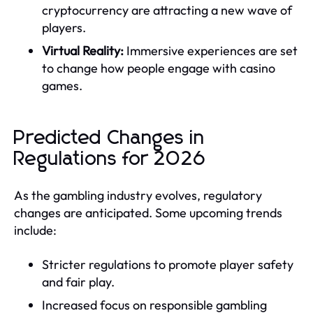
cryptocurrency are attracting a new wave of
players.
Virtual Reality:
Immersive experiences are set
to change how people engage with casino
games.
Predicted Changes in
Regulations for 2026
As the gambling industry evolves, regulatory
changes are anticipated. Some upcoming trends
include:
Stricter regulations to promote player safety
and fair play.
Increased focus on responsible gambling