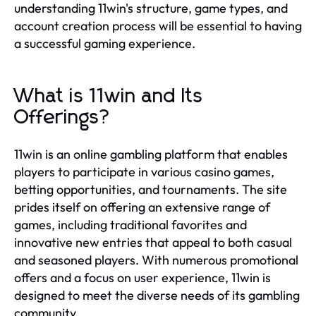
understanding 11win's structure, game types, and
account creation process will be essential to having
a successful gaming experience.
What is 11win and Its
Offerings?
11win is an online gambling platform that enables
players to participate in various casino games,
betting opportunities, and tournaments. The site
prides itself on offering an extensive range of
games, including traditional favorites and
innovative new entries that appeal to both casual
and seasoned players. With numerous promotional
offers and a focus on user experience, 11win is
designed to meet the diverse needs of its gambling
community.