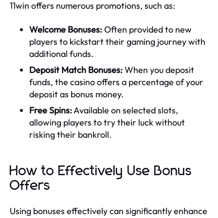
11win offers numerous promotions, such as:
Welcome Bonuses:
Often provided to new
players to kickstart their gaming journey with
additional funds.
Deposit Match Bonuses:
When you deposit
funds, the casino offers a percentage of your
deposit as bonus money.
Free Spins:
Available on selected slots,
allowing players to try their luck without
risking their bankroll.
How to Effectively Use Bonus
Offers
Using bonuses effectively can significantly enhance