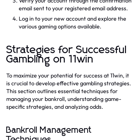
Verify your account through the confirmation
email sent to your registered email address.
Log in to your new account and explore the
various gaming options available.
Strategies for Successful
Gambling on 11win
To maximize your potential for success at 11win, it
is crucial to develop effective gambling strategies.
This section outlines essential techniques for
managing your bankroll, understanding game-
specific strategies, and analyzing odds.
Bankroll Management
Techniques