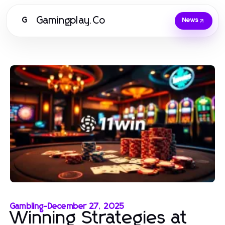
Gamingplay.Co
G
News
Gambling
-
December 27, 2025
Winning Strategies at