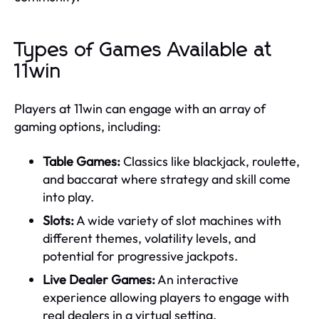
Types of Games Available at
11win
Players at 11win can engage with an array of
gaming options, including:
Table Games:
Classics like blackjack, roulette,
and baccarat where strategy and skill come
into play.
Slots:
A wide variety of slot machines with
different themes, volatility levels, and
potential for progressive jackpots.
Live Dealer Games:
An interactive
experience allowing players to engage with
real dealers in a virtual setting.