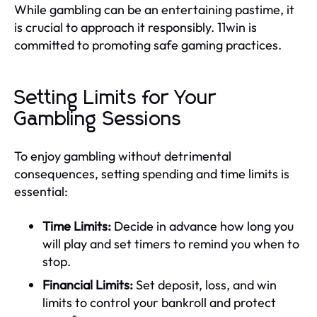
While gambling can be an entertaining pastime, it
is crucial to approach it responsibly. 11win is
committed to promoting safe gaming practices.
Setting Limits for Your
Gambling Sessions
To enjoy gambling without detrimental
consequences, setting spending and time limits is
essential:
Time Limits:
Decide in advance how long you
will play and set timers to remind you when to
stop.
Financial Limits:
Set deposit, loss, and win
limits to control your bankroll and protect