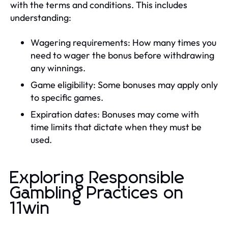
with the terms and conditions. This includes
understanding:
Wagering requirements: How many times you
need to wager the bonus before withdrawing
any winnings.
Game eligibility: Some bonuses may apply only
to specific games.
Expiration dates: Bonuses may come with
time limits that dictate when they must be
used.
Exploring Responsible
Gambling Practices on
11win