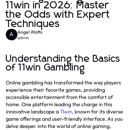
11win in 2026: Master
the Odds with Expert
Techniques
Angel Watts
A
admin
Understanding the Basics
of 11win Gambling
Online gambling has transformed the way players
experience their favorite games, providing
accessible entertainment from the comfort of
home. One platform leading the charge in this
innovative landscape is
11win
, known for its diverse
game offerings and user-friendly interface. As you
delve deeper into the world of online gaming,