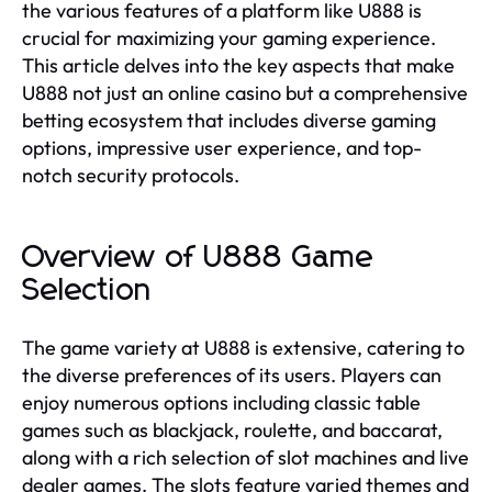
the various features of a platform like U888 is
crucial for maximizing your gaming experience.
This article delves into the key aspects that make
U888 not just an online casino but a comprehensive
betting ecosystem that includes diverse gaming
options, impressive user experience, and top-
notch security protocols.
Overview of U888 Game
Selection
The game variety at U888 is extensive, catering to
the diverse preferences of its users. Players can
enjoy numerous options including classic table
games such as blackjack, roulette, and baccarat,
along with a rich selection of slot machines and live
dealer games. The slots feature varied themes and