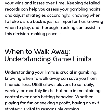
your wins and losses over time. Keeping detailed
records can help you assess your gambling habits
and adjust strategies accordingly. Knowing when
to take a step back is just as important as knowing
when to play, and thorough tracking can assist in
this decision-making process.
When to Walk Away:
Understanding Game Limits
Understanding your limits is crucial in gambling;
knowing when to walk away can save you from
financial loss. U888 allows players to set daily,
weekly, or monthly limits that help in maintaining
control over one's betting behavior. Whether
playing for fun or seeking a profit, having an exit
strategy is vital to responsible gaming.