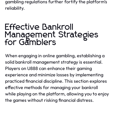
gambling regulations further fortify the platform's
reliability.
Effective Bankroll
Management Strategies
for Gamblers
When engaging in online gambling, establishing a
solid bankroll management strategy is essential.
Players on U888 can enhance their gaming
experience and minimize losses by implementing
practiced financial discipline. This section explores
effective methods for managing your bankroll
while playing on the platform, allowing you to enjoy
the games without risking financial distress.