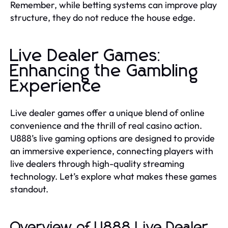
Remember, while betting systems can improve play
structure, they do not reduce the house edge.
Live Dealer Games:
Enhancing the Gambling
Experience
Live dealer games offer a unique blend of online
convenience and the thrill of real casino action.
U888’s live gaming options are designed to provide
an immersive experience, connecting players with
live dealers through high-quality streaming
technology. Let’s explore what makes these games
standout.
Overview of U888 Live Dealer