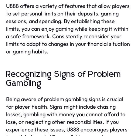
U888 offers a variety of features that allow players
to set personal limits on their deposits, gaming
sessions, and spending. By establishing these
limits, you can enjoy gaming while keeping it within
a safe framework. Consistently reconsider your
limits to adapt to changes in your financial situation
or gaming habits.
Recognizing Signs of Problem
Gambling
Being aware of problem gambling signs is crucial
for player health. Signs might include chasing
losses, gambling with money you cannot afford to
lose, or neglecting other responsibilities. If you
experience these issues, U888 encourages players