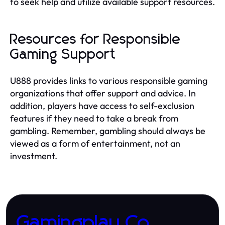
to seek help and utilize available support resources.
Resources for Responsible
Gaming Support
U888 provides links to various responsible gaming
organizations that offer support and advice. In
addition, players have access to self-exclusion
features if they need to take a break from
gambling. Remember, gambling should always be
viewed as a form of entertainment, not an
investment.
Gamingplay.Co