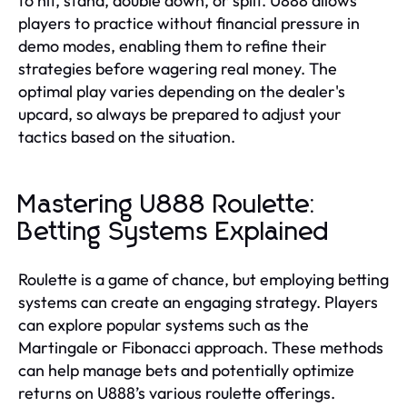
to hit, stand, double down, or split. U888 allows
players to practice without financial pressure in
demo modes, enabling them to refine their
strategies before wagering real money. The
optimal play varies depending on the dealer's
upcard, so always be prepared to adjust your
tactics based on the situation.
Mastering U888 Roulette:
Betting Systems Explained
Roulette is a game of chance, but employing betting
systems can create an engaging strategy. Players
can explore popular systems such as the
Martingale or Fibonacci approach. These methods
can help manage bets and potentially optimize
returns on U888’s various roulette offerings.