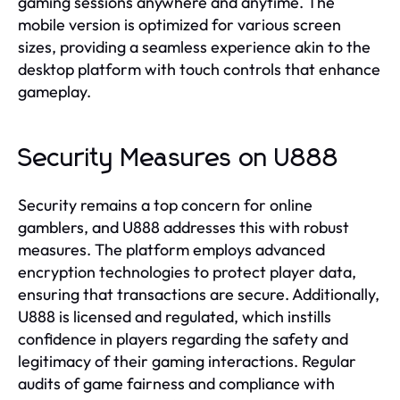
gaming sessions anywhere and anytime. The
mobile version is optimized for various screen
sizes, providing a seamless experience akin to the
desktop platform with touch controls that enhance
gameplay.
Security Measures on U888
Security remains a top concern for online
gamblers, and U888 addresses this with robust
measures. The platform employs advanced
encryption technologies to protect player data,
ensuring that transactions are secure. Additionally,
U888 is licensed and regulated, which instills
confidence in players regarding the safety and
legitimacy of their gaming interactions. Regular
audits of game fairness and compliance with