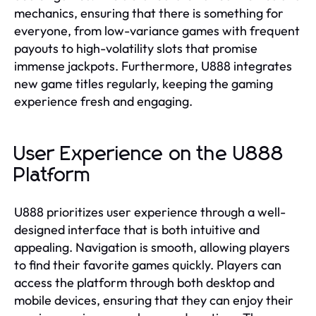
mechanics, ensuring that there is something for
everyone, from low-variance games with frequent
payouts to high-volatility slots that promise
immense jackpots. Furthermore, U888 integrates
new game titles regularly, keeping the gaming
experience fresh and engaging.
User Experience on the U888
Platform
U888 prioritizes user experience through a well-
designed interface that is both intuitive and
appealing. Navigation is smooth, allowing players
to find their favorite games quickly. Players can
access the platform through both desktop and
mobile devices, ensuring that they can enjoy their