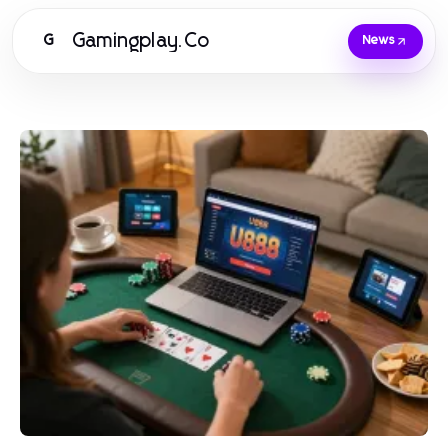
Gamingplay.Co
G
News