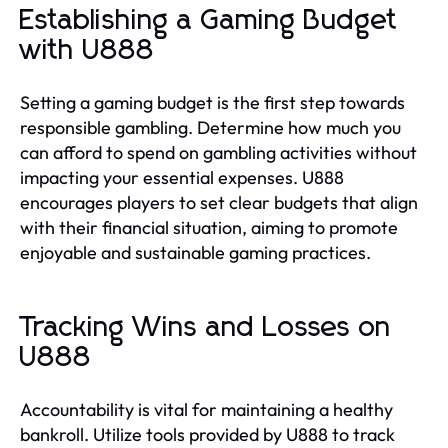
Establishing a Gaming Budget
with U888
Setting a gaming budget is the first step towards
responsible gambling. Determine how much you
can afford to spend on gambling activities without
impacting your essential expenses. U888
encourages players to set clear budgets that align
with their financial situation, aiming to promote
enjoyable and sustainable gaming practices.
Tracking Wins and Losses on
U888
Accountability is vital for maintaining a healthy
bankroll. Utilize tools provided by U888 to track