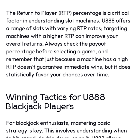
The Return to Player (RTP) percentage is a critical
factor in understanding slot machines. U888 offers
a range of slots with varying RTP rates; targeting
machines with a higher RTP can improve your
overall returns. Always check the payout
percentage before selecting a game, and
remember that just because a machine has a high
RTP doesn’t guarantee immediate wins, but it does
statistically favor your chances over time.
Winning Tactics for U888
Blackjack Players
For blackjack enthusiasts, mastering basic
strategy is key. This involves understanding when