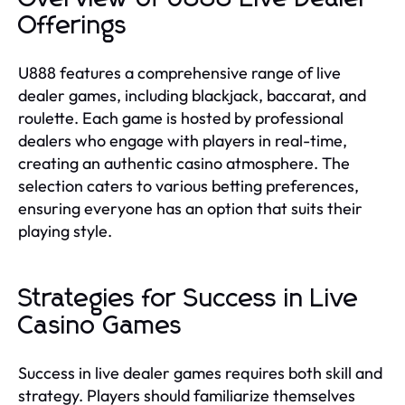
Offerings
U888 features a comprehensive range of live
dealer games, including blackjack, baccarat, and
roulette. Each game is hosted by professional
dealers who engage with players in real-time,
creating an authentic casino atmosphere. The
selection caters to various betting preferences,
ensuring everyone has an option that suits their
playing style.
Strategies for Success in Live
Casino Games
Success in live dealer games requires both skill and
strategy. Players should familiarize themselves