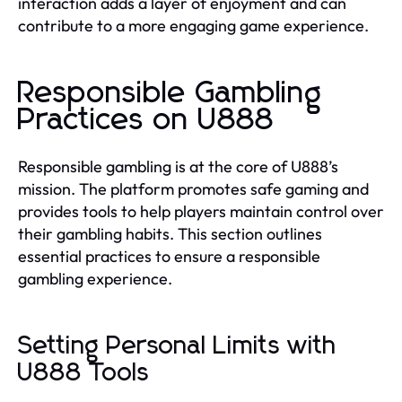
interaction adds a layer of enjoyment and can
contribute to a more engaging game experience.
Responsible Gambling
Practices on U888
Responsible gambling is at the core of U888’s
mission. The platform promotes safe gaming and
provides tools to help players maintain control over
their gambling habits. This section outlines
essential practices to ensure a responsible
gambling experience.
Setting Personal Limits with
U888 Tools