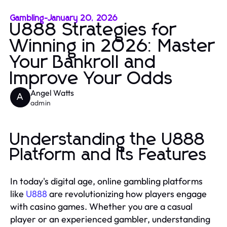
Gambling
-
January 20, 2026
U888 Strategies for
Winning in 2026: Master
Your Bankroll and
Improve Your Odds
Angel Watts
A
admin
Understanding the U888
Platform and Its Features
In today's digital age, online gambling platforms
like
U888
are revolutionizing how players engage
with casino games. Whether you are a casual
player or an experienced gambler, understanding