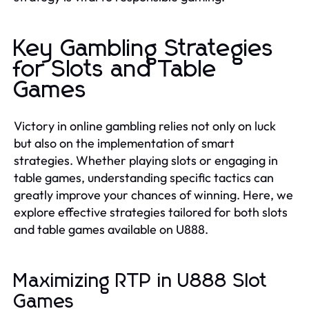
Key Gambling Strategies
for Slots and Table
Games
Victory in online gambling relies not only on luck
but also on the implementation of smart
strategies. Whether playing slots or engaging in
table games, understanding specific tactics can
greatly improve your chances of winning. Here, we
explore effective strategies tailored for both slots
and table games available on U888.
Maximizing RTP in U888 Slot
Games