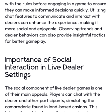
with the rules before engaging in a game to ensure
they can make informed decisions quickly. Utilizing
chat features to communicate and interact with
dealers can enhance the experience, making it
more social and enjoyable. Observing trends and
dealer behaviors can also provide insightful tactics
for better gameplay.
Importance of Social
Interaction in Live Dealer
Settings
The social component of live dealer games is one
of their main appeals. Players can chat with the
dealer and other participants, simulating the
camaraderie found in land-based casinos. This