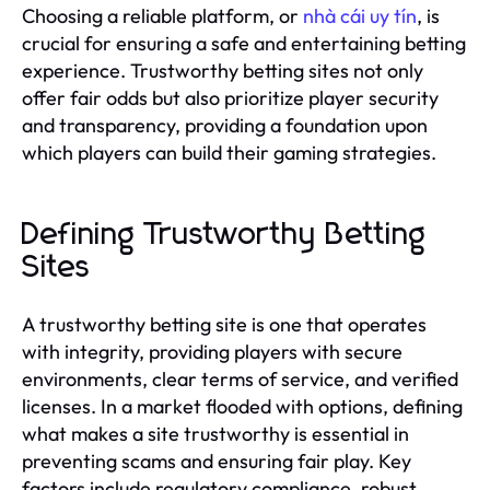
Choosing a reliable platform, or
nhà cái uy tín
, is
crucial for ensuring a safe and entertaining betting
experience. Trustworthy betting sites not only
offer fair odds but also prioritize player security
and transparency, providing a foundation upon
which players can build their gaming strategies.
Defining Trustworthy Betting
Sites
A trustworthy betting site is one that operates
with integrity, providing players with secure
environments, clear terms of service, and verified
licenses. In a market flooded with options, defining
what makes a site trustworthy is essential in
preventing scams and ensuring fair play. Key
factors include regulatory compliance, robust