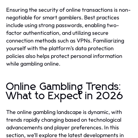
Ensuring the security of online transactions is non-
negotiable for smart gamblers. Best practices
include using strong passwords, enabling two-
factor authentication, and utilizing secure
connection methods such as VPNs. Familiarizing
yourself with the platform’s data protection
policies also helps protect personal information
while gambling online.
Online Gambling Trends:
What to Expect in 2026
The online gambling landscape is dynamic, with
trends rapidly changing based on technological
advancements and player preferences. In this
section, we’ll explore the latest developments in