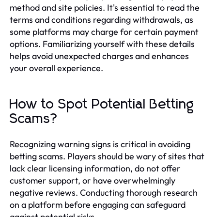
method and site policies. It's essential to read the
terms and conditions regarding withdrawals, as
some platforms may charge for certain payment
options. Familiarizing yourself with these details
helps avoid unexpected charges and enhances
your overall experience.
How to Spot Potential Betting
Scams?
Recognizing warning signs is critical in avoiding
betting scams. Players should be wary of sites that
lack clear licensing information, do not offer
customer support, or have overwhelmingly
negative reviews. Conducting thorough research
on a platform before engaging can safeguard
against potential risks.