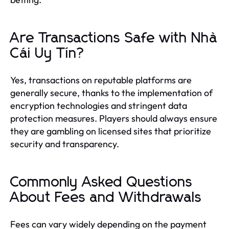
Are Transactions Safe with Nhà
Cái Uy Tín?
Yes, transactions on reputable platforms are
generally secure, thanks to the implementation of
encryption technologies and stringent data
protection measures. Players should always ensure
they are gambling on licensed sites that prioritize
security and transparency.
Commonly Asked Questions
About Fees and Withdrawals
Fees can vary widely depending on the payment