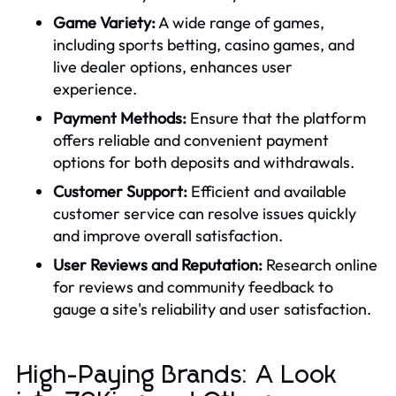
Game Variety:
A wide range of games,
including sports betting, casino games, and
live dealer options, enhances user
experience.
Payment Methods:
Ensure that the platform
offers reliable and convenient payment
options for both deposits and withdrawals.
Customer Support:
Efficient and available
customer service can resolve issues quickly
and improve overall satisfaction.
User Reviews and Reputation:
Research online
for reviews and community feedback to
gauge a site's reliability and user satisfaction.
High-Paying Brands: A Look