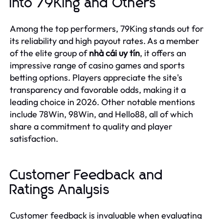
into 79King and Others
Among the top performers, 79King stands out for
its reliability and high payout rates. As a member
of the elite group of
nhà cái uy tín
, it offers an
impressive range of casino games and sports
betting options. Players appreciate the site's
transparency and favorable odds, making it a
leading choice in 2026. Other notable mentions
include 78Win, 98Win, and Hello88, all of which
share a commitment to quality and player
satisfaction.
Customer Feedback and
Ratings Analysis
Customer feedback is invaluable when evaluating