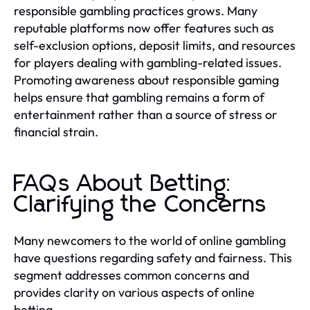
responsible gambling practices grows. Many
reputable platforms now offer features such as
self-exclusion options, deposit limits, and resources
for players dealing with gambling-related issues.
Promoting awareness about responsible gaming
helps ensure that gambling remains a form of
entertainment rather than a source of stress or
financial strain.
FAQs About Betting:
Clarifying the Concerns
Many newcomers to the world of online gambling
have questions regarding safety and fairness. This
segment addresses common concerns and
provides clarity on various aspects of online
betting.