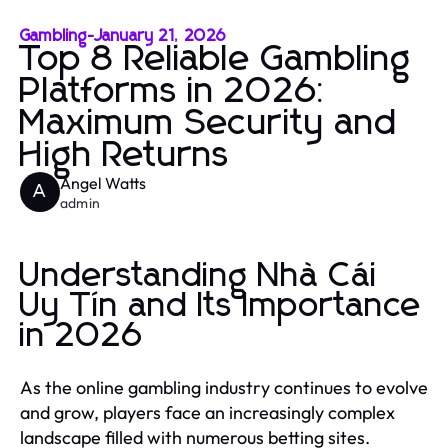
Gambling
-
January 21, 2026
Top 8 Reliable Gambling
Platforms in 2026:
Maximum Security and
High Returns
Angel Watts
A
admin
Understanding Nhà Cái
Uy Tín and Its Importance
in 2026
As the online gambling industry continues to evolve
and grow, players face an increasingly complex
landscape filled with numerous betting sites.