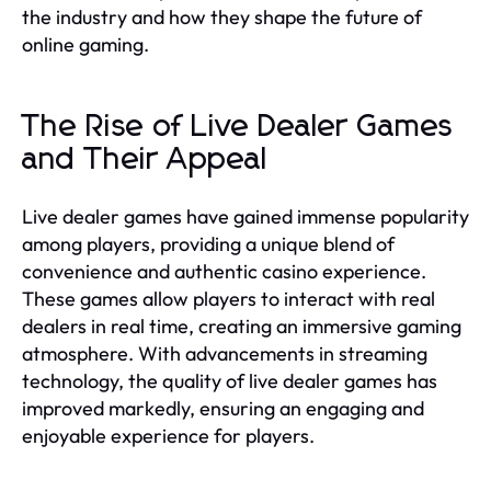
the industry and how they shape the future of
online gaming.
The Rise of Live Dealer Games
and Their Appeal
Live dealer games have gained immense popularity
among players, providing a unique blend of
convenience and authentic casino experience.
These games allow players to interact with real
dealers in real time, creating an immersive gaming
atmosphere. With advancements in streaming
technology, the quality of live dealer games has
improved markedly, ensuring an engaging and
enjoyable experience for players.