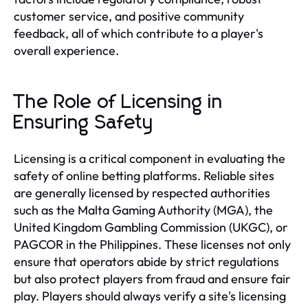
customer service, and positive community
feedback, all of which contribute to a player's
overall experience.
The Role of Licensing in
Ensuring Safety
Licensing is a critical component in evaluating the
safety of online betting platforms. Reliable sites
are generally licensed by respected authorities
such as the Malta Gaming Authority (MGA), the
United Kingdom Gambling Commission (UKGC), or
PAGCOR in the Philippines. These licenses not only
ensure that operators abide by strict regulations
but also protect players from fraud and ensure fair
play. Players should always verify a site's licensing