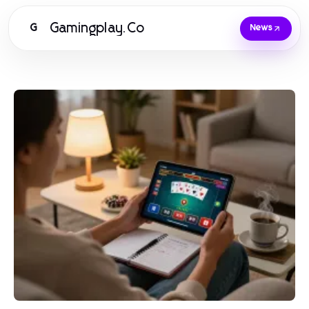
Gamingplay.Co
G
News