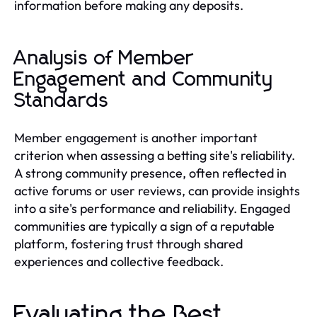
information before making any deposits.
Analysis of Member
Engagement and Community
Standards
Member engagement is another important
criterion when assessing a betting site's reliability.
A strong community presence, often reflected in
active forums or user reviews, can provide insights
into a site's performance and reliability. Engaged
communities are typically a sign of a reputable
platform, fostering trust through shared
experiences and collective feedback.
Evaluating the Best