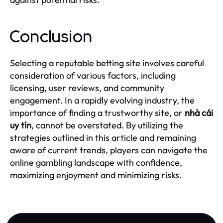
Conclusion
Selecting a reputable betting site involves careful
consideration of various factors, including
licensing, user reviews, and community
engagement. In a rapidly evolving industry, the
importance of finding a trustworthy site, or
nhà cái
uy tín
, cannot be overstated. By utilizing the
strategies outlined in this article and remaining
aware of current trends, players can navigate the
online gambling landscape with confidence,
maximizing enjoyment and minimizing risks.