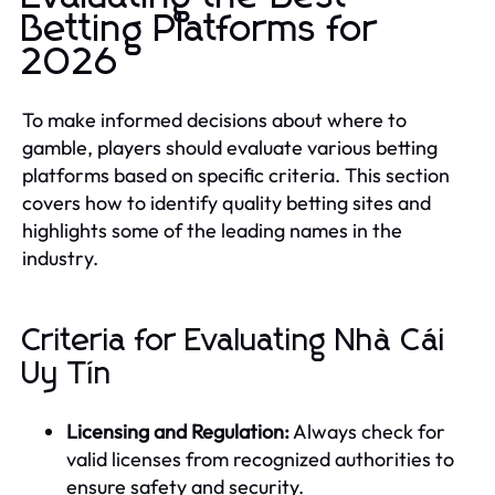
Betting Platforms for
2026
To make informed decisions about where to
gamble, players should evaluate various betting
platforms based on specific criteria. This section
covers how to identify quality betting sites and
highlights some of the leading names in the
industry.
Criteria for Evaluating Nhà Cái
Uy Tín
Licensing and Regulation:
Always check for
valid licenses from recognized authorities to
ensure safety and security.