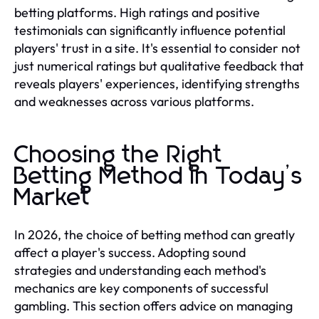
betting platforms. High ratings and positive
testimonials can significantly influence potential
players' trust in a site. It's essential to consider not
just numerical ratings but qualitative feedback that
reveals players' experiences, identifying strengths
and weaknesses across various platforms.
Choosing the Right
Betting Method in Today’s
Market
In 2026, the choice of betting method can greatly
affect a player's success. Adopting sound
strategies and understanding each method's
mechanics are key components of successful
gambling. This section offers advice on managing