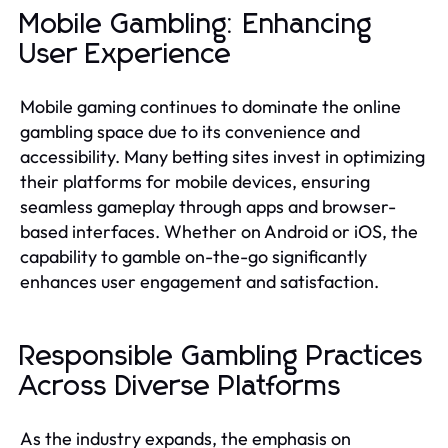
Mobile Gambling: Enhancing
User Experience
Mobile gaming continues to dominate the online
gambling space due to its convenience and
accessibility. Many betting sites invest in optimizing
their platforms for mobile devices, ensuring
seamless gameplay through apps and browser-
based interfaces. Whether on Android or iOS, the
capability to gamble on-the-go significantly
enhances user engagement and satisfaction.
Responsible Gambling Practices
Across Diverse Platforms
As the industry expands, the emphasis on