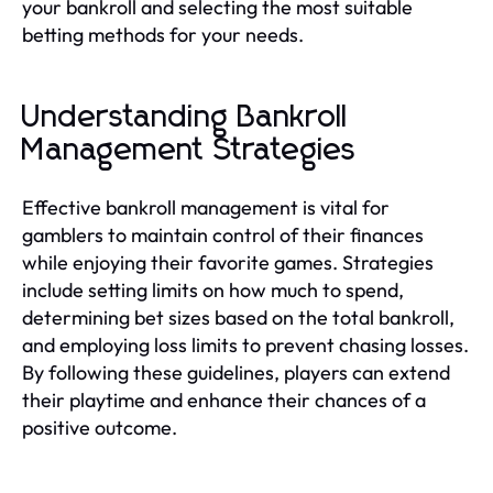
your bankroll and selecting the most suitable
betting methods for your needs.
Understanding Bankroll
Management Strategies
Effective bankroll management is vital for
gamblers to maintain control of their finances
while enjoying their favorite games. Strategies
include setting limits on how much to spend,
determining bet sizes based on the total bankroll,
and employing loss limits to prevent chasing losses.
By following these guidelines, players can extend
their playtime and enhance their chances of a
positive outcome.