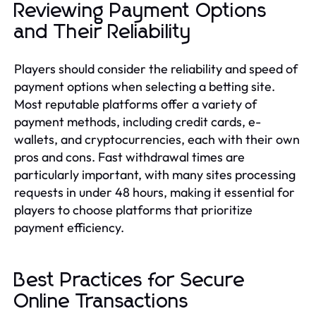
Reviewing Payment Options
and Their Reliability
Players should consider the reliability and speed of
payment options when selecting a betting site.
Most reputable platforms offer a variety of
payment methods, including credit cards, e-
wallets, and cryptocurrencies, each with their own
pros and cons. Fast withdrawal times are
particularly important, with many sites processing
requests in under 48 hours, making it essential for
players to choose platforms that prioritize
payment efficiency.
Best Practices for Secure
Online Transactions