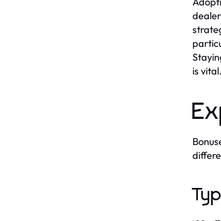
Adopti
dealer
strate
partic
Stayin
is vital
Ex
Bonuse
differ
Typ