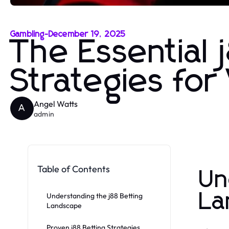
Gambling
-
December 19, 2025
The Essential 
Strategies for
Angel Watts
A
admin
Table of Contents
Un
La
Understanding the j88 Betting
Landscape
Proven j88 Betting Strategies