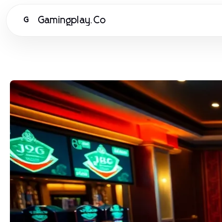
Gamingplay.Co
G