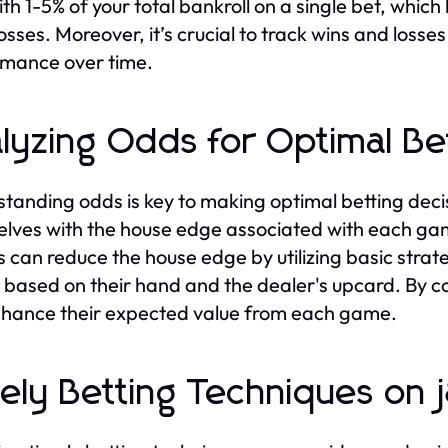
ith 1-5% of your total bankroll on a single bet, which
losses. Moreover, it’s crucial to track wins and losse
mance over time.
lyzing Odds for Optimal Be
tanding odds is key to making optimal betting decisi
lves with the house edge associated with each gam
s can reduce the house edge by utilizing basic strat
based on their hand and the dealer's upcard. By co
hance their expected value from each game.
ely Betting Techniques on 