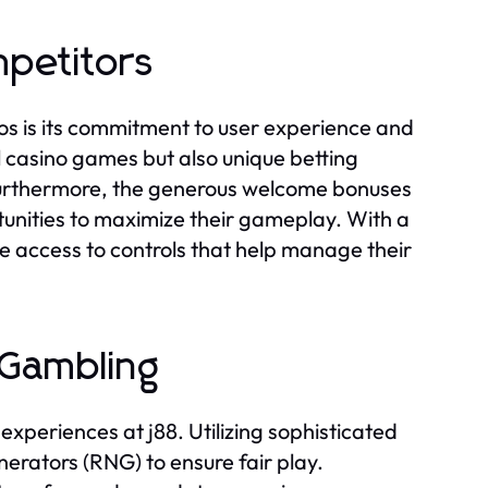
petitors
nos is its commitment to user experience and
nal casino games but also unique betting
. Furthermore, the generous welcome bonuses
unities to maximize their gameplay. With a
e access to controls that help manage their
 Gambling
experiences at j88. Utilizing sophisticated
ators (RNG) to ensure fair play.