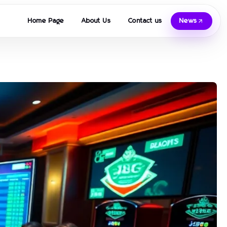
Home Page
About Us
Contact us
News