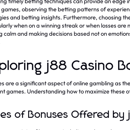
ng timely betting techniques can provide an edge in
 games, observing the betting patterns of experienc
gies and betting insights. Furthermore, choosing th
ularly when on a winning streak or when losses are 
g calm and making decisions based not on emotions 
.
ploring j88 Casino 
s are a significant aspect of online gambling as the
ent games. Understanding how to maximize these offe
es of Bonuses Offered by 