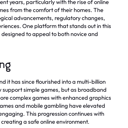
 years, particularly with the rise of online
mes from the comfort of their homes. The
ogical advancements, regulatory changes,
ences. One platform that stands out in this
s designed to appeal to both novice and
ing
it has since flourished into a multi-billion
 only support simple games, but as broadband
 more complex games with enhanced graphics
 games and mobile gambling have elevated
engaging. This progression continues with
creating a safe online environment.