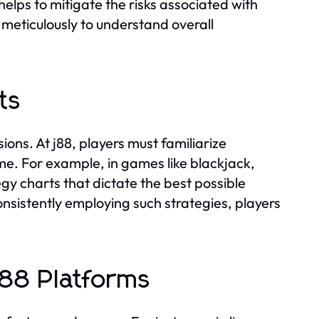
 helps to mitigate the risks associated with
s meticulously to understand overall
ts
ons. At j88, players must familiarize
e. For example, in games like blackjack,
egy charts that dictate the best possible
nsistently employing such strategies, players
j88 Platforms