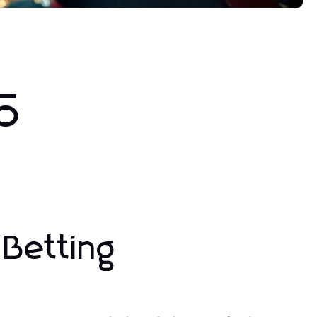
25
 Betting