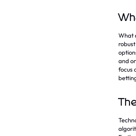
Wha
What d
robust
option
and on
focus 
betting
The
Techno
algori