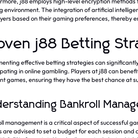
rmore, j88 employs high-level encryption methods 
 environment. The integration of artificial intelli
ayers based on their gaming preferences, thereby 
oven j88 Betting Str
enting effective betting strategies can significantl
ipating in online gambling. Players at j88 can benefi
ent games, ensuring they have the best chance at s
erstanding Bankroll Manag
ll management is a critical aspect of successful ga
s are advised to set a budget for each session and ad