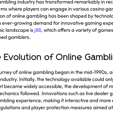
mbling industry has transformed remarkably in recent
rms where players can engage in various casino ga
ion of online gambling has been shaped by technol
 ever-growing demand for innovative gaming experi
ic landscape is
j88
, which offers a variety of game
ned gamblers.
 Evolution of Online Gambl
urney of online gambling began in the mid-1990s, and 
 industry. Initially, the technology available could
et became widely accessible, the development of
chanics followed. Innovations such as live dealer
mbling experience, making it interactive and more 
gulations and player protection measures aimed at 