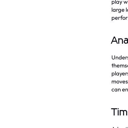
play w
large 
perfor
Ana
Unders
themse
player
moves 
can en
Tim