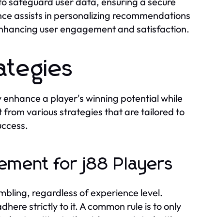
to safeguard user data, ensuring a secure
gence assists in personalizing recommendations
enhancing user engagement and satisfaction.
ategies
y enhance a player's winning potential while
t from various strategies that are tailored to
uccess.
ement for j88 Players
mbling, regardless of experience level.
here strictly to it. A common rule is to only