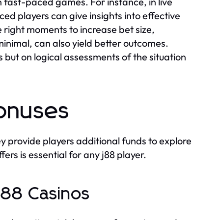
 fast-paced games. For instance, in live
ed players can give insights into effective
e right moments to increase bet size,
minimal, can also yield better outcomes.
but on logical assessments of the situation
Bonuses
y provide players additional funds to explore
rs is essential for any j88 player.
j88 Casinos