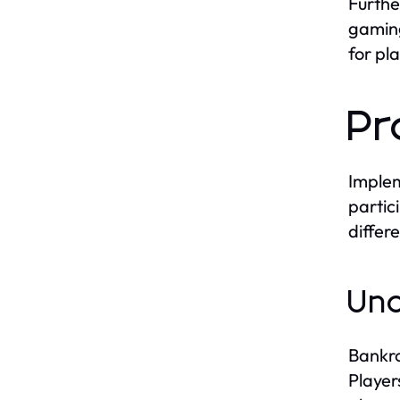
Furthe
gaming
for pl
Pr
Implem
partic
differ
Und
Bankro
Player