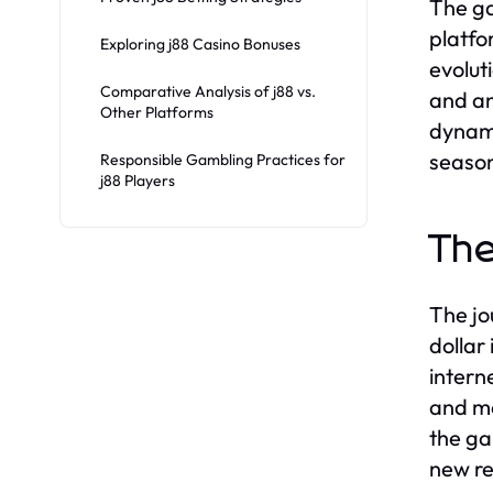
The ga
platfo
Exploring j88 Casino Bonuses
evolut
Comparative Analysis of j88 vs.
and an
Other Platforms
dynam
seaso
Responsible Gambling Practices for
j88 Players
The
The jo
dollar
intern
and me
the ga
new re