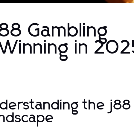
j88 Gambling
 Winning in 20
derstanding the j88
ndscape