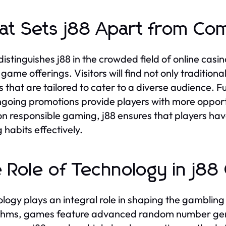
t Sets j88 Apart from Com
istinguishes j88 in the crowded field of online casi
 game offerings. Visitors will find not only traditio
s that are tailored to cater to a diverse audience
going promotions provide players with more opport
on responsible gaming, j88 ensures that players hav
 habits effectively.
 Role of Technology in j88
logy plays an integral role in shaping the gambling 
thms, games feature advanced random number gener