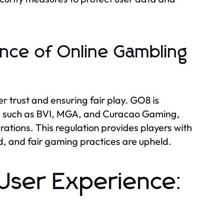
nce of Online Gambling
er trust and ensuring fair play. GO8 is
es such as BVI, MGA, and Curacao Gaming,
ations. This regulation provides players with
d, and fair gaming practices are upheld.
 User Experience: