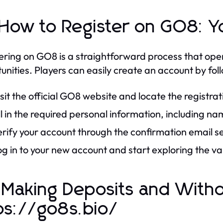
 How to Register on GO8: Yo
ering on GO8 is a straightforward process that open
unities. Players can easily create an account by fol
sit the official GO8 website and locate the registrat
ll in the required personal information, including 
rify your account through the confirmation email se
g in to your new account and start exploring the v
 Making Deposits and Withd
ps://go8s.bio/