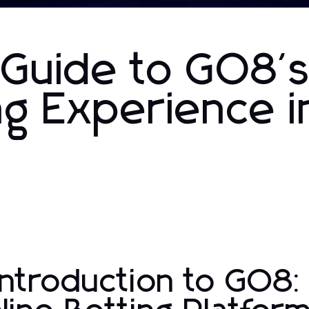
 Guide to GO8'
ng Experience i
 Introduction to GO8