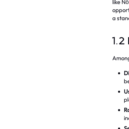
like N
opport
a stan
1.2
Among 
D
be
Us
pl
R
in
S