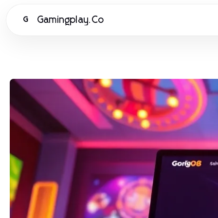
Gamingplay.Co
G