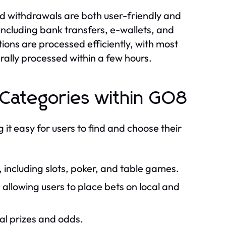
d withdrawals are both user-friendly and
including bank transfers, e-wallets, and
ions are processed efficiently, with most
ally processed within a few hours.
 Categories within GO8
 it easy for users to find and choose their
including slots, poker, and table games.
allowing users to place bets on local and
ial prizes and odds.