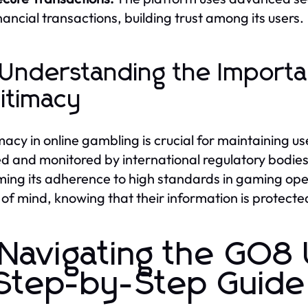
nancial transactions, building trust among its users.
 Understanding the Importa
itimacy
macy in online gambling is crucial for maintaining us
ed and monitored by international regulatory bodi
ming its adherence to high standards in gaming oper
of mind, knowing that their information is protecte
 Navigating the GO8
Step-by-Step Guide