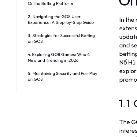
On
Online Betting Platform
2. Navigating the GO8 User
In the
Experience: A Step-by-Step Guide
extens
3. Strategies for Successful Betting
update
on GO8
and se
bettin
4. Exploring GO8 Games: What’s
New and Trending in 2026
Nổ Hũ 
explor
5. Maintaining Security and Fair Play
promot
on GO8
1.1
The GO
intere