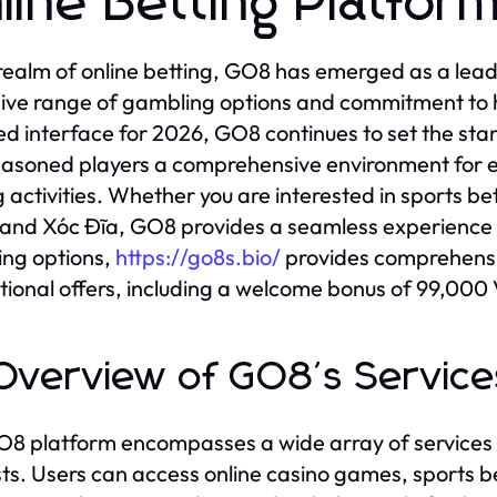
line Betting Platfor
 realm of online betting, GO8 has emerged as a lead
ive range of gambling options and commitment to hig
d interface for 2026, GO8 continues to set the sta
asoned players a comprehensive environment for e
g activities. Whether you are interested in sports be
and Xóc Đĩa, GO8 provides a seamless experience 
ing options,
https://go8s.bio/
provides comprehensi
ional offers, including a welcome bonus of 99,000
 Overview of GO8's Service
8 platform encompasses a wide array of services 
sts. Users can access online casino games, sports be