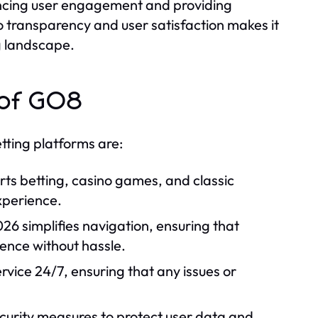
hancing user engagement and providing
 transparency and user satisfaction makes it
g landscape.
 of GO8
tting platforms are:
ts betting, casino games, and classic
xperience.
6 simplifies navigation, ensuring that
rience without hassle.
ice 24/7, ensuring that any issues or
urity measures to protect user data and