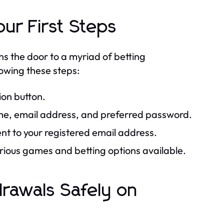
ur First Steps
s the door to a myriad of betting
lowing these steps:
ion button.
name, email address, and preferred password.
nt to your registered email address.
arious games and betting options available.
rawals Safely on