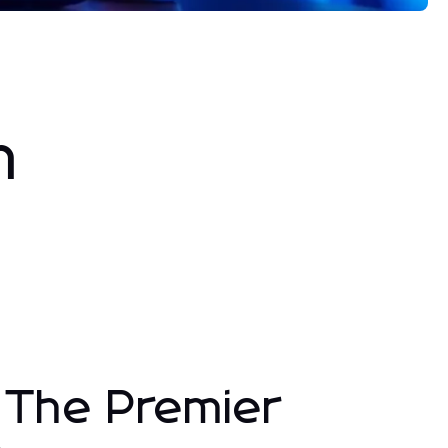
s
n
: The Premier