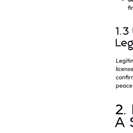
fi
1.3
Leg
Legiti
licens
confir
peace 
2.
A 