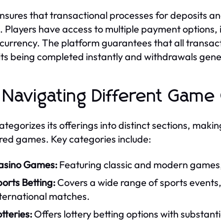
sures that transactional processes for deposits an
. Players have access to multiple payment options, 
currency. The platform guarantees that all transact
ts being completed instantly and withdrawals gener
 Navigating Different Game
tegorizes its offerings into distinct sections, making
red games. Key categories include:
asino Games:
Featuring classic and modern games, 
orts Betting:
Covers a wide range of sports events, 
nternational matches.
tteries:
Offers lottery betting options with substant