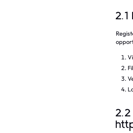
2.1
Regist
opport
Vi
Fi
Ve
Lo
2.2
htt