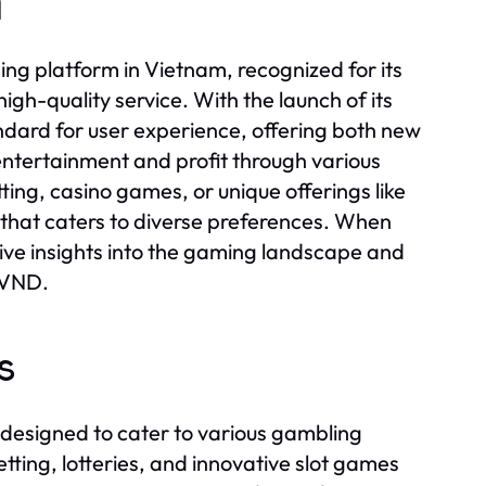
m
ing platform in Vietnam, recognized for its
h-quality service. With the launch of its
ndard for user experience, offering both new
ntertainment and profit through various
tting, casino games, or unique offerings like
that caters to diverse preferences. When
ve insights into the gaming landscape and
 VND.
s
designed to cater to various gambling
tting, lotteries, and innovative slot games