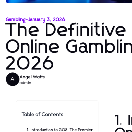
Gambling
-
January 3, 2026
The Definitive
Online Gambli
2026
Angel Watts
A
admin
Table of Contents
1.
1. Introduction to GO8: The Premier