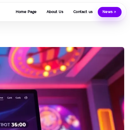
Home Page
About Us
Contact us
News