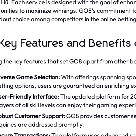
ổ Hũ. Each service is designed with the goal of en
unities to maximize winnings. GO8’s commitment to
dout choice among competitors in the online bettin
 Key Features and Benefits
the key features that set GO8 apart from other be
iverse Game Selection:
With offerings spanning spor
tting options, users are guaranteed an enriching e
er-Friendly Interface:
The updated platform for 202
ayers of all skill levels can enjoy their gaming expe
obust Customer Support:
GO8 provides customer serv
quiries are addressed promptly.
ecure Transactions:
The platform uses advanced sec