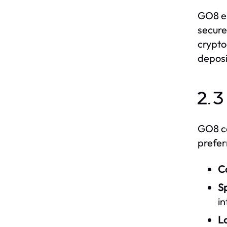
GO8 en
secure
crypto
deposi
2.3
GO8 ca
prefer
C
Sp
i
Lo