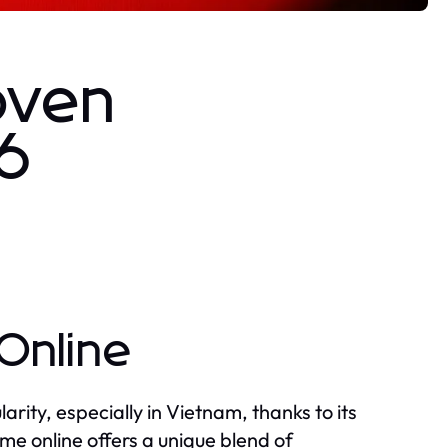
oven
26
Online
arity, especially in Vietnam, thanks to its
ame online offers a unique blend of