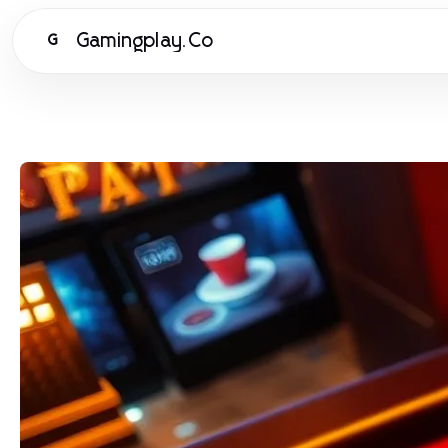
Gamingplay.Co
G