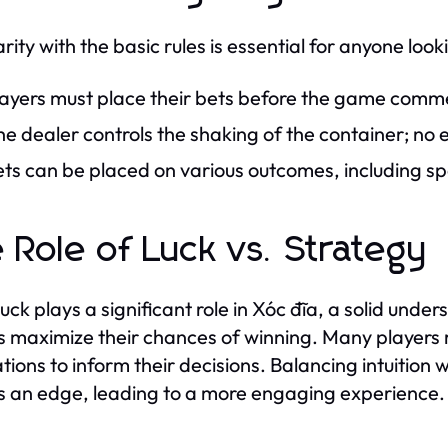
rity with the basic rules is essential for anyone look
layers must place their bets before the game comm
e dealer controls the shaking of the container; no 
ts can be placed on various outcomes, including sp
 Role of Luck vs. Strategy
luck plays a significant role in Xóc đĩa, a solid unde
s maximize their chances of winning. Many players re
ations to inform their decisions. Balancing intuition
s an edge, leading to a more engaging experience.