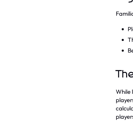
Familia
P
Th
Be
The
While 
player
calcul
player