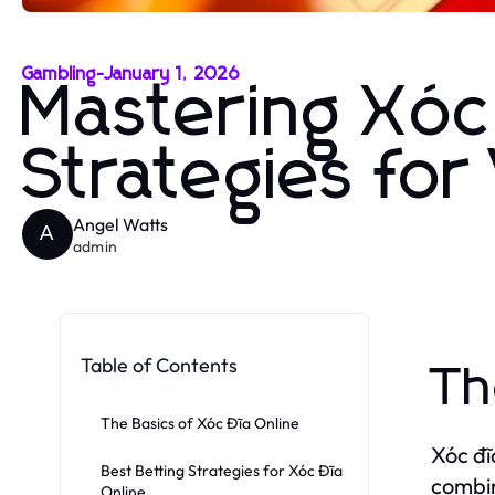
Gambling
-
January 1, 2026
Mastering Xóc
Strategies for
Angel Watts
A
admin
Table of Contents
Th
The Basics of Xóc Đĩa Online
Xóc đĩ
Best Betting Strategies for Xóc Đĩa
combin
Online