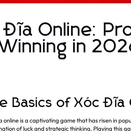
 Đĩa Online: Pr
 Winning in 20
e Basics of Xóc Đĩa 
a online is a captivating game that has risen in popul
ation of luck and strategic thinking. Playing this g