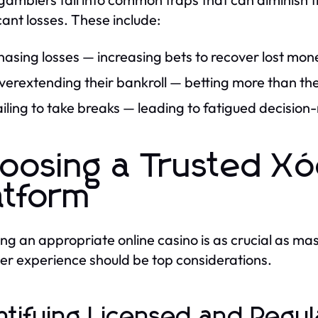
icant losses. These include:
asing losses — increasing bets to recover lost mon
erextending their bankroll — betting more than the
iling to take breaks — leading to fatigued decision
oosing a Trusted Xó
atform
ing an appropriate online casino is as crucial as ma
er experience should be top considerations.
ntifying Licensed and Regu