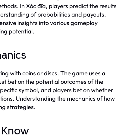
ods. In Xóc đĩa, players predict the results
derstanding of probabilities and payouts.
nsive insights into various gameplay
ng potential.
anics
ting with coins or discs. The game uses a
ust bet on the potential outcomes of the
specific symbol, and players bet on whether
ictions. Understanding the mechanics of how
ng strategies.
d Know