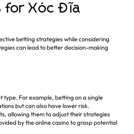
s for Xóc Đĩa
fective betting strategies while considering
tegies can lead to better decision-making
et type. For example, betting on a single
ions but can also have lower risk.
, allowing them to adjust their strategies
provided by the online casino to grasp potential