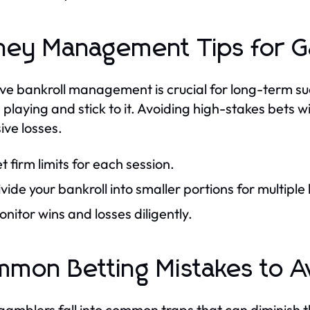
ey Management Tips for G
ive bankroll management is crucial for long-term su
 playing and stick to it. Avoiding high-stakes bets
ive losses.
t firm limits for each session.
vide your bankroll into smaller portions for multiple
nitor wins and losses diligently.
mon Betting Mistakes to A
amblers fall into common traps that can diminish 