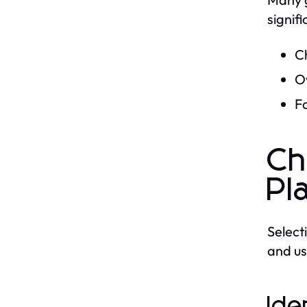
signif
Ch
Ov
Fa
Ch
Pl
Select
and us
Ide