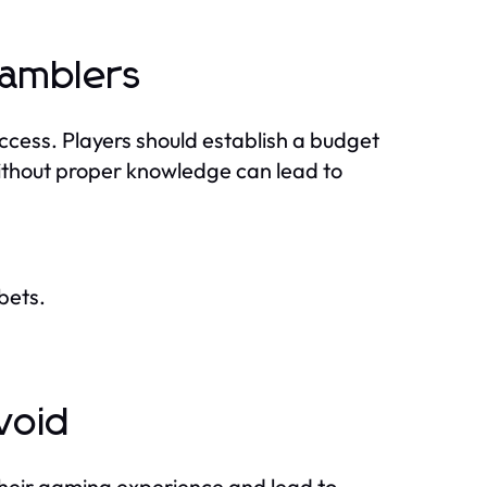
amblers
ccess. Players should establish a budget
 without proper knowledge can lead to
 bets.
void
their gaming experience and lead to