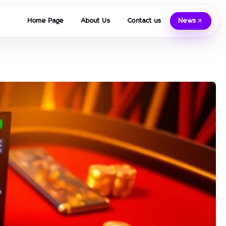
Home Page
About Us
Contact us
News