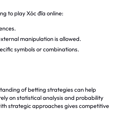
ing to play Xóc đĩa online:
ences.
external manipulation is allowed.
ecific symbols or combinations.
rstanding of betting strategies can help
ly on statistical analysis and probability
 with strategic approaches gives competitive