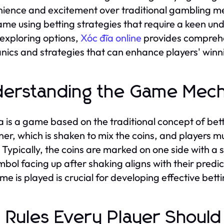
ience and excitement over traditional gambling meth
ame using betting strategies that require a keen un
xploring options,
Xóc đĩa online
provides comprehe
ics and strategies that can enhance players' winni
erstanding the Game Mech
a is a game based on the traditional concept of bet
ner, which is shaken to mix the coins, and players m
Typically, the coins are marked on one side with a 
mbol facing up after shaking aligns with their pred
me is played is crucial for developing effective betti
 Rules Every Player Shoul