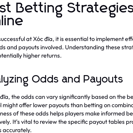
st Betting Strategie
line
successful at Xóc đĩa, it is essential to implement ef
ds and payouts involved. Understanding these stra
tentially higher returns.
lyzing Odds and Payouts
 đĩa, the odds can vary significantly based on the b
 might offer lower payouts than betting on combinat
ess of these odds helps players make informed bets
vely. It’s vital to review the specific payout tables 
s accurately.