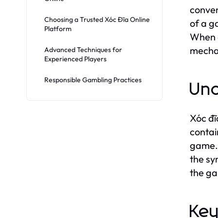
conven
Choosing a Trusted Xóc Đĩa Online
of a g
Platform
When e
mechan
Advanced Techniques for
Experienced Players
Responsible Gambling Practices
Und
Xóc đĩ
contai
game. 
the sy
the ga
Key