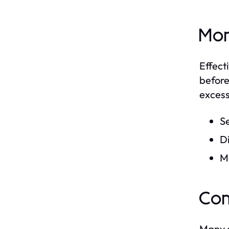
Mon
Effect
before
excess
Se
Di
Mo
Com
Many g