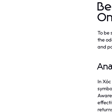
Be
On
To be 
the od
and po
Ana
In Xóc
symbol
Awaren
effecti
return