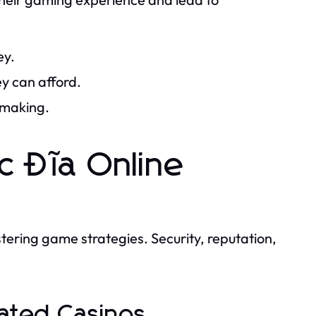
ey.
y can afford.
-making.
c Đĩa Online
stering game strategies. Security, reputation,
lated Casinos