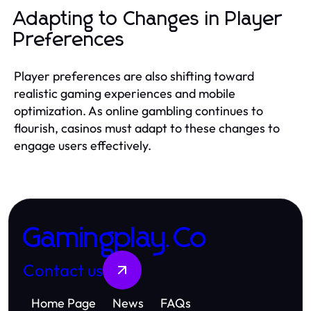
Adapting to Changes in Player
Preferences
Player preferences are also shifting toward
realistic gaming experiences and mobile
optimization. As online gambling continues to
flourish, casinos must adapt to these changes to
engage users effectively.
Gamingplay.Co
Contact us
Home Page
News
FAQs