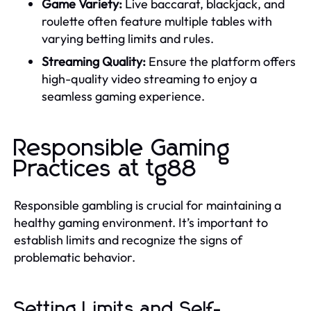
Game Variety:
Live baccarat, blackjack, and
roulette often feature multiple tables with
varying betting limits and rules.
Streaming Quality:
Ensure the platform offers
high-quality video streaming to enjoy a
seamless gaming experience.
Responsible Gaming
Practices at tg88
Responsible gambling is crucial for maintaining a
healthy gaming environment. It’s important to
establish limits and recognize the signs of
problematic behavior.
Setting Limits and Self-