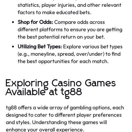
statistics, player injuries, and other relevant
factors to make educated bets.
Shop for Odds:
Compare odds across
different platforms to ensure you are getting
the best potential return on your bet.
Utilizing Bet Types:
Explore various bet types
(e.g., moneyline, spread, over/under) to find
the best opportunities for each match.
Exploring Casino Games
Available at tg88
tg88 offers a wide array of gambling options, each
designed to cater to different player preferences
and styles. Understanding these games will
enhance your overall experience.