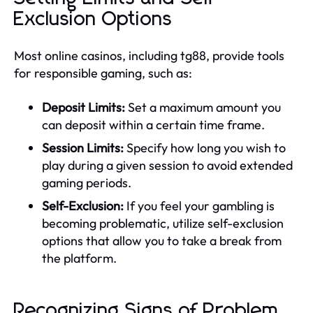
Exclusion Options
Most online casinos, including tg88, provide tools
for responsible gaming, such as:
Deposit Limits:
Set a maximum amount you
can deposit within a certain time frame.
Session Limits:
Specify how long you wish to
play during a given session to avoid extended
gaming periods.
Self-Exclusion:
If you feel your gambling is
becoming problematic, utilize self-exclusion
options that allow you to take a break from
the platform.
Recognizing Signs of Problem