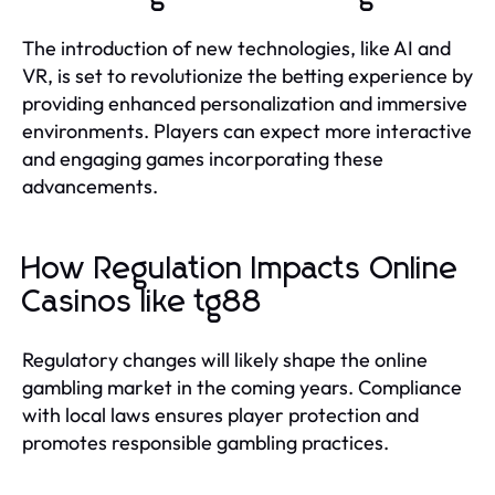
The introduction of new technologies, like AI and
VR, is set to revolutionize the betting experience by
providing enhanced personalization and immersive
environments. Players can expect more interactive
and engaging games incorporating these
advancements.
How Regulation Impacts Online
Casinos like tg88
Regulatory changes will likely shape the online
gambling market in the coming years. Compliance
with local laws ensures player protection and
promotes responsible gambling practices.