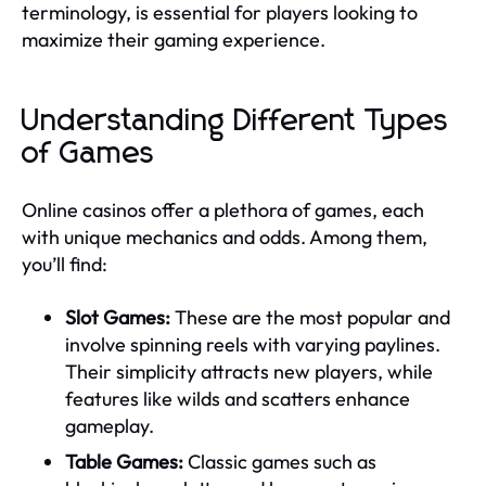
terminology, is essential for players looking to
maximize their gaming experience.
Understanding Different Types
of Games
Online casinos offer a plethora of games, each
with unique mechanics and odds. Among them,
you’ll find:
Slot Games:
These are the most popular and
involve spinning reels with varying paylines.
Their simplicity attracts new players, while
features like wilds and scatters enhance
gameplay.
Table Games:
Classic games such as