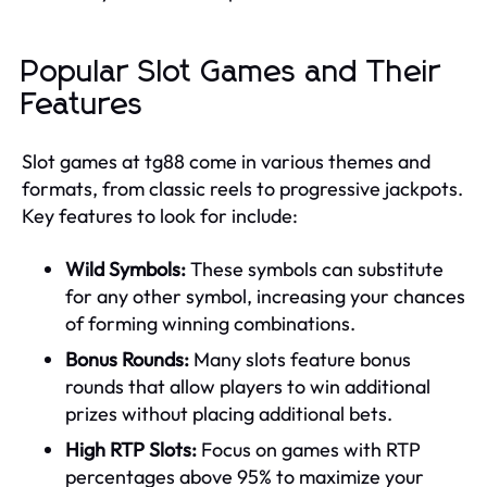
Popular Slot Games and Their
Features
Slot games at tg88 come in various themes and
formats, from classic reels to progressive jackpots.
Key features to look for include:
Wild Symbols:
These symbols can substitute
for any other symbol, increasing your chances
of forming winning combinations.
Bonus Rounds:
Many slots feature bonus
rounds that allow players to win additional
prizes without placing additional bets.
High RTP Slots:
Focus on games with RTP
percentages above 95% to maximize your