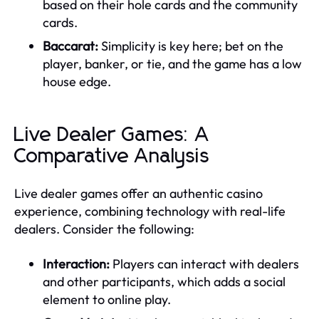
based on their hole cards and the community
cards.
Baccarat:
Simplicity is key here; bet on the
player, banker, or tie, and the game has a low
house edge.
Live Dealer Games: A
Comparative Analysis
Live dealer games offer an authentic casino
experience, combining technology with real-life
dealers. Consider the following:
Interaction:
Players can interact with dealers
and other participants, which adds a social
element to online play.