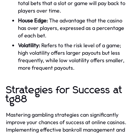
total bets that a slot or game will pay back to
players over time.
House Edge:
The advantage that the casino
has over players, expressed as a percentage
of each bet.
Volatility:
Refers to the risk level of a game;
high volatility offers larger payouts but less
frequently, while low volatility offers smaller,
more frequent payouts.
Strategies for Success at
tg88
Mastering gambling strategies can significantly
improve your chances of success at online casinos.
Implementing effective bankroll management and