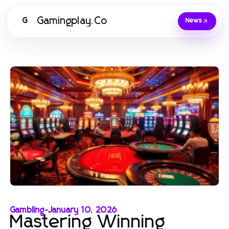
Gamingplay.Co
G
News
Gambling
-
January 10, 2026
Mastering Winning