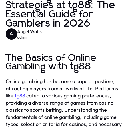
Strategies at tg88: The
Essential Guide for
Gamblers in 2026
Angel Watts
A
admin
The Basics of Online
Gambling with tg88
Online gambling has become a popular pastime,
attracting players from all walks of life. Platforms
like
tg88
cater to various gaming preferences,
providing a diverse range of games from casino
classics to sports betting. Understanding the
fundamentals of online gambling, including game
types, selection criteria for casinos, and necessary