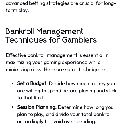
advanced betting strategies are crucial for long-
term play.
Bankroll Management
Techniques for Gamblers
Effective bankroll management is essential in
maximizing your gaming experience while
minimizing risks. Here are some techniques:
Set a Budget:
Decide how much money you
are willing to spend before playing and stick
to that limit.
Session Planning:
Determine how long you
plan to play, and divide your total bankroll
accordingly to avoid overspending.