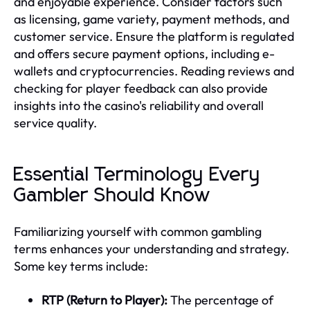
and enjoyable experience. Consider factors such
as licensing, game variety, payment methods, and
customer service. Ensure the platform is regulated
and offers secure payment options, including e-
wallets and cryptocurrencies. Reading reviews and
checking for player feedback can also provide
insights into the casino's reliability and overall
service quality.
Essential Terminology Every
Gambler Should Know
Familiarizing yourself with common gambling
terms enhances your understanding and strategy.
Some key terms include:
RTP (Return to Player):
The percentage of