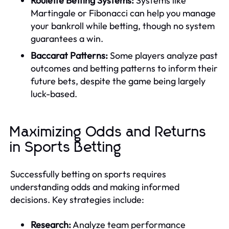
Roulette Betting Systems:
Systems like
Martingale or Fibonacci can help you manage
your bankroll while betting, though no system
guarantees a win.
Baccarat Patterns:
Some players analyze past
outcomes and betting patterns to inform their
future bets, despite the game being largely
luck-based.
Maximizing Odds and Returns
in Sports Betting
Successfully betting on sports requires
understanding odds and making informed
decisions. Key strategies include:
Research:
Analyze team performance