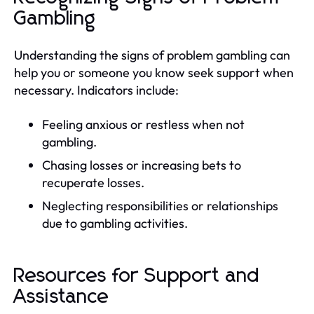
Gambling
Understanding the signs of problem gambling can
help you or someone you know seek support when
necessary. Indicators include:
Feeling anxious or restless when not
gambling.
Chasing losses or increasing bets to
recuperate losses.
Neglecting responsibilities or relationships
due to gambling activities.
Resources for Support and
Assistance