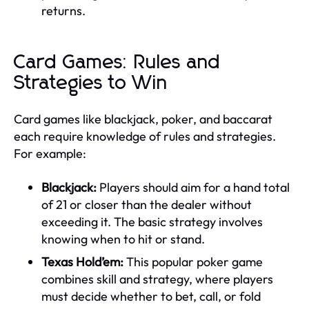
returns.
Card Games: Rules and
Strategies to Win
Card games like blackjack, poker, and baccarat
each require knowledge of rules and strategies.
For example:
Blackjack:
Players should aim for a hand total
of 21 or closer than the dealer without
exceeding it. The basic strategy involves
knowing when to hit or stand.
Texas Hold’em:
This popular poker game
combines skill and strategy, where players
must decide whether to bet, call, or fold