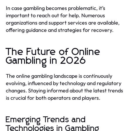
In case gambling becomes problematic, it’s
important to reach out for help. Numerous
organizations and support services are available,
offering guidance and strategies for recovery.
The Future of Online
Gambling in 2026
The online gambling landscape is continuously
evolving, influenced by technology and regulatory
changes. Staying informed about the latest trends
is crucial for both operators and players.
Emerging Trends and
Technologies in Gambling