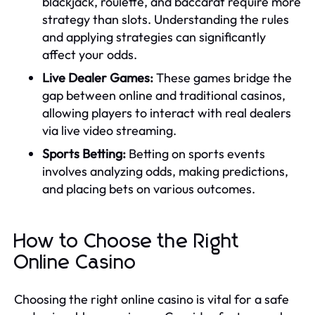
blackjack, roulette, and baccarat require more
strategy than slots. Understanding the rules
and applying strategies can significantly
affect your odds.
Live Dealer Games:
These games bridge the
gap between online and traditional casinos,
allowing players to interact with real dealers
via live video streaming.
Sports Betting:
Betting on sports events
involves analyzing odds, making predictions,
and placing bets on various outcomes.
How to Choose the Right
Online Casino
Choosing the right online casino is vital for a safe