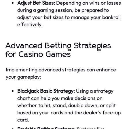
Adjust Bet Sizes:
Depending on wins or losses
during a gaming session, be prepared to
adjust your bet sizes to manage your bankroll
effectively.
Advanced Betting Strategies
for Casino Games
Implementing advanced strategies can enhance
your gameplay:
Blackjack Basic Strategy:
Using a strategy
chart can help you make decisions on
whether to hit, stand, double down, or split
based on your cards and the dealer's face-up
card.