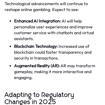
Technological advancements will continue to
reshape online gambling. Expect to see:
Enhanced AI Integration:
AI will help
personalize user experiences and improve
customer service with chatbots and virtual
assistants.
Blockchain Technology:
Increased use of
blockchain could foster transparency and
security in transactions.
Augmented Reality (AR):
AR may transform
gameplay, making it more interactive and
engaging.
Adapting to Regulatory
Changes in 2025