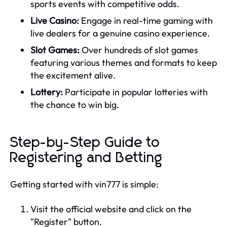
sports events with competitive odds.
Live Casino:
Engage in real-time gaming with
live dealers for a genuine casino experience.
Slot Games:
Over hundreds of slot games
featuring various themes and formats to keep
the excitement alive.
Lottery:
Participate in popular lotteries with
the chance to win big.
Step-by-Step Guide to
Registering and Betting
Getting started with vin777 is simple:
Visit the official website and click on the
"Register" button.