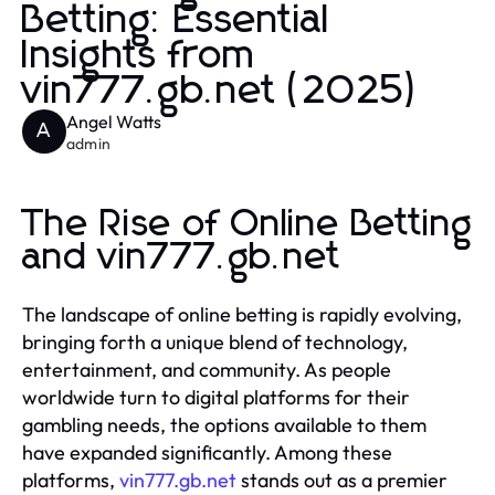
Betting: Essential
Insights from
vin777.gb.net (2025)
Angel Watts
A
admin
The Rise of Online Betting
and vin777.gb.net
The landscape of online betting is rapidly evolving,
bringing forth a unique blend of technology,
entertainment, and community. As people
worldwide turn to digital platforms for their
gambling needs, the options available to them
have expanded significantly. Among these
platforms,
vin777.gb.net
stands out as a premier