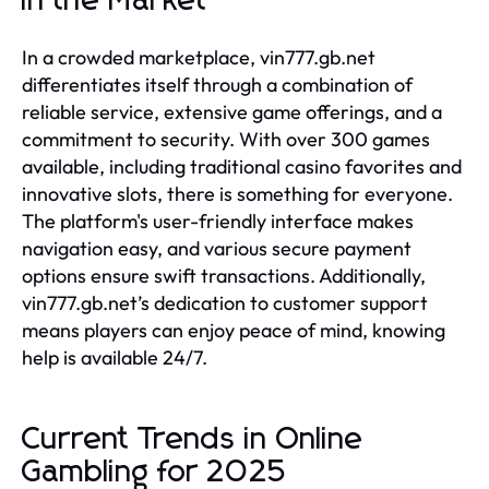
in the Market
In a crowded marketplace, vin777.gb.net
differentiates itself through a combination of
reliable service, extensive game offerings, and a
commitment to security. With over 300 games
available, including traditional casino favorites and
innovative slots, there is something for everyone.
The platform's user-friendly interface makes
navigation easy, and various secure payment
options ensure swift transactions. Additionally,
vin777.gb.net’s dedication to customer support
means players can enjoy peace of mind, knowing
help is available 24/7.
Current Trends in Online
Gambling for 2025