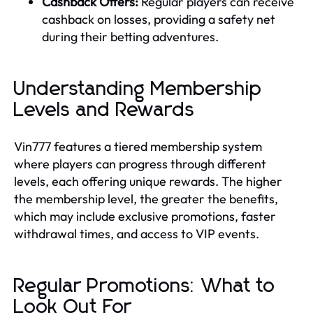
Cashback Offers:
Regular players can receive
cashback on losses, providing a safety net
during their betting adventures.
Understanding Membership
Levels and Rewards
Vin777 features a tiered membership system
where players can progress through different
levels, each offering unique rewards. The higher
the membership level, the greater the benefits,
which may include exclusive promotions, faster
withdrawal times, and access to VIP events.
Regular Promotions: What to
Look Out For