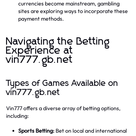
currencies become mainstream, gambling
sites are exploring ways to incorporate these
payment methods.
Navigating the Betting
Experience at
vin777.gb.net
Types of Games Available on
vin777.gb.net
Vin777 offers a diverse array of betting options,
including:
Sports Betting:
Bet on local and international