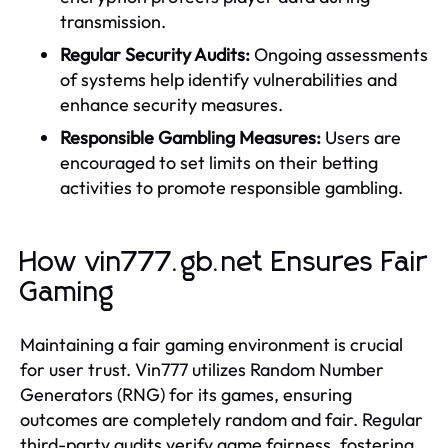
transmission.
Regular Security Audits:
Ongoing assessments
of systems help identify vulnerabilities and
enhance security measures.
Responsible Gambling Measures:
Users are
encouraged to set limits on their betting
activities to promote responsible gambling.
How vin777.gb.net Ensures Fair
Gaming
Maintaining a fair gaming environment is crucial
for user trust. Vin777 utilizes Random Number
Generators (RNG) for its games, ensuring
outcomes are completely random and fair. Regular
third-party audits verify game fairness, fostering