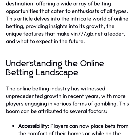
destination, offering a wide array of betting
opportunities that cater to enthusiasts of all types.
This article delves into the intricate world of online
betting, providing insights into its growth, the
unique features that make vin777.gb.net a leader,
and what to expect in the future.
Understanding the Online
Betting Landscape
The online betting industry has witnessed
unprecedented growth in recent years, with more
players engaging in various forms of gambling. This
boom can be attributed to several factors:
Accessibility:
Players can now place bets from
the comfort of their homes or while on the