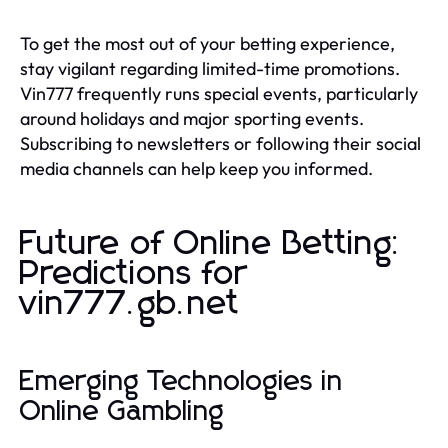
To get the most out of your betting experience,
stay vigilant regarding limited-time promotions.
Vin777 frequently runs special events, particularly
around holidays and major sporting events.
Subscribing to newsletters or following their social
media channels can help keep you informed.
Future of Online Betting:
Predictions for
vin777.gb.net
Emerging Technologies in
Online Gambling