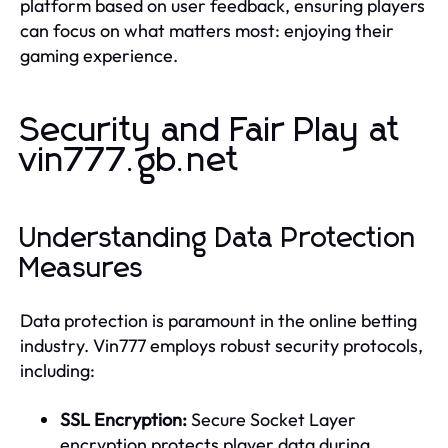
platform based on user feedback, ensuring players
can focus on what matters most: enjoying their
gaming experience.
Security and Fair Play at
vin777.gb.net
Understanding Data Protection
Measures
Data protection is paramount in the online betting
industry. Vin777 employs robust security protocols,
including:
SSL Encryption:
Secure Socket Layer
encryption protects player data during