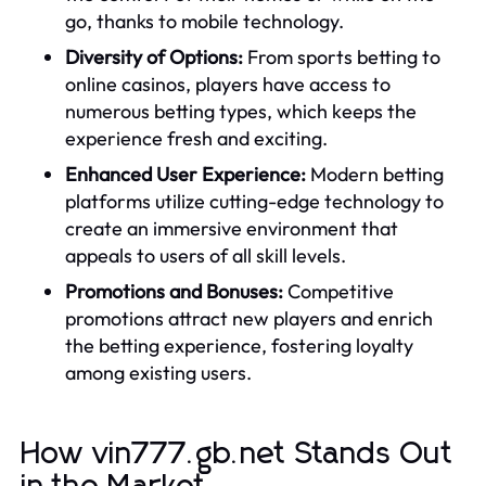
go, thanks to mobile technology.
Diversity of Options:
From sports betting to
online casinos, players have access to
numerous betting types, which keeps the
experience fresh and exciting.
Enhanced User Experience:
Modern betting
platforms utilize cutting-edge technology to
create an immersive environment that
appeals to users of all skill levels.
Promotions and Bonuses:
Competitive
promotions attract new players and enrich
the betting experience, fostering loyalty
among existing users.
How vin777.gb.net Stands Out