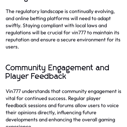
The regulatory landscape is continually evolving,
and online betting platforms will need to adapt
swiftly. Staying compliant with local laws and
regulations will be crucial for vin777 to maintain its
reputation and ensure a secure environment for its
users.
Community Engagement and
Player Feedback
Vin777 understands that community engagement is
vital for continued success. Regular player
feedback sessions and forums allow users to voice
their opinions directly, influencing future
developments and enhancing the overall gaming
experience.