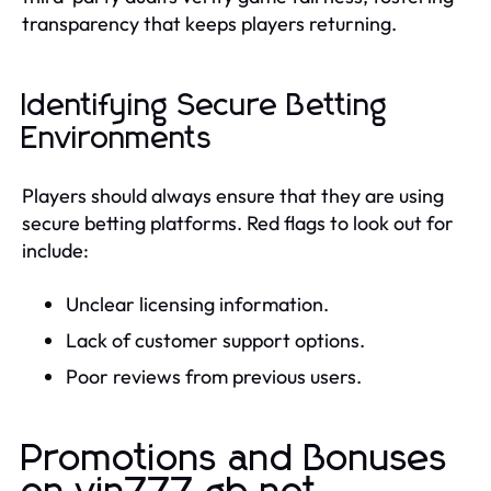
transparency that keeps players returning.
Identifying Secure Betting
Environments
Players should always ensure that they are using
secure betting platforms. Red flags to look out for
include:
Unclear licensing information.
Lack of customer support options.
Poor reviews from previous users.
Promotions and Bonuses