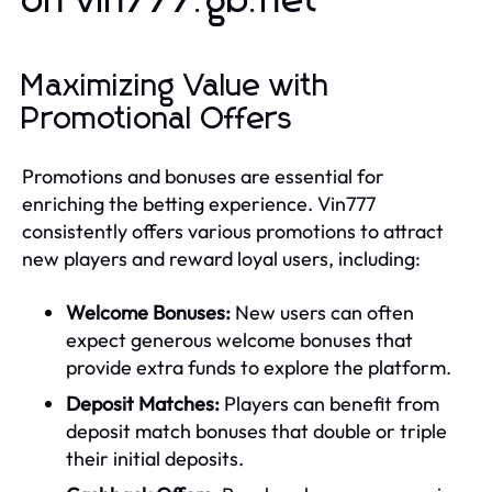
on vin777.gb.net
Maximizing Value with
Promotional Offers
Promotions and bonuses are essential for
enriching the betting experience. Vin777
consistently offers various promotions to attract
new players and reward loyal users, including:
Welcome Bonuses:
New users can often
expect generous welcome bonuses that
provide extra funds to explore the platform.
Deposit Matches:
Players can benefit from
deposit match bonuses that double or triple
their initial deposits.