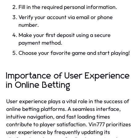
Fill in the required personal information.
Verify your account via email or phone
number.
Make your first deposit using a secure
payment method.
Choose your favorite game and start playing!
Importance of User Experience
in Online Betting
User experience plays a vital role in the success of
online betting platforms. A seamless interface,
intuitive navigation, and fast loading times
contribute to player satisfaction. Vin777 prioritizes
user experience by frequently updating its