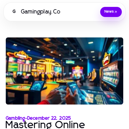
Gamingplay.Co
G
News
Gambling
-
December 22, 2025
Mastering Online