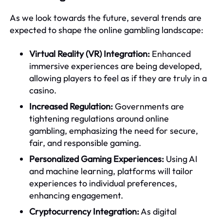
As we look towards the future, several trends are
expected to shape the online gambling landscape:
Virtual Reality (VR) Integration:
Enhanced
immersive experiences are being developed,
allowing players to feel as if they are truly in a
casino.
Increased Regulation:
Governments are
tightening regulations around online
gambling, emphasizing the need for secure,
fair, and responsible gaming.
Personalized Gaming Experiences:
Using AI
and machine learning, platforms will tailor
experiences to individual preferences,
enhancing engagement.
Cryptocurrency Integration:
As digital