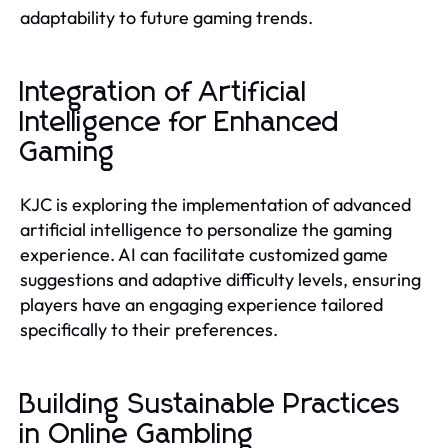
adaptability to future gaming trends.
Integration of Artificial
Intelligence for Enhanced
Gaming
KJC is exploring the implementation of advanced
artificial intelligence to personalize the gaming
experience. AI can facilitate customized game
suggestions and adaptive difficulty levels, ensuring
players have an engaging experience tailored
specifically to their preferences.
Building Sustainable Practices
in Online Gambling