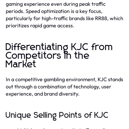
gaming experience even during peak traffic
periods. Speed optimization is a key focus,
particularly for high-traffic brands like RR88, which
prioritizes rapid game access.
Differentiating KJC from
Competitors in the
Market
In a competitive gambling environment, KJC stands
out through a combination of technology, user
experience, and brand diversity.
Unique Selling Points of KJC