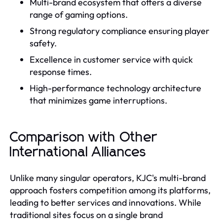
Multi-brand ecosystem that offers a diverse
range of gaming options.
Strong regulatory compliance ensuring player
safety.
Excellence in customer service with quick
response times.
High-performance technology architecture
that minimizes game interruptions.
Comparison with Other
International Alliances
Unlike many singular operators, KJC's multi-brand
approach fosters competition among its platforms,
leading to better services and innovations. While
traditional sites focus on a single brand