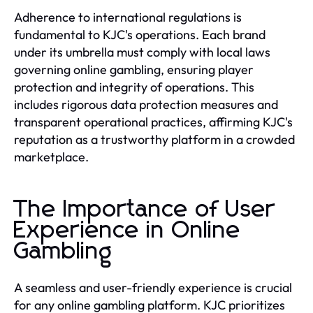
Adherence to international regulations is
fundamental to KJC's operations. Each brand
under its umbrella must comply with local laws
governing online gambling, ensuring player
protection and integrity of operations. This
includes rigorous data protection measures and
transparent operational practices, affirming KJC's
reputation as a trustworthy platform in a crowded
marketplace.
The Importance of User
Experience in Online
Gambling
A seamless and user-friendly experience is crucial
for any online gambling platform. KJC prioritizes