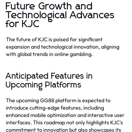
Future Growth and
Technological Advances
for KJC
The future of KJC is poised for significant
expansion and technological innovation, aligning
with global trends in online gambling.
Anticipated Features in
Upcoming Platforms
The upcoming GG88 platform is expected to
introduce cutting-edge features, including
enhanced mobile optimization and interactive user
interfaces. This roadmap not only highlights KJC's
commitment to innovation but also showcases its