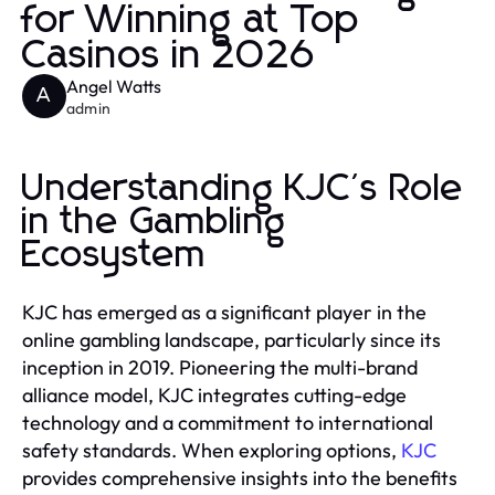
for Winning at Top
Casinos in 2026
Angel Watts
A
admin
Understanding KJC's Role
in the Gambling
Ecosystem
KJC has emerged as a significant player in the
online gambling landscape, particularly since its
inception in 2019. Pioneering the multi-brand
alliance model, KJC integrates cutting-edge
technology and a commitment to international
safety standards. When exploring options,
KJC
provides comprehensive insights into the benefits