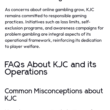
As concerns about online gambling grow, KJC
remains committed to responsible gaming
practices. Initiatives such as loss limits, self-
exclusion programs, and awareness campaigns for
problem gambling are integral aspects of its
operational framework, reinforcing its dedication
to player welfare.
FAQs About KJC and its
Operations
Common Misconceptions about
KJC