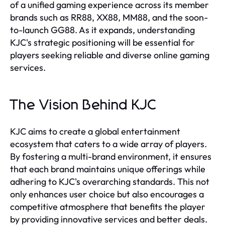
of a unified gaming experience across its member
brands such as RR88, XX88, MM88, and the soon-
to-launch GG88. As it expands, understanding
KJC's strategic positioning will be essential for
players seeking reliable and diverse online gaming
services.
The Vision Behind KJC
KJC aims to create a global entertainment
ecosystem that caters to a wide array of players.
By fostering a multi-brand environment, it ensures
that each brand maintains unique offerings while
adhering to KJC's overarching standards. This not
only enhances user choice but also encourages a
competitive atmosphere that benefits the player
by providing innovative services and better deals.