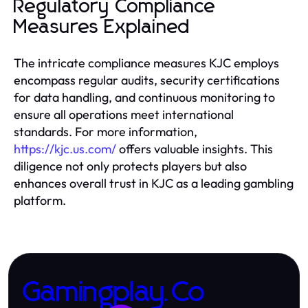
Regulatory Compliance
Measures Explained
The intricate compliance measures KJC employs
encompass regular audits, security certifications
for data handling, and continuous monitoring to
ensure all operations meet international
standards. For more information,
https://kjc.us.com/
offers valuable insights. This
diligence not only protects players but also
enhances overall trust in KJC as a leading gambling
platform.
Gamingplay.Co