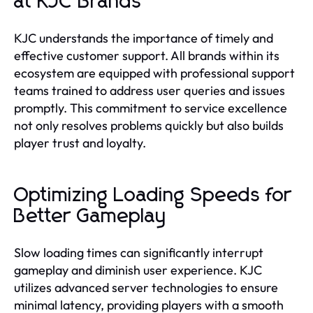
at KJC Brands
KJC understands the importance of timely and
effective customer support. All brands within its
ecosystem are equipped with professional support
teams trained to address user queries and issues
promptly. This commitment to service excellence
not only resolves problems quickly but also builds
player trust and loyalty.
Optimizing Loading Speeds for
Better Gameplay
Slow loading times can significantly interrupt
gameplay and diminish user experience. KJC
utilizes advanced server technologies to ensure
minimal latency, providing players with a smooth