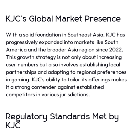
KJC's Global Market Presence
With a solid foundation in Southeast Asia, KJC has
progressively expanded into markets like South
America and the broader Asia region since 2022.
This growth strategy is not only about increasing
user numbers but also involves establishing local
partnerships and adapting to regional preferences
in gaming. KJC's ability to tailor its offerings makes
it a strong contender against established
competitors in various jurisdictions.
Regulatory Standards Met by
KJC