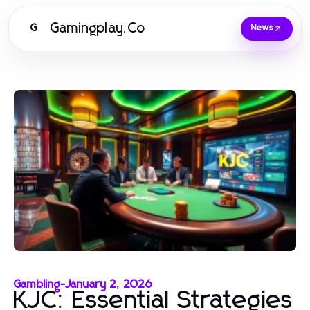
Gamingplay.Co
G
News
Gambling
-
January 2, 2026
KJC: Essential Strategies