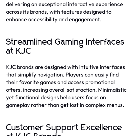
delivering an exceptional interactive experience
across its brands, with features designed to
enhance accessibility and engagement.
Streamlined Gaming Interfaces
at KJC
KJC brands are designed with intuitive interfaces
that simplify navigation. Players can easily find
their favorite games and access promotional
offers, increasing overall satisfaction. Minimalistic
yet functional designs help users focus on
gameplay rather than get lost in complex menus.
Customer Support Excellence