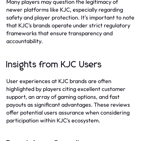
Many players may question the legitimacy of
newer platforms like KJC, especially regarding
safety and player protection. It's important to note
that KJC's brands operate under strict regulatory
frameworks that ensure transparency and
accountability.
Insights from KJC Users
User experiences at KJC brands are often
highlighted by players citing excellent customer
support, an array of gaming options, and fast
payouts as significant advantages. These reviews
offer potential users assurance when considering
participation within KJC's ecosystem.