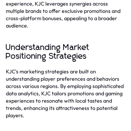
experience, KJC leverages synergies across
multiple brands to offer exclusive promotions and
cross-platform bonuses, appealing to a broader
audience.
Understanding Market
Positioning Strategies
KJC's marketing strategies are built on
understanding player preferences and behaviors
across various regions. By employing sophisticated
data analytics, KJC tailors promotions and gaming
experiences to resonate with local tastes and
trends, enhancing its attractiveness to potential
players.