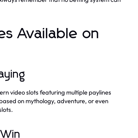
es Available on
aying
rn video slots featuring multiple paylines
 based on mythology, adventure, or even
lots.
8Win