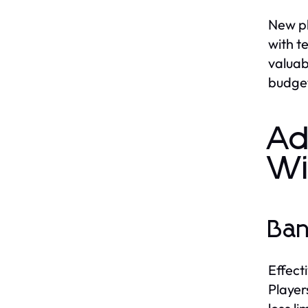
New pl
with t
valuab
budget
Ad
Wi
Ban
Effect
Player