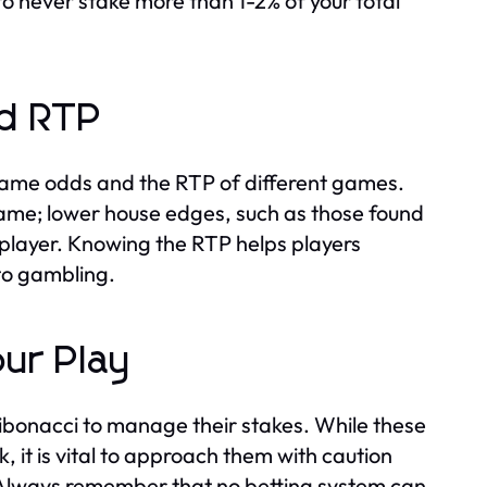
 to never stake more than 1-2% of your total
d RTP
game odds and the RTP of different games.
ame; lower house edges, such as those found
e player. Knowing the RTP helps players
to gambling.
ur Play
ibonacci to manage their stakes. While these
, it is vital to approach them with caution
s. Always remember that no betting system can