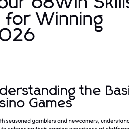
ur 68Win Skill
 for Winning
 2026
derstanding the Bas
sino Games
th seasoned gamblers and newcomers, understandi
l to enhancing their gaming experience at platforms