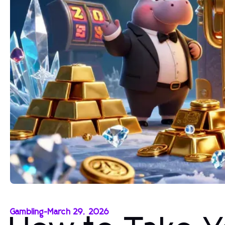
Gambling
-
March 29, 2026