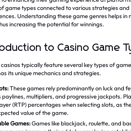
of game types connected to various strategies and p
ences. Understanding these game genres helps in 
thus increasing the potential for winnings.
roduction to Casino Game 
 casinos typically feature several key types of game
as its unique mechanics and strategies.
ots:
These games rely predominantly on luck and fe
 paylines, multipliers, and progressive jackpots. Pl
ayer (RTP) percentages when selecting slots, as thes
xpected value of the game.
able Games:
Games like blackjack, roulette, and bac