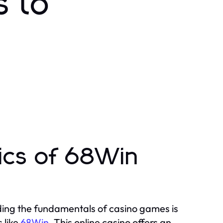
s to
ics of 68Win
ng the fundamentals of casino games is
 like
68Win
. This online casino offers an