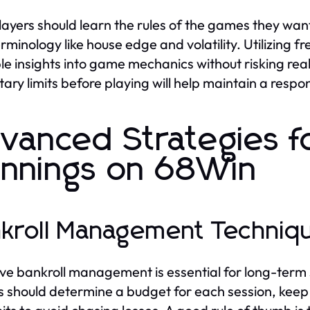
ayers should learn the rules of the games they want 
erminology like house edge and volatility. Utilizing 
le insights into game mechanics without risking real
ary limits before playing will help maintain a resp
vanced Strategies f
nnings on 68Win
kroll Management Techniq
ive bankroll management is essential for long-term
s should determine a budget for each session, keep t