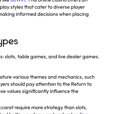
lay styles that cater to diverse player
making informed decisions when placing
Types
s: slots, table games, and live dealer games.
ature various themes and mechanics, such
ayers should pay attention to the Return to
e values significantly influence the
carat require more strategy than slots.