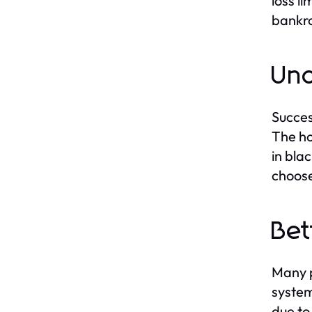
loss l
bankrol
Un
Succes
The ho
in bla
choose
Bet
Many p
system
due to