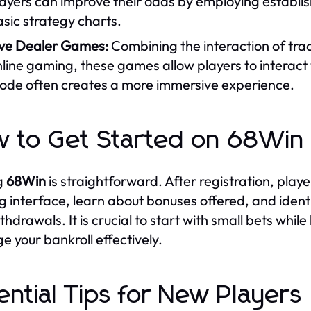
layers can improve their odds by employing establi
sic strategy charts.
ive Dealer Games:
Combining the interaction of trad
line gaming, these games allow players to interact 
ode often creates a more immersive experience.
 to Get Started on 68Win
g
68Win
is straightforward. After registration, play
 interface, learn about bonuses offered, and ident
thdrawals. It is crucial to start with small bets whi
 your bankroll effectively.
ential Tips for New Players