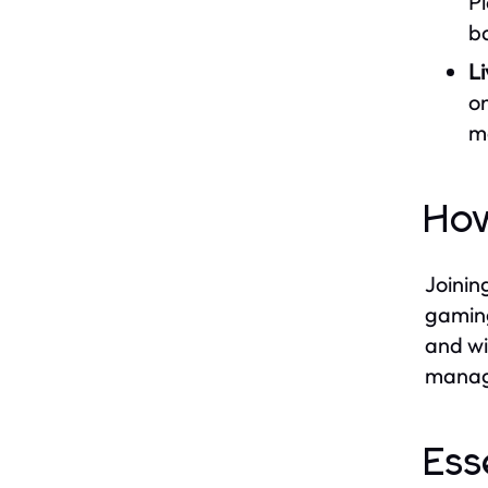
P
ba
L
on
m
How
Joinin
gaming
and wi
manage
Ess