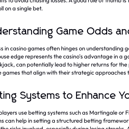
imits to avoid chasing losses. A good rule of thumb is
l on a single bet.
derstanding Game Odds an
s in casino games often hinges on understanding 
use edge represents the casino's advantage in a g
ckjack, can potentially lead to higher returns for th
 games that align with their strategic approaches 
ting Systems to Enhance Yo
layers use betting systems such as Martingale or F
s can help in setting a structured betting framework
 the risks involved, especially during losing streak