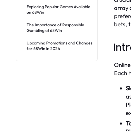
Exploring Popular Games Available
array 
on 68Win
prefer
bets, 
The Importance of Responsible
Gambling at 68Win
Upcoming Promotions and Changes
Int
for 68Win in 2026
Online
Each h
Sl
as
Pl
e
T