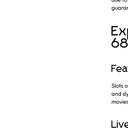
guaran
Ex
6
Fea
Slots 
and dy
movies
Liv