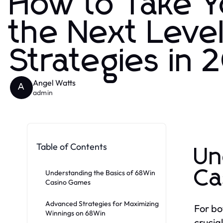
How to Take Yo
the Next Level
Strategies in
Angel Watts
A
admin
Table of Contents
Un
Ca
Understanding the Basics of 68Win
Casino Games
Advanced Strategies for Maximizing
For bo
Winnings on 68Win
crucia