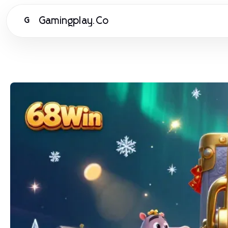
Gamingplay.Co
G