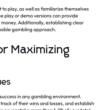
to play, as well as familiarize themselves
free play or demo versions can provide
 money. Additionally, establishing clear
onsible gambling approach.
or Maximizing
ues
 success in any gambling environment.
rack of their wins and losses, and establish