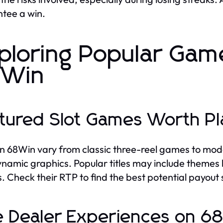
tee a win.
ploring Popular Gam
8Win
tured Slot Games Worth Pl
on 68Win vary from classic three-reel games to mode
namic graphics. Popular titles may include themes
. Check their RTP to find the best potential payout s
e Dealer Experiences on 6