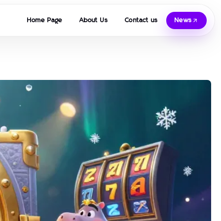
Home Page
About Us
Contact us
News