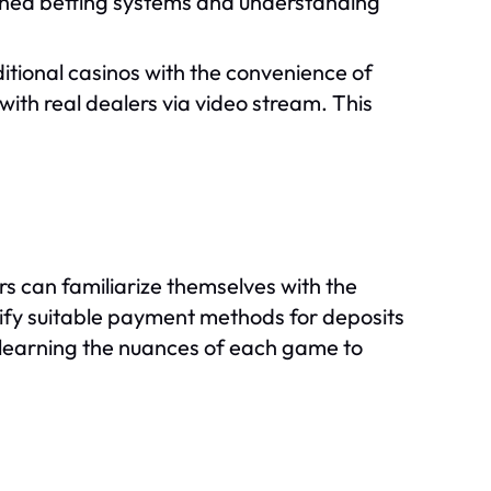
shed betting systems and understanding
itional casinos with the convenience of
with real dealers via video stream. This
ers can familiarize themselves with the
ify suitable payment methods for deposits
le learning the nuances of each game to