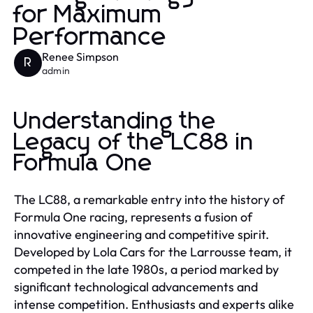
for Maximum
Performance
Renee Simpson
R
admin
Understanding the
Legacy of the LC88 in
Formula One
The LC88, a remarkable entry into the history of
Formula One racing, represents a fusion of
innovative engineering and competitive spirit.
Developed by Lola Cars for the Larrousse team, it
competed in the late 1980s, a period marked by
significant technological advancements and
intense competition. Enthusiasts and experts alike