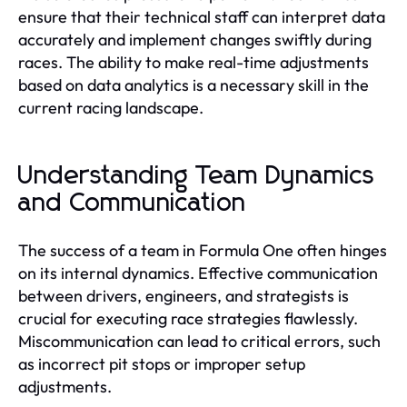
ensure that their technical staff can interpret data
accurately and implement changes swiftly during
races. The ability to make real-time adjustments
based on data analytics is a necessary skill in the
current racing landscape.
Understanding Team Dynamics
and Communication
The success of a team in Formula One often hinges
on its internal dynamics. Effective communication
between drivers, engineers, and strategists is
crucial for executing race strategies flawlessly.
Miscommunication can lead to critical errors, such
as incorrect pit stops or improper setup
adjustments.