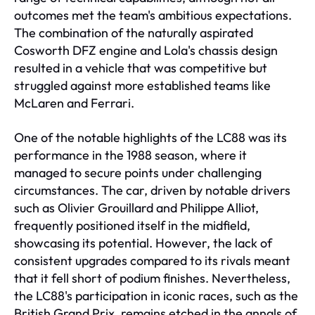
outcomes met the team's ambitious expectations.
The combination of the naturally aspirated
Cosworth DFZ engine and Lola's chassis design
resulted in a vehicle that was competitive but
struggled against more established teams like
McLaren and Ferrari.
One of the notable highlights of the LC88 was its
performance in the 1988 season, where it
managed to secure points under challenging
circumstances. The car, driven by notable drivers
such as Olivier Grouillard and Philippe Alliot,
frequently positioned itself in the midfield,
showcasing its potential. However, the lack of
consistent upgrades compared to its rivals meant
that it fell short of podium finishes. Nevertheless,
the LC88's participation in iconic races, such as the
British Grand Prix, remains etched in the annals of