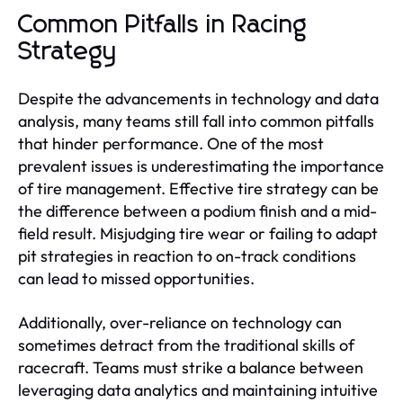
Common Pitfalls in Racing
Strategy
Despite the advancements in technology and data
analysis, many teams still fall into common pitfalls
that hinder performance. One of the most
prevalent issues is underestimating the importance
of tire management. Effective tire strategy can be
the difference between a podium finish and a mid-
field result. Misjudging tire wear or failing to adapt
pit strategies in reaction to on-track conditions
can lead to missed opportunities.
Additionally, over-reliance on technology can
sometimes detract from the traditional skills of
racecraft. Teams must strike a balance between
leveraging data analytics and maintaining intuitive