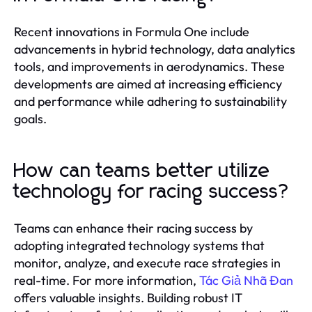
Recent innovations in Formula One include
advancements in hybrid technology, data analytics
tools, and improvements in aerodynamics. These
developments are aimed at increasing efficiency
and performance while adhering to sustainability
goals.
How can teams better utilize
technology for racing success?
Teams can enhance their racing success by
adopting integrated technology systems that
monitor, analyze, and execute race strategies in
real-time. For more information,
Tác Giả Nhã Đan
offers valuable insights. Building robust IT