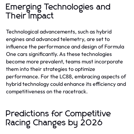
Emerging Technologies and
Their Impact
Technological advancements, such as hybrid
engines and advanced telemetry, are set to
influence the performance and design of Formula
One cars significantly. As these technologies
become more prevalent, teams must incorporate
them into their strategies to optimize
performance. For the LC88, embracing aspects of
hybrid technology could enhance its efficiency and
competitiveness on the racetrack.
Predictions for Competitive
Racing Changes by 2026