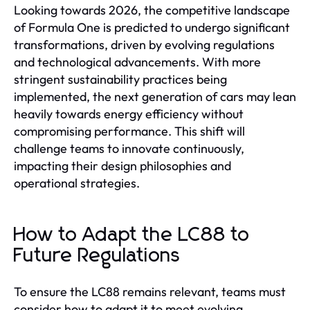
Looking towards 2026, the competitive landscape
of Formula One is predicted to undergo significant
transformations, driven by evolving regulations
and technological advancements. With more
stringent sustainability practices being
implemented, the next generation of cars may lean
heavily towards energy efficiency without
compromising performance. This shift will
challenge teams to innovate continuously,
impacting their design philosophies and
operational strategies.
How to Adapt the LC88 to
Future Regulations
To ensure the LC88 remains relevant, teams must
consider how to adapt it to meet evolving