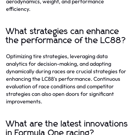
aerodynamics, weight, and performance
efficiency.
What strategies can enhance
the performance of the LC88?
Optimizing tire strategies, leveraging data
analytics for decision-making, and adapting
dynamically during races are crucial strategies for
enhancing the LC88's performance. Continuous
evaluation of race conditions and competitor
strategies can also open doors for significant
improvements.
What are the latest innovations
in Formula One racing?