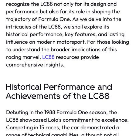
recognize the LC88 not only for its design and
performance but also for its role in shaping the
trajectory of Formula One. As we delve into the
intricacies of the LC88, we shall explore its
historical performance, key features, and lasting
influence on modern motorsport. For those looking
to understand the broader implications of this
racing marvel,
LC88
resources provide
comprehensive insights.
Historical Performance and
Achievements of the LC88
Debuting in the 1988 Formula One season, the
LC88 showcased Lola's commitment to excellence.
Competing in 15 races, the car demonstrated a
range of technical capabilities, although not all