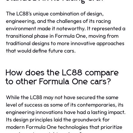
The LC88's unique combination of design,
engineering, and the challenges of its racing
environment made it noteworthy. It represented a
transitional phase in Formula One, moving from
traditional designs to more innovative approaches
that would define future cars.
How does the LC88 compare
to other Formula One cars?
While the LC88 may not have secured the same
level of success as some of its contemporaries, its
engineering innovations have had a lasting impact.
Its design principles laid the groundwork for
modern Formula One technologies that prioritize