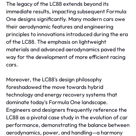
The legacy of the LC88 extends beyond its
immediate results, impacting subsequent Formula
One designs significantly. Many modern cars owe
their aerodynamic features and engineering
principles to innovations introduced during the era
of the LC88. The emphasis on lightweight
materials and advanced aerodynamics paved the
way for the development of more efficient racing
cars.
Moreover, the LC88's design philosophy
foreshadowed the move towards hybrid
technology and energy recovery systems that
dominate today's Formula One landscape.
Engineers and designers frequently reference the
LC88 as a pivotal case study in the evolution of car
performance, demonstrating the balance between
aerodynamics, power, and handling—a harmony