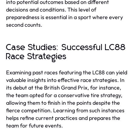
into potential outcomes based on different
decisions and conditions. This level of
preparedness is essential in a sport where every
second counts.
Case Studies: Successful LC88
Race Strategies
Examining past races featuring the LC88 can yield
valuable insights into effective race strategies. In
its debut at the British Grand Prix, for instance,
the team opted for a conservative tire strategy,
allowing them to finish in the points despite the
fierce competition. Learning from such instances
helps refine current practices and prepares the
team for future events.