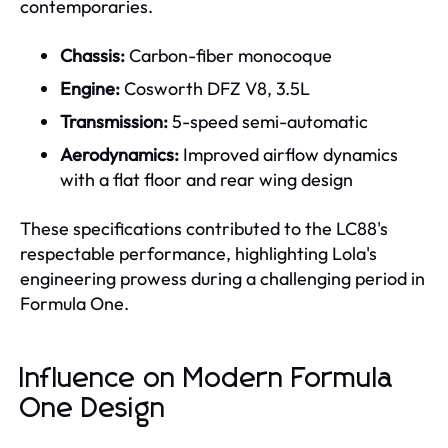
contemporaries.
Chassis:
Carbon-fiber monocoque
Engine:
Cosworth DFZ V8, 3.5L
Transmission:
5-speed semi-automatic
Aerodynamics:
Improved airflow dynamics
with a flat floor and rear wing design
These specifications contributed to the LC88's
respectable performance, highlighting Lola's
engineering prowess during a challenging period in
Formula One.
Influence on Modern Formula
One Design