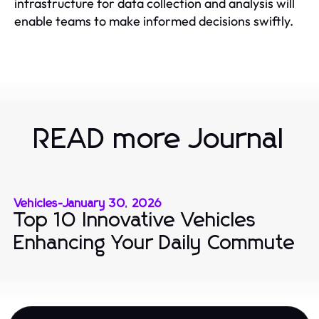
infrastructure for data collection and analysis will
enable teams to make informed decisions swiftly.
READ more Journal
Vehicles
-
January 30, 2026
Top 10 Innovative Vehicles
Enhancing Your Daily Commute