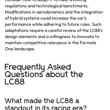
regulations and technological benchmarks.
Modifications in aerodynamics and the integration
of hybrid systems could increase the car's
performance while adhering to future rules. Such
adaptations require a careful review of the LC88's
design elements and a willingness to innovate to
maintain competitive relevance in the Formula
One landscape.
Frequently Asked
Questions about the
LC88
What made the LC88 a
standout in its racing era?