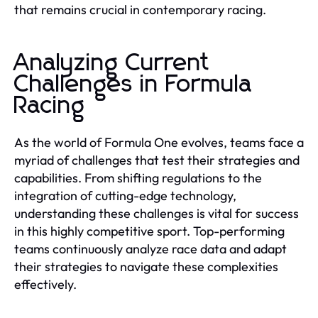
that remains crucial in contemporary racing.
Analyzing Current
Challenges in Formula
Racing
As the world of Formula One evolves, teams face a
myriad of challenges that test their strategies and
capabilities. From shifting regulations to the
integration of cutting-edge technology,
understanding these challenges is vital for success
in this highly competitive sport. Top-performing
teams continuously analyze race data and adapt
their strategies to navigate these complexities
effectively.