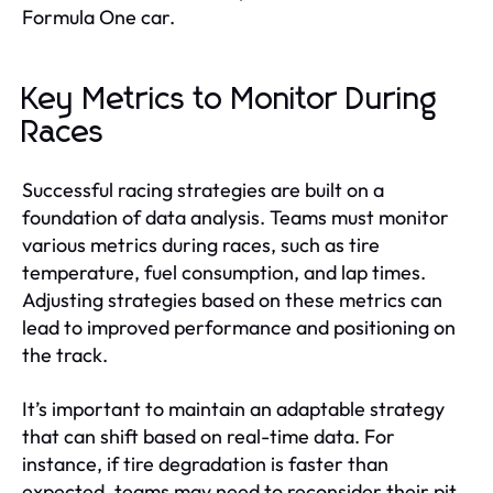
Formula One car.
Key Metrics to Monitor During
Races
Successful racing strategies are built on a
foundation of data analysis. Teams must monitor
various metrics during races, such as tire
temperature, fuel consumption, and lap times.
Adjusting strategies based on these metrics can
lead to improved performance and positioning on
the track.
It’s important to maintain an adaptable strategy
that can shift based on real-time data. For
instance, if tire degradation is faster than
expected, teams may need to reconsider their pit