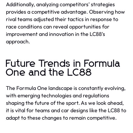
Additionally, analyzing competitors' strategies
provides a competitive advantage. Observing how
rival teams adjusted their tactics in response to
race conditions can reveal opportunities for
improvement and innovation in the LC88's
approach.
Future Trends in Formula
One and the LC88
The Formula One landscape is constantly evolving,
with emerging technologies and regulations
shaping the future of the sport. As we look ahead,
it is vital for teams and car designs like the LC88 to
adapt to these changes to remain competitive.