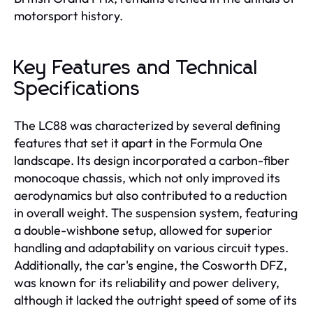
motorsport history.
Key Features and Technical
Specifications
The LC88 was characterized by several defining
features that set it apart in the Formula One
landscape. Its design incorporated a carbon-fiber
monocoque chassis, which not only improved its
aerodynamics but also contributed to a reduction
in overall weight. The suspension system, featuring
a double-wishbone setup, allowed for superior
handling and adaptability on various circuit types.
Additionally, the car's engine, the Cosworth DFZ,
was known for its reliability and power delivery,
although it lacked the outright speed of some of its