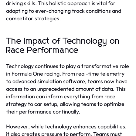
driving skills. This holistic approach is vital for
adapting to ever-changing track conditions and
competitor strategies.
The Impact of Technology on
Race Performance
Technology continues to play a transformative role
in Formula One racing. From real-time telemetry
to advanced simulation software, teams now have
access to an unprecedented amount of data. This
information can inform everything from race
strategy to car setup, allowing teams to optimize
their performance continually.
However, while technology enhances capabilities,
it also creates pressure to perform. Teams must