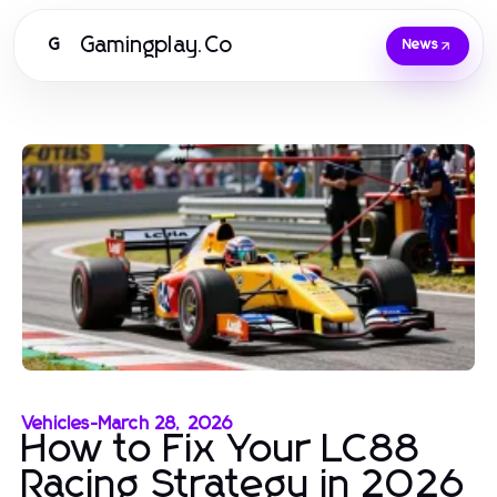
Gamingplay.Co
G
News
Vehicles
-
March 28, 2026
How to Fix Your LC88
Racing Strategy in 2026