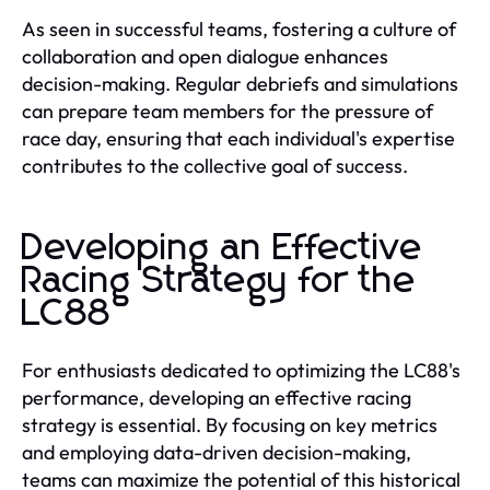
As seen in successful teams, fostering a culture of
collaboration and open dialogue enhances
decision-making. Regular debriefs and simulations
can prepare team members for the pressure of
race day, ensuring that each individual's expertise
contributes to the collective goal of success.
Developing an Effective
Racing Strategy for the
LC88
For enthusiasts dedicated to optimizing the LC88's
performance, developing an effective racing
strategy is essential. By focusing on key metrics
and employing data-driven decision-making,
teams can maximize the potential of this historical