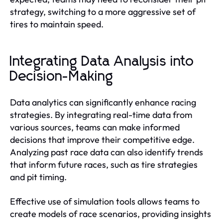
strategy, switching to a more aggressive set of
tires to maintain speed.
Integrating Data Analysis into
Decision-Making
Data analytics can significantly enhance racing
strategies. By integrating real-time data from
various sources, teams can make informed
decisions that improve their competitive edge.
Analyzing past race data can also identify trends
that inform future races, such as tire strategies
and pit timing.
Effective use of simulation tools allows teams to
create models of race scenarios, providing insights