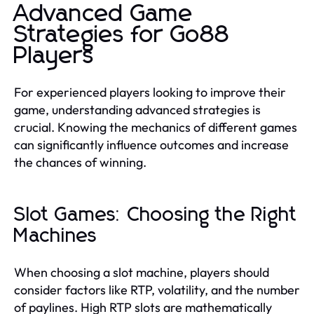
Advanced Game
Strategies for Go88
Players
For experienced players looking to improve their
game, understanding advanced strategies is
crucial. Knowing the mechanics of different games
can significantly influence outcomes and increase
the chances of winning.
Slot Games: Choosing the Right
Machines
When choosing a slot machine, players should
consider factors like RTP, volatility, and the number
of paylines. High RTP slots are mathematically