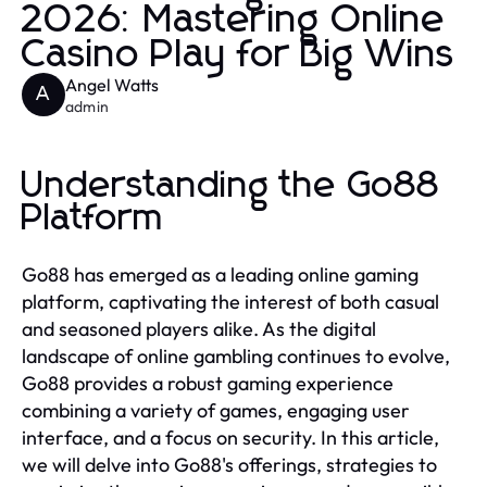
2026: Mastering Online
Casino Play for Big Wins
Angel Watts
A
admin
Understanding the Go88
Platform
Go88 has emerged as a leading online gaming
platform, captivating the interest of both casual
and seasoned players alike. As the digital
landscape of online gambling continues to evolve,
Go88 provides a robust gaming experience
combining a variety of games, engaging user
interface, and a focus on security. In this article,
we will delve into Go88's offerings, strategies to