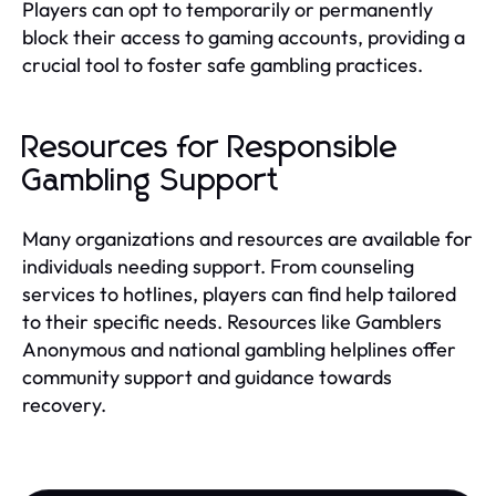
Players can opt to temporarily or permanently
block their access to gaming accounts, providing a
crucial tool to foster safe gambling practices.
Resources for Responsible
Gambling Support
Many organizations and resources are available for
individuals needing support. From counseling
services to hotlines, players can find help tailored
to their specific needs. Resources like Gamblers
Anonymous and national gambling helplines offer
community support and guidance towards
recovery.