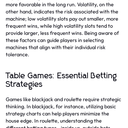
more favorable in the long run. Volatility, on the
other hand, indicates the risk associated with the
machine; low volatility slots pay out smaller, more
frequent wins, while high volatility slots tend to
provide larger, less frequent wins. Being aware of
these factors can guide players in selecting
machines that align with their individual risk
tolerance.
Table Games: Essential Betting
Strategies
Games like blackjack and roulette require strategic
thinking. In blackjack, for instance, utilizing basic
strategy charts can help players minimize the
house edge. In roulette, understanding the
different betting types—inside vs. outside bets—