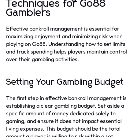
Techniques for Go88
Gamblers
Effective bankroll management is essential for
maximizing enjoyment and minimizing risk when
playing on Go88. Understanding how to set limits
and track spending helps players maintain control
over their gambling activities.
Setting Your Gambling Budget
The first step in effective bankroll management is
establishing a clear gambling budget. Set aside a
specific amount of money dedicated solely to
gaming, and ensure it does not impact essential
living expenses. This budget should be the total
amount a player is willing to risk within a set