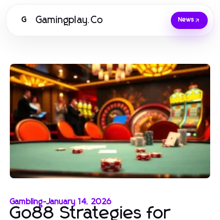
Gamingplay.Co
G
News
Gambling
-
January 14, 2026
Go88 Strategies for