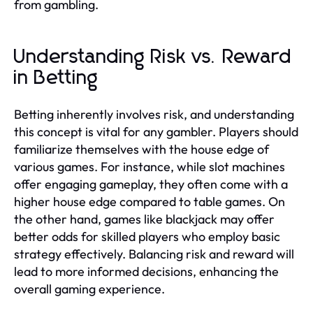
from gambling.
Understanding Risk vs. Reward
in Betting
Betting inherently involves risk, and understanding
this concept is vital for any gambler. Players should
familiarize themselves with the house edge of
various games. For instance, while slot machines
offer engaging gameplay, they often come with a
higher house edge compared to table games. On
the other hand, games like blackjack may offer
better odds for skilled players who employ basic
strategy effectively. Balancing risk and reward will
lead to more informed decisions, enhancing the
overall gaming experience.