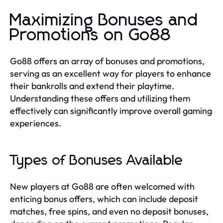
Maximizing Bonuses and
Promotions on Go88
Go88 offers an array of bonuses and promotions,
serving as an excellent way for players to enhance
their bankrolls and extend their playtime.
Understanding these offers and utilizing them
effectively can significantly improve overall gaming
experiences.
Types of Bonuses Available
New players at Go88 are often welcomed with
enticing bonus offers, which can include deposit
matches, free spins, and even no deposit bonuses,