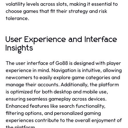
volatility levels across slots, making it essential to
choose games that fit their strategy and risk
tolerance.
User Experience and Interface
Insights
The user interface of Go88 is designed with player
experience in mind. Navigation is intuitive, allowing
newcomers to easily explore game categories and
manage their accounts. Additionally, the platform
is optimized for both desktop and mobile use,
ensuring seamless gameplay across devices.
Enhanced features like search functionality,
filtering options, and personalized gaming
experiences contribute to the overall enjoyment of
the platform.