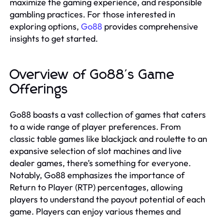
maximize the gaming experience, and responsible
gambling practices. For those interested in
exploring options,
Go88
provides comprehensive
insights to get started.
Overview of Go88's Game
Offerings
Go88 boasts a vast collection of games that caters
to a wide range of player preferences. From
classic table games like blackjack and roulette to an
expansive selection of slot machines and live
dealer games, there’s something for everyone.
Notably, Go88 emphasizes the importance of
Return to Player (RTP) percentages, allowing
players to understand the payout potential of each
game. Players can enjoy various themes and