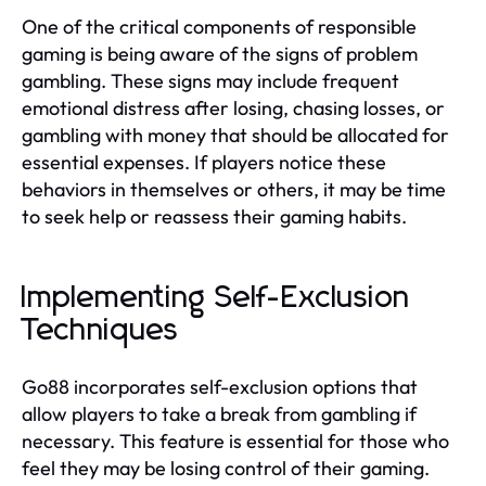
One of the critical components of responsible
gaming is being aware of the signs of problem
gambling. These signs may include frequent
emotional distress after losing, chasing losses, or
gambling with money that should be allocated for
essential expenses. If players notice these
behaviors in themselves or others, it may be time
to seek help or reassess their gaming habits.
Implementing Self-Exclusion
Techniques
Go88 incorporates self-exclusion options that
allow players to take a break from gambling if
necessary. This feature is essential for those who
feel they may be losing control of their gaming.