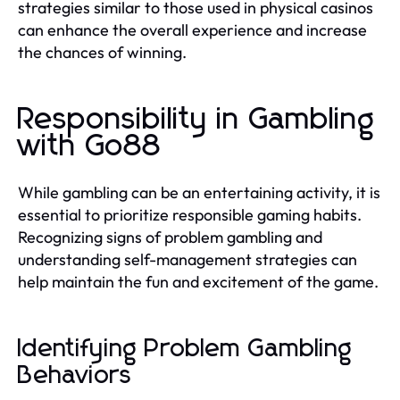
strategies similar to those used in physical casinos
can enhance the overall experience and increase
the chances of winning.
Responsibility in Gambling
with Go88
While gambling can be an entertaining activity, it is
essential to prioritize responsible gaming habits.
Recognizing signs of problem gambling and
understanding self-management strategies can
help maintain the fun and excitement of the game.
Identifying Problem Gambling
Behaviors