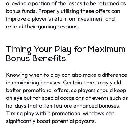
allowing a portion of the losses to be returned as
bonus funds. Properly utilizing these offers can
improve a player’s return on investment and
extend their gaming sessions.
Timing Your Play for Maximum
Bonus Benefits
Knowing when to play can also make a difference
in maximizing bonuses. Certain times may yield
better promotional offers, so players should keep
an eye out for special occasions or events such as
holidays that often feature enhanced bonuses.
Timing play within promotional windows can
significantly boost potential payouts.