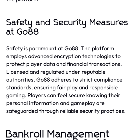
Safety and Security Measures
at Go88
Safety is paramount at Go88. The platform
employs advanced encryption technologies to
protect player data and financial transactions.
Licensed and regulated under reputable
authorities, Go88 adheres to strict compliance
standards, ensuring fair play and responsible
gaming. Players can feel secure knowing their
personal information and gameplay are
safeguarded through reliable security practices.
Bankroll Management