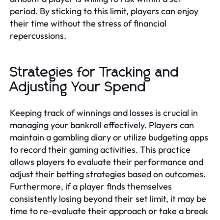
period. By sticking to this limit, players can enjoy
their time without the stress of financial
repercussions.
Strategies for Tracking and
Adjusting Your Spend
Keeping track of winnings and losses is crucial in
managing your bankroll effectively. Players can
maintain a gambling diary or utilize budgeting apps
to record their gaming activities. This practice
allows players to evaluate their performance and
adjust their betting strategies based on outcomes.
Furthermore, if a player finds themselves
consistently losing beyond their set limit, it may be
time to re-evaluate their approach or take a break