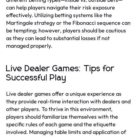
can help players navigate their risk exposure
effectively. Utilizing betting systems like the
Martingale strategy or the Fibonacci sequence can
be tempting; however, players should be cautious
as they can lead to substantial losses if not
managed properly.
Live Dealer Games: Tips for
Successful Play
Live dealer games offer a unique experience as
they provide real-time interaction with dealers and
other players. To thrive in this environment,
players should familiarize themselves with the
specific rules of each game and the etiquette
involved. Managing table limits and application of