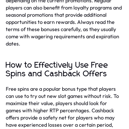
depending on the current promotions. Regular
players can also benefit from loyalty programs and
seasonal promotions that provide additional
opportunities to earn rewards. Always read the
terms of these bonuses carefully, as they usually
come with wagering requirements and expiration
dates.
How to Effectively Use Free
Spins and Cashback Offers
Free spins are a popular bonus type that players
can use to try out new slot games without risk. To
maximize their value, players should look for
games with higher RTP percentages. Cashback
offers provide a safety net for players who may
have experienced losses over a certain period,