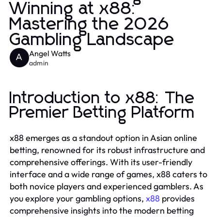
Winning at x88:
Mastering the 2026
Gambling Landscape
Angel Watts
A
admin
Introduction to x88: The
Premier Betting Platform
x88 emerges as a standout option in Asian online
betting, renowned for its robust infrastructure and
comprehensive offerings. With its user-friendly
interface and a wide range of games, x88 caters to
both novice players and experienced gamblers. As
you explore your gambling options,
x88
provides
comprehensive insights into the modern betting