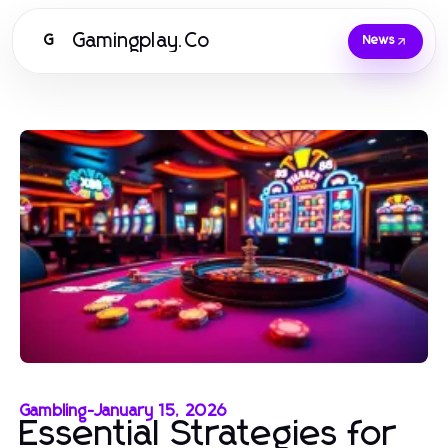
Gamingplay.Co
G
News
Gambling
-
January 15, 2026
Essential Strategies for