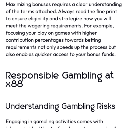
Maximizing bonuses requires a clear understanding
of the terms attached. Always read the fine print
to ensure eligibility and strategize how you will
meet the wagering requirements. For example,
focusing your play on games with higher
contribution percentages towards betting
requirements not only speeds up the process but
also enables quicker access to your bonus funds.
Responsible Gambling at
x88
Understanding Gambling Risks
Engaging in gambling activities comes with