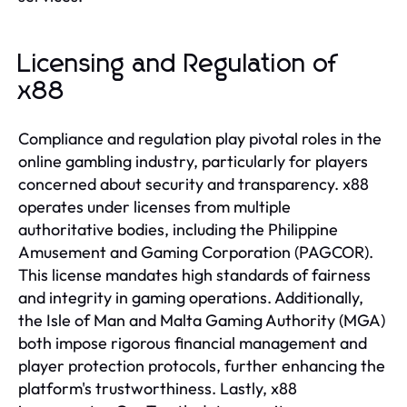
Licensing and Regulation of
x88
Compliance and regulation play pivotal roles in the
online gambling industry, particularly for players
concerned about security and transparency. x88
operates under licenses from multiple
authoritative bodies, including the Philippine
Amusement and Gaming Corporation (PAGCOR).
This license mandates high standards of fairness
and integrity in gaming operations. Additionally,
the Isle of Man and Malta Gaming Authority (MGA)
both impose rigorous financial management and
player protection protocols, further enhancing the
platform's trustworthiness. Lastly, x88