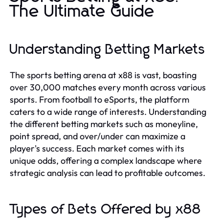
The Ultimate Guide
Understanding Betting Markets
The sports betting arena at x88 is vast, boasting
over 30,000 matches every month across various
sports. From football to eSports, the platform
caters to a wide range of interests. Understanding
the different betting markets such as moneyline,
point spread, and over/under can maximize a
player's success. Each market comes with its
unique odds, offering a complex landscape where
strategic analysis can lead to profitable outcomes.
Types of Bets Offered by x88