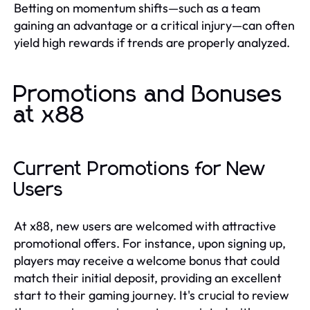
Betting on momentum shifts—such as a team
gaining an advantage or a critical injury—can often
yield high rewards if trends are properly analyzed.
Promotions and Bonuses
at x88
Current Promotions for New
Users
At x88, new users are welcomed with attractive
promotional offers. For instance, upon signing up,
players may receive a welcome bonus that could
match their initial deposit, providing an excellent
start to their gaming journey. It's crucial to review