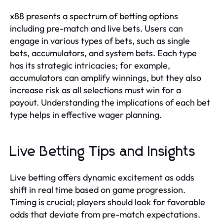
x88 presents a spectrum of betting options
including pre-match and live bets. Users can
engage in various types of bets, such as single
bets, accumulators, and system bets. Each type
has its strategic intricacies; for example,
accumulators can amplify winnings, but they also
increase risk as all selections must win for a
payout. Understanding the implications of each bet
type helps in effective wager planning.
Live Betting Tips and Insights
Live betting offers dynamic excitement as odds
shift in real time based on game progression.
Timing is crucial; players should look for favorable
odds that deviate from pre-match expectations.