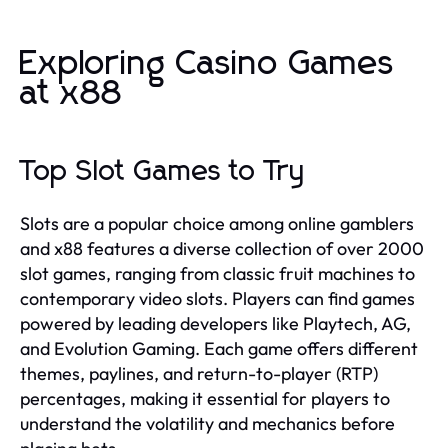
Exploring Casino Games
at x88
Top Slot Games to Try
Slots are a popular choice among online gamblers
and x88 features a diverse collection of over 2000
slot games, ranging from classic fruit machines to
contemporary video slots. Players can find games
powered by leading developers like Playtech, AG,
and Evolution Gaming. Each game offers different
themes, paylines, and return-to-player (RTP)
percentages, making it essential for players to
understand the volatility and mechanics before