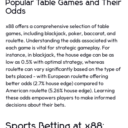
Popular Table Games and Their
Odds
x88 offers a comprehensive selection of table
games, including blackjack, poker, baccarat, and
roulette. Understanding the odds associated with
each game is vital for strategic gameplay. For
instance, in blackjack, the house edge can be as
low as 0.5% with optimal strategy, whereas
roulette can vary significantly based on the type of
bets placed - with European roulette offering
better odds (2.7% house edge) compared to
American roulette (5.26% house edge). Learning
these odds empowers players to make informed
decisions about their bets.
Sports Betting at x88: