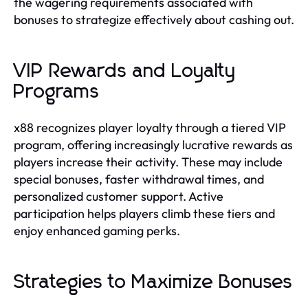
the wagering requirements associated with
bonuses to strategize effectively about cashing out.
VIP Rewards and Loyalty
Programs
x88 recognizes player loyalty through a tiered VIP
program, offering increasingly lucrative rewards as
players increase their activity. These may include
special bonuses, faster withdrawal times, and
personalized customer support. Active
participation helps players climb these tiers and
enjoy enhanced gaming perks.
Strategies to Maximize Bonuses