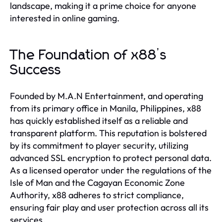
landscape, making it a prime choice for anyone
interested in online gaming.
The Foundation of x88’s
Success
Founded by M.A.N Entertainment, and operating
from its primary office in Manila, Philippines, x88
has quickly established itself as a reliable and
transparent platform. This reputation is bolstered
by its commitment to player security, utilizing
advanced SSL encryption to protect personal data.
As a licensed operator under the regulations of the
Isle of Man and the Cagayan Economic Zone
Authority, x88 adheres to strict compliance,
ensuring fair play and user protection across all its
services.