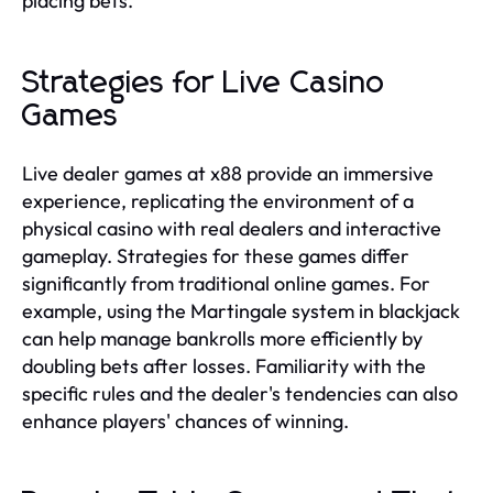
placing bets.
Strategies for Live Casino
Games
Live dealer games at x88 provide an immersive
experience, replicating the environment of a
physical casino with real dealers and interactive
gameplay. Strategies for these games differ
significantly from traditional online games. For
example, using the Martingale system in blackjack
can help manage bankrolls more efficiently by
doubling bets after losses. Familiarity with the
specific rules and the dealer's tendencies can also
enhance players' chances of winning.