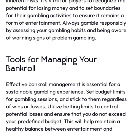
inherent risks. It's vital for players to recognize the
potential for losing money and to set boundaries
for their gambling activities to ensure it remains a
form of entertainment. Always gamble responsibly
by assessing your gambling habits and being aware
of warning signs of problem gambling.
Tools for Managing Your
Bankroll
Effective bankroll management is essential for a
sustainable gambling experience. Set budget limits
for gambling sessions, and stick to them regardless
of wins or losses. Utilize betting limits to control
potential losses and ensure that you do not exceed
your predefined budget. This will help maintain a
healthy balance between entertainment and