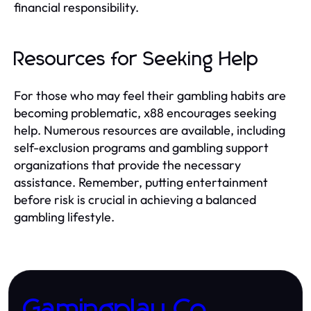
financial responsibility.
Resources for Seeking Help
For those who may feel their gambling habits are
becoming problematic, x88 encourages seeking
help. Numerous resources are available, including
self-exclusion programs and gambling support
organizations that provide the necessary
assistance. Remember, putting entertainment
before risk is crucial in achieving a balanced
gambling lifestyle.
Gamingplay.Co