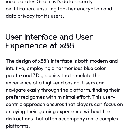
incorporates GeoTrust's data security
certification, ensuring top-tier encryption and
data privacy for its users.
User Interface and User
Experience at x88
The design of x88’s interface is both modern and
intuitive, employing a harmonious blue color
palette and 3D graphics that simulate the
experience of a high-end casino. Users can
navigate easily through the platform, finding their
preferred games with minimal effort. This user-
centric approach ensures that players can focus on
enjoying their gaming experience without the
distractions that often accompany more complex
platforms.