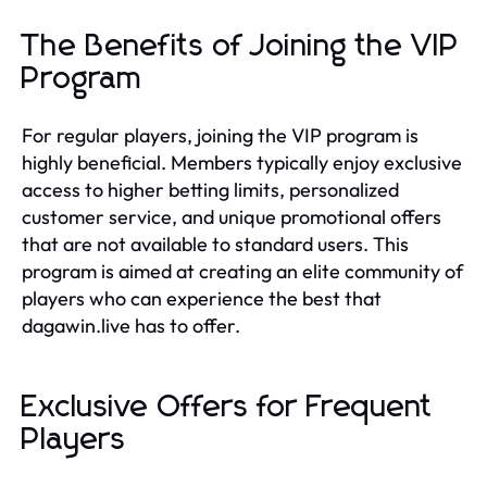
The Benefits of Joining the VIP
Program
For regular players, joining the VIP program is
highly beneficial. Members typically enjoy exclusive
access to higher betting limits, personalized
customer service, and unique promotional offers
that are not available to standard users. This
program is aimed at creating an elite community of
players who can experience the best that
dagawin.live has to offer.
Exclusive Offers for Frequent
Players