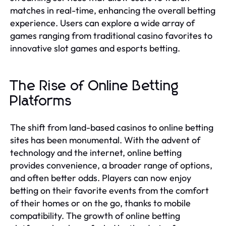
matches in real-time, enhancing the overall betting
experience. Users can explore a wide array of
games ranging from traditional casino favorites to
innovative slot games and esports betting.
The Rise of Online Betting
Platforms
The shift from land-based casinos to online betting
sites has been monumental. With the advent of
technology and the internet, online betting
provides convenience, a broader range of options,
and often better odds. Players can now enjoy
betting on their favorite events from the comfort
of their homes or on the go, thanks to mobile
compatibility. The growth of online betting