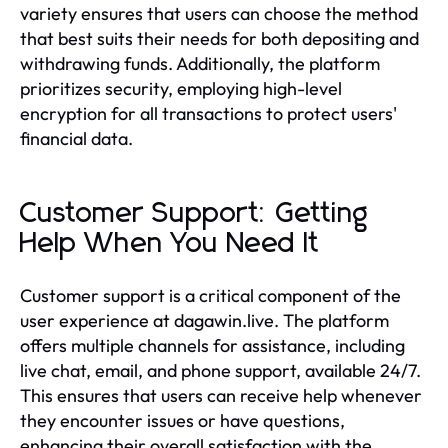
variety ensures that users can choose the method
that best suits their needs for both depositing and
withdrawing funds. Additionally, the platform
prioritizes security, employing high-level
encryption for all transactions to protect users'
financial data.
Customer Support: Getting
Help When You Need It
Customer support is a critical component of the
user experience at dagawin.live. The platform
offers multiple channels for assistance, including
live chat, email, and phone support, available 24/7.
This ensures that users can receive help whenever
they encounter issues or have questions,
enhancing their overall satisfaction with the