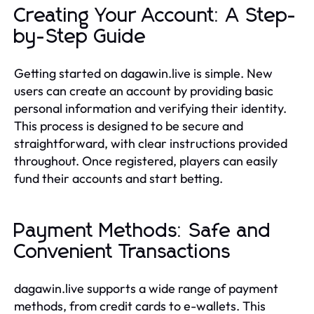
Creating Your Account: A Step-
by-Step Guide
Getting started on dagawin.live is simple. New
users can create an account by providing basic
personal information and verifying their identity.
This process is designed to be secure and
straightforward, with clear instructions provided
throughout. Once registered, players can easily
fund their accounts and start betting.
Payment Methods: Safe and
Convenient Transactions
dagawin.live supports a wide range of payment
methods, from credit cards to e-wallets. This