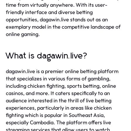
time from virtually anywhere. With its user-
friendly interface and diverse betting
opportunities, dagawin.live stands out as an
exemplary model in the competitive landscape of
online gaming.
What is dagawin.live?
dagawin.live is a premier online betting platform
that specializes in various forms of gambling,
including chicken fighting, sports betting, online
casinos, and more. It caters specifically to an
audience interested in the thrill of live betting
experiences, particularly in areas like chicken
fighting which is popular in Southeast Asia,
especially Cambodia. The platform offers live
streaming services that allow users to watch