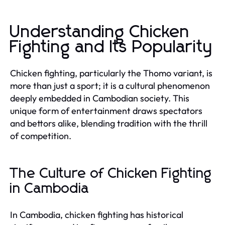
Understanding Chicken
Fighting and Its Popularity
Chicken fighting, particularly the Thomo variant, is
more than just a sport; it is a cultural phenomenon
deeply embedded in Cambodian society. This
unique form of entertainment draws spectators
and bettors alike, blending tradition with the thrill
of competition.
The Culture of Chicken Fighting
in Cambodia
In Cambodia, chicken fighting has historical