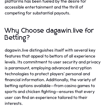
platforms has been fueled by the desire for
accessible entertainment and the thrill of
competing for substantial payouts.
Why Choose dagawin.live for
Betting?
dagawin.live distinguishes itself with several key
features that appeal to bettors of all experience
levels. Its commitment to user security and privacy
is paramount, employing advanced encryption
technologies to protect players' personal and
financial information. Additionally, the variety of
betting options available—from casino games to
sports and chicken fighting—ensures that every
user can find an experience tailored to their
interests.