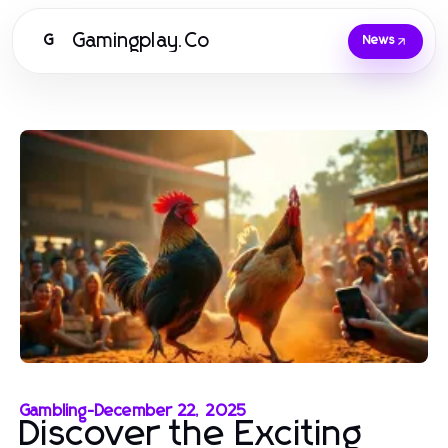
Gamingplay.Co
G
News
Gambling
-
December 22, 2025
Discover the Exciting