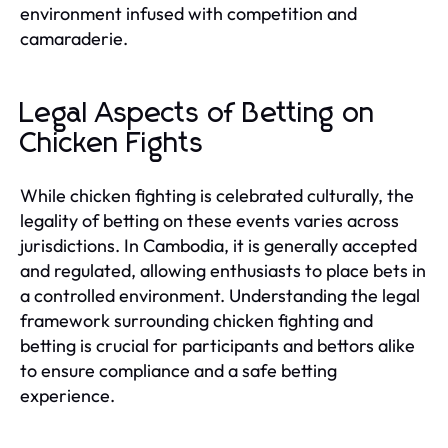
environment infused with competition and
camaraderie.
Legal Aspects of Betting on
Chicken Fights
While chicken fighting is celebrated culturally, the
legality of betting on these events varies across
jurisdictions. In Cambodia, it is generally accepted
and regulated, allowing enthusiasts to place bets in
a controlled environment. Understanding the legal
framework surrounding chicken fighting and
betting is crucial for participants and bettors alike
to ensure compliance and a safe betting
experience.