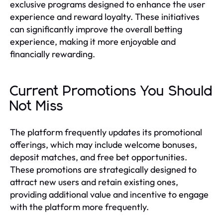
exclusive programs designed to enhance the user
experience and reward loyalty. These initiatives
can significantly improve the overall betting
experience, making it more enjoyable and
financially rewarding.
Current Promotions You Should
Not Miss
The platform frequently updates its promotional
offerings, which may include welcome bonuses,
deposit matches, and free bet opportunities.
These promotions are strategically designed to
attract new users and retain existing ones,
providing additional value and incentive to engage
with the platform more frequently.