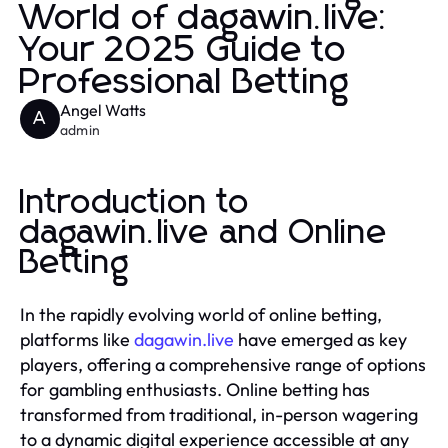
World of dagawin.live:
Your 2025 Guide to
Professional Betting
Angel Watts
A
admin
Introduction to
dagawin.live and Online
Betting
In the rapidly evolving world of online betting,
platforms like
dagawin.live
have emerged as key
players, offering a comprehensive range of options
for gambling enthusiasts. Online betting has
transformed from traditional, in-person wagering
to a dynamic digital experience accessible at any