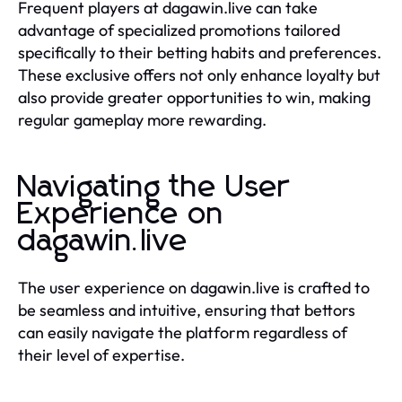
Frequent players at dagawin.live can take
advantage of specialized promotions tailored
specifically to their betting habits and preferences.
These exclusive offers not only enhance loyalty but
also provide greater opportunities to win, making
regular gameplay more rewarding.
Navigating the User
Experience on
dagawin.live
The user experience on dagawin.live is crafted to
be seamless and intuitive, ensuring that bettors
can easily navigate the platform regardless of
their level of expertise.