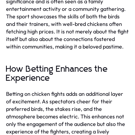
significance and is often seen as a family
entertainment activity or a community gathering.
The sport showcases the skills of both the birds
and their trainers, with well-bred chickens often
fetching high prices. It is not merely about the fight
itself but also about the connections fostered
within communities, making it a beloved pastime.
How Betting Enhances the
Experience
Betting on chicken fights adds an additional layer
of excitement. As spectators cheer for their
preferred birds, the stakes rise, and the
atmosphere becomes electric. This enhances not
only the engagement of the audience but also the
experience of the fighters, creating a lively