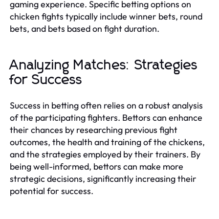
gaming experience. Specific betting options on
chicken fights typically include winner bets, round
bets, and bets based on fight duration.
Analyzing Matches: Strategies
for Success
Success in betting often relies on a robust analysis
of the participating fighters. Bettors can enhance
their chances by researching previous fight
outcomes, the health and training of the chickens,
and the strategies employed by their trainers. By
being well-informed, bettors can make more
strategic decisions, significantly increasing their
potential for success.