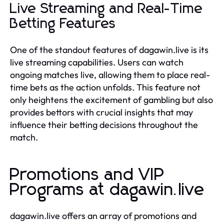
Live Streaming and Real-Time
Betting Features
One of the standout features of dagawin.live is its
live streaming capabilities. Users can watch
ongoing matches live, allowing them to place real-
time bets as the action unfolds. This feature not
only heightens the excitement of gambling but also
provides bettors with crucial insights that may
influence their betting decisions throughout the
match.
Promotions and VIP
Programs at dagawin.live
dagawin.live offers an array of promotions and