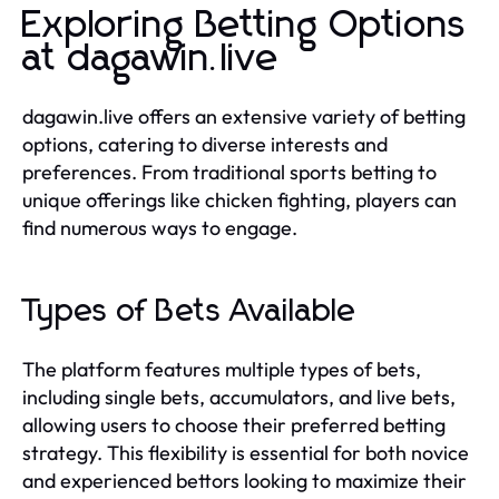
Exploring Betting Options
at dagawin.live
dagawin.live offers an extensive variety of betting
options, catering to diverse interests and
preferences. From traditional sports betting to
unique offerings like chicken fighting, players can
find numerous ways to engage.
Types of Bets Available
The platform features multiple types of bets,
including single bets, accumulators, and live bets,
allowing users to choose their preferred betting
strategy. This flexibility is essential for both novice
and experienced bettors looking to maximize their