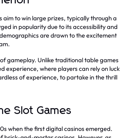
omenon
 aim to win large prizes, typically through a
d in popularity due to its accessibility and
us demographics are drawn to the excitement
nam.
y of gameplay. Unlike traditional table games
xed experience, where players can rely on luck
less of experience, to partake in the thrill
ine Slot Games
90s when the first digital casinos emerged.
 of brick-and-mortar casinos. However, as