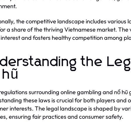
nment.
onally, the competitive landscape includes various l
for a share of the thriving Vietnamese market. The v
 interest and fosters healthy competition among pl
derstanding the Leg
 hũ
regulations surrounding online gambling and nổ hũ 
tanding these laws is crucial for both players and
er interests. The legal landscape is shaped by var
ties, ensuring fair practices and consumer safety.