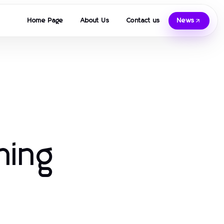
Home Page
About Us
Contact us
News
ning