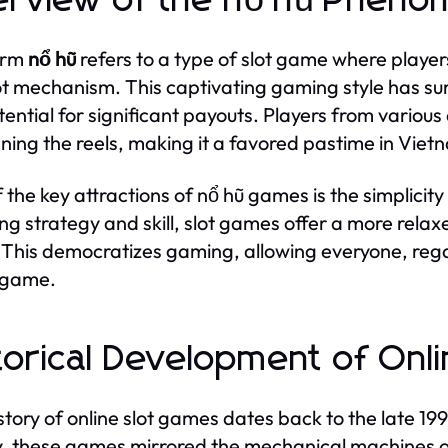
rview of the nổ hũ Phen
erm
nổ hũ
refers to a type of slot game where players
t mechanism. This captivating gaming style has surge
tential for significant payouts. Players from vario
nning the reels, making it a favored pastime in Viet
 the key attractions of nổ hũ games is the simplicit
ing strategy and skill, slot games offer a more rela
 This democratizes gaming, allowing everyone, regard
 game.
torical Development of Onl
story of online slot games dates back to the late 19
lly, these games mirrored the mechanical machines