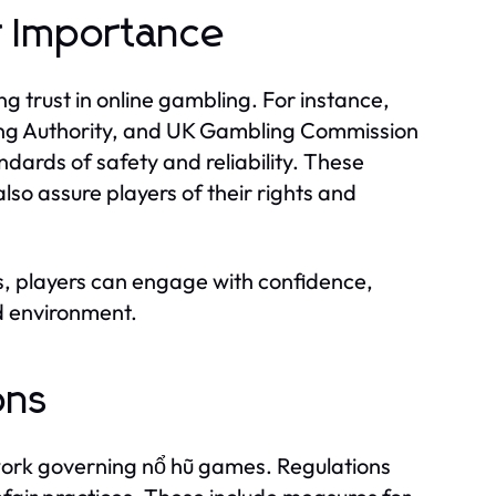
ir Importance
ng trust in online gambling. For instance,
ing Authority, and UK Gambling Commission
dards of safety and reliability. These
also assure players of their rights and
s, players can engage with confidence,
ed environment.
ons
work governing nổ hũ games. Regulations