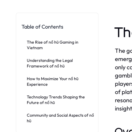
Table of Contents
Th
The Rise of nổ hũ Gaming in
Vietnam
The ga
emerg
Understanding the Legal
Framework of nổ hũ
only c
gambli
How to Maximize Your nổ hũ
player
Experience
of pla
Technology Trends Shaping the
resona
Future of nổ hũ
insight
Community and Social Aspects of nổ
hũ