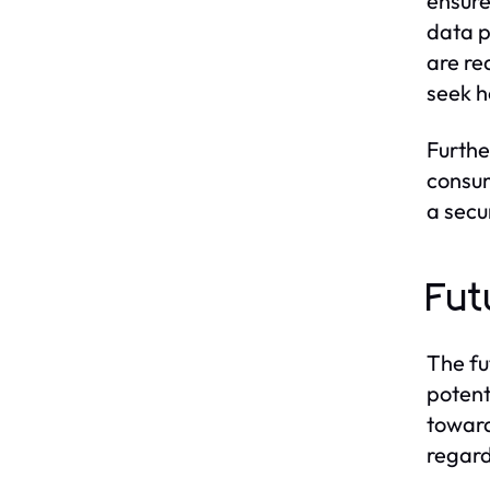
ensure
data p
are re
seek h
Furthe
consum
a secu
Fut
The fu
potent
toward
regard