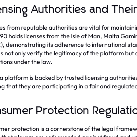
ensing Authorities and The
es from reputable authorities are vital for maintaini
 holds licenses from the Isle of Man, Malta Gam
, demonstrating its adherence to international stan
es not only verify the legitimacy of the platform but 
tions under the law.
 platform is backed by trusted licensing authoritie
g that they are participating in a fair and regulat
sumer Protection Regulati
er protection is a cornerstone of the legal frame