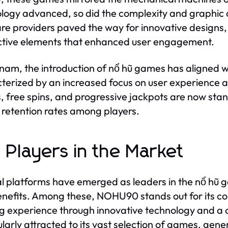
logy advanced, so did the complexity and graphic qu
re providers paved the way for innovative designs,
ctive elements that enhanced user engagement.
tnam, the introduction of nổ hũ games has aligned w
terized by an increased focus on user experience
, free spins, and progressive jackpots are now s
 retention rates among players.
 Players in the Market
l platforms have emerged as leaders in the nổ hũ g
nefits. Among these, NOHU90 stands out for its co
 experience through innovative technology and a 
ularly attracted to its vast selection of games, ge