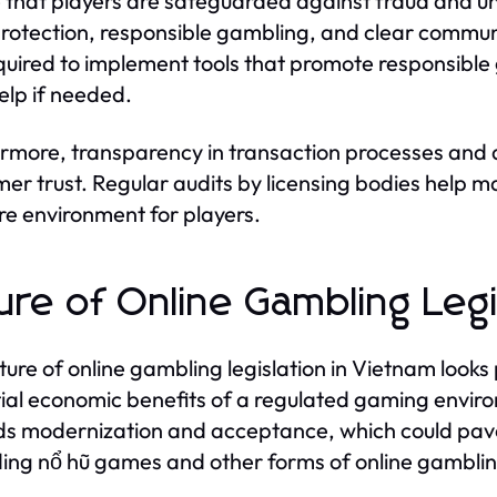
 that players are safeguarded against fraud and un
rotection, responsible gambling, and clear commun
quired to implement tools that promote responsible 
elp if needed.
rmore, transparency in transaction processes and d
er trust. Regular audits by licensing bodies help mai
re environment for players.
ure of Online Gambling Legi
ture of online gambling legislation in Vietnam look
ial economic benefits of a regulated gaming enviro
s modernization and acceptance, which could pav
ing nổ hũ games and other forms of online gamblin