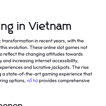
ing in Vietnam
transformation in recent years, with the
his evolution. These online slot games not
o reflect the changing attitudes towards
and increasing internet accessibility,
 experiences and lucrative jackpots. The rise
ng a state-of-the-art gaming experience that
ring options,
nổ hũ
provides comprehensive