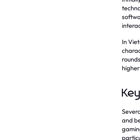
techno
softwa
intera
In Vie
charac
rounds
higher
Key
Severa
and be
gaming
partic