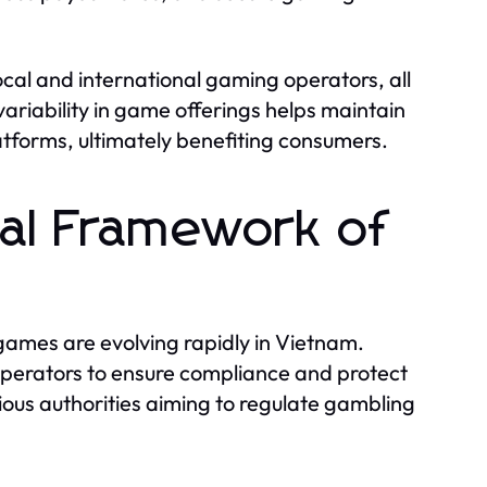
ocal and international gaming operators, all
ariability in game offerings helps maintain
atforms, ultimately benefiting consumers.
al Framework of
games are evolving rapidly in Vietnam.
 operators to ensure compliance and protect
ious authorities aiming to regulate gambling