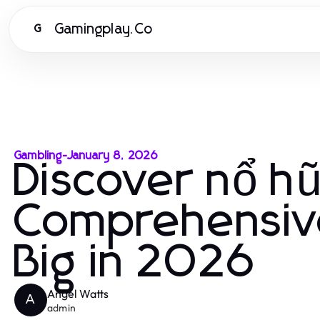
Gamingplay.Co
G
Gambling
-
January 8, 2026
Discover nổ h
Comprehensive
Big in 2026
Angel Watts
A
admin