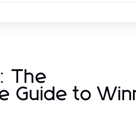
ũ: The
 Guide to Win