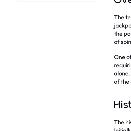
Ove
The t
jackpo
the po
of spi
One of
requir
alone.
of the
His
The hi
Initia