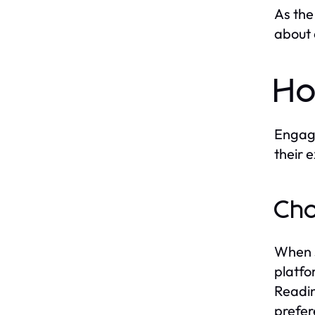
As the
about 
Ho
Engagi
their 
Cho
When s
platfo
Readin
prefer