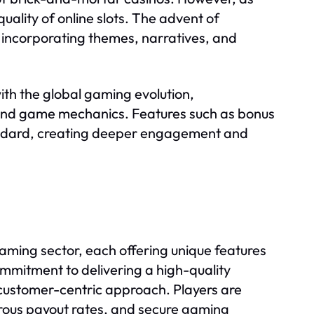
ality of online slots. The advent of
 incorporating themes, narratives, and
ith the global gaming evolution,
 and game mechanics. Features such as bonus
tandard, creating deeper engagement and
aming sector, each offering unique features
mmitment to delivering a high-quality
customer-centric approach. Players are
nerous payout rates, and secure gaming