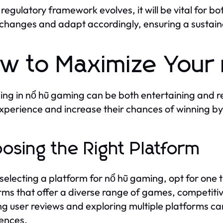
 regulatory framework evolves, it will be vital for b
changes and adapt accordingly, ensuring a sustai
w to Maximize Your 
ng in nổ hũ gaming can be both entertaining and 
experience and increase their chances of winning by 
osing the Right Platform
electing a platform for nổ hũ gaming, opt for one t
rms that offer a diverse range of games, competitiv
g user reviews and exploring multiple platforms can 
ences.