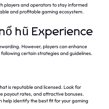
oth players and operators to stay informed
nable and profitable gaming ecosystem.
nổ hũ Experience
rewarding. However, players can enhance
following certain strategies and guidelines.
hat is reputable and licensed. Look for
e payout rates, and attractive bonuses.
help identify the best fit for your gaming