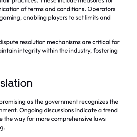
fair practices. These include measures for
ication of terms and conditions. Operators
gaming, enabling players to set limits and
ispute resolution mechanisms are critical for
ntain integrity within the industry, fostering
slation
s promising as the government recognizes the
nment. Ongoing discussions indicate a trend
e the way for more comprehensive laws
g.