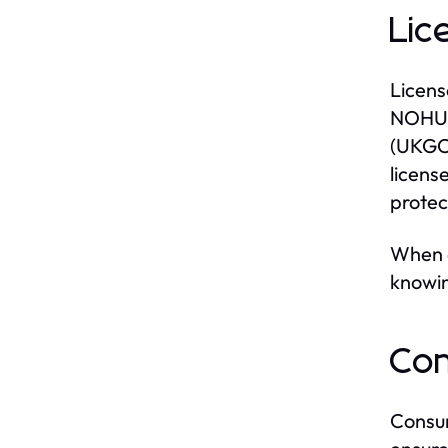
Lic
Licens
NOHU90
(UKGC)
licens
protec
When a
knowin
Con
Consum