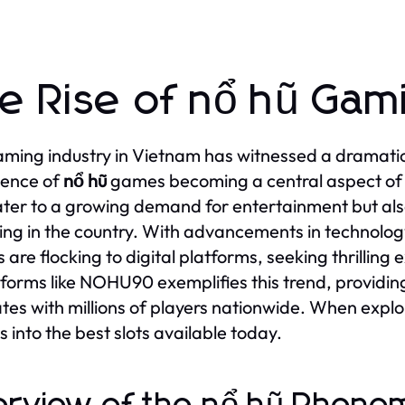
e Rise of nổ hũ Gam
ming industry in Vietnam has witnessed a dramatic 
ence of
nổ hũ
games becoming a central aspect of t
ater to a growing demand for entertainment but als
ng in the country. With advancements in technology 
s are flocking to digital platforms, seeking thrilling
tforms like NOHU90 exemplifies this trend, providi
tes with millions of players nationwide. When explo
s into the best slots available today.