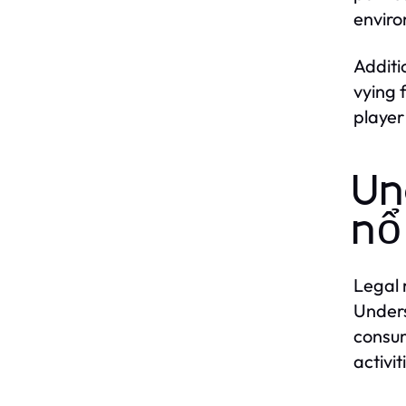
enviro
Additi
vying 
player
Un
nổ
Legal 
Unders
consum
activi