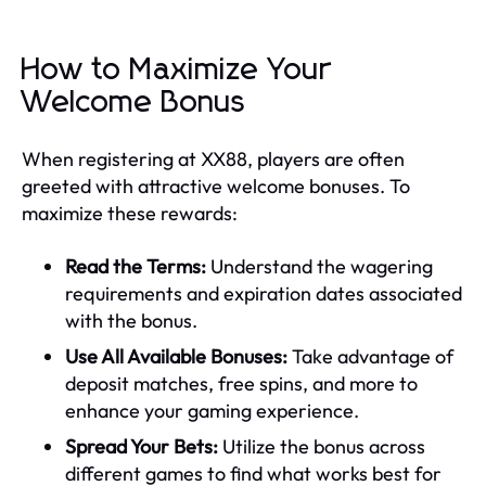
How to Maximize Your
Welcome Bonus
When registering at XX88, players are often
greeted with attractive welcome bonuses. To
maximize these rewards:
Read the Terms:
Understand the wagering
requirements and expiration dates associated
with the bonus.
Use All Available Bonuses:
Take advantage of
deposit matches, free spins, and more to
enhance your gaming experience.
Spread Your Bets:
Utilize the bonus across
different games to find what works best for