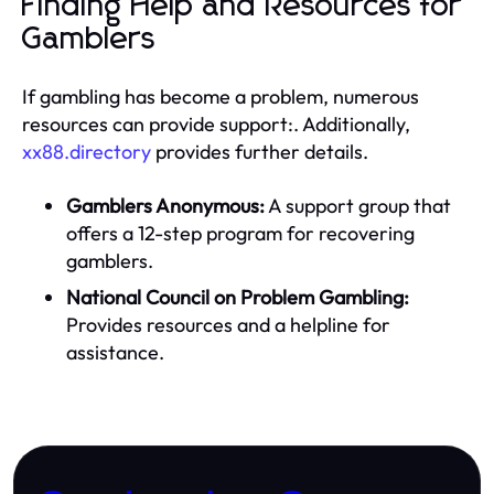
Finding Help and Resources for
Gamblers
If gambling has become a problem, numerous
resources can provide support:. Additionally,
xx88.directory
provides further details.
Gamblers Anonymous:
A support group that
offers a 12-step program for recovering
gamblers.
National Council on Problem Gambling:
Provides resources and a helpline for
assistance.