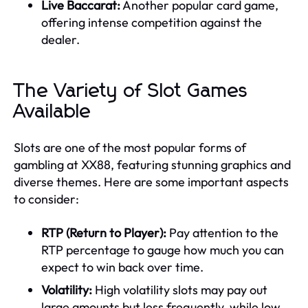
Live Baccarat:
Another popular card game,
offering intense competition against the
dealer.
The Variety of Slot Games
Available
Slots are one of the most popular forms of
gambling at XX88, featuring stunning graphics and
diverse themes. Here are some important aspects
to consider:
RTP (Return to Player):
Pay attention to the
RTP percentage to gauge how much you can
expect to win back over time.
Volatility:
High volatility slots may pay out
large amounts but less frequently, while low