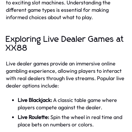
to exciting slot machines. Understanding the
different game types is essential for making
informed choices about what to play.
Exploring Live Dealer Games at
XX88
Live dealer games provide an immersive online
gambling experience, allowing players to interact
with real dealers through live streams. Popular live
dealer options include:
Live Blackjack:
A classic table game where
players compete against the dealer.
Live Roulette:
Spin the wheel in real time and
place bets on numbers or colors.