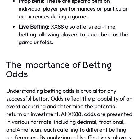
Prop Bets:
These are specific bets on
individual player performances or particular
occurrences during a game.
Live Betting:
XX88 also offers real-time
betting, allowing players to place bets as the
game unfolds.
The Importance of Betting
Odds
Understanding betting odds is crucial for any
successful bettor. Odds reflect the probability of an
event occurring and determine the potential
return on investment. At XX88, odds are presented
in various formats, including decimal, fractional,
and American, each catering to different betting
preferences. By analyzing odds effectively, players