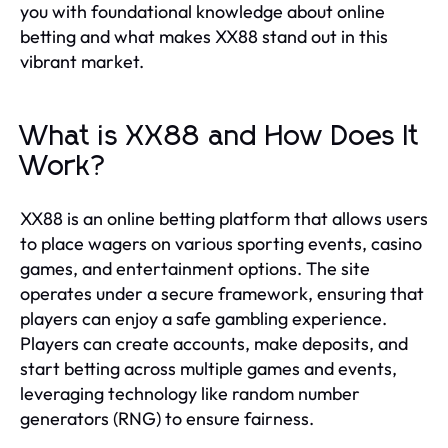
you with foundational knowledge about online
betting and what makes XX88 stand out in this
vibrant market.
What is XX88 and How Does It
Work?
XX88 is an online betting platform that allows users
to place wagers on various sporting events, casino
games, and entertainment options. The site
operates under a secure framework, ensuring that
players can enjoy a safe gambling experience.
Players can create accounts, make deposits, and
start betting across multiple games and events,
leveraging technology like random number
generators (RNG) to ensure fairness.