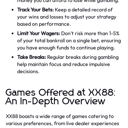
money you can afford to lose while gambling.
Track Your Bets:
Keep a detailed record of
your wins and losses to adjust your strategy
based on performance.
Limit Your Wagers:
Don’t risk more than 1-5%
of your total bankroll on a single bet, ensuring
you have enough funds to continue playing.
Take Breaks:
Regular breaks during gambling
help maintain focus and reduce impulsive
decisions.
Games Offered at XX88:
An In-Depth Overview
XX88 boasts a wide range of games catering to
various preferences, from live dealer experiences