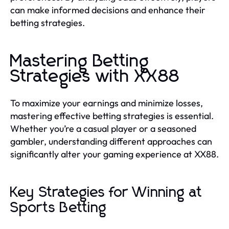
can make informed decisions and enhance their
betting strategies.
Mastering Betting
Strategies with XX88
To maximize your earnings and minimize losses,
mastering effective betting strategies is essential.
Whether you’re a casual player or a seasoned
gambler, understanding different approaches can
significantly alter your gaming experience at XX88.
Key Strategies for Winning at
Sports Betting