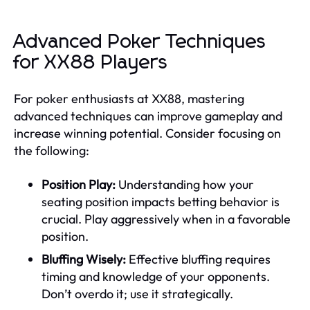
Advanced Poker Techniques
for XX88 Players
For poker enthusiasts at XX88, mastering
advanced techniques can improve gameplay and
increase winning potential. Consider focusing on
the following:
Position Play:
Understanding how your
seating position impacts betting behavior is
crucial. Play aggressively when in a favorable
position.
Bluffing Wisely:
Effective bluffing requires
timing and knowledge of your opponents.
Don’t overdo it; use it strategically.