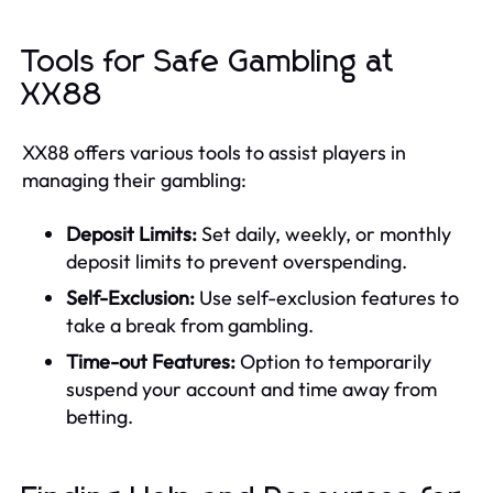
Tools for Safe Gambling at
XX88
XX88 offers various tools to assist players in
managing their gambling:
Deposit Limits:
Set daily, weekly, or monthly
deposit limits to prevent overspending.
Self-Exclusion:
Use self-exclusion features to
take a break from gambling.
Time-out Features:
Option to temporarily
suspend your account and time away from
betting.