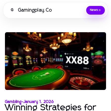
Gamingplay.Co
G
News
Gambling
-
January 1, 2026
Winning Strategies for