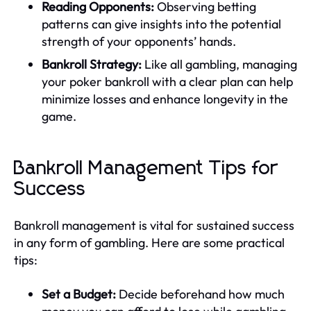
Reading Opponents:
Observing betting
patterns can give insights into the potential
strength of your opponents’ hands.
Bankroll Strategy:
Like all gambling, managing
your poker bankroll with a clear plan can help
minimize losses and enhance longevity in the
game.
Bankroll Management Tips for
Success
Bankroll management is vital for sustained success
in any form of gambling. Here are some practical
tips:
Set a Budget:
Decide beforehand how much