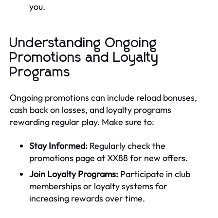
you.
Understanding Ongoing
Promotions and Loyalty
Programs
Ongoing promotions can include reload bonuses,
cash back on losses, and loyalty programs
rewarding regular play. Make sure to:
Stay Informed:
Regularly check the
promotions page at XX88 for new offers.
Join Loyalty Programs:
Participate in club
memberships or loyalty systems for
increasing rewards over time.