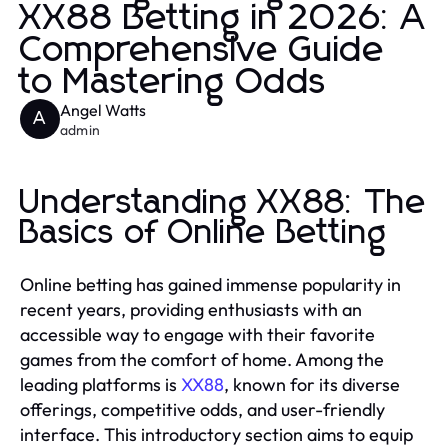
XX88 Betting in 2026: A
Comprehensive Guide
to Mastering Odds
Angel Watts
A
admin
Understanding XX88: The
Basics of Online Betting
Online betting has gained immense popularity in
recent years, providing enthusiasts with an
accessible way to engage with their favorite
games from the comfort of home. Among the
leading platforms is
XX88
, known for its diverse
offerings, competitive odds, and user-friendly
interface. This introductory section aims to equip