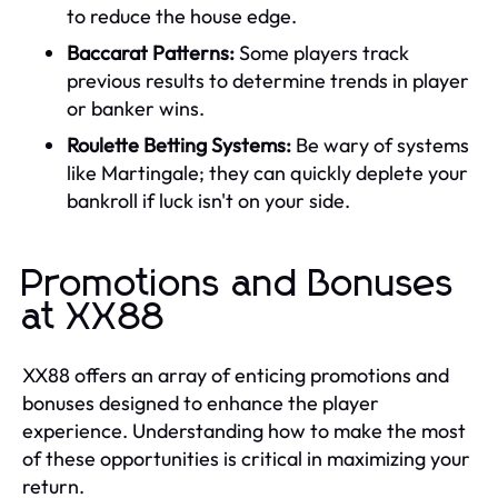
to reduce the house edge.
Baccarat Patterns:
Some players track
previous results to determine trends in player
or banker wins.
Roulette Betting Systems:
Be wary of systems
like Martingale; they can quickly deplete your
bankroll if luck isn't on your side.
Promotions and Bonuses
at XX88
XX88 offers an array of enticing promotions and
bonuses designed to enhance the player
experience. Understanding how to make the most
of these opportunities is critical in maximizing your
return.