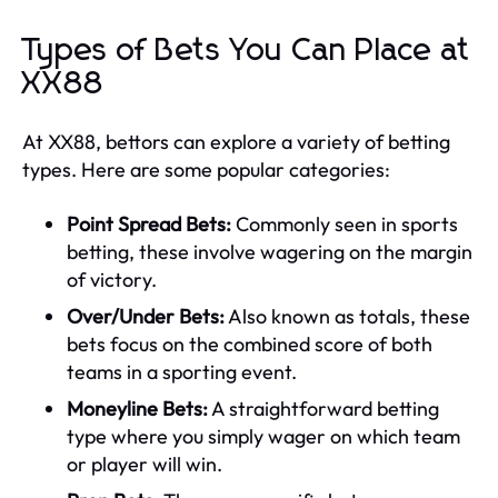
Types of Bets You Can Place at
XX88
At XX88, bettors can explore a variety of betting
types. Here are some popular categories:
Point Spread Bets:
Commonly seen in sports
betting, these involve wagering on the margin
of victory.
Over/Under Bets:
Also known as totals, these
bets focus on the combined score of both
teams in a sporting event.
Moneyline Bets:
A straightforward betting
type where you simply wager on which team
or player will win.