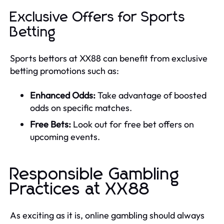
Exclusive Offers for Sports
Betting
Sports bettors at XX88 can benefit from exclusive
betting promotions such as:
Enhanced Odds:
Take advantage of boosted
odds on specific matches.
Free Bets:
Look out for free bet offers on
upcoming events.
Responsible Gambling
Practices at XX88
As exciting as it is, online gambling should always