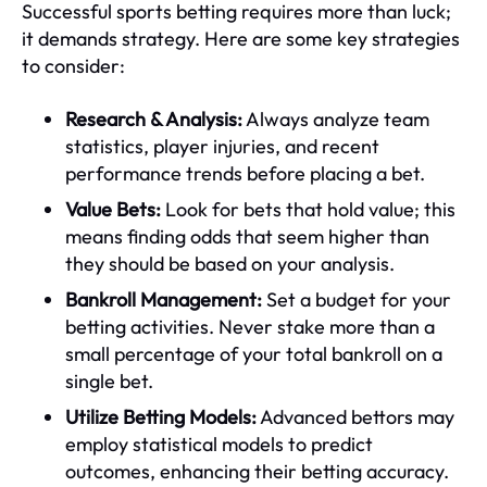
Successful sports betting requires more than luck;
it demands strategy. Here are some key strategies
to consider:
Research & Analysis:
Always analyze team
statistics, player injuries, and recent
performance trends before placing a bet.
Value Bets:
Look for bets that hold value; this
means finding odds that seem higher than
they should be based on your analysis.
Bankroll Management:
Set a budget for your
betting activities. Never stake more than a
small percentage of your total bankroll on a
single bet.
Utilize Betting Models:
Advanced bettors may
employ statistical models to predict
outcomes, enhancing their betting accuracy.