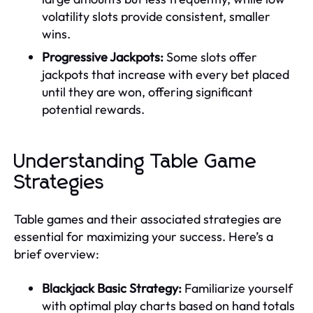
volatility slots provide consistent, smaller
wins.
Progressive Jackpots:
Some slots offer
jackpots that increase with every bet placed
until they are won, offering significant
potential rewards.
Understanding Table Game
Strategies
Table games and their associated strategies are
essential for maximizing your success. Here’s a
brief overview:
Blackjack Basic Strategy:
Familiarize yourself
with optimal play charts based on hand totals