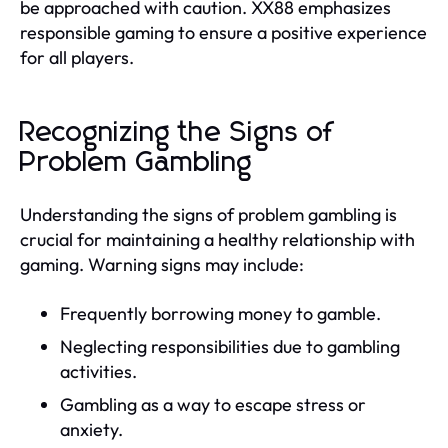
be approached with caution. XX88 emphasizes
responsible gaming to ensure a positive experience
for all players.
Recognizing the Signs of
Problem Gambling
Understanding the signs of problem gambling is
crucial for maintaining a healthy relationship with
gaming. Warning signs may include:
Frequently borrowing money to gamble.
Neglecting responsibilities due to gambling
activities.
Gambling as a way to escape stress or
anxiety.