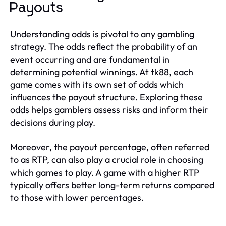
Payouts
Understanding odds is pivotal to any gambling
strategy. The odds reflect the probability of an
event occurring and are fundamental in
determining potential winnings. At tk88, each
game comes with its own set of odds which
influences the payout structure. Exploring these
odds helps gamblers assess risks and inform their
decisions during play.
Moreover, the payout percentage, often referred
to as RTP, can also play a crucial role in choosing
which games to play. A game with a higher RTP
typically offers better long-term returns compared
to those with lower percentages.