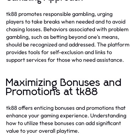
tk88 promotes responsible gambling, urging
players to take breaks when needed and to avoid
chasing losses. Behaviors associated with problem
gambling, such as betting beyond one's means,
should be recognized and addressed. The platform
provides tools for self-exclusion and links to
support services for those who need assistance.
Maximizing Bonuses and
Promotions at tk88
tk88 offers enticing bonuses and promotions that
enhance your gaming experience. Understanding
how to utilize these bonuses can add significant
value to your overall playtime.