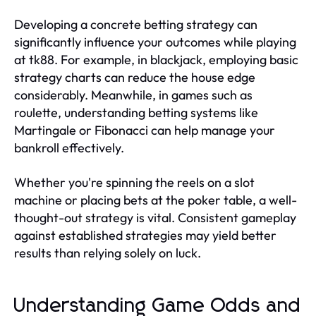
Developing a concrete betting strategy can
significantly influence your outcomes while playing
at tk88. For example, in blackjack, employing basic
strategy charts can reduce the house edge
considerably. Meanwhile, in games such as
roulette, understanding betting systems like
Martingale or Fibonacci can help manage your
bankroll effectively.
Whether you're spinning the reels on a slot
machine or placing bets at the poker table, a well-
thought-out strategy is vital. Consistent gameplay
against established strategies may yield better
results than relying solely on luck.
Understanding Game Odds and