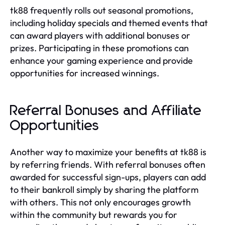
tk88 frequently rolls out seasonal promotions,
including holiday specials and themed events that
can award players with additional bonuses or
prizes. Participating in these promotions can
enhance your gaming experience and provide
opportunities for increased winnings.
Referral Bonuses and Affiliate
Opportunities
Another way to maximize your benefits at tk88 is
by referring friends. With referral bonuses often
awarded for successful sign-ups, players can add
to their bankroll simply by sharing the platform
with others. This not only encourages growth
within the community but rewards you for