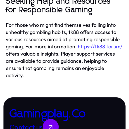
Seeking Help and Resources
for Responsible Gaming
For those who might find themselves falling into
unhealthy gambling habits, tk88 offers access to
various resources aimed at promoting responsible
gaming. For more information,
https://tk88.forum/
offers valuable insights. Player support services
are available to provide guidance, helping to
ensure that gambling remains an enjoyable
activity.
Gamingplay.Co
Contact us