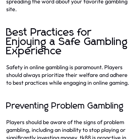
spreading the word about your favorite gambling
site.
Best Practices for
Enjoying a Safe Gambling
Experience
Safety in online gambling is paramount. Players
should always prioritize their welfare and adhere
to best practices while engaging in online gaming.
Preventing Problem Gambling
Players should be aware of the signs of problem
gambling, including an inability to stop playing or
significantly investing money. tk88 is proactive in