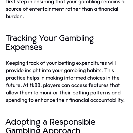
first step in ensuring that your gambling remains a
source of entertainment rather than a financial
burden.
Tracking Your Gambling
Expenses
Keeping track of your betting expenditures will
provide insight into your gambling habits. This
practice helps in making informed choices in the
future. At tk88, players can access features that
allow them to monitor their betting patterns and
spending to enhance their financial accountability.
Adopting a Responsible
Gambling Approach