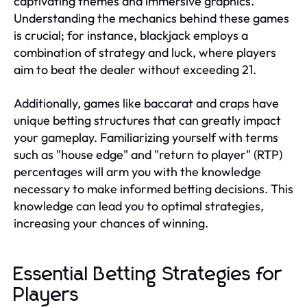
captivating themes and immersive graphics.
Understanding the mechanics behind these games
is crucial; for instance, blackjack employs a
combination of strategy and luck, where players
aim to beat the dealer without exceeding 21.
Additionally, games like baccarat and craps have
unique betting structures that can greatly impact
your gameplay. Familiarizing yourself with terms
such as "house edge" and "return to player" (RTP)
percentages will arm you with the knowledge
necessary to make informed betting decisions. This
knowledge can lead you to optimal strategies,
increasing your chances of winning.
Essential Betting Strategies for
Players