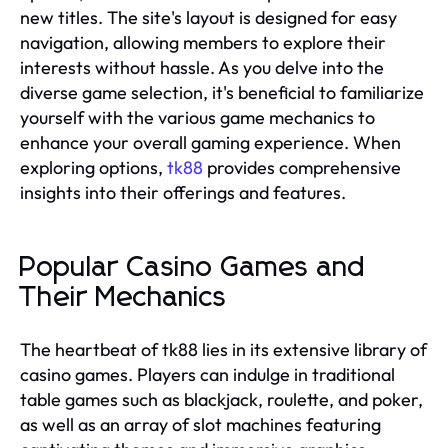
new titles. The site's layout is designed for easy
navigation, allowing members to explore their
interests without hassle. As you delve into the
diverse game selection, it's beneficial to familiarize
yourself with the various game mechanics to
enhance your overall gaming experience. When
exploring options,
tk88
provides comprehensive
insights into their offerings and features.
Popular Casino Games and
Their Mechanics
The heartbeat of tk88 lies in its extensive library of
casino games. Players can indulge in traditional
table games such as blackjack, roulette, and poker,
as well as an array of slot machines featuring