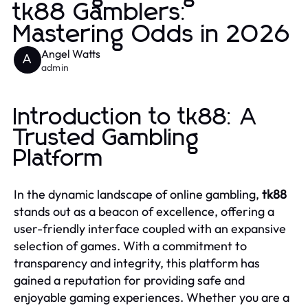
tk88 Gamblers:
Mastering Odds in 2026
Angel Watts
A
admin
Introduction to tk88: A
Trusted Gambling
Platform
In the dynamic landscape of online gambling,
tk88
stands out as a beacon of excellence, offering a
user-friendly interface coupled with an expansive
selection of games. With a commitment to
transparency and integrity, this platform has
gained a reputation for providing safe and
enjoyable gaming experiences. Whether you are a