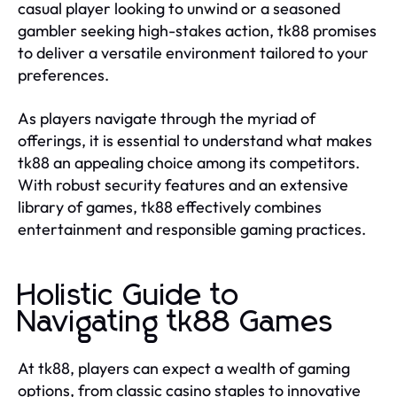
casual player looking to unwind or a seasoned
gambler seeking high-stakes action, tk88 promises
to deliver a versatile environment tailored to your
preferences.
As players navigate through the myriad of
offerings, it is essential to understand what makes
tk88 an appealing choice among its competitors.
With robust security features and an extensive
library of games, tk88 effectively combines
entertainment and responsible gaming practices.
Holistic Guide to
Navigating tk88 Games
At tk88, players can expect a wealth of gaming
options, from classic casino staples to innovative