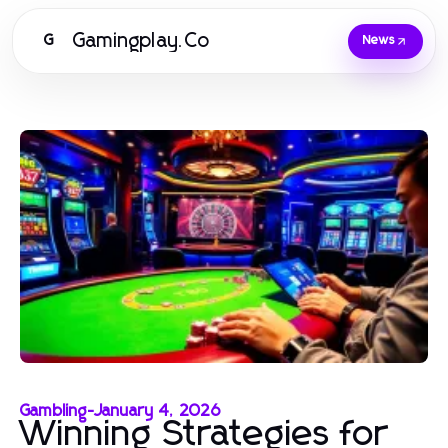
Gamingplay.Co
G
News
Gambling
-
January 4, 2026
Winning Strategies for