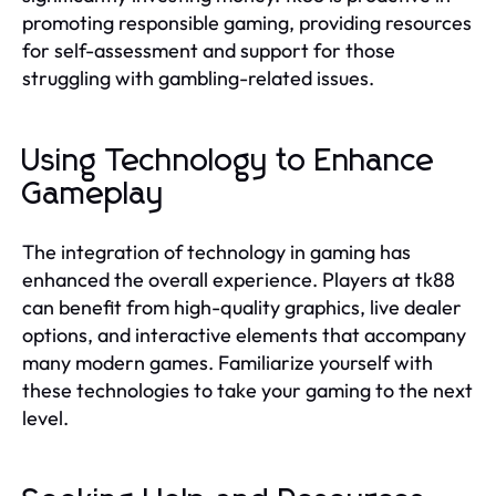
promoting responsible gaming, providing resources
for self-assessment and support for those
struggling with gambling-related issues.
Using Technology to Enhance
Gameplay
The integration of technology in gaming has
enhanced the overall experience. Players at tk88
can benefit from high-quality graphics, live dealer
options, and interactive elements that accompany
many modern games. Familiarize yourself with
these technologies to take your gaming to the next
level.