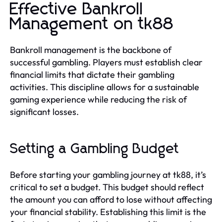
Effective Bankroll
Management on tk88
Bankroll management is the backbone of
successful gambling. Players must establish clear
financial limits that dictate their gambling
activities. This discipline allows for a sustainable
gaming experience while reducing the risk of
significant losses.
Setting a Gambling Budget
Before starting your gambling journey at tk88, it’s
critical to set a budget. This budget should reflect
the amount you can afford to lose without affecting
your financial stability. Establishing this limit is the