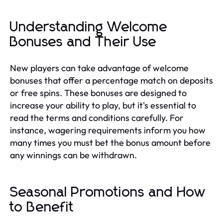
Understanding Welcome
Bonuses and Their Use
New players can take advantage of welcome
bonuses that offer a percentage match on deposits
or free spins. These bonuses are designed to
increase your ability to play, but it's essential to
read the terms and conditions carefully. For
instance, wagering requirements inform you how
many times you must bet the bonus amount before
any winnings can be withdrawn.
Seasonal Promotions and How
to Benefit