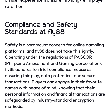
on user experience translate into long-term player
retention.
Compliance and Safety
Standards at fly88
Safety is a paramount concern for online gambling
platforms, and fly88 does not take this lightly.
Operating under the regulations of PAGCOR
(Philippine Amusement and Gaming Corporation),
fly88 adheres to strict compliance measures
ensuring fair play, data protection, and secure
transactions. Players can engage in their favorite
games with peace of mind, knowing that their
personal information and financial transactions are
safeguarded by industry-standard encryption
methods.