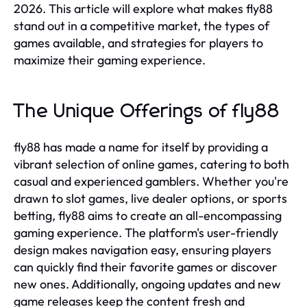
2026. This article will explore what makes fly88
stand out in a competitive market, the types of
games available, and strategies for players to
maximize their gaming experience.
The Unique Offerings of fly88
fly88 has made a name for itself by providing a
vibrant selection of online games, catering to both
casual and experienced gamblers. Whether you're
drawn to slot games, live dealer options, or sports
betting, fly88 aims to create an all-encompassing
gaming experience. The platform's user-friendly
design makes navigation easy, ensuring players
can quickly find their favorite games or discover
new ones. Additionally, ongoing updates and new
game releases keep the content fresh and