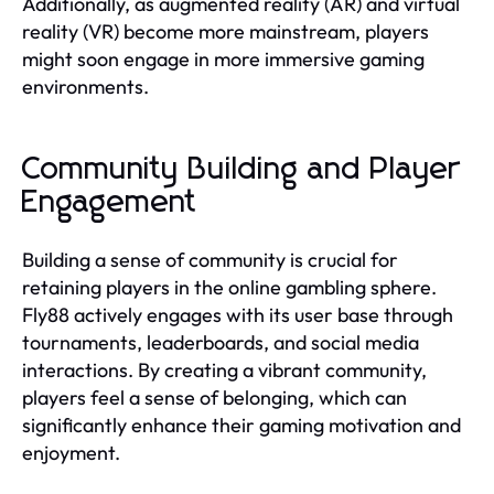
Additionally, as augmented reality (AR) and virtual
reality (VR) become more mainstream, players
might soon engage in more immersive gaming
environments.
Community Building and Player
Engagement
Building a sense of community is crucial for
retaining players in the online gambling sphere.
Fly88 actively engages with its user base through
tournaments, leaderboards, and social media
interactions. By creating a vibrant community,
players feel a sense of belonging, which can
significantly enhance their gaming motivation and
enjoyment.