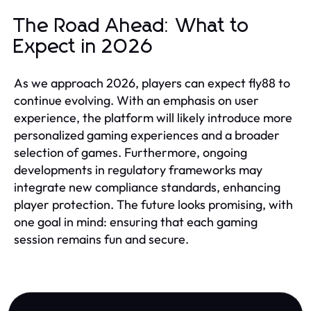
The Road Ahead: What to
Expect in 2026
As we approach 2026, players can expect fly88 to
continue evolving. With an emphasis on user
experience, the platform will likely introduce more
personalized gaming experiences and a broader
selection of games. Furthermore, ongoing
developments in regulatory frameworks may
integrate new compliance standards, enhancing
player protection. The future looks promising, with
one goal in mind: ensuring that each gaming
session remains fun and secure.