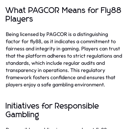
What PAGCOR Means for Fly88
Players
Being licensed by PAGCOR is a distinguishing
factor for fly88, as it indicates a commitment to
fairness and integrity in gaming. Players can trust
that the platform adheres to strict regulations and
standards, which include regular audits and
transparency in operations. This regulatory
framework fosters confidence and ensures that
players enjoy a safe gambling environment.
Initiatives for Responsible
Gambling