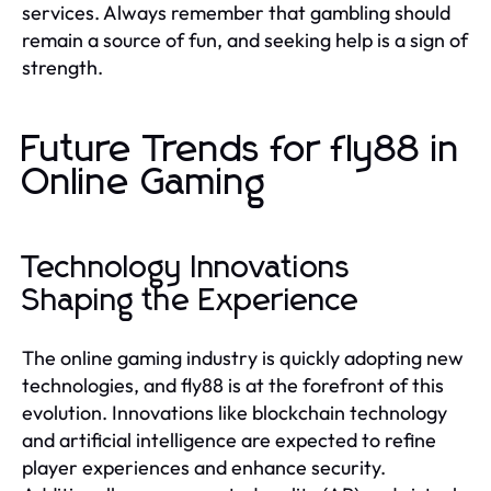
services. Always remember that gambling should
remain a source of fun, and seeking help is a sign of
strength.
Future Trends for fly88 in
Online Gaming
Technology Innovations
Shaping the Experience
The online gaming industry is quickly adopting new
technologies, and fly88 is at the forefront of this
evolution. Innovations like blockchain technology
and artificial intelligence are expected to refine
player experiences and enhance security.