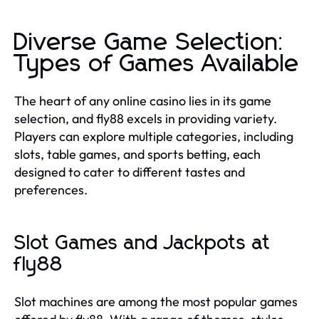
Diverse Game Selection:
Types of Games Available
The heart of any online casino lies in its game
selection, and fly88 excels in providing variety.
Players can explore multiple categories, including
slots, table games, and sports betting, each
designed to cater to different tastes and
preferences.
Slot Games and Jackpots at
fly88
Slot machines are among the most popular games