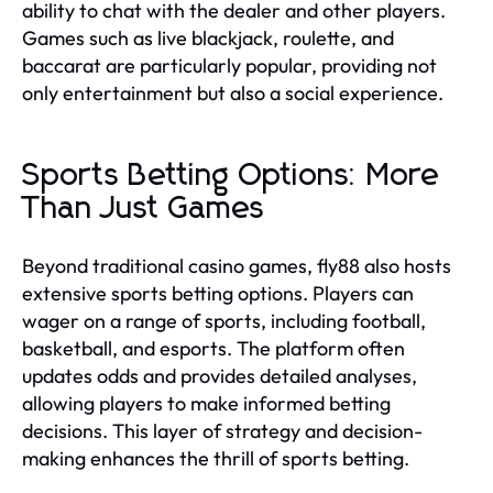
ability to chat with the dealer and other players.
Games such as live blackjack, roulette, and
baccarat are particularly popular, providing not
only entertainment but also a social experience.
Sports Betting Options: More
Than Just Games
Beyond traditional casino games, fly88 also hosts
extensive sports betting options. Players can
wager on a range of sports, including football,
basketball, and esports. The platform often
updates odds and provides detailed analyses,
allowing players to make informed betting
decisions. This layer of strategy and decision-
making enhances the thrill of sports betting.