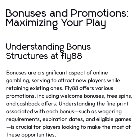
Bonuses and Promotions:
Maximizing Your Play
Understanding Bonus
Structures at fly88
Bonuses are a significant aspect of online
gambling, serving to attract new players while
retaining existing ones. Fly88 offers various
promotions, including welcome bonuses, free spins,
and cashback offers. Understanding the fine print
associated with each bonus—such as wagering
requirements, expiration dates, and eligible games
—is crucial for players looking to make the most of
these opportunities.