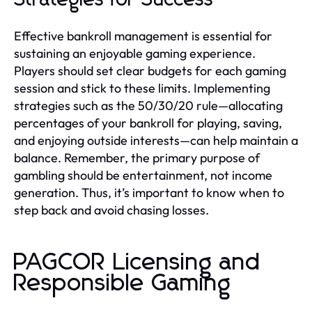
Effective bankroll management is essential for
sustaining an enjoyable gaming experience.
Players should set clear budgets for each gaming
session and stick to these limits. Implementing
strategies such as the 50/30/20 rule—allocating
percentages of your bankroll for playing, saving,
and enjoying outside interests—can help maintain a
balance. Remember, the primary purpose of
gambling should be entertainment, not income
generation. Thus, it’s important to know when to
step back and avoid chasing losses.
PAGCOR Licensing and
Responsible Gaming