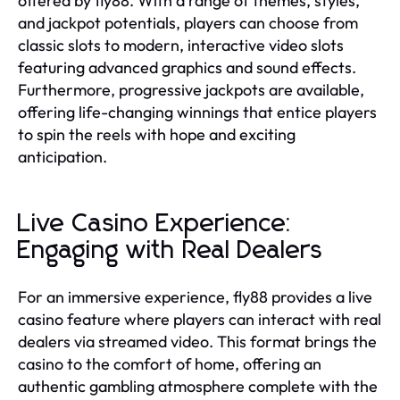
offered by fly88. With a range of themes, styles,
and jackpot potentials, players can choose from
classic slots to modern, interactive video slots
featuring advanced graphics and sound effects.
Furthermore, progressive jackpots are available,
offering life-changing winnings that entice players
to spin the reels with hope and exciting
anticipation.
Live Casino Experience:
Engaging with Real Dealers
For an immersive experience, fly88 provides a live
casino feature where players can interact with real
dealers via streamed video. This format brings the
casino to the comfort of home, offering an
authentic gambling atmosphere complete with the