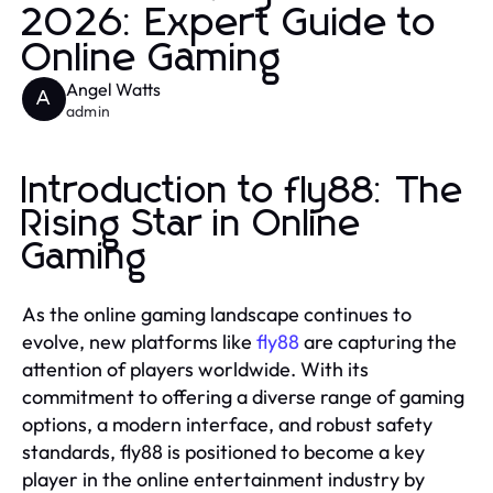
2026: Expert Guide to
Online Gaming
Angel Watts
A
admin
Introduction to fly88: The
Rising Star in Online
Gaming
As the online gaming landscape continues to
evolve, new platforms like
fly88
are capturing the
attention of players worldwide. With its
commitment to offering a diverse range of gaming
options, a modern interface, and robust safety
standards, fly88 is positioned to become a key
player in the online entertainment industry by