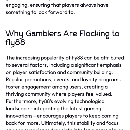
engaging, ensuring that players always have
something to look forward to.
Why Gamblers Are Flocking to
fly88
The increasing popularity of fly88 can be attributed
to several factors, including a significant emphasis
on player satisfaction and community building.
Regular promotions, events, and loyalty programs
foster engagement among users, creating a
thriving community where players feel valued.
Furthermore, fly88’s evolving technological
landscape—integrating the latest gaming
innovations—encourages players to keep coming
back for more. Ultimately, this stability and focus