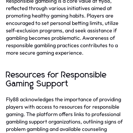
Responsible gambling is a core value at fly88,
reflected through various initiatives aimed at
promoting healthy gaming habits. Players are
encouraged to set personal betting limits, utilize
self-exclusion programs, and seek assistance if
gambling becomes problematic. Awareness of
responsible gambling practices contributes to a
more secure gaming experience.
Resources for Responsible
Gaming Support
Fly88 acknowledges the importance of providing
players with access to resources for responsible
gaming. The platform offers links to professional
gambling support organizations, outlining signs of
problem gambling and available counseling