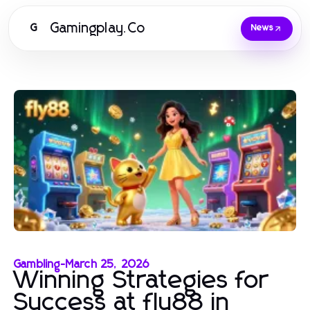
Gamingplay.Co
G
News
Gambling
-
March 25, 2026
Winning Strategies for
Success at fly88 in