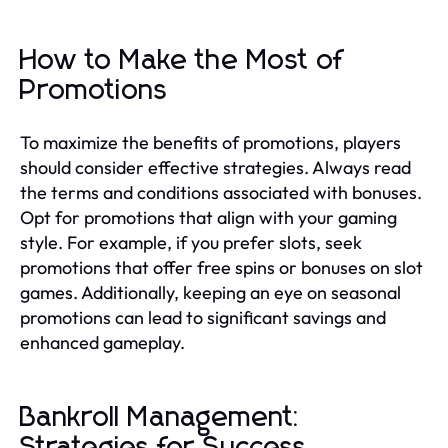
How to Make the Most of
Promotions
To maximize the benefits of promotions, players
should consider effective strategies. Always read
the terms and conditions associated with bonuses.
Opt for promotions that align with your gaming
style. For example, if you prefer slots, seek
promotions that offer free spins or bonuses on slot
games. Additionally, keeping an eye on seasonal
promotions can lead to significant savings and
enhanced gameplay.
Bankroll Management:
Strategies for Success