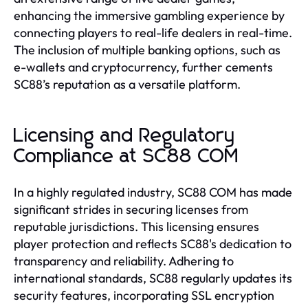
enhancing the immersive gambling experience by
connecting players to real-life dealers in real-time.
The inclusion of multiple banking options, such as
e-wallets and cryptocurrency, further cements
SC88’s reputation as a versatile platform.
Licensing and Regulatory
Compliance at SC88 COM
In a highly regulated industry, SC88 COM has made
significant strides in securing licenses from
reputable jurisdictions. This licensing ensures
player protection and reflects SC88's dedication to
transparency and reliability. Adhering to
international standards, SC88 regularly updates its
security features, incorporating SSL encryption