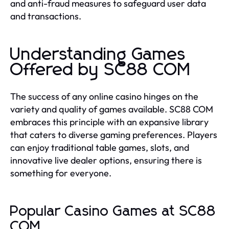
and anti-fraud measures to safeguard user data
and transactions.
Understanding Games
Offered by SC88 COM
The success of any online casino hinges on the
variety and quality of games available. SC88 COM
embraces this principle with an expansive library
that caters to diverse gaming preferences. Players
can enjoy traditional table games, slots, and
innovative live dealer options, ensuring there is
something for everyone.
Popular Casino Games at SC88
COM