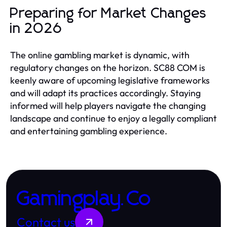
Preparing for Market Changes
in 2026
The online gambling market is dynamic, with
regulatory changes on the horizon. SC88 COM is
keenly aware of upcoming legislative frameworks
and will adapt its practices accordingly. Staying
informed will help players navigate the changing
landscape and continue to enjoy a legally compliant
and entertaining gambling experience.
Gamingplay.Co
Contact us