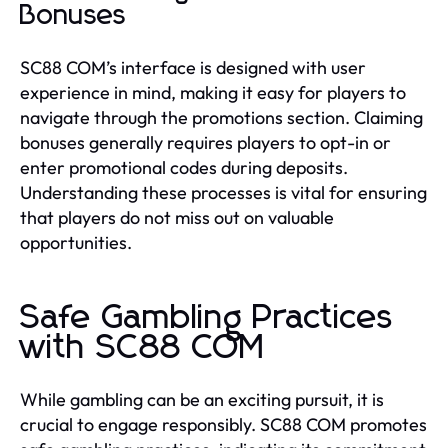
Bonuses
SC88 COM’s interface is designed with user
experience in mind, making it easy for players to
navigate through the promotions section. Claiming
bonuses generally requires players to opt-in or
enter promotional codes during deposits.
Understanding these processes is vital for ensuring
that players do not miss out on valuable
opportunities.
Safe Gambling Practices
with SC88 COM
While gambling can be an exciting pursuit, it is
crucial to engage responsibly. SC88 COM promotes