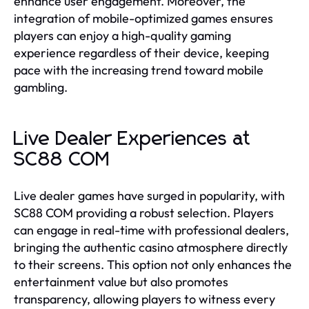
enhance user engagement. Moreover, the
integration of mobile-optimized games ensures
players can enjoy a high-quality gaming
experience regardless of their device, keeping
pace with the increasing trend toward mobile
gambling.
Live Dealer Experiences at
SC88 COM
Live dealer games have surged in popularity, with
SC88 COM providing a robust selection. Players
can engage in real-time with professional dealers,
bringing the authentic casino atmosphere directly
to their screens. This option not only enhances the
entertainment value but also promotes
transparency, allowing players to witness every