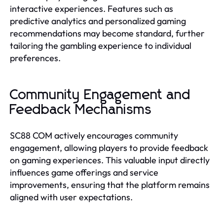
interactive experiences. Features such as
predictive analytics and personalized gaming
recommendations may become standard, further
tailoring the gambling experience to individual
preferences.
Community Engagement and
Feedback Mechanisms
SC88 COM actively encourages community
engagement, allowing players to provide feedback
on gaming experiences. This valuable input directly
influences game offerings and service
improvements, ensuring that the platform remains
aligned with user expectations.