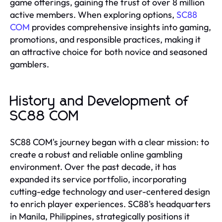
game offerings, gaining the trust of over 8 million
active members. When exploring options,
SC88
COM
provides comprehensive insights into gaming,
promotions, and responsible practices, making it
an attractive choice for both novice and seasoned
gamblers.
History and Development of
SC88 COM
SC88 COM's journey began with a clear mission: to
create a robust and reliable online gambling
environment. Over the past decade, it has
expanded its service portfolio, incorporating
cutting-edge technology and user-centered design
to enrich player experiences. SC88's headquarters
in Manila, Philippines, strategically positions it