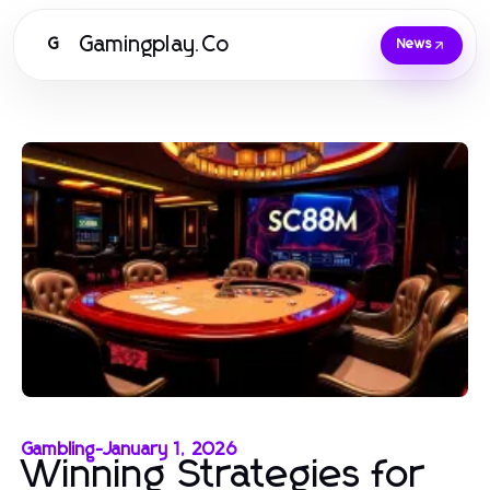
Gamingplay.Co
G
News
Gambling
-
January 1, 2026
Winning Strategies for