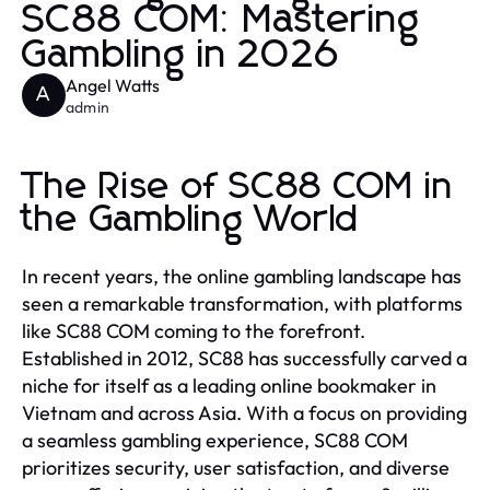
SC88 COM: Mastering
Gambling in 2026
Angel Watts
A
admin
The Rise of SC88 COM in
the Gambling World
In recent years, the online gambling landscape has
seen a remarkable transformation, with platforms
like SC88 COM coming to the forefront.
Established in 2012, SC88 has successfully carved a
niche for itself as a leading online bookmaker in
Vietnam and across Asia. With a focus on providing
a seamless gambling experience, SC88 COM
prioritizes security, user satisfaction, and diverse