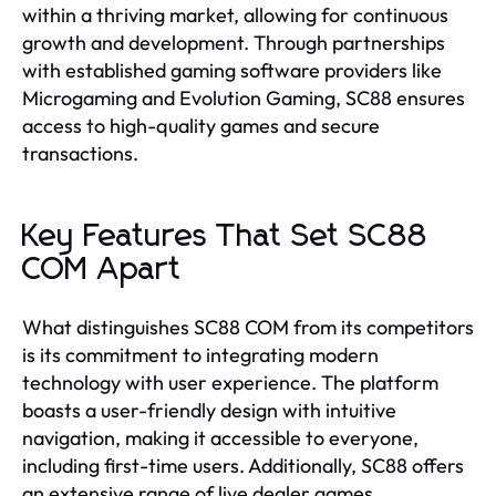
within a thriving market, allowing for continuous
growth and development. Through partnerships
with established gaming software providers like
Microgaming and Evolution Gaming, SC88 ensures
access to high-quality games and secure
transactions.
Key Features That Set SC88
COM Apart
What distinguishes SC88 COM from its competitors
is its commitment to integrating modern
technology with user experience. The platform
boasts a user-friendly design with intuitive
navigation, making it accessible to everyone,
including first-time users. Additionally, SC88 offers
an extensive range of live dealer games,