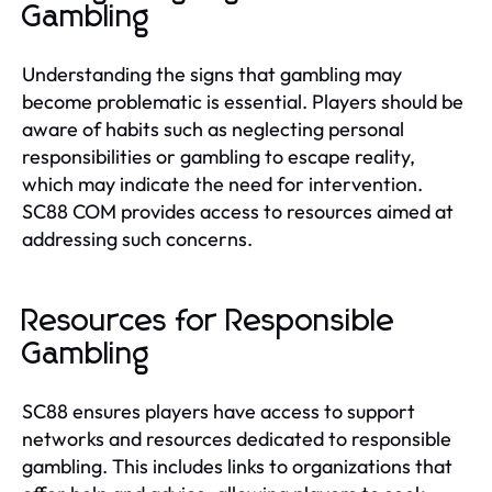
Gambling
Understanding the signs that gambling may
become problematic is essential. Players should be
aware of habits such as neglecting personal
responsibilities or gambling to escape reality,
which may indicate the need for intervention.
SC88 COM provides access to resources aimed at
addressing such concerns.
Resources for Responsible
Gambling
SC88 ensures players have access to support
networks and resources dedicated to responsible
gambling. This includes links to organizations that