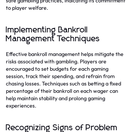
safe gambling practices, indicating its commitment
to player welfare.
Implementing Bankroll
Management Techniques
Effective bankroll management helps mitigate the
risks associated with gambling. Players are
encouraged to set budgets for each gaming
session, track their spending, and refrain from
chasing losses. Techniques such as betting a fixed
percentage of their bankroll on each wager can
help maintain stability and prolong gaming
experiences.
Recognizing Signs of Problem