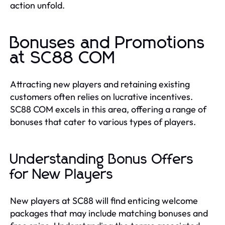
action unfold.
Bonuses and Promotions
at SC88 COM
Attracting new players and retaining existing
customers often relies on lucrative incentives.
SC88 COM excels in this area, offering a range of
bonuses that cater to various types of players.
Understanding Bonus Offers
for New Players
New players at SC88 will find enticing welcome
packages that may include matching bonuses and