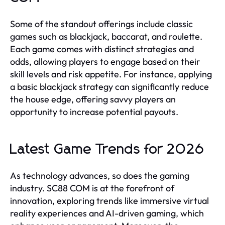
Some of the standout offerings include classic
games such as blackjack, baccarat, and roulette.
Each game comes with distinct strategies and
odds, allowing players to engage based on their
skill levels and risk appetite. For instance, applying
a basic blackjack strategy can significantly reduce
the house edge, offering savvy players an
opportunity to increase potential payouts.
Latest Game Trends for 2026
As technology advances, so does the gaming
industry. SC88 COM is at the forefront of
innovation, exploring trends like immersive virtual
reality experiences and AI-driven gaming, which