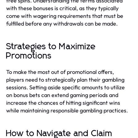
free spins. Understanding the terms associated
with these bonuses is critical, as they typically
come with wagering requirements that must be
fulfilled before any withdrawals can be made.
Strategies to Maximize
Promotions
To make the most out of promotional offers,
players need to strategically plan their gambling
sessions. Setting aside specific amounts to utilize
on bonus bets can extend gaming periods and
increase the chances of hitting significant wins
while maintaining responsible gambling practices.
How to Navigate and Claim