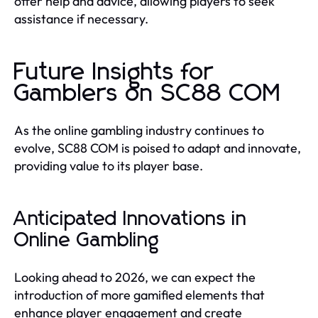
offer help and advice, allowing players to seek
assistance if necessary.
Future Insights for
Gamblers on SC88 COM
As the online gambling industry continues to
evolve, SC88 COM is poised to adapt and innovate,
providing value to its player base.
Anticipated Innovations in
Online Gambling
Looking ahead to 2026, we can expect the
introduction of more gamified elements that
enhance player engagement and create