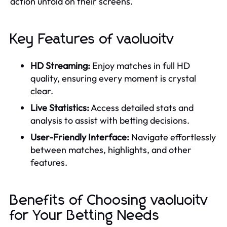
action unfold on their screens.
Key Features of vaoluoitv
HD Streaming:
Enjoy matches in full HD
quality, ensuring every moment is crystal
clear.
Live Statistics:
Access detailed stats and
analysis to assist with betting decisions.
User-Friendly Interface:
Navigate effortlessly
between matches, highlights, and other
features.
Benefits of Choosing vaoluoitv
for Your Betting Needs