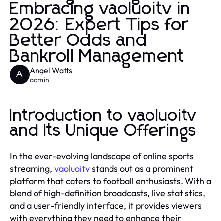
Embracing vaoluoitv in
2026: Expert Tips for
Better Odds and
Bankroll Management
Angel Watts
A
admin
Introduction to vaoluoitv
and Its Unique Offerings
In the ever-evolving landscape of online sports
streaming,
vaoluoitv
stands out as a prominent
platform that caters to football enthusiasts. With a
blend of high-definition broadcasts, live statistics,
and a user-friendly interface, it provides viewers
with everything they need to enhance their