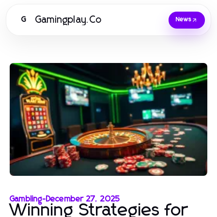
Gamingplay.Co
G
News
Gambling
-
December 27, 2025
Winning Strategies for