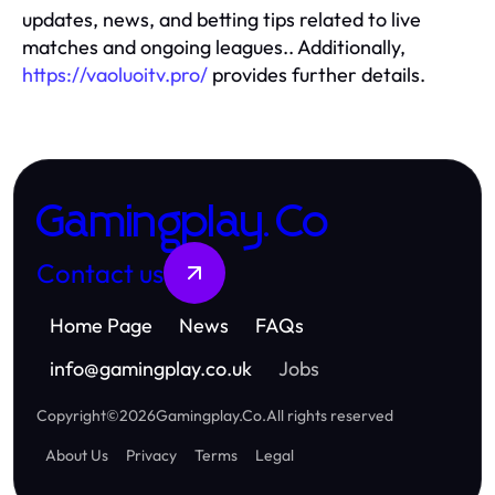
updates, news, and betting tips related to live
matches and ongoing leagues.. Additionally,
https://vaoluoitv.pro/
provides further details.
Gamingplay.Co
Contact us
Home Page
News
FAQs
info
@
gamingplay.co.uk
Jobs
Copyright
©
2026
Gamingplay.Co
.
All rights reserved
About Us
Privacy
Terms
Legal