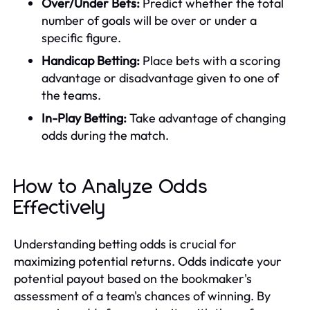
Over/Under Bets:
Predict whether the total
number of goals will be over or under a
specific figure.
Handicap Betting:
Place bets with a scoring
advantage or disadvantage given to one of
the teams.
In-Play Betting:
Take advantage of changing
odds during the match.
How to Analyze Odds
Effectively
Understanding betting odds is crucial for
maximizing potential returns. Odds indicate your
potential payout based on the bookmaker's
assessment of a team's chances of winning. By