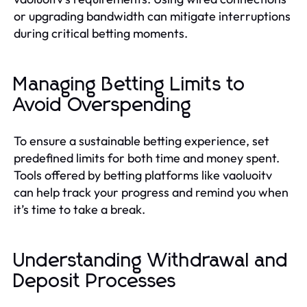
or upgrading bandwidth can mitigate interruptions
during critical betting moments.
Managing Betting Limits to
Avoid Overspending
To ensure a sustainable betting experience, set
predefined limits for both time and money spent.
Tools offered by betting platforms like vaoluoitv
can help track your progress and remind you when
it’s time to take a break.
Understanding Withdrawal and
Deposit Processes