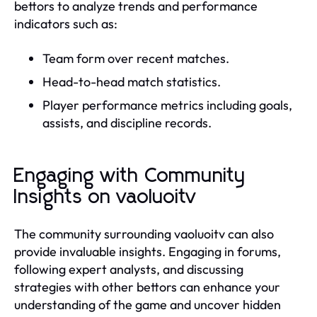
bettors to analyze trends and performance
indicators such as:
Team form over recent matches.
Head-to-head match statistics.
Player performance metrics including goals,
assists, and discipline records.
Engaging with Community
Insights on vaoluoitv
The community surrounding vaoluoitv can also
provide invaluable insights. Engaging in forums,
following expert analysts, and discussing
strategies with other bettors can enhance your
understanding of the game and uncover hidden