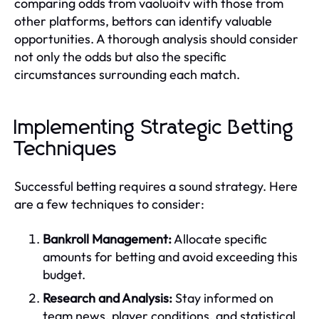
comparing odds from vaoluoitv with those from
other platforms, bettors can identify valuable
opportunities. A thorough analysis should consider
not only the odds but also the specific
circumstances surrounding each match.
Implementing Strategic Betting
Techniques
Successful betting requires a sound strategy. Here
are a few techniques to consider:
Bankroll Management:
Allocate specific
amounts for betting and avoid exceeding this
budget.
Research and Analysis:
Stay informed on
team news, player conditions, and statistical