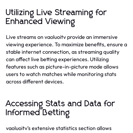
Utilizing Live Streaming for
Enhanced Viewing
Live streams on vaoluoitv provide an immersive
viewing experience. To maximize benefits, ensure a
stable internet connection, as streaming quality
can affect live betting experiences. Utilizing
features such as picture-in-picture mode allows
users to watch matches while monitoring stats
across different devices.
Accessing Stats and Data for
Informed Betting
vaoluoitv’s extensive statistics section allows