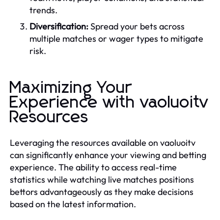
trends.
Diversification:
Spread your bets across
multiple matches or wager types to mitigate
risk.
Maximizing Your
Experience with vaoluoitv
Resources
Leveraging the resources available on vaoluoitv
can significantly enhance your viewing and betting
experience. The ability to access real-time
statistics while watching live matches positions
bettors advantageously as they make decisions
based on the latest information.