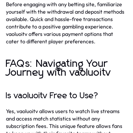
Before engaging with any betting site, familiarize
yourself with the withdrawal and deposit methods
available. Quick and hassle-free transactions
contribute to a positive gambling experience.
vaoluoitv offers various payment options that
cater to different player preferences.
FAQs: Navigating Your
Journey with vaoluoitv
Is vaoluoitv Free to Use?
Yes, vaoluoitv allows users to watch live streams
and access match statistics without any
subscription fees. This unique feature allows fans