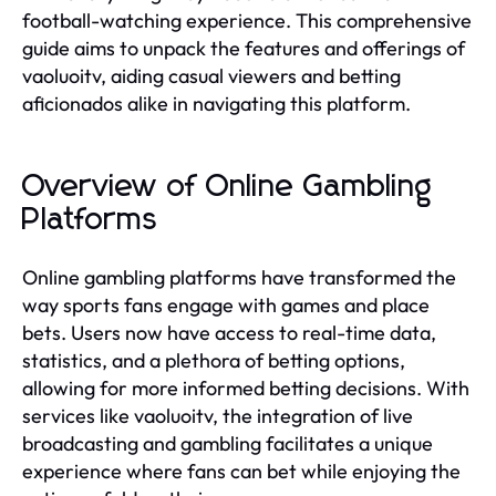
football-watching experience. This comprehensive
guide aims to unpack the features and offerings of
vaoluoitv, aiding casual viewers and betting
aficionados alike in navigating this platform.
Overview of Online Gambling
Platforms
Online gambling platforms have transformed the
way sports fans engage with games and place
bets. Users now have access to real-time data,
statistics, and a plethora of betting options,
allowing for more informed betting decisions. With
services like vaoluoitv, the integration of live
broadcasting and gambling facilitates a unique
experience where fans can bet while enjoying the