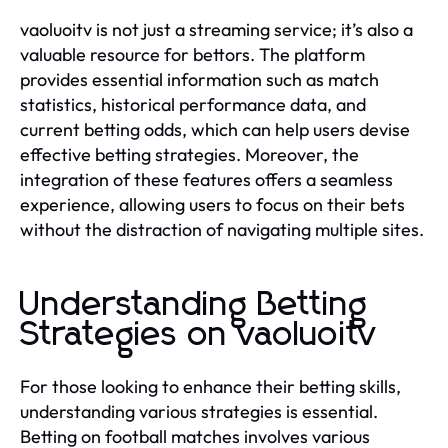
vaoluoitv is not just a streaming service; it’s also a
valuable resource for bettors. The platform
provides essential information such as match
statistics, historical performance data, and
current betting odds, which can help users devise
effective betting strategies. Moreover, the
integration of these features offers a seamless
experience, allowing users to focus on their bets
without the distraction of navigating multiple sites.
Understanding Betting
Strategies on vaoluoitv
For those looking to enhance their betting skills,
understanding various strategies is essential.
Betting on football matches involves various