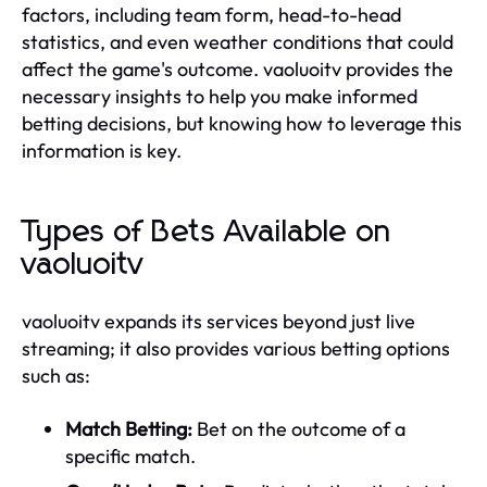
factors, including team form, head-to-head
statistics, and even weather conditions that could
affect the game's outcome. vaoluoitv provides the
necessary insights to help you make informed
betting decisions, but knowing how to leverage this
information is key.
Types of Bets Available on
vaoluoitv
vaoluoitv expands its services beyond just live
streaming; it also provides various betting options
such as:
Match Betting:
Bet on the outcome of a
specific match.