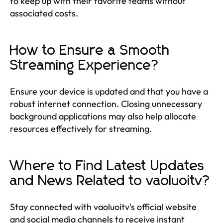
to keep up with their favorite teams without
associated costs.
How to Ensure a Smooth
Streaming Experience?
Ensure your device is updated and that you have a
robust internet connection. Closing unnecessary
background applications may also help allocate
resources effectively for streaming.
Where to Find Latest Updates
and News Related to vaoluoitv?
Stay connected with vaoluoitv's official website
and social media channels to receive instant