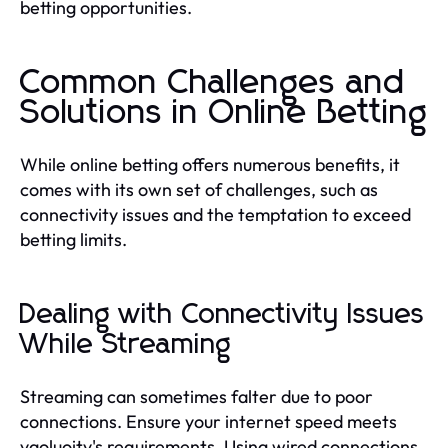
betting opportunities.
Common Challenges and
Solutions in Online Betting
While online betting offers numerous benefits, it
comes with its own set of challenges, such as
connectivity issues and the temptation to exceed
betting limits.
Dealing with Connectivity Issues
While Streaming
Streaming can sometimes falter due to poor
connections. Ensure your internet speed meets
vaoluoitv's requirements. Using wired connections