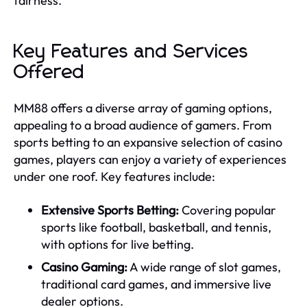
fairness.
Key Features and Services
Offered
MM88 offers a diverse array of gaming options,
appealing to a broad audience of gamers. From
sports betting to an expansive selection of casino
games, players can enjoy a variety of experiences
under one roof. Key features include:
Extensive Sports Betting:
Covering popular
sports like football, basketball, and tennis,
with options for live betting.
Casino Gaming:
A wide range of slot games,
traditional card games, and immersive live
dealer options.