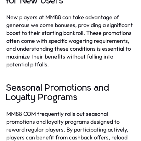
for New Users
New players at MM88 can take advantage of
generous welcome bonuses, providing a significant
boost to their starting bankroll. These promotions
often come with specific wagering requirements,
and understanding these conditions is essential to
maximize their benefits without falling into
potential pitfalls.
Seasonal Promotions and
Loyalty Programs
MM88 COM frequently rolls out seasonal
promotions and loyalty programs designed to
reward regular players. By participating actively,
players can benefit from cashback offers, reload