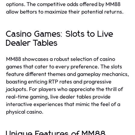
options. The competitive odds offered by MM88
allow bettors to maximize their potential returns.
Casino Games: Slots to Live
Dealer Tables
MM88 showcases a robust selection of casino
games that cater to every preference. The slots
feature different themes and gameplay mechanics,
boasting enticing RTP rates and progressive
jackpots. For players who appreciate the thrill of
real-time gaming, live dealer tables provide
interactive experiences that mimic the feel of a
physical casino.
Unique Features of MM88