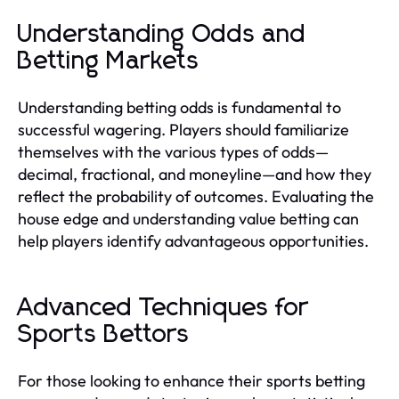
Understanding Odds and
Betting Markets
Understanding betting odds is fundamental to
successful wagering. Players should familiarize
themselves with the various types of odds—
decimal, fractional, and moneyline—and how they
reflect the probability of outcomes. Evaluating the
house edge and understanding value betting can
help players identify advantageous opportunities.
Advanced Techniques for
Sports Bettors
For those looking to enhance their sports betting