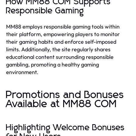
How MM88 COM Supports
Responsible Gaming
MM88 employs responsible gaming tools within
their platform, empowering players to monitor
their gaming habits and enforce self-imposed
limits. Additionally, the site regularly shares
educational content surrounding responsible
gambling, promoting a healthy gaming
environment.
Promotions and Bonuses
Available at MM88 COM
Highlighting Welcome Bonuses