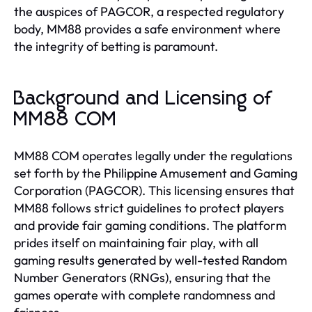
the auspices of PAGCOR, a respected regulatory
body, MM88 provides a safe environment where
the integrity of betting is paramount.
Background and Licensing of
MM88 COM
MM88 COM operates legally under the regulations
set forth by the Philippine Amusement and Gaming
Corporation (PAGCOR). This licensing ensures that
MM88 follows strict guidelines to protect players
and provide fair gaming conditions. The platform
prides itself on maintaining fair play, with all
gaming results generated by well-tested Random
Number Generators (RNGs), ensuring that the
games operate with complete randomness and