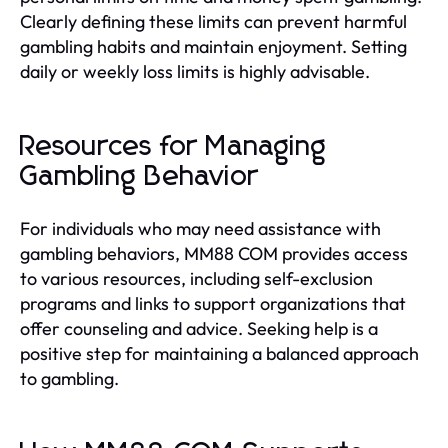
Clearly defining these limits can prevent harmful
gambling habits and maintain enjoyment. Setting
daily or weekly loss limits is highly advisable.
Resources for Managing
Gambling Behavior
For individuals who may need assistance with
gambling behaviors, MM88 COM provides access
to various resources, including self-exclusion
programs and links to support organizations that
offer counseling and advice. Seeking help is a
positive step for maintaining a balanced approach
to gambling.