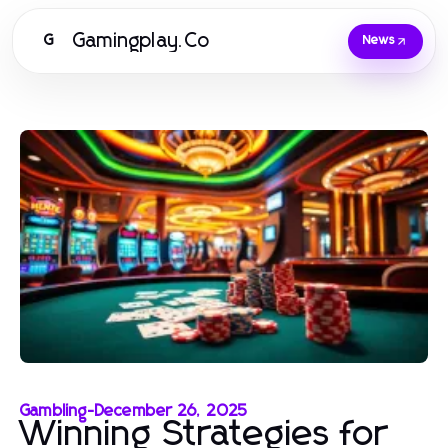
Gamingplay.Co
G
News
Gambling
-
December 26, 2025
Winning Strategies for