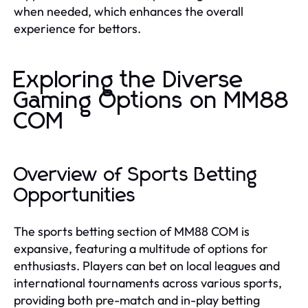
when needed, which enhances the overall
experience for bettors.
Exploring the Diverse
Gaming Options on MM88
COM
Overview of Sports Betting
Opportunities
The sports betting section of MM88 COM is
expansive, featuring a multitude of options for
enthusiasts. Players can bet on local leagues and
international tournaments across various sports,
providing both pre-match and in-play betting