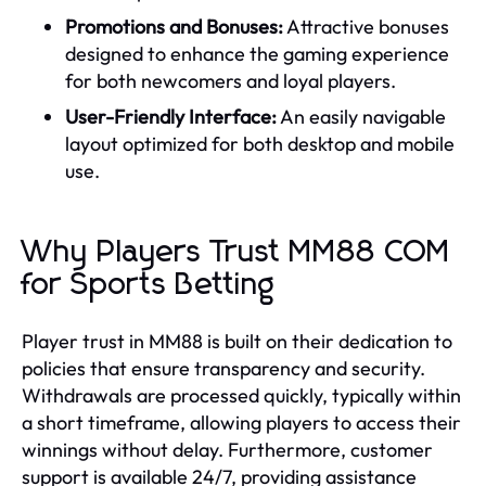
Promotions and Bonuses:
Attractive bonuses
designed to enhance the gaming experience
for both newcomers and loyal players.
User-Friendly Interface:
An easily navigable
layout optimized for both desktop and mobile
use.
Why Players Trust MM88 COM
for Sports Betting
Player trust in MM88 is built on their dedication to
policies that ensure transparency and security.
Withdrawals are processed quickly, typically within
a short timeframe, allowing players to access their
winnings without delay. Furthermore, customer
support is available 24/7, providing assistance