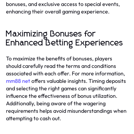
bonuses, and exclusive access to special events,
enhancing their overall gaming experience.
Maximizing Bonuses for
Enhanced Betting Experiences
To maximize the benefits of bonuses, players
should carefully read the terms and conditions
associated with each offer. For more information,
mm88 net
offers valuable insights. Timing deposits
and selecting the right games can significantly
influence the effectiveness of bonus utilization.
Additionally, being aware of the wagering
requirements helps avoid misunderstandings when
attempting to cash out.