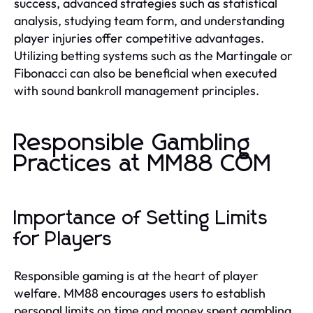
success, advanced strategies such as statistical
analysis, studying team form, and understanding
player injuries offer competitive advantages.
Utilizing betting systems such as the Martingale or
Fibonacci can also be beneficial when executed
with sound bankroll management principles.
Responsible Gambling
Practices at MM88 COM
Importance of Setting Limits
for Players
Responsible gaming is at the heart of player
welfare. MM88 encourages users to establish
personal limits on time and money spent gambling.