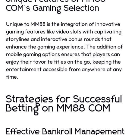
COM's Gaming Selection
Unique to MM88 is the integration of innovative
gaming features like video slots with captivating
storylines and interactive bonus rounds that
enhance the gaming experience. The addition of
mobile gaming options ensures that players can
enjoy their favorite titles on the go, keeping the
entertainment accessible from anywhere at any
time.
Strategies for Successful
Betting on MM88 COM
Effective Bankroll Management