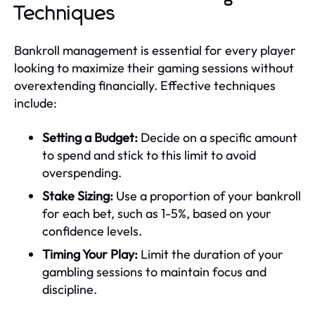
Techniques
Bankroll management is essential for every player
looking to maximize their gaming sessions without
overextending financially. Effective techniques
include:
Setting a Budget:
Decide on a specific amount
to spend and stick to this limit to avoid
overspending.
Stake Sizing:
Use a proportion of your bankroll
for each bet, such as 1-5%, based on your
confidence levels.
Timing Your Play:
Limit the duration of your
gambling sessions to maintain focus and
discipline.