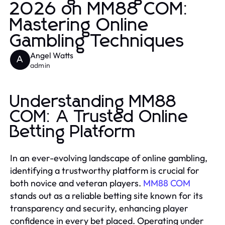
2026 on MM88 COM:
Mastering Online
Gambling Techniques
Angel Watts
A
admin
Understanding MM88
COM: A Trusted Online
Betting Platform
In an ever-evolving landscape of online gambling,
identifying a trustworthy platform is crucial for
both novice and veteran players.
MM88 COM
stands out as a reliable betting site known for its
transparency and security, enhancing player
confidence in every bet placed. Operating under