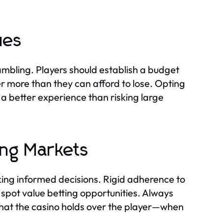
ues
ambling. Players should establish a budget
er more than they can afford to lose. Opting
 a better experience than risking large
ing Markets
ing informed decisions. Rigid adherence to
spot value betting opportunities. Always
at the casino holds over the player—when