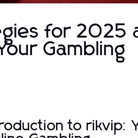
egies for 2025 
 Your Gambling
troduction to rikvip: