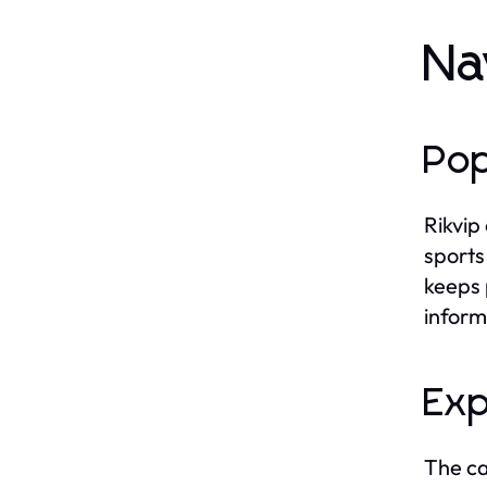
Na
Pop
Rikvip
sports
keeps 
inform
Exp
The cas