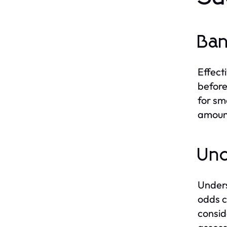
Ban
Effect
before
for sm
amount
Und
Unders
odds c
consid