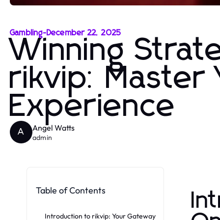
Gambling
-
December 22, 2025
Winning Strat
rikvip: Master
Experience
Angel Watts
A
admin
Table of Contents
In
Introduction to rikvip: Your Gateway