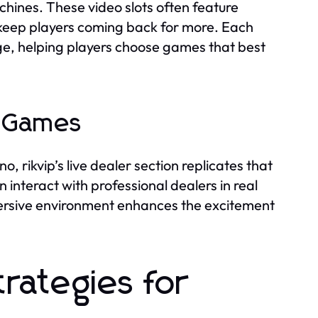
hines. These video slots often feature
keep players coming back for more. Each
ge, helping players choose games that best
r Games
, rikvip’s live dealer section replicates that
interact with professional dealers in real
mmersive environment enhances the excitement
rategies for