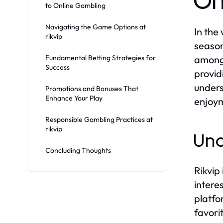
On
to Online Gambling
Navigating the Game Options at
In the
rikvip
season
Fundamental Betting Strategies for
among 
Success
provid
unders
Promotions and Bonuses That
Enhance Your Play
enjoy
Responsible Gambling Practices at
rikvip
Und
Concluding Thoughts
Rikvip
intere
platfor
favori