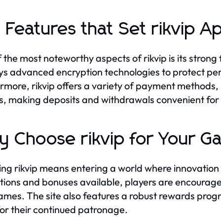
 Features that Set rikvip A
 the most noteworthy aspects of rikvip is its strong
s advanced encryption technologies to protect per
rmore, rikvip offers a variety of payment methods,
s, making deposits and withdrawals convenient for a
 Choose rikvip for Your G
ng rikvip means entering a world where innovation
ions and bonuses available, players are encourag
mes. The site also features a robust rewards progr
or their continued patronage.