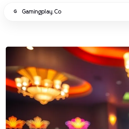
Gamingplay.Co
G