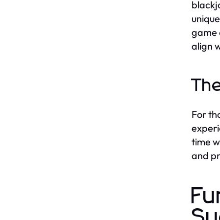
blackj
unique
game c
align 
The
For th
experi
time w
and pr
Fu
Su