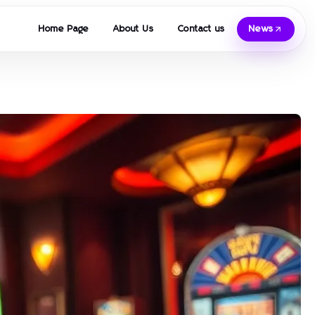
Home Page
About Us
Contact us
News