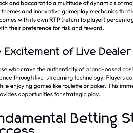
ack and baccarat to a multitude of dynamic slot mac
 themes and innovative gameplay mechanics that 
omes with its own RTP (return to player) percenta
with their preference for risk and reward.
 Excitement of Live Deale
ose who crave the authenticity of a land-based casino
ence through live-streaming technology. Players can 
hile enjoying games like roulette or poker. This i
ovides opportunities for strategic play.
ndamental Betting St
ccess