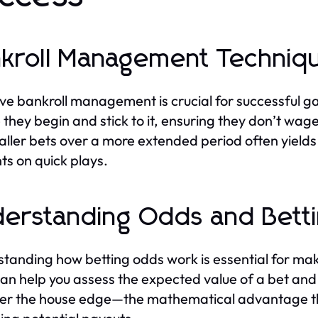
kroll Management Techniq
ive bankroll management is crucial for successful g
 they begin and stick to it, ensuring they don’t wag
aller bets over a more extended period often yields
s on quick plays.
erstanding Odds and Bett
tanding how betting odds work is essential for mak
an help you assess the expected value of a bet and 
er the house edge—the mathematical advantage th