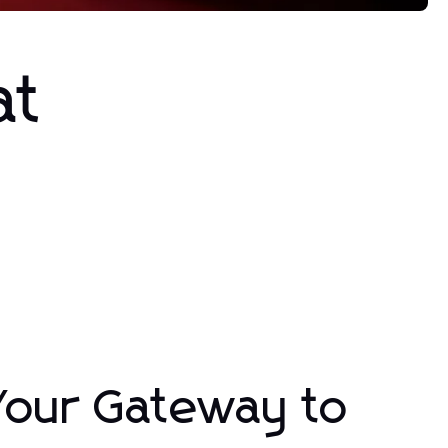
at
 Your Gateway to