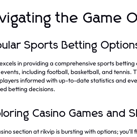
vigating the Game Op
ular Sports Betting Option
 excels in providing a comprehensive sports betting
 events, including football, basketball, and tennis. 
players informed with up-to-date statistics and ev
ed betting decisions.
loring Casino Games and S
ino section at rikvip is bursting with options; you’ll