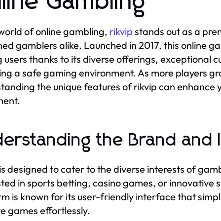
line Gambling
 world of online gambling,
rikvip
stands out as a prem
ed gamblers alike. Launched in 2017, this online g
users thanks to its diverse offerings, exceptional
ing a safe gaming environment. As more players gr
tanding the unique features of rikvip can enhance
ment.
erstanding the Brand and I
 is designed to cater to the diverse interests of ga
sted in sports betting, casino games, or innovative 
m is known for its user-friendly interface that simpli
te games effortlessly.