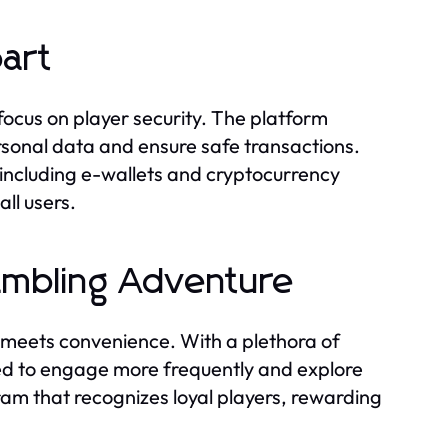
part
 focus on player security. The platform
sonal data and ensure safe transactions.
 including e-wallets and cryptocurrency
ll users.
ambling Adventure
 meets convenience. With a plethora of
ed to engage more frequently and explore
am that recognizes loyal players, rewarding