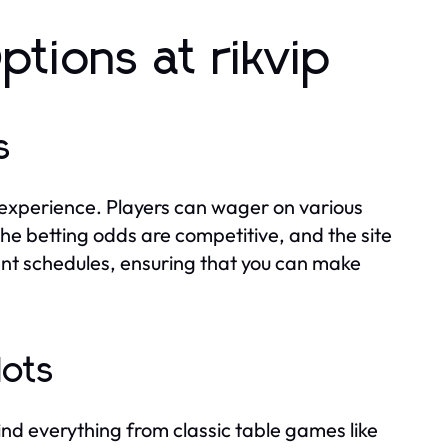
tions at rikvip
s
 experience. Players can wager on various
The betting odds are competitive, and the site
ent schedules, ensuring that you can make
lots
 find everything from classic table games like