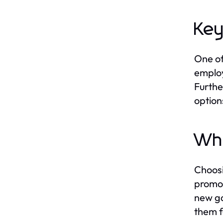
Key
One of
employ
Furthe
option
Why
Choosi
promot
new ga
them f