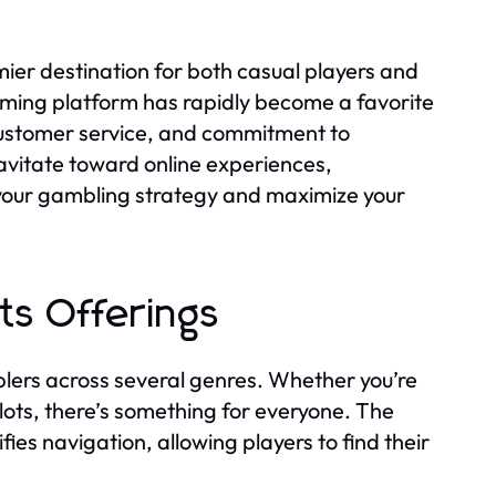
ier destination for both casual players and
aming platform has rapidly become a favorite
 customer service, and commitment to
avitate toward online experiences,
 your gambling strategy and maximize your
ts Offerings
mblers across several genres. Whether you’re
slots, there’s something for everyone. The
fies navigation, allowing players to find their