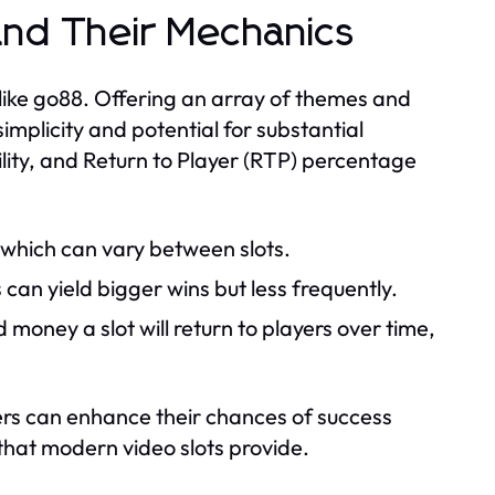
and Their Mechanics
 like go88. Offering an array of themes and
mplicity and potential for substantial
ility, and Return to Player (RTP) percentage
 which can vary between slots.
ts can yield bigger wins but less frequently.
ney a slot will return to players over time,
yers can enhance their chances of success
that modern video slots provide.