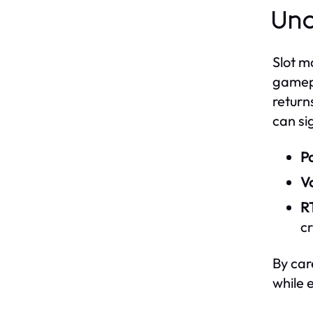
Und
Slot m
gamepl
return
can si
Pa
Vo
R
cr
By car
while 