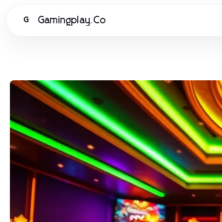
Gamingplay.Co
G