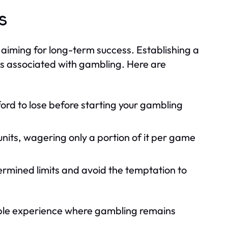
s
 aiming for long-term success. Establishing a
sks associated with gambling. Here are
d to lose before starting your gambling
units, wagering only a portion of it per game
etermined limits and avoid the temptation to
able experience where gambling remains