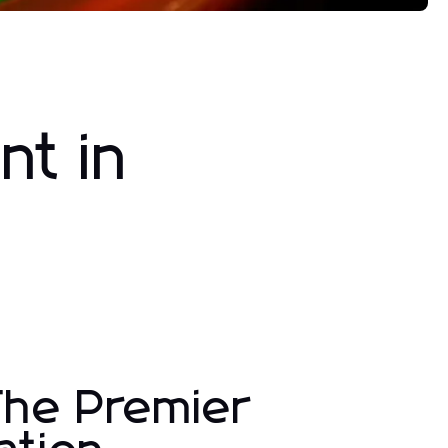
nt in
The Premier