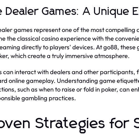
e Dealer Games: A Unique 
ealer games represent one of the most compelling
e the classical casino experience with the convenie
treaming directly to players' devices. At go88, these
oker, which create a truly immersive atmosphere.
s can interact with dealers and other participants, 
rd online gameplay. Understanding game etiquette a
ctions, such as when to raise or fold in poker, can 
ponsible gambling practices.
oven Strategies for