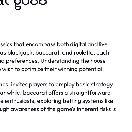
at go88
lassics that encompass both digital and live
as blackjack, baccarat, and roulette, each
 and preferences. Understanding the house
 wish to optimize their winning potential.
es, invites players to employ basic strategy
eanwhile, baccarat offers a straightforward
e enthusiasts, exploring betting systems like
gh awareness of the game’s inherent risks is