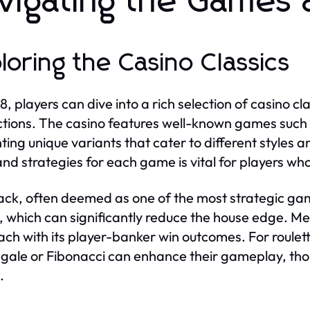
vigating the Games 
loring the Casino Classics
8, players can dive into a rich selection of casino c
ctions. The casino features well-known games such 
ting unique variants that cater to different styles
nd strategies for each game is vital for players who
ack, often deemed as one of the most strategic gam
, which can significantly reduce the house edge. M
ch with its player-banker win outcomes. For roulett
gale or Fibonacci can enhance their gameplay, thou
.