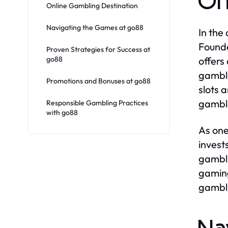
On
Online Gambling Destination
Navigating the Games at go88
In the
Founde
Proven Strategies for Success at
go88
offers
gamble
Promotions and Bonuses at go88
slots 
gambl
Responsible Gambling Practices
with go88
As one
invest
gambli
gaming
gambli