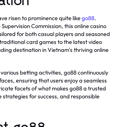
ation
ve risen to prominence quite like
go88
.
 Supervision Commission, this online casino
ailored for both casual players and seasoned
raditional card games to the latest video
ding destination in Vietnam's thriving online
various betting activities, go88 continuously
rfaces, ensuring that users enjoy a seamless
tricate facets of what makes go88 a trusted
e strategies for success, and responsible