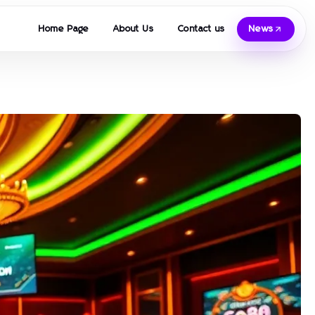
Home Page
About Us
Contact us
News