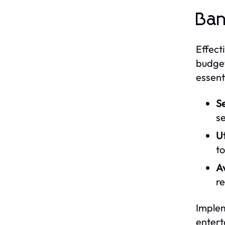
Ban
Effect
budget
essent
Se
se
Ut
t
A
re
Implem
entert