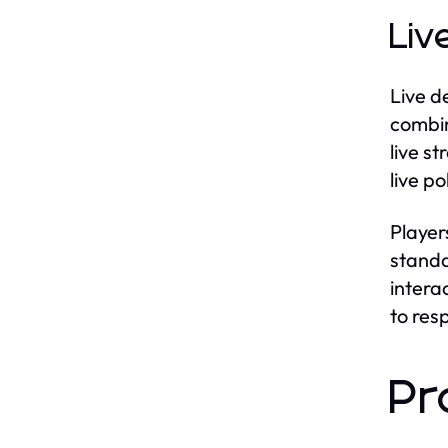
Liv
Live d
combin
live s
live p
Player
standa
intera
to res
Pr