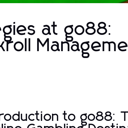
egies at go88:
kroll Manageme
troduction to go88: 