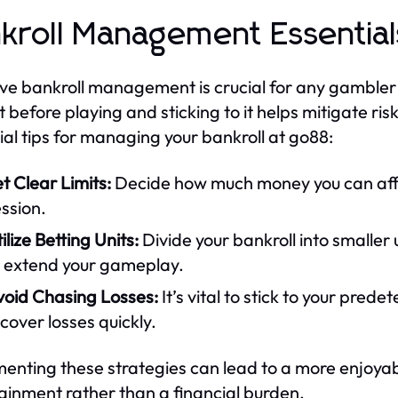
kroll Management Essential
ive bankroll management is crucial for any gambler
 before playing and sticking to it helps mitigate ri
ial tips for managing your bankroll at go88:
t Clear Limits:
Decide how much money you can affor
ssion.
ilize Betting Units:
Divide your bankroll into smaller 
o extend your gameplay.
void Chasing Losses:
It’s vital to stick to your pred
cover losses quickly.
enting these strategies can lead to a more enjoy
ainment rather than a financial burden.