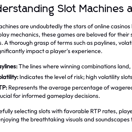
erstanding Slot Machines 
achines are undoubtedly the stars of online casinos
ay mechanics, these games are beloved for their si
s. A thorough grasp of terms such as paylines, volat
gnificantly impact a player's experience.
ylines:
The lines where winning combinations land,
latility:
Indicates the level of risk; high volatility slo
TP:
Represents the average percentage of wagered mo
ucial for informed gameplay decisions.
efully selecting slots with favorable RTP rates, pla
enjoying the breathtaking visuals and soundscapes 