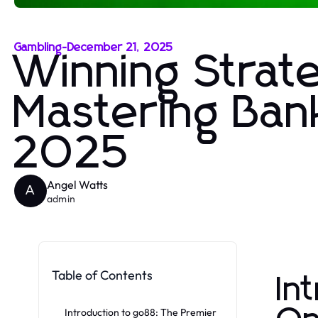
Gambling
-
December 21, 2025
Winning Strat
Mastering Ban
2025
Angel Watts
A
admin
Table of Contents
In
Introduction to go88: The Premier