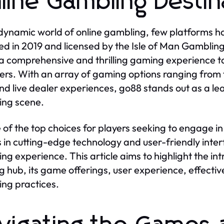
line Gambling Destin
 dynamic world of online gambling, few platforms ha
d in 2019 and licensed by the Isle of Man Gambling
 a comprehensive and thrilling gaming experience t
rs. With an array of gaming options ranging from t
and live dealer experiences, go88 stands out as a lea
ing scene.
 of the top choices for players seeking to engage in 
s in cutting-edge technology and user-friendly inte
ng experience. This article aims to highlight the in
 hub, its game offerings, user experience, effectiv
ng practices.