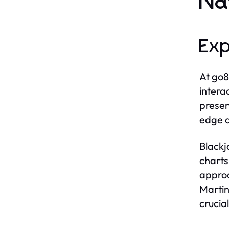
Na
Exp
At go8
intera
presen
edge a
Blackj
charts
approa
Martin
crucial