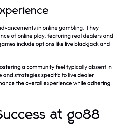
Experience
 advancements in online gambling. They
nce of online play, featuring real dealers and
 games include options like live blackjack and
fostering a community feel typically absent in
nd strategies specific to live dealer
enhance the overall experience while adhering
 Success at go88