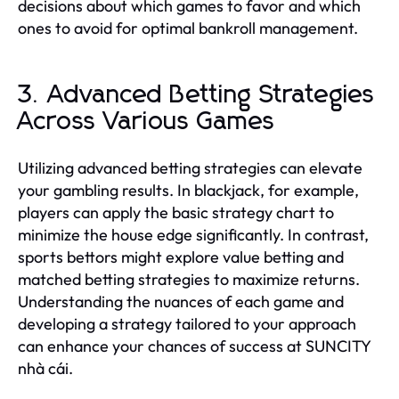
decisions about which games to favor and which
ones to avoid for optimal bankroll management.
3. Advanced Betting Strategies
Across Various Games
Utilizing advanced betting strategies can elevate
your gambling results. In blackjack, for example,
players can apply the basic strategy chart to
minimize the house edge significantly. In contrast,
sports bettors might explore value betting and
matched betting strategies to maximize returns.
Understanding the nuances of each game and
developing a strategy tailored to your approach
can enhance your chances of success at SUNCITY
nhà cái.