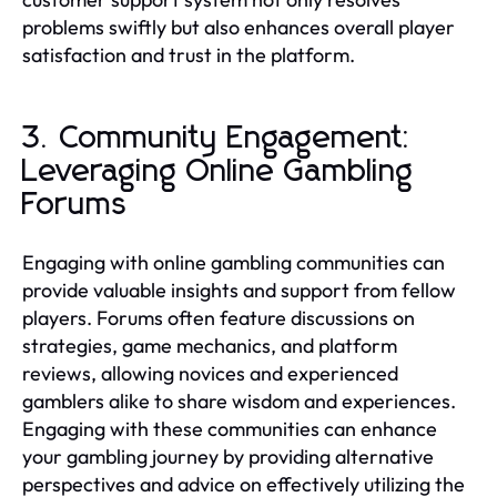
problems swiftly but also enhances overall player
satisfaction and trust in the platform.
3. Community Engagement:
Leveraging Online Gambling
Forums
Engaging with online gambling communities can
provide valuable insights and support from fellow
players. Forums often feature discussions on
strategies, game mechanics, and platform
reviews, allowing novices and experienced
gamblers alike to share wisdom and experiences.
Engaging with these communities can enhance
your gambling journey by providing alternative
perspectives and advice on effectively utilizing the