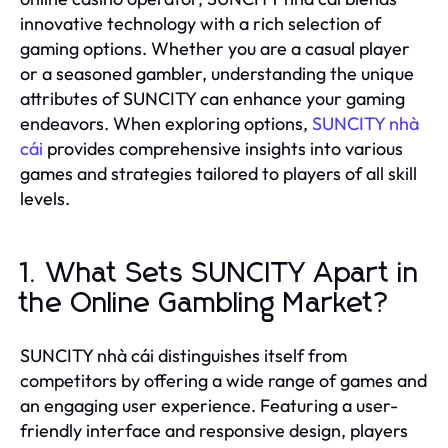
innovative technology with a rich selection of
gaming options. Whether you are a casual player
or a seasoned gambler, understanding the unique
attributes of SUNCITY can enhance your gaming
endeavors. When exploring options,
SUNCITY nhà
cái
provides comprehensive insights into various
games and strategies tailored to players of all skill
levels.
1. What Sets SUNCITY Apart in
the Online Gambling Market?
SUNCITY nhà cái distinguishes itself from
competitors by offering a wide range of games and
an engaging user experience. Featuring a user-
friendly interface and responsive design, players