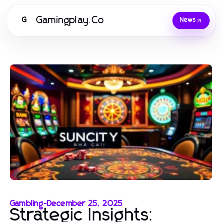
Gamingplay.Co
G
News
Gambling
-
December 25, 2025
Strategic Insights: