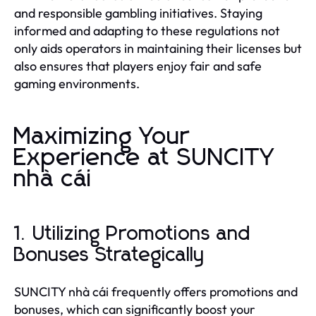
and responsible gambling initiatives. Staying
informed and adapting to these regulations not
only aids operators in maintaining their licenses but
also ensures that players enjoy fair and safe
gaming environments.
Maximizing Your
Experience at SUNCITY
nhà cái
1. Utilizing Promotions and
Bonuses Strategically
SUNCITY nhà cái frequently offers promotions and
bonuses, which can significantly boost your