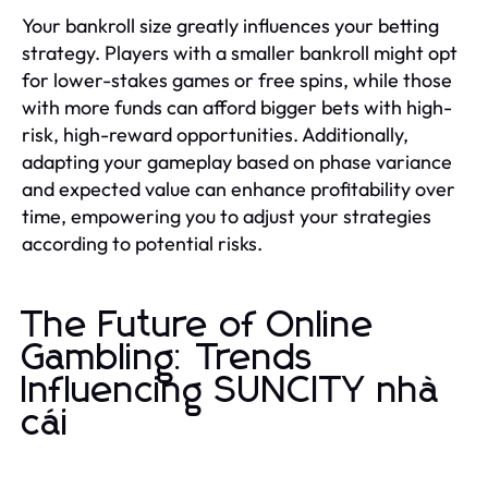
Your bankroll size greatly influences your betting
strategy. Players with a smaller bankroll might opt
for lower-stakes games or free spins, while those
with more funds can afford bigger bets with high-
risk, high-reward opportunities. Additionally,
adapting your gameplay based on phase variance
and expected value can enhance profitability over
time, empowering you to adjust your strategies
according to potential risks.
The Future of Online
Gambling: Trends
Influencing SUNCITY nhà
cái