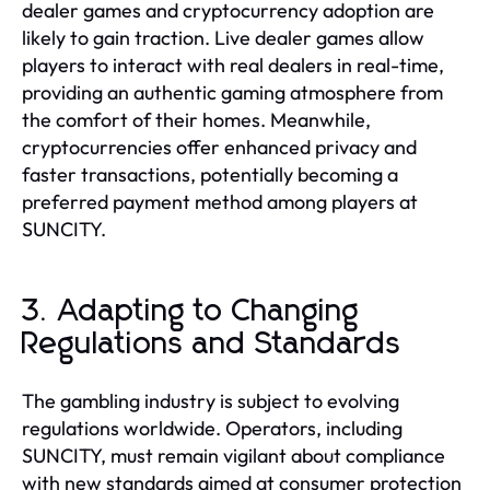
dealer games and cryptocurrency adoption are
likely to gain traction. Live dealer games allow
players to interact with real dealers in real-time,
providing an authentic gaming atmosphere from
the comfort of their homes. Meanwhile,
cryptocurrencies offer enhanced privacy and
faster transactions, potentially becoming a
preferred payment method among players at
SUNCITY.
3. Adapting to Changing
Regulations and Standards
The gambling industry is subject to evolving
regulations worldwide. Operators, including
SUNCITY, must remain vigilant about compliance
with new standards aimed at consumer protection