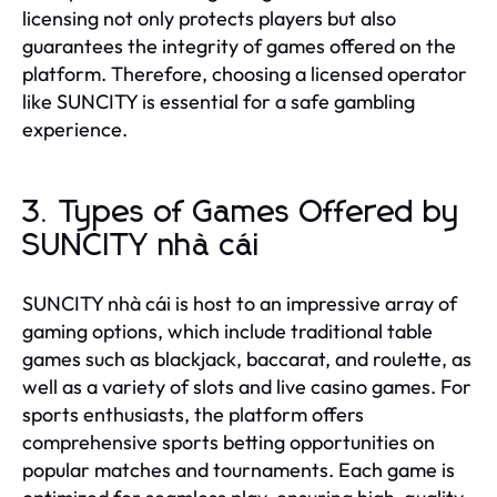
licensing not only protects players but also
guarantees the integrity of games offered on the
platform. Therefore, choosing a licensed operator
like SUNCITY is essential for a safe gambling
experience.
3. Types of Games Offered by
SUNCITY nhà cái
SUNCITY nhà cái is host to an impressive array of
gaming options, which include traditional table
games such as blackjack, baccarat, and roulette, as
well as a variety of slots and live casino games. For
sports enthusiasts, the platform offers
comprehensive sports betting opportunities on
popular matches and tournaments. Each game is