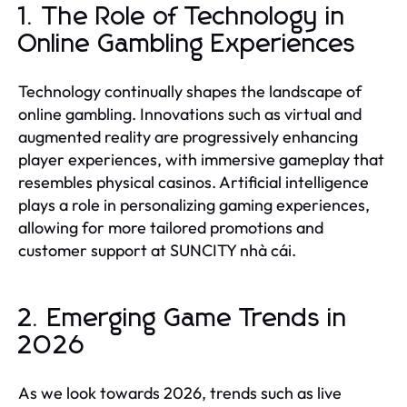
1. The Role of Technology in
Online Gambling Experiences
Technology continually shapes the landscape of
online gambling. Innovations such as virtual and
augmented reality are progressively enhancing
player experiences, with immersive gameplay that
resembles physical casinos. Artificial intelligence
plays a role in personalizing gaming experiences,
allowing for more tailored promotions and
customer support at SUNCITY nhà cái.
2. Emerging Game Trends in
2026
As we look towards 2026, trends such as live