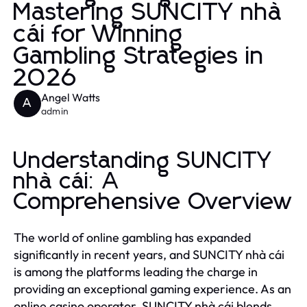
Mastering SUNCITY nhà
cái for Winning
Gambling Strategies in
2026
Angel Watts
A
admin
Understanding SUNCITY
nhà cái: A
Comprehensive Overview
The world of online gambling has expanded
significantly in recent years, and SUNCITY nhà cái
is among the platforms leading the charge in
providing an exceptional gaming experience. As an
online casino operator, SUNCITY nhà cái blends