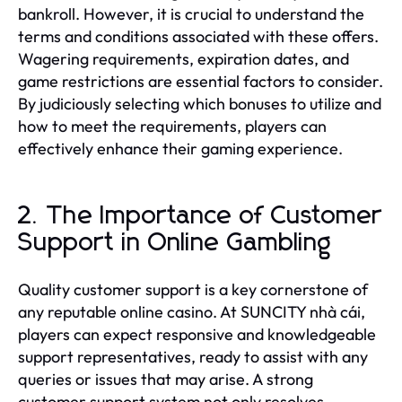
bankroll. However, it is crucial to understand the
terms and conditions associated with these offers.
Wagering requirements, expiration dates, and
game restrictions are essential factors to consider.
By judiciously selecting which bonuses to utilize and
how to meet the requirements, players can
effectively enhance their gaming experience.
2. The Importance of Customer
Support in Online Gambling
Quality customer support is a key cornerstone of
any reputable online casino. At SUNCITY nhà cái,
players can expect responsive and knowledgeable
support representatives, ready to assist with any
queries or issues that may arise. A strong
customer support system not only resolves