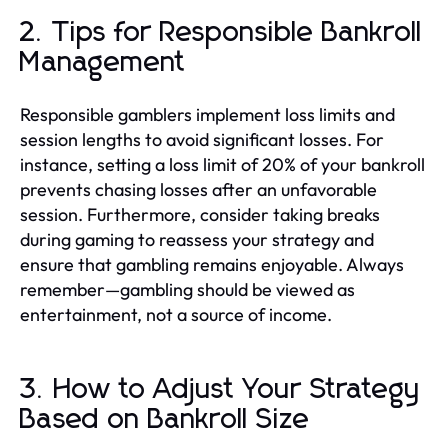
2. Tips for Responsible Bankroll
Management
Responsible gamblers implement loss limits and
session lengths to avoid significant losses. For
instance, setting a loss limit of 20% of your bankroll
prevents chasing losses after an unfavorable
session. Furthermore, consider taking breaks
during gaming to reassess your strategy and
ensure that gambling remains enjoyable. Always
remember—gambling should be viewed as
entertainment, not a source of income.
3. How to Adjust Your Strategy
Based on Bankroll Size