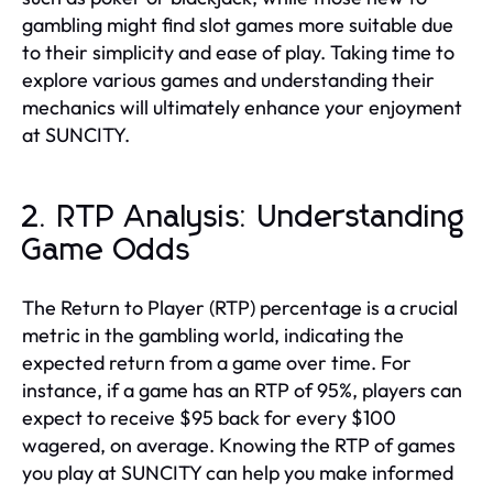
gambling might find slot games more suitable due
to their simplicity and ease of play. Taking time to
explore various games and understanding their
mechanics will ultimately enhance your enjoyment
at SUNCITY.
2. RTP Analysis: Understanding
Game Odds
The Return to Player (RTP) percentage is a crucial
metric in the gambling world, indicating the
expected return from a game over time. For
instance, if a game has an RTP of 95%, players can
expect to receive $95 back for every $100
wagered, on average. Knowing the RTP of games
you play at SUNCITY can help you make informed