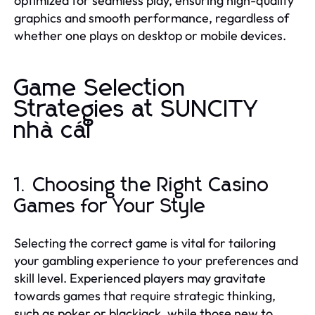
optimized for seamless play, ensuring high-quality
graphics and smooth performance, regardless of
whether one plays on desktop or mobile devices.
Game Selection
Strategies at SUNCITY
nhà cái
1. Choosing the Right Casino
Games for Your Style
Selecting the correct game is vital for tailoring
your gambling experience to your preferences and
skill level. Experienced players may gravitate
towards games that require strategic thinking,
such as poker or blackjack, while those new to