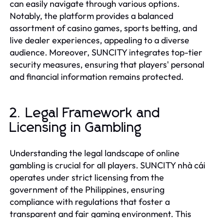
can easily navigate through various options.
Notably, the platform provides a balanced
assortment of casino games, sports betting, and
live dealer experiences, appealing to a diverse
audience. Moreover, SUNCITY integrates top-tier
security measures, ensuring that players' personal
and financial information remains protected.
2. Legal Framework and
Licensing in Gambling
Understanding the legal landscape of online
gambling is crucial for all players. SUNCITY nhà cái
operates under strict licensing from the
government of the Philippines, ensuring
compliance with regulations that foster a
transparent and fair gaming environment. This