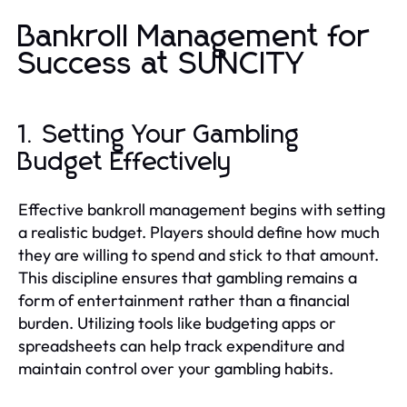
Bankroll Management for
Success at SUNCITY
1. Setting Your Gambling
Budget Effectively
Effective bankroll management begins with setting
a realistic budget. Players should define how much
they are willing to spend and stick to that amount.
This discipline ensures that gambling remains a
form of entertainment rather than a financial
burden. Utilizing tools like budgeting apps or
spreadsheets can help track expenditure and
maintain control over your gambling habits.