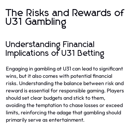
The Risks and Rewards of
U31 Gambling
Understanding Financial
Implications of U31 Betting
Engaging in gambling at U31 can lead to significant
wins, but it also comes with potential financial
risks. Understanding the balance between risk and
reward is essential for responsible gaming. Players
should set clear budgets and stick to them,
avoiding the temptation to chase losses or exceed
limits, reinforcing the adage that gambling should
primarily serve as entertainment.