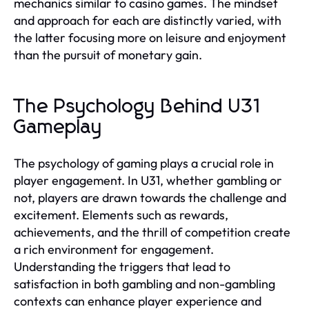
mechanics similar to casino games. The mindset
and approach for each are distinctly varied, with
the latter focusing more on leisure and enjoyment
than the pursuit of monetary gain.
The Psychology Behind U31
Gameplay
The psychology of gaming plays a crucial role in
player engagement. In U31, whether gambling or
not, players are drawn towards the challenge and
excitement. Elements such as rewards,
achievements, and the thrill of competition create
a rich environment for engagement.
Understanding the triggers that lead to
satisfaction in both gambling and non-gambling
contexts can enhance player experience and