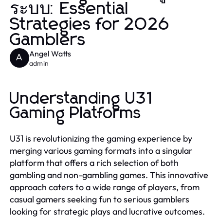
ระบบ: Essential
Strategies for 2026
Gamblers
Angel Watts
A
admin
Understanding U31
Gaming Platforms
U31 is revolutionizing the gaming experience by
merging various gaming formats into a singular
platform that offers a rich selection of both
gambling and non-gambling games. This innovative
approach caters to a wide range of players, from
casual gamers seeking fun to serious gamblers
looking for strategic plays and lucrative outcomes.