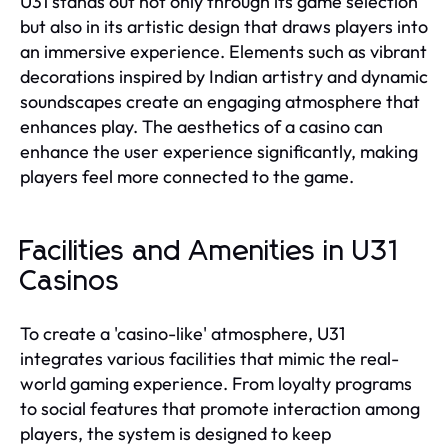
U31 stands out not only through its game selection
but also in its artistic design that draws players into
an immersive experience. Elements such as vibrant
decorations inspired by Indian artistry and dynamic
soundscapes create an engaging atmosphere that
enhances play. The aesthetics of a casino can
enhance the user experience significantly, making
players feel more connected to the game.
Facilities and Amenities in U31
Casinos
To create a 'casino-like' atmosphere, U31
integrates various facilities that mimic the real-
world gaming experience. From loyalty programs
to social features that promote interaction among
players, the system is designed to keep