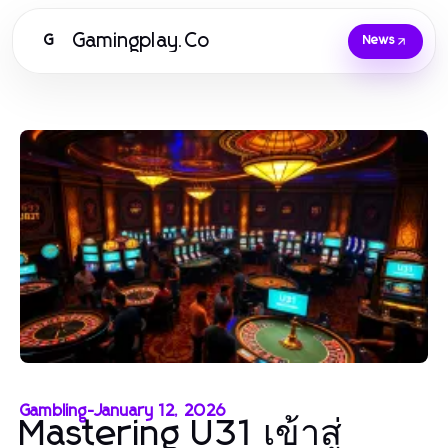
Gamingplay.Co
G
News
Gambling
-
January 12, 2026
Mastering U31 เข้าสู่