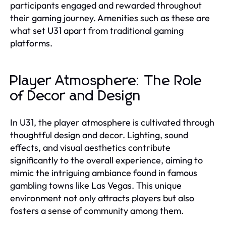
participants engaged and rewarded throughout
their gaming journey. Amenities such as these are
what set U31 apart from traditional gaming
platforms.
Player Atmosphere: The Role
of Decor and Design
In U31, the player atmosphere is cultivated through
thoughtful design and decor. Lighting, sound
effects, and visual aesthetics contribute
significantly to the overall experience, aiming to
mimic the intriguing ambiance found in famous
gambling towns like Las Vegas. This unique
environment not only attracts players but also
fosters a sense of community among them.