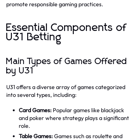
promote responsible gaming practices.
Essential Components of
U31 Betting
Main Types of Games Offered
by U31
U31 offers a diverse array of games categorized
into several types, including:
Card Games:
Popular games like blackjack
and poker where strategy plays a significant
role.
Table Games:
Games such as roulette and