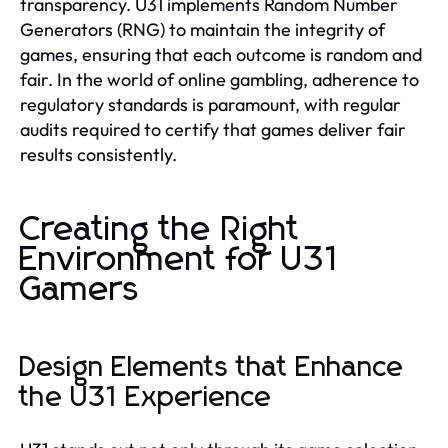
transparency. U31 implements Random Number
Generators (RNG) to maintain the integrity of
games, ensuring that each outcome is random and
fair. In the world of online gambling, adherence to
regulatory standards is paramount, with regular
audits required to certify that games deliver fair
results consistently.
Creating the Right
Environment for U31
Gamers
Design Elements that Enhance
the U31 Experience