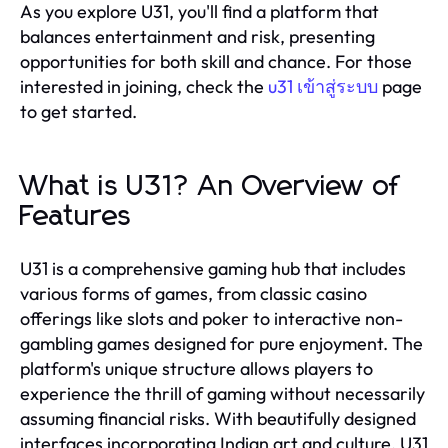
As you explore U31, you'll find a platform that
balances entertainment and risk, presenting
opportunities for both skill and chance. For those
interested in joining, check the
u31 เข้าสู่ระบบ
page
to get started.
What is U31? An Overview of
Features
U31 is a comprehensive gaming hub that includes
various forms of games, from classic casino
offerings like slots and poker to interactive non-
gambling games designed for pure enjoyment. The
platform's unique structure allows players to
experience the thrill of gaming without necessarily
assuming financial risks. With beautifully designed
interfaces incorporating Indian art and culture, U31