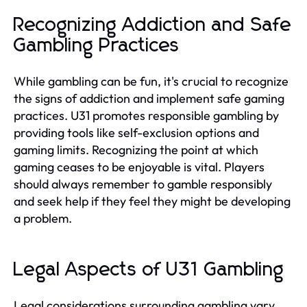
Recognizing Addiction and Safe
Gambling Practices
While gambling can be fun, it's crucial to recognize
the signs of addiction and implement safe gaming
practices. U31 promotes responsible gambling by
providing tools like self-exclusion options and
gaming limits. Recognizing the point at which
gaming ceases to be enjoyable is vital. Players
should always remember to gamble responsibly
and seek help if they feel they might be developing
a problem.
Legal Aspects of U31 Gambling
Legal considerations surrounding gambling vary