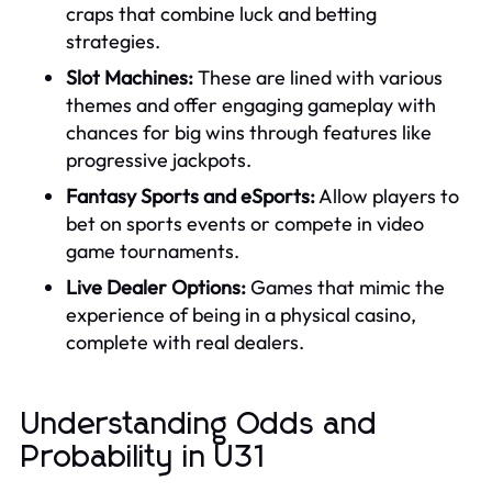
craps that combine luck and betting
strategies.
Slot Machines:
These are lined with various
themes and offer engaging gameplay with
chances for big wins through features like
progressive jackpots.
Fantasy Sports and eSports:
Allow players to
bet on sports events or compete in video
game tournaments.
Live Dealer Options:
Games that mimic the
experience of being in a physical casino,
complete with real dealers.
Understanding Odds and
Probability in U31