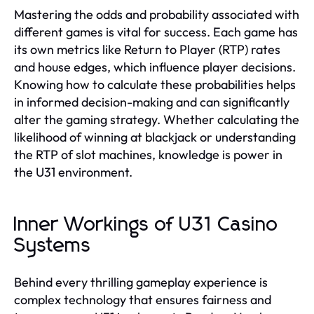
Mastering the odds and probability associated with
different games is vital for success. Each game has
its own metrics like Return to Player (RTP) rates
and house edges, which influence player decisions.
Knowing how to calculate these probabilities helps
in informed decision-making and can significantly
alter the gaming strategy. Whether calculating the
likelihood of winning at blackjack or understanding
the RTP of slot machines, knowledge is power in
the U31 environment.
Inner Workings of U31 Casino
Systems
Behind every thrilling gameplay experience is
complex technology that ensures fairness and