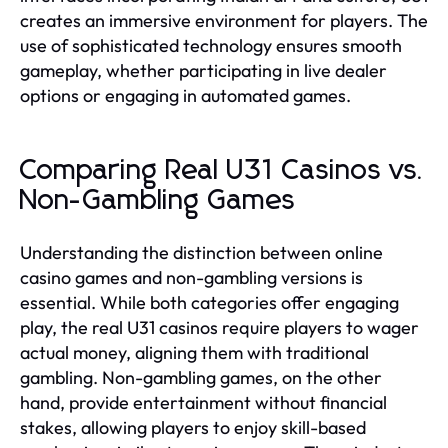
creates an immersive environment for players. The
use of sophisticated technology ensures smooth
gameplay, whether participating in live dealer
options or engaging in automated games.
Comparing Real U31 Casinos vs.
Non-Gambling Games
Understanding the distinction between online
casino games and non-gambling versions is
essential. While both categories offer engaging
play, the real U31 casinos require players to wager
actual money, aligning them with traditional
gambling. Non-gambling games, on the other
hand, provide entertainment without financial
stakes, allowing players to enjoy skill-based