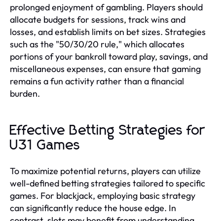
prolonged enjoyment of gambling. Players should
allocate budgets for sessions, track wins and
losses, and establish limits on bet sizes. Strategies
such as the "50/30/20 rule," which allocates
portions of your bankroll toward play, savings, and
miscellaneous expenses, can ensure that gaming
remains a fun activity rather than a financial
burden.
Effective Betting Strategies for
U31 Games
To maximize potential returns, players can utilize
well-defined betting strategies tailored to specific
games. For blackjack, employing basic strategy
can significantly reduce the house edge. In
contrast, slots may benefit from understanding