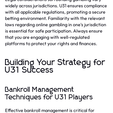
widely across jurisdictions. U31 ensures compliance
with all applicable regulations, promoting a secure
betting environment. Familiarity with the relevant
laws regarding online gambling in one's jurisdiction
is essential for safe participation. Always ensure
that you are engaging with well-regulated
platforms to protect your rights and finances.
Building Your Strategy for
U31 Success
Bankroll Management
Techniques for U31 Players
Effective bankroll management is critical for