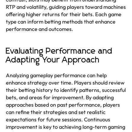
RTP and volatility, guiding players toward machines
offering higher returns for their bets. Each game
type can inform betting methods that enhance
performance and outcomes.
Evaluating Performance and
Adapting Your Approach
Analyzing gameplay performance can help
enhance strategy over time. Players should review
their betting history to identify patterns, successful
bets, and areas for improvement. By adapting
approaches based on past performance, players
can refine their strategies and set realistic
expectations for future sessions. Continuous
improvement is key to achieving long-term gaming