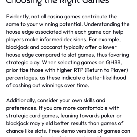
Choosing the Right Games
Evidently, not all casino games contribute the
same to your winning potential. Understanding the
house edge associated with each game can help
players make informed decisions. For example,
blackjack and baccarat typically offer a lower
house edge compared to slot games, thus favoring
strategic play. When selecting games on QH88,
prioritize those with higher RTP (Return to Player)
percentages, as these indicate a better likelihood
of cashing out winnings over time.
Additionally, consider your own skills and
preferences. If you are more comfortable with
strategic card games, leaning towards poker or
blackjack may yield better results than games of
chance like slots. Free demo versions of games can