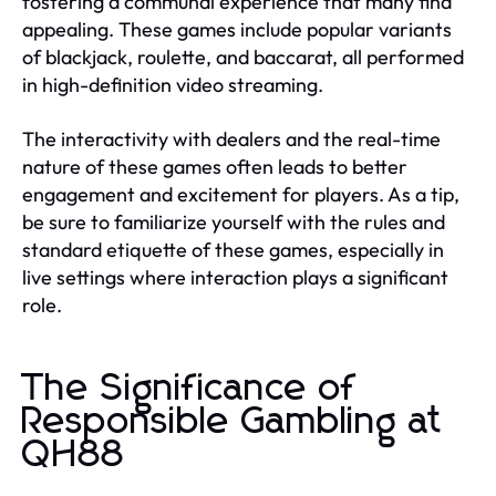
fostering a communal experience that many find
appealing. These games include popular variants
of blackjack, roulette, and baccarat, all performed
in high-definition video streaming.
The interactivity with dealers and the real-time
nature of these games often leads to better
engagement and excitement for players. As a tip,
be sure to familiarize yourself with the rules and
standard etiquette of these games, especially in
live settings where interaction plays a significant
role.
The Significance of
Responsible Gambling at
QH88