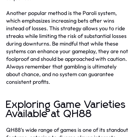
Another popular method is the Paroli system,
which emphasizes increasing bets after wins
instead of losses. This strategy allows you to ride
streaks while limiting the risk of substantial losses
during downturns. Be mindful that while these
systems can enhance your gameplay, they are not
foolproof and should be approached with caution.
Always remember that gambling is ultimately
about chance, and no system can guarantee
consistent profits.
Exploring Game Varieties
Available at QH88
QH88's wide range of games is one of its standout