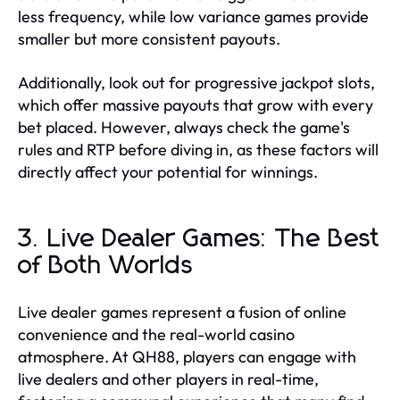
less frequency, while low variance games provide
smaller but more consistent payouts.
Additionally, look out for progressive jackpot slots,
which offer massive payouts that grow with every
bet placed. However, always check the game's
rules and RTP before diving in, as these factors will
directly affect your potential for winnings.
3. Live Dealer Games: The Best
of Both Worlds
Live dealer games represent a fusion of online
convenience and the real-world casino
atmosphere. At QH88, players can engage with
live dealers and other players in real-time,