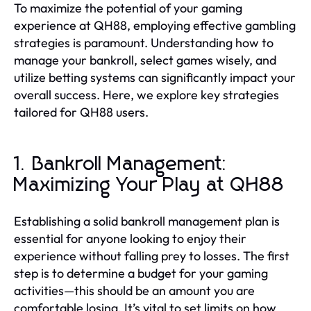
To maximize the potential of your gaming
experience at QH88, employing effective gambling
strategies is paramount. Understanding how to
manage your bankroll, select games wisely, and
utilize betting systems can significantly impact your
overall success. Here, we explore key strategies
tailored for QH88 users.
1. Bankroll Management:
Maximizing Your Play at QH88
Establishing a solid bankroll management plan is
essential for anyone looking to enjoy their
experience without falling prey to losses. The first
step is to determine a budget for your gaming
activities—this should be an amount you are
comfortable losing. It’s vital to set limits on how