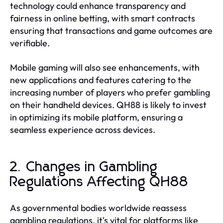
technology could enhance transparency and
fairness in online betting, with smart contracts
ensuring that transactions and game outcomes are
verifiable.
Mobile gaming will also see enhancements, with
new applications and features catering to the
increasing number of players who prefer gambling
on their handheld devices. QH88 is likely to invest
in optimizing its mobile platform, ensuring a
seamless experience across devices.
2. Changes in Gambling
Regulations Affecting QH88
As governmental bodies worldwide reassess
gambling regulations, it's vital for platforms like