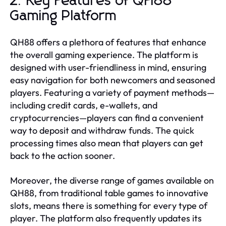
2. Key Features of QH88
Gaming Platform
QH88 offers a plethora of features that enhance
the overall gaming experience. The platform is
designed with user-friendliness in mind, ensuring
easy navigation for both newcomers and seasoned
players. Featuring a variety of payment methods—
including credit cards, e-wallets, and
cryptocurrencies—players can find a convenient
way to deposit and withdraw funds. The quick
processing times also mean that players can get
back to the action sooner.
Moreover, the diverse range of games available on
QH88, from traditional table games to innovative
slots, means there is something for every type of
player. The platform also frequently updates its