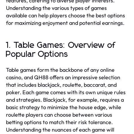
features, catering to diverse player interests.
Understanding the various types of games
available can help players choose the best options
for maximizing enjoyment and potential earnings.
1. Table Games: Overview of
Popular Options
Table games form the backbone of any online
casino, and QH88 offers an impressive selection
that includes blackjack, roulette, baccarat, and
poker. Each game comes with its own unique rules
and strategies. Blackjack, for example, requires a
basic strategy to minimize the house edge, while
roulette players can choose between various
betting options to match their risk tolerance.
Understanding the nuances of each game will