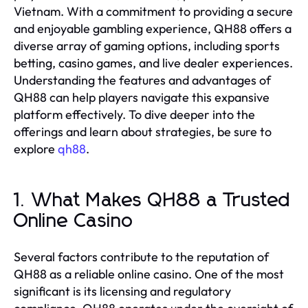
Vietnam. With a commitment to providing a secure
and enjoyable gambling experience, QH88 offers a
diverse array of gaming options, including sports
betting, casino games, and live dealer experiences.
Understanding the features and advantages of
QH88 can help players navigate this expansive
platform effectively. To dive deeper into the
offerings and learn about strategies, be sure to
explore
qh88
.
1. What Makes QH88 a Trusted
Online Casino
Several factors contribute to the reputation of
QH88 as a reliable online casino. One of the most
significant is its licensing and regulatory