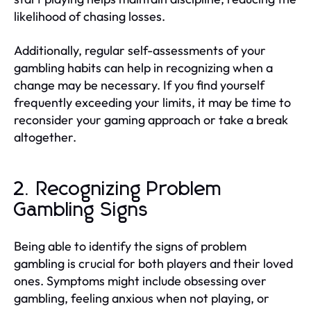
likelihood of chasing losses.
Additionally, regular self-assessments of your
gambling habits can help in recognizing when a
change may be necessary. If you find yourself
frequently exceeding your limits, it may be time to
reconsider your gaming approach or take a break
altogether.
2. Recognizing Problem
Gambling Signs
Being able to identify the signs of problem
gambling is crucial for both players and their loved
ones. Symptoms might include obsessing over
gambling, feeling anxious when not playing, or