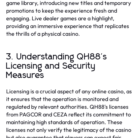
game library, introducing new titles and temporary
promotions to keep the experience fresh and
engaging. Live dealer games are a highlight,
providing an immersive experience that replicates
the thrills of a physical casino.
3. Understanding QH88's
Licensing and Security
Measures
Licensing is a crucial aspect of any online casino, as
it ensures that the operation is monitored and
regulated by relevant authorities. QH88's licenses
from PAGCOR and CEZA reflect its commitment to
maintaining high standards of operation. These
licenses not only verify the legitimacy of the casino
but also guarantee that players can expect fair