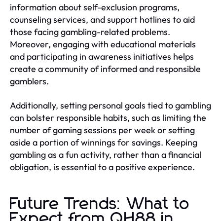
information about self-exclusion programs,
counseling services, and support hotlines to aid
those facing gambling-related problems.
Moreover, engaging with educational materials
and participating in awareness initiatives helps
create a community of informed and responsible
gamblers.
Additionally, setting personal goals tied to gambling
can bolster responsible habits, such as limiting the
number of gaming sessions per week or setting
aside a portion of winnings for savings. Keeping
gambling as a fun activity, rather than a financial
obligation, is essential to a positive experience.
Future Trends: What to
Expect from QH88 in