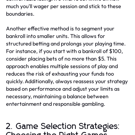
much you'll wager per session and stick to these
boundaries.
Another effective method is to segment your
bankroll into smaller units. This allows for
structured betting and prolongs your playing time.
For instance, if you start with a bankroll of $100,
consider placing bets of no more than $5. This
approach enables multiple sessions of play and
reduces the risk of exhausting your funds too
quickly. Additionally, always reassess your strategy
based on performance and adjust your limits as
necessary, maintaining a balance between
entertainment and responsible gambling.
2. Game Selection Strategies: