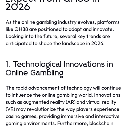
2026
As the online gambling industry evolves, platforms
like QH88 are positioned to adapt and innovate.
Looking into the future, several key trends are
anticipated to shape the landscape in 2026.
1. Technological Innovations in
Online Gambling
The rapid advancement of technology will continue
to influence the online gambling world. Innovations
such as augmented reality (AR) and virtual reality
(VR) may revolutionize the way players experience
casino games, providing immersive and interactive
gaming environments. Furthermore, blockchain