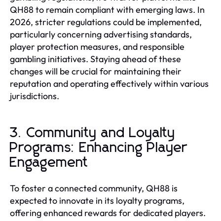
QH88 to remain compliant with emerging laws. In
2026, stricter regulations could be implemented,
particularly concerning advertising standards,
player protection measures, and responsible
gambling initiatives. Staying ahead of these
changes will be crucial for maintaining their
reputation and operating effectively within various
jurisdictions.
3. Community and Loyalty
Programs: Enhancing Player
Engagement
To foster a connected community, QH88 is
expected to innovate in its loyalty programs,
offering enhanced rewards for dedicated players.