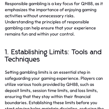
Responsible gambling is a key focus for QH88, as it
emphasizes the importance of enjoying gaming
activities without unnecessary risks.
Understanding the principles of responsible
gambling can help ensure that your experience
remains fun and within your control.
1. Establishing Limits: Tools and
Techniques
Setting gambling limits is an essential step in
safeguarding your gaming experience. Players can
utilize various tools provided by QH88, such as
deposit limits, session time limits, and loss limits,
ensuring that they stay within their financial
boundaries. Establishing these limits before you
start playing helps maintain discipline, reducing the