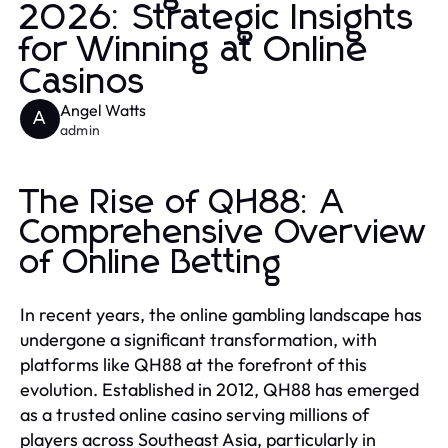
2026: Strategic Insights
for Winning at Online
Casinos
Angel Watts
A
admin
The Rise of QH88: A
Comprehensive Overview
of Online Betting
In recent years, the online gambling landscape has
undergone a significant transformation, with
platforms like QH88 at the forefront of this
evolution. Established in 2012, QH88 has emerged
as a trusted online casino serving millions of
players across Southeast Asia, particularly in