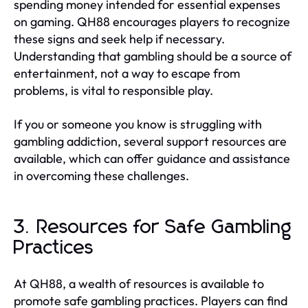
spending money intended for essential expenses
on gaming. QH88 encourages players to recognize
these signs and seek help if necessary.
Understanding that gambling should be a source of
entertainment, not a way to escape from
problems, is vital to responsible play.
If you or someone you know is struggling with
gambling addiction, several support resources are
available, which can offer guidance and assistance
in overcoming these challenges.
3. Resources for Safe Gambling
Practices
At QH88, a wealth of resources is available to
promote safe gambling practices. Players can find