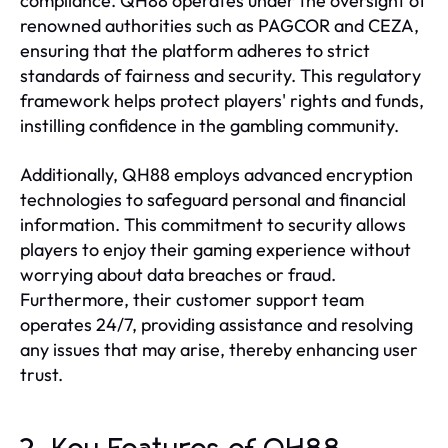
compliance. QH88 operates under the oversight of
renowned authorities such as PAGCOR and CEZA,
ensuring that the platform adheres to strict
standards of fairness and security. This regulatory
framework helps protect players' rights and funds,
instilling confidence in the gambling community.
Additionally, QH88 employs advanced encryption
technologies to safeguard personal and financial
information. This commitment to security allows
players to enjoy their gaming experience without
worrying about data breaches or fraud.
Furthermore, their customer support team
operates 24/7, providing assistance and resolving
any issues that may arise, thereby enhancing user
trust.