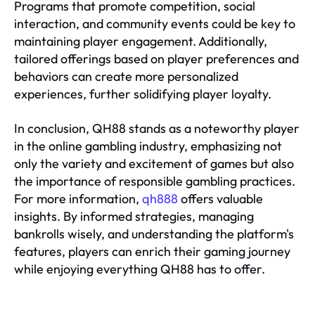
Programs that promote competition, social
interaction, and community events could be key to
maintaining player engagement. Additionally,
tailored offerings based on player preferences and
behaviors can create more personalized
experiences, further solidifying player loyalty.
In conclusion, QH88 stands as a noteworthy player
in the online gambling industry, emphasizing not
only the variety and excitement of games but also
the importance of responsible gambling practices.
For more information,
qh888
offers valuable
insights. By informed strategies, managing
bankrolls wisely, and understanding the platform's
features, players can enrich their gaming journey
while enjoying everything QH88 has to offer.