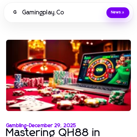
Gamingplay.Co
G
News
Gambling
-
December 29, 2025
Mastering QH88 in