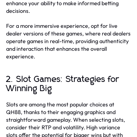
enhance your ability to make informed betting
decisions.
For a more immersive experience, opt for live
dealer versions of these games, where real dealers
operate games in real-time, providing authenticity
and interaction that enhances the overall
experience.
2. Slot Games: Strategies for
Winning Big
Slots are among the most popular choices at
QH88, thanks to their engaging graphics and
straightforward gameplay. When selecting slots,
consider their RTP and volatility. High variance
slots offer the potential for bigger wins but with