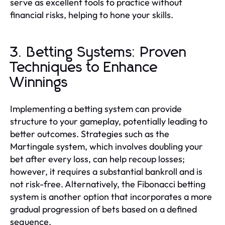
serve as excellent tools to practice without
financial risks, helping to hone your skills.
3. Betting Systems: Proven
Techniques to Enhance
Winnings
Implementing a betting system can provide
structure to your gameplay, potentially leading to
better outcomes. Strategies such as the
Martingale system, which involves doubling your
bet after every loss, can help recoup losses;
however, it requires a substantial bankroll and is
not risk-free. Alternatively, the Fibonacci betting
system is another option that incorporates a more
gradual progression of bets based on a defined
sequence.