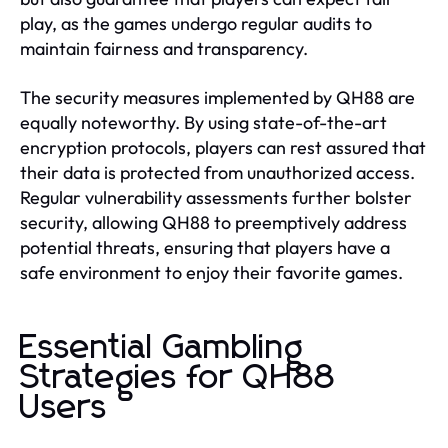
play, as the games undergo regular audits to
maintain fairness and transparency.
The security measures implemented by QH88 are
equally noteworthy. By using state-of-the-art
encryption protocols, players can rest assured that
their data is protected from unauthorized access.
Regular vulnerability assessments further bolster
security, allowing QH88 to preemptively address
potential threats, ensuring that players have a
safe environment to enjoy their favorite games.
Essential Gambling
Strategies for QH88
Users