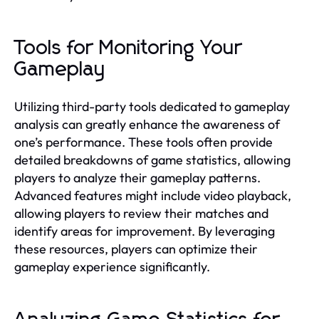
Tools for Monitoring Your
Gameplay
Utilizing third-party tools dedicated to gameplay
analysis can greatly enhance the awareness of
one’s performance. These tools often provide
detailed breakdowns of game statistics, allowing
players to analyze their gameplay patterns.
Advanced features might include video playback,
allowing players to review their matches and
identify areas for improvement. By leveraging
these resources, players can optimize their
gameplay experience significantly.