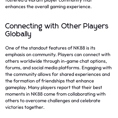
enhances the overall gaming experience.
Connecting with Other Players
Globally
One of the standout features of NK88 is its
emphasis on community. Players can connect with
others worldwide through in-game chat options,
forums, and social media platforms. Engaging with
the community allows for shared experiences and
the formation of friendships that enhance
gameplay. Many players report that their best
moments in NK88 come from collaborating with
others to overcome challenges and celebrate
victories together.