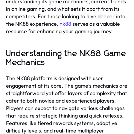
understanding its game mechanics, current trends
in online gaming, and what sets it apart from its
competitors. For those looking to dive deeper into
the NK88 experience,
nk88
serves as a valuable
resource for enhancing your gaming journey.
Understanding the NK88 Game
Mechanics
The NK88 platform is designed with user
engagement at its core. The game's mechanics are
straightforward yet offer layers of complexity that
cater to both novice and experienced players.
Players can expect to navigate various challenges
that require strategic thinking and quick reflexes.
Features like tiered rewards systems, adaptive
difficulty levels, and real-time multiplayer