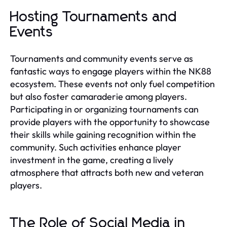
Hosting Tournaments and
Events
Tournaments and community events serve as
fantastic ways to engage players within the NK88
ecosystem. These events not only fuel competition
but also foster camaraderie among players.
Participating in or organizing tournaments can
provide players with the opportunity to showcase
their skills while gaining recognition within the
community. Such activities enhance player
investment in the game, creating a lively
atmosphere that attracts both new and veteran
players.
The Role of Social Media in