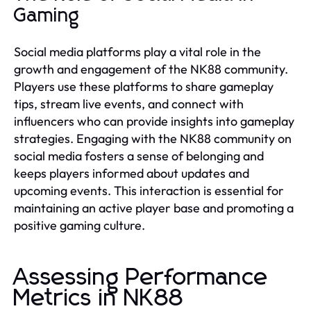
Gaming
Social media platforms play a vital role in the
growth and engagement of the NK88 community.
Players use these platforms to share gameplay
tips, stream live events, and connect with
influencers who can provide insights into gameplay
strategies. Engaging with the NK88 community on
social media fosters a sense of belonging and
keeps players informed about updates and
upcoming events. This interaction is essential for
maintaining an active player base and promoting a
positive gaming culture.
Assessing Performance
Metrics in NK88