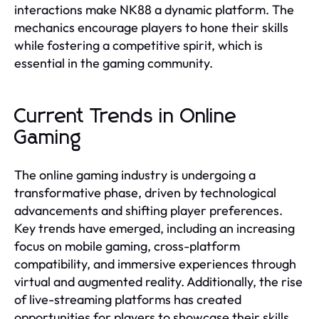
interactions make NK88 a dynamic platform. The
mechanics encourage players to hone their skills
while fostering a competitive spirit, which is
essential in the gaming community.
Current Trends in Online
Gaming
The online gaming industry is undergoing a
transformative phase, driven by technological
advancements and shifting player preferences.
Key trends have emerged, including an increasing
focus on mobile gaming, cross-platform
compatibility, and immersive experiences through
virtual and augmented reality. Additionally, the rise
of live-streaming platforms has created
opportunities for players to showcase their skills,