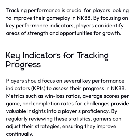
Tracking performance is crucial for players looking
to improve their gameplay in NK88. By focusing on
key performance indicators, players can identify
areas of strength and opportunities for growth.
Key Indicators for Tracking
Progress
Players should focus on several key performance
indicators (KPIs) to assess their progress in NK88.
Metrics such as win-loss ratios, average scores per
game, and completion rates for challenges provide
valuable insights into a player's proficiency. By
regularly reviewing these statistics, gamers can
adjust their strategies, ensuring they improve
continually.