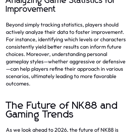
Analyzing Game Statistics for
Improvement
Beyond simply tracking statistics, players should
actively analyze their data to foster improvement.
For instance, identifying which levels or characters
consistently yield better results can inform future
choices. Moreover, understanding personal
gameplay styles—whether aggressive or defensive
—can help players refine their approach in various
scenarios, ultimately leading to more favorable
outcomes.
The Future of NK88 and
Gaming Trends
As we look ahead to 2026, the future of NK88 is