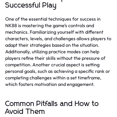
Successful Play
One of the essential techniques for success in
NK88 is mastering the game’s controls and
mechanics. Familiarizing yourself with different
characters, levels, and challenges allows players to
adapt their strategies based on the situation.
Additionally, utilizing practice modes can help
players refine their skills without the pressure of
competition. Another crucial aspect is setting
personal goals, such as achieving a specific rank or
completing challenges within a set timeframe,
which fosters motivation and engagement.
Common Pitfalls and How to
Avoid Them