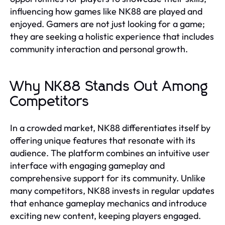
influencing how games like NK88 are played and
enjoyed. Gamers are not just looking for a game;
they are seeking a holistic experience that includes
community interaction and personal growth.
Why NK88 Stands Out Among
Competitors
In a crowded market, NK88 differentiates itself by
offering unique features that resonate with its
audience. The platform combines an intuitive user
interface with engaging gameplay and
comprehensive support for its community. Unlike
many competitors, NK88 invests in regular updates
that enhance gameplay mechanics and introduce
exciting new content, keeping players engaged.