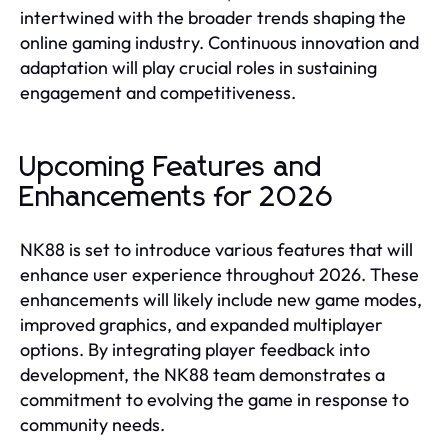
intertwined with the broader trends shaping the
online gaming industry. Continuous innovation and
adaptation will play crucial roles in sustaining
engagement and competitiveness.
Upcoming Features and
Enhancements for 2026
NK88 is set to introduce various features that will
enhance user experience throughout 2026. These
enhancements will likely include new game modes,
improved graphics, and expanded multiplayer
options. By integrating player feedback into
development, the NK88 team demonstrates a
commitment to evolving the game in response to
community needs.