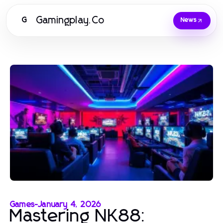
Gamingplay.Co
G
News
Games
-
January 4, 2026
Mastering NK88: