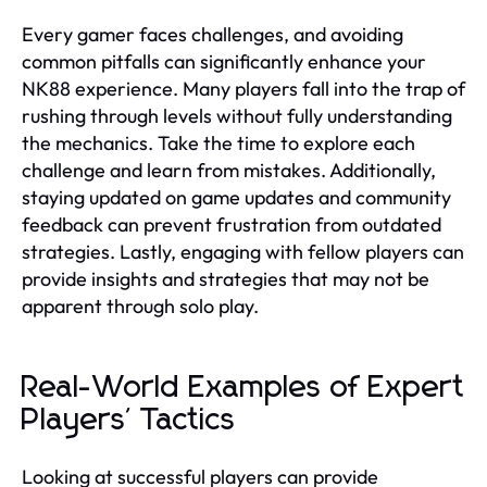
Every gamer faces challenges, and avoiding
common pitfalls can significantly enhance your
NK88 experience. Many players fall into the trap of
rushing through levels without fully understanding
the mechanics. Take the time to explore each
challenge and learn from mistakes. Additionally,
staying updated on game updates and community
feedback can prevent frustration from outdated
strategies. Lastly, engaging with fellow players can
provide insights and strategies that may not be
apparent through solo play.
Real-World Examples of Expert
Players' Tactics
Looking at successful players can provide