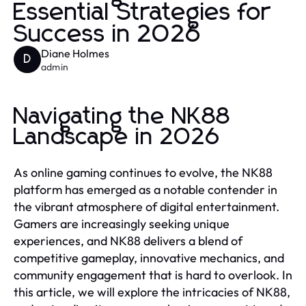
Essential Strategies for
Success in 2026
Diane Holmes
D
admin
Navigating the NK88
Landscape in 2026
As online gaming continues to evolve, the NK88
platform has emerged as a notable contender in
the vibrant atmosphere of digital entertainment.
Gamers are increasingly seeking unique
experiences, and NK88 delivers a blend of
competitive gameplay, innovative mechanics, and
community engagement that is hard to overlook. In
this article, we will explore the intricacies of NK88,