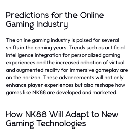
Predictions for the Online
Gaming Industry
The online gaming industry is poised for several
shifts in the coming years. Trends such as artificial
intelligence integration for personalized gaming
experiences and the increased adoption of virtual
and augmented reality for immersive gameplay are
on the horizon. These advancements will not only
enhance player experiences but also reshape how
games like NK88 are developed and marketed.
How NK88 Will Adapt to New
Gaming Technologies