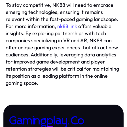
To stay competitive, NK88 will need to embrace
emerging technologies, ensuring it remains
relevant within the fast-paced gaming landscape.
For more information,
nk88 link
offers valuable
insights. By exploring partnerships with tech
companies specializing in VR and AR, NK88 can
offer unique gaming experiences that attract new
audiences. Additionally, leveraging data analytics
for improved game development and player
retention strategies will be critical for maintaining
its position as a leading platform in the online
gaming space.
Gamingplay.Co