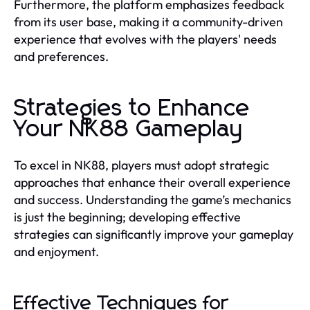
Furthermore, the platform emphasizes feedback
from its user base, making it a community-driven
experience that evolves with the players' needs
and preferences.
Strategies to Enhance
Your NK88 Gameplay
To excel in NK88, players must adopt strategic
approaches that enhance their overall experience
and success. Understanding the game’s mechanics
is just the beginning; developing effective
strategies can significantly improve your gameplay
and enjoyment.
Effective Techniques for