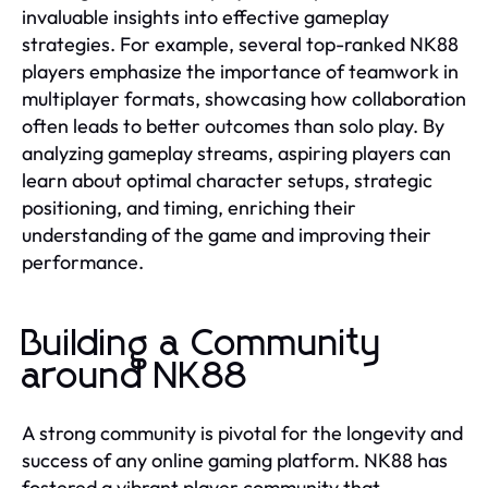
invaluable insights into effective gameplay
strategies. For example, several top-ranked NK88
players emphasize the importance of teamwork in
multiplayer formats, showcasing how collaboration
often leads to better outcomes than solo play. By
analyzing gameplay streams, aspiring players can
learn about optimal character setups, strategic
positioning, and timing, enriching their
understanding of the game and improving their
performance.
Building a Community
around NK88
A strong community is pivotal for the longevity and
success of any online gaming platform. NK88 has
fostered a vibrant player community that