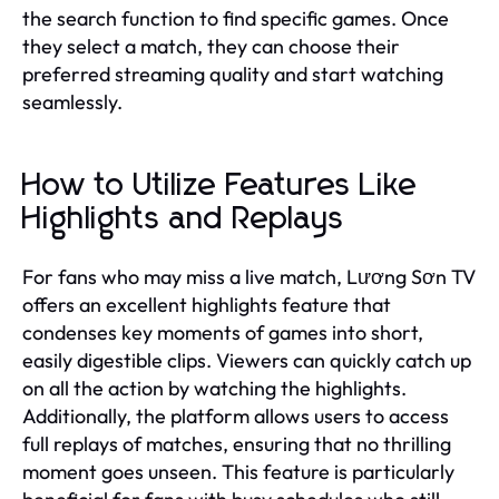
the search function to find specific games. Once
they select a match, they can choose their
preferred streaming quality and start watching
seamlessly.
How to Utilize Features Like
Highlights and Replays
For fans who may miss a live match, Lương Sơn TV
offers an excellent highlights feature that
condenses key moments of games into short,
easily digestible clips. Viewers can quickly catch up
on all the action by watching the highlights.
Additionally, the platform allows users to access
full replays of matches, ensuring that no thrilling
moment goes unseen. This feature is particularly