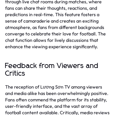
through live chat rooms during matches, where
fans can share their thoughts, reactions, and
predictions in real-time. This feature fosters a
sense of camaraderie and creates an exciting
atmosphere, as fans from different backgrounds
converge to celebrate their love for football. The
chat function allows for lively discussions that
enhance the viewing experience significantly.
Feedback from Viewers and
Critics
The reception of Lương Sơn TV among viewers
and media alike has been overwhelmingly positive.
Fans often commend the platform for its stability,
user-friendly interface, and the vast array of
football content available. Critically, media reviews