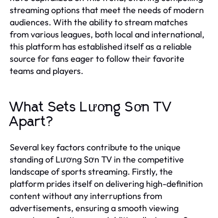
streaming options that meet the needs of modern
audiences. With the ability to stream matches
from various leagues, both local and international,
this platform has established itself as a reliable
source for fans eager to follow their favorite
teams and players.
What Sets Lương Sơn TV
Apart?
Several key factors contribute to the unique
standing of Lương Sơn TV in the competitive
landscape of sports streaming. Firstly, the
platform prides itself on delivering high-definition
content without any interruptions from
advertisements, ensuring a smooth viewing