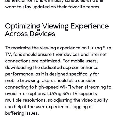
beneficial for fans with busy schedules who still
want to stay updated on their favorite teams.
Optimizing Viewing Experience
Across Devices
To maximize the viewing experience on Lương Sơn
TV, fans should ensure their devices and internet
connections are optimized. For mobile users,
downloading the dedicated app can enhance
performance, as it is designed specifically for
mobile browsing. Users should also consider
connecting to high-speed Wi-Fi when streaming to
avoid interruptions. Lương Sơn TV supports
multiple resolutions, so adjusting the video quality
can help if the user experiences lagging or
buffering issues.