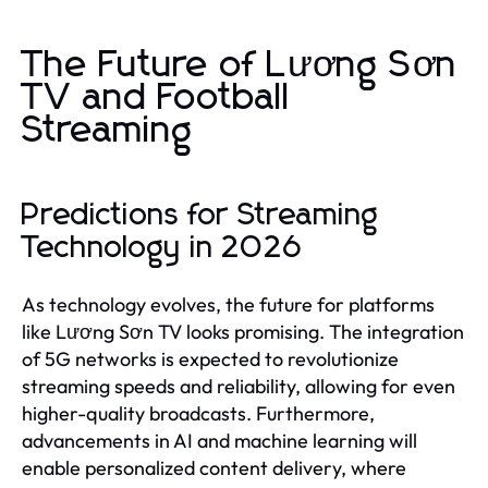
The Future of Lương Sơn
TV and Football
Streaming
Predictions for Streaming
Technology in 2026
As technology evolves, the future for platforms
like Lương Sơn TV looks promising. The integration
of 5G networks is expected to revolutionize
streaming speeds and reliability, allowing for even
higher-quality broadcasts. Furthermore,
advancements in AI and machine learning will
enable personalized content delivery, where