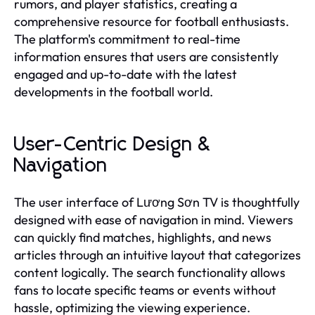
rumors, and player statistics, creating a
comprehensive resource for football enthusiasts.
The platform's commitment to real-time
information ensures that users are consistently
engaged and up-to-date with the latest
developments in the football world.
User-Centric Design &
Navigation
The user interface of Lương Sơn TV is thoughtfully
designed with ease of navigation in mind. Viewers
can quickly find matches, highlights, and news
articles through an intuitive layout that categorizes
content logically. The search functionality allows
fans to locate specific teams or events without
hassle, optimizing the viewing experience.