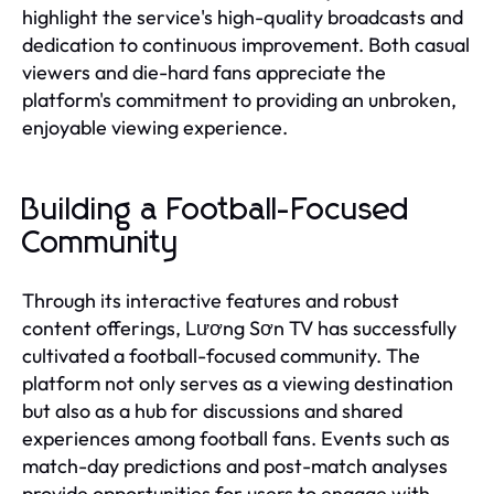
highlight the service's high-quality broadcasts and
dedication to continuous improvement. Both casual
viewers and die-hard fans appreciate the
platform's commitment to providing an unbroken,
enjoyable viewing experience.
Building a Football-Focused
Community
Through its interactive features and robust
content offerings, Lương Sơn TV has successfully
cultivated a football-focused community. The
platform not only serves as a viewing destination
but also as a hub for discussions and shared
experiences among football fans. Events such as
match-day predictions and post-match analyses
provide opportunities for users to engage with