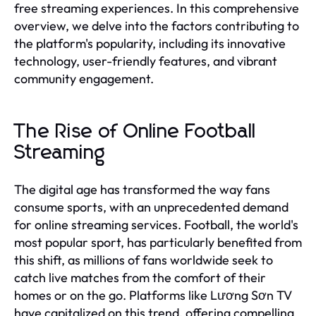
free streaming experiences. In this comprehensive
overview, we delve into the factors contributing to
the platform's popularity, including its innovative
technology, user-friendly features, and vibrant
community engagement.
The Rise of Online Football
Streaming
The digital age has transformed the way fans
consume sports, with an unprecedented demand
for online streaming services. Football, the world's
most popular sport, has particularly benefited from
this shift, as millions of fans worldwide seek to
catch live matches from the comfort of their
homes or on the go. Platforms like Lương Sơn TV
have capitalized on this trend, offering compelling