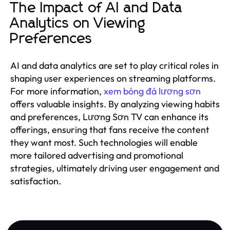
The Impact of AI and Data
Analytics on Viewing
Preferences
AI and data analytics are set to play critical roles in
shaping user experiences on streaming platforms.
For more information,
xem bóng đá lương sơn
offers valuable insights. By analyzing viewing habits
and preferences, Lương Sơn TV can enhance its
offerings, ensuring that fans receive the content
they want most. Such technologies will enable
more tailored advertising and promotional
strategies, ultimately driving user engagement and
satisfaction.