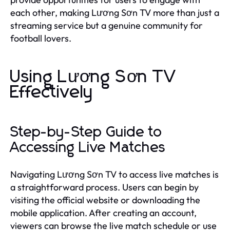
each other, making Lương Sơn TV more than just a
streaming service but a genuine community for
football lovers.
Using Lương Sơn TV
Effectively
Step-by-Step Guide to
Accessing Live Matches
Navigating Lương Sơn TV to access live matches is
a straightforward process. Users can begin by
visiting the official website or downloading the
mobile application. After creating an account,
viewers can browse the live match schedule or use