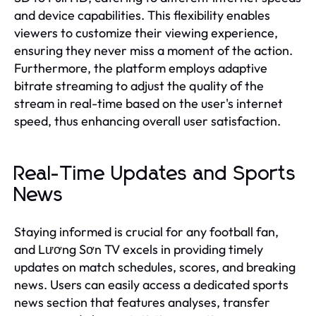
and device capabilities. This flexibility enables
viewers to customize their viewing experience,
ensuring they never miss a moment of the action.
Furthermore, the platform employs adaptive
bitrate streaming to adjust the quality of the
stream in real-time based on the user's internet
speed, thus enhancing overall user satisfaction.
Real-Time Updates and Sports
News
Staying informed is crucial for any football fan,
and Lương Sơn TV excels in providing timely
updates on match schedules, scores, and breaking
news. Users can easily access a dedicated sports
news section that features analyses, transfer