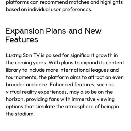
platforms can recommend matches and highlights
based on individual user preferences.
Expansion Plans and New
Features
Lương Sơn TV is poised for significant growth in
the coming years. With plans to expand its content
library to include more international leagues and
tournaments, the platform aims to attract an even
broader audience. Enhanced features, such as
virtual reality experiences, may also be on the
horizon, providing fans with immersive viewing
options that simulate the atmosphere of being in
the stadium.