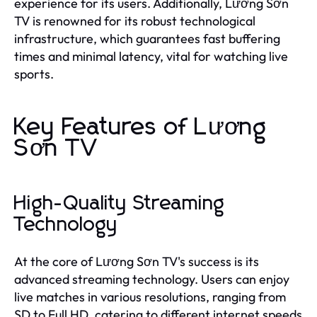
experience for its users. Additionally, Lương Sơn
TV is renowned for its robust technological
infrastructure, which guarantees fast buffering
times and minimal latency, vital for watching live
sports.
Key Features of Lương
Sơn TV
High-Quality Streaming
Technology
At the core of Lương Sơn TV's success is its
advanced streaming technology. Users can enjoy
live matches in various resolutions, ranging from
SD to Full HD, catering to different internet speeds