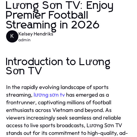
Lương Sơn TV: Enjoy
Premier Football
Streaming in 2026
Kelsey Hendriks
K
admin
Introduction to Lương
Sơn TV
In the rapidly evolving landscape of sports
streaming,
lương sơn tv
has emerged as a
frontrunner, captivating millions of football
enthusiasts across Vietnam and beyond. As
viewers increasingly seek seamless and reliable
access to live sports broadcasts, Lương Sơn TV
stands out for its commitment to high-quality, ad-