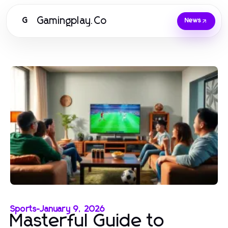
Gamingplay.Co
G
News
Sports
-
January 9, 2026
Masterful Guide to