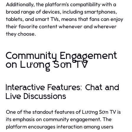
Additionally, the platform's compatibility with a
broad range of devices, including smartphones,
tablets, and smart TVs, means that fans can enjoy
their favorite content whenever and wherever
they choose.
Community Engagement
on Lương Sơn TV
Interactive Features: Chat and
Live Discussions
One of the standout features of Lương Sơn TV is
its emphasis on community engagement. The
platform encourages interaction among users