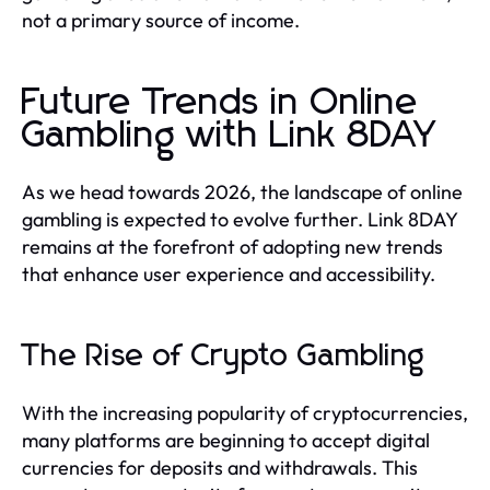
not a primary source of income.
Future Trends in Online
Gambling with Link 8DAY
As we head towards 2026, the landscape of online
gambling is expected to evolve further. Link 8DAY
remains at the forefront of adopting new trends
that enhance user experience and accessibility.
The Rise of Crypto Gambling
With the increasing popularity of cryptocurrencies,
many platforms are beginning to accept digital
currencies for deposits and withdrawals. This