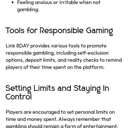
Feeling anxious or irritable when not
gambling.
Tools for Responsible Gaming
Link 8DAY provides various tools to promote
responsible gambling, including self-exclusion
options, deposit limits, and reality checks to remind
players of their time spent on the platform.
Setting Limits and Staying In
Control
Players are encouraged to set personal limits on
time and money spent. Always remember that
gambling should remain a form of entertainment,