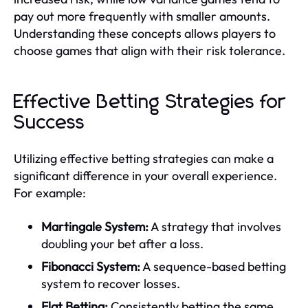
pay out more frequently with smaller amounts.
Understanding these concepts allows players to
choose games that align with their risk tolerance.
Effective Betting Strategies for
Success
Utilizing effective betting strategies can make a
significant difference in your overall experience.
For example:
Martingale System:
A strategy that involves
doubling your bet after a loss.
Fibonacci System:
A sequence-based betting
system to recover losses.
Flat Betting:
Consistently betting the same