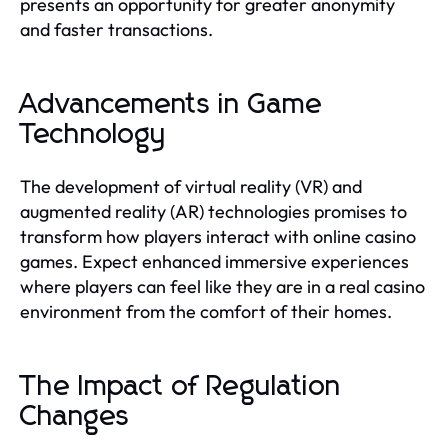
presents an opportunity for greater anonymity
and faster transactions.
Advancements in Game
Technology
The development of virtual reality (VR) and
augmented reality (AR) technologies promises to
transform how players interact with online casino
games. Expect enhanced immersive experiences
where players can feel like they are in a real casino
environment from the comfort of their homes.
The Impact of Regulation
Changes