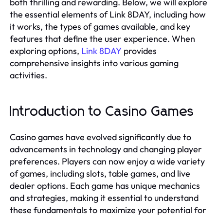
both thrilling and rewarding. Below, we will explore
the essential elements of Link 8DAY, including how
it works, the types of games available, and key
features that define the user experience. When
exploring options,
Link 8DAY
provides
comprehensive insights into various gaming
activities.
Introduction to Casino Games
Casino games have evolved significantly due to
advancements in technology and changing player
preferences. Players can now enjoy a wide variety
of games, including slots, table games, and live
dealer options. Each game has unique mechanics
and strategies, making it essential to understand
these fundamentals to maximize your potential for