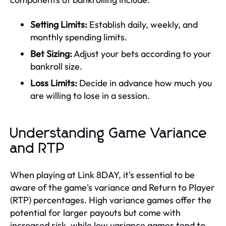
Setting Limits:
Establish daily, weekly, and
monthly spending limits.
Bet Sizing:
Adjust your bets according to your
bankroll size.
Loss Limits:
Decide in advance how much you
are willing to lose in a session.
Understanding Game Variance
and RTP
When playing at Link 8DAY, it's essential to be
aware of the game's variance and Return to Player
(RTP) percentages. High variance games offer the
potential for larger payouts but come with
increased risk, while low variance games tend to