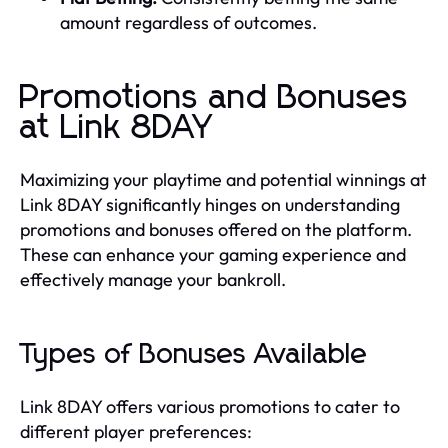
amount regardless of outcomes.
Promotions and Bonuses
at Link 8DAY
Maximizing your playtime and potential winnings at
Link 8DAY significantly hinges on understanding
promotions and bonuses offered on the platform.
These can enhance your gaming experience and
effectively manage your bankroll.
Types of Bonuses Available
Link 8DAY offers various promotions to cater to
different player preferences: