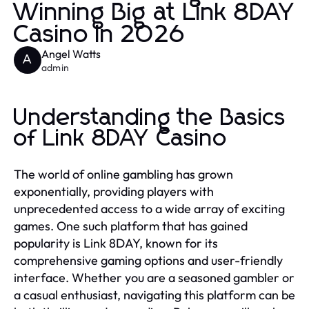
Winning Big at Link 8DAY
Casino in 2026
Angel Watts
A
admin
Understanding the Basics
of Link 8DAY Casino
The world of online gambling has grown
exponentially, providing players with
unprecedented access to a wide array of exciting
games. One such platform that has gained
popularity is Link 8DAY, known for its
comprehensive gaming options and user-friendly
interface. Whether you are a seasoned gambler or
a casual enthusiast, navigating this platform can be