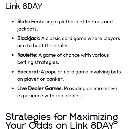
Link 8DAY
Slots:
Featuring a plethora of themes and
jackpots.
Blackjack:
A classic card game where players
aim to beat the dealer.
Roulette:
A game of chance with various
betting strategies.
Baccarat:
A popular card game involving bets
on player or banker.
Live Dealer Games:
Providing an immersive
experience with real dealers.
Strategies for Maximizing
Your Odds on Link 8DAY