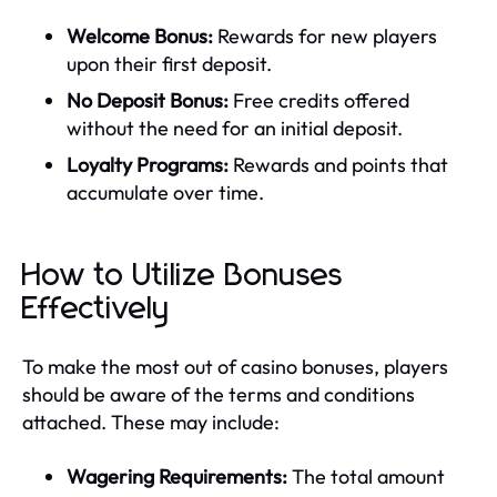
Welcome Bonus:
Rewards for new players
upon their first deposit.
No Deposit Bonus:
Free credits offered
without the need for an initial deposit.
Loyalty Programs:
Rewards and points that
accumulate over time.
How to Utilize Bonuses
Effectively
To make the most out of casino bonuses, players
should be aware of the terms and conditions
attached. These may include:
Wagering Requirements:
The total amount