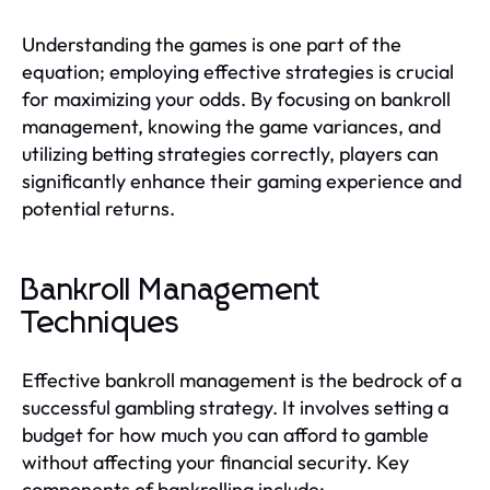
Understanding the games is one part of the
equation; employing effective strategies is crucial
for maximizing your odds. By focusing on bankroll
management, knowing the game variances, and
utilizing betting strategies correctly, players can
significantly enhance their gaming experience and
potential returns.
Bankroll Management
Techniques
Effective bankroll management is the bedrock of a
successful gambling strategy. It involves setting a
budget for how much you can afford to gamble
without affecting your financial security. Key
components of bankrolling include: