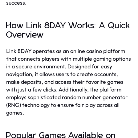
success.
How Link 8DAY Works: A Quick
Overview
Link 8DAY operates as an online casino platform
that connects players with multiple gaming options
in a secure environment. Designed for easy
navigation, it allows users to create accounts,
make deposits, and access their favorite games
with just a few clicks. Additionally, the platform
employs sophisticated random number generator
(RNG) technology to ensure fair play across all
games.
Popular Games Available on