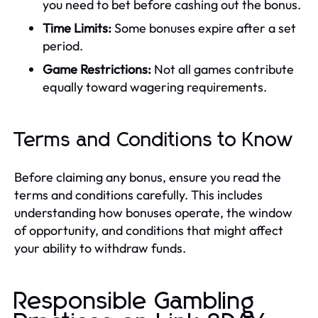
you need to bet before cashing out the bonus.
Time Limits:
Some bonuses expire after a set
period.
Game Restrictions:
Not all games contribute
equally toward wagering requirements.
Terms and Conditions to Know
Before claiming any bonus, ensure you read the
terms and conditions carefully. This includes
understanding how bonuses operate, the window
of opportunity, and conditions that might affect
your ability to withdraw funds.
Responsible Gambling