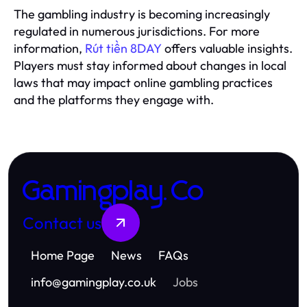
The gambling industry is becoming increasingly
regulated in numerous jurisdictions. For more
information,
Rút tiền 8DAY
offers valuable insights.
Players must stay informed about changes in local
laws that may impact online gambling practices
and the platforms they engage with.
Gamingplay.Co
Contact us
Home Page
News
FAQs
info
@
gamingplay.co.uk
Jobs