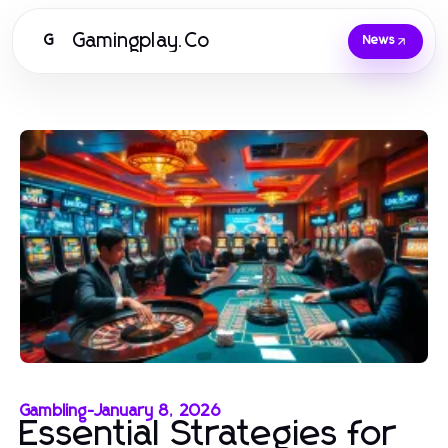
Gamingplay.Co
G
News
Gambling
-
January 8, 2026
Essential Strategies for