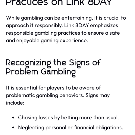
Practices on Link 8DAY
While gambling can be entertaining, it is crucial to
approach it responsibly. Link 8DAY emphasizes
responsible gambling practices to ensure a safe
and enjoyable gaming experience.
Recognizing the Signs of
Problem Gambling
It is essential for players to be aware of
problematic gambling behaviors. Signs may
include:
Chasing losses by betting more than usual.
Neglecting personal or financial obligations.