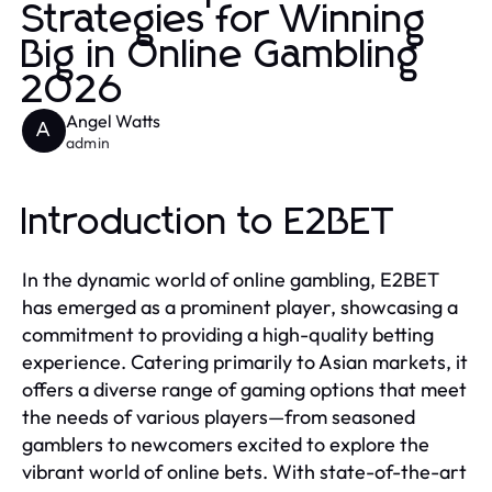
Strategies for Winning
Big in Online Gambling
2026
Angel Watts
A
admin
Introduction to E2BET
In the dynamic world of online gambling, E2BET
has emerged as a prominent player, showcasing a
commitment to providing a high-quality betting
experience. Catering primarily to Asian markets, it
offers a diverse range of gaming options that meet
the needs of various players—from seasoned
gamblers to newcomers excited to explore the
vibrant world of online bets. With state-of-the-art