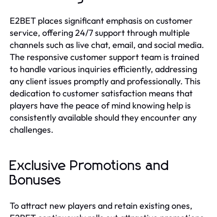
E2BET places significant emphasis on customer
service, offering 24/7 support through multiple
channels such as live chat, email, and social media.
The responsive customer support team is trained
to handle various inquiries efficiently, addressing
any client issues promptly and professionally. This
dedication to customer satisfaction means that
players have the peace of mind knowing help is
consistently available should they encounter any
challenges.
Exclusive Promotions and
Bonuses
To attract new players and retain existing ones,