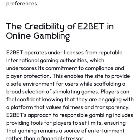
preferences.
The Credibility of E2BET in
Online Gambling
E2BET operates under licenses from reputable
international gaming authorities, which
underscores its commitment to compliance and
player protection. This enables the site to provide
a safe environment for users while scaffolding a
broad selection of stimulating games. Players can
feel confident knowing that they are engaging with
a platform that values fairness and transparency.
E2BET's approach to responsible gambling includes
providing tools for players to set limits, ensuring
that gaming remains a source of entertainment
rather than a financial stressor.