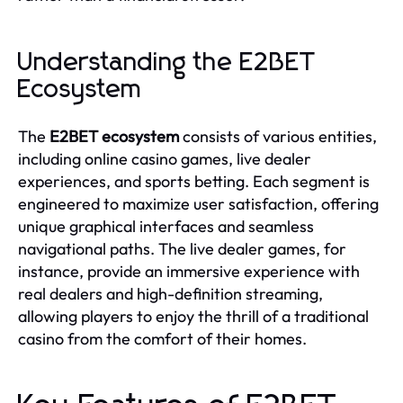
Understanding the E2BET
Ecosystem
The
E2BET ecosystem
consists of various entities,
including online casino games, live dealer
experiences, and sports betting. Each segment is
engineered to maximize user satisfaction, offering
unique graphical interfaces and seamless
navigational paths. The live dealer games, for
instance, provide an immersive experience with
real dealers and high-definition streaming,
allowing players to enjoy the thrill of a traditional
casino from the comfort of their homes.