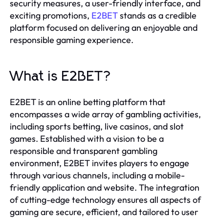
security measures, a user-friendly interface, and
exciting promotions,
E2BET
stands as a credible
platform focused on delivering an enjoyable and
responsible gaming experience.
What is E2BET?
E2BET is an online betting platform that
encompasses a wide array of gambling activities,
including sports betting, live casinos, and slot
games. Established with a vision to be a
responsible and transparent gambling
environment, E2BET invites players to engage
through various channels, including a mobile-
friendly application and website. The integration
of cutting-edge technology ensures all aspects of
gaming are secure, efficient, and tailored to user