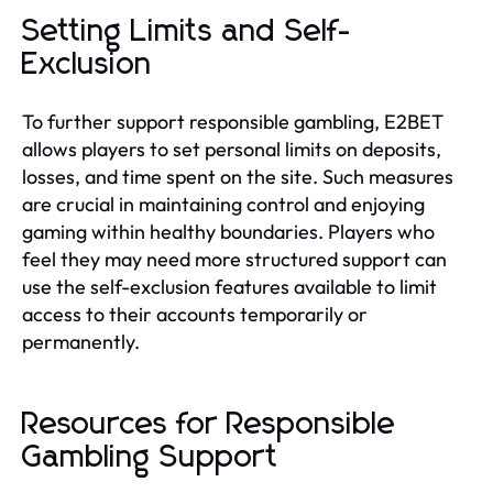
Setting Limits and Self-
Exclusion
To further support responsible gambling, E2BET
allows players to set personal limits on deposits,
losses, and time spent on the site. Such measures
are crucial in maintaining control and enjoying
gaming within healthy boundaries. Players who
feel they may need more structured support can
use the self-exclusion features available to limit
access to their accounts temporarily or
permanently.
Resources for Responsible
Gambling Support