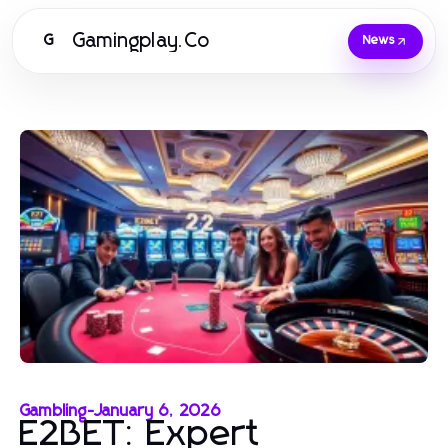
Gamingplay.Co
G
News
Gambling
-
January 6, 2026
E2BET: Expert