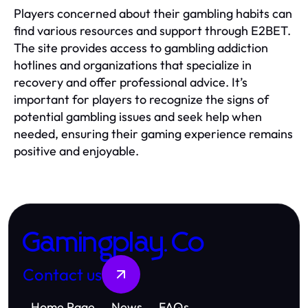
Players concerned about their gambling habits can
find various resources and support through E2BET.
The site provides access to gambling addiction
hotlines and organizations that specialize in
recovery and offer professional advice. It’s
important for players to recognize the signs of
potential gambling issues and seek help when
needed, ensuring their gaming experience remains
positive and enjoyable.
Gamingplay.Co
Contact us
Home Page
News
FAQs