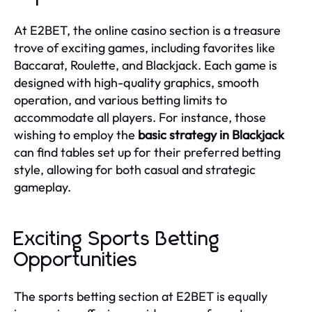
At E2BET, the online casino section is a treasure
trove of exciting games, including favorites like
Baccarat, Roulette, and Blackjack. Each game is
designed with high-quality graphics, smooth
operation, and various betting limits to
accommodate all players. For instance, those
wishing to employ the
basic strategy in Blackjack
can find tables set up for their preferred betting
style, allowing for both casual and strategic
gameplay.
Exciting Sports Betting
Opportunities
The sports betting section at E2BET is equally