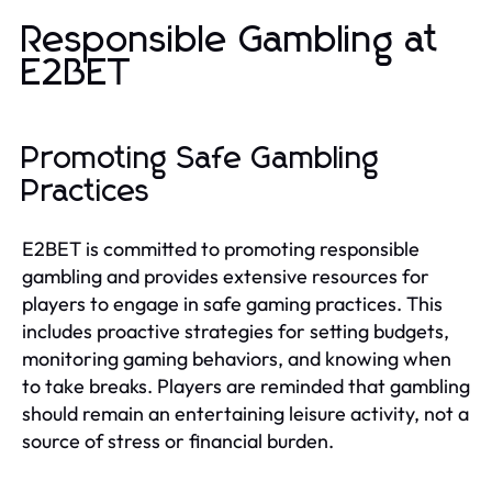
Responsible Gambling at
E2BET
Promoting Safe Gambling
Practices
E2BET is committed to promoting responsible
gambling and provides extensive resources for
players to engage in safe gaming practices. This
includes proactive strategies for setting budgets,
monitoring gaming behaviors, and knowing when
to take breaks. Players are reminded that gambling
should remain an entertaining leisure activity, not a
source of stress or financial burden.