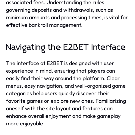
associated fees. Understanding the rules
governing deposits and withdrawals, such as
minimum amounts and processing times, is vital for
effective bankroll management.
Navigating the E2BET Interface
The interface at E2BET is designed with user
experience in mind, ensuring that players can
easily find their way around the platform. Clear
menus, easy navigation, and well-organized game
categories help users quickly discover their
favorite games or explore new ones. Familiarizing
oneself with the site layout and features can
enhance overall enjoyment and make gameplay
more enjoyable.