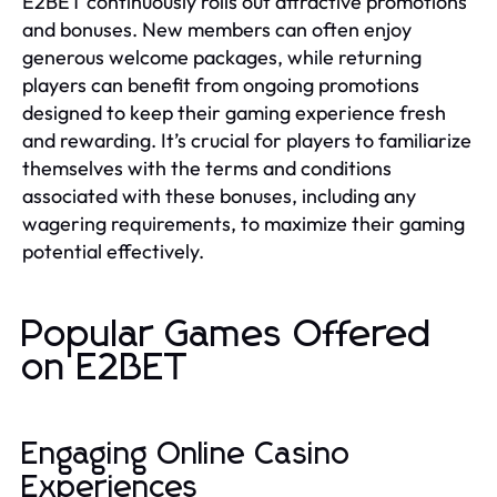
E2BET continuously rolls out attractive promotions
and bonuses. New members can often enjoy
generous welcome packages, while returning
players can benefit from ongoing promotions
designed to keep their gaming experience fresh
and rewarding. It’s crucial for players to familiarize
themselves with the terms and conditions
associated with these bonuses, including any
wagering requirements, to maximize their gaming
potential effectively.
Popular Games Offered
on E2BET
Engaging Online Casino
Experiences