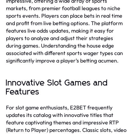
impressive, offering a wide array of sports
markets, from premier football leagues to niche
sports events. Players can place bets in real time
and profit from live betting options. The platform
features live odds updates, making it easy for
players to analyze and adjust their strategies
during games. Understanding the house edge
associated with different sports wager types can
significantly improve a player’s betting acumen.
Innovative Slot Games and
Features
For slot game enthusiasts, E2BET frequently
updates its catalog with innovative titles that
feature captivating themes and impressive RTP
(Return to Player) percentages. Classic slots, video