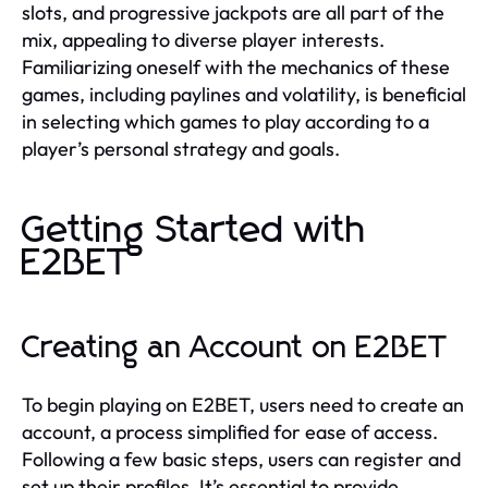
slots, and progressive jackpots are all part of the
mix, appealing to diverse player interests.
Familiarizing oneself with the mechanics of these
games, including paylines and volatility, is beneficial
in selecting which games to play according to a
player’s personal strategy and goals.
Getting Started with
E2BET
Creating an Account on E2BET
To begin playing on E2BET, users need to create an
account, a process simplified for ease of access.
Following a few basic steps, users can register and
set up their profiles. It’s essential to provide