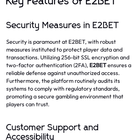
Key Features of E2BET
Security Measures in E2BET
Security is paramount at E2BET, with robust
measures instituted to protect player data and
transactions. Utilizing 256-bit SSL encryption and
two-factor authentication (2FA),
E2BET
ensures a
reliable defense against unauthorized access.
Furthermore, the platform routinely audits its
systems to comply with regulatory standards,
promoting a secure gambling environment that
players can trust.
Customer Support and
Accessibility