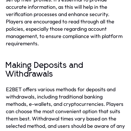
accurate information, as this will help in the
verification processes and enhance security.
Players are encouraged to read through all the
policies, especially those regarding account
management, to ensure compliance with platform
requirements.
Making Deposits and
Withdrawals
E2BET offers various methods for deposits and
withdrawals, including traditional banking
methods, e-wallets, and cryptocurrencies. Players
can choose the most convenient option that suits
them best. Withdrawal times vary based on the
selected method, and users should be aware of any