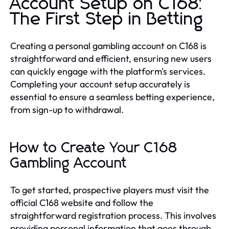
Account Setup on C168:
The First Step in Betting
Creating a personal gambling account on C168 is
straightforward and efficient, ensuring new users
can quickly engage with the platform's services.
Completing your account setup accurately is
essential to ensure a seamless betting experience,
from sign-up to withdrawal.
How to Create Your C168
Gambling Account
To get started, prospective players must visit the
official C168 website and follow the
straightforward registration process. This involves
providing personal information that goes through