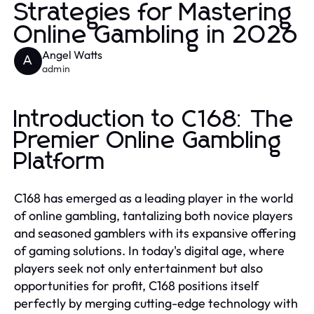
Strategies for Mastering
Online Gambling in 2026
Angel Watts
A
admin
Introduction to C168: The
Premier Online Gambling
Platform
C168 has emerged as a leading player in the world
of online gambling, tantalizing both novice players
and seasoned gamblers with its expansive offering
of gaming solutions. In today's digital age, where
players seek not only entertainment but also
opportunities for profit, C168 positions itself
perfectly by merging cutting-edge technology with