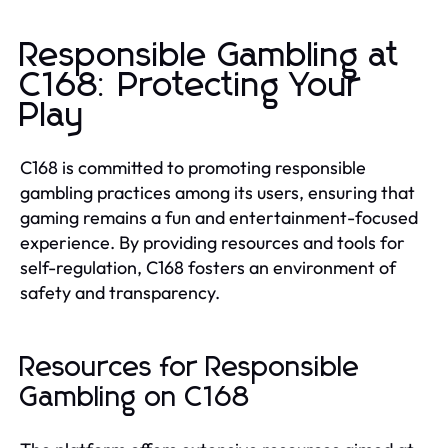
Responsible Gambling at
C168: Protecting Your
Play
C168 is committed to promoting responsible
gambling practices among its users, ensuring that
gaming remains a fun and entertainment-focused
experience. By providing resources and tools for
self-regulation, C168 fosters an environment of
safety and transparency.
Resources for Responsible
Gambling on C168