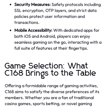
Security Measures:
Safety protocols including
SSL encryption, OTP layers, and strict data
policies protect user information and
transactions.
Mobile Accessibility:
With dedicated apps for
both iOS and Android, players can enjoy
seamless gaming on the go, interacting with a
full suite of features at their fingertips.
Game Selection: What
C168 Brings to the Table
Offering a formidable range of gaming activities,
C168 aims to satisfy the diverse preferences of its
members. Whether you are a fan of traditional
casino games, sports betting, or novel gaming