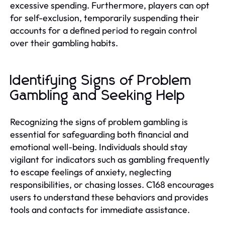
excessive spending. Furthermore, players can opt
for self-exclusion, temporarily suspending their
accounts for a defined period to regain control
over their gambling habits.
Identifying Signs of Problem
Gambling and Seeking Help
Recognizing the signs of problem gambling is
essential for safeguarding both financial and
emotional well-being. Individuals should stay
vigilant for indicators such as gambling frequently
to escape feelings of anxiety, neglecting
responsibilities, or chasing losses. C168 encourages
users to understand these behaviors and provides
tools and contacts for immediate assistance.