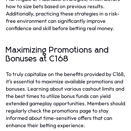
how to size bets based on previous results.
Additionally, practicing these strategies in a risk-
free environment can significantly improve
confidence and skill before betting real money.
Maximizing Promotions and
Bonuses at C168
To truly capitalize on the benefits provided by C168,
it’s essential to maximize available promotions and
bonuses. Learning about various cashout limits and
the best times to utilize bonus funds can yield
extended gameplay opportunities. Members should
regularly check the promotions page to stay
informed about time-sensitive offers that can
enhance their betting experience.