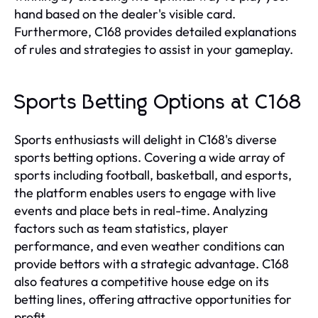
hand based on the dealer's visible card.
Furthermore, C168 provides detailed explanations
of rules and strategies to assist in your gameplay.
Sports Betting Options at C168
Sports enthusiasts will delight in C168's diverse
sports betting options. Covering a wide array of
sports including football, basketball, and esports,
the platform enables users to engage with live
events and place bets in real-time. Analyzing
factors such as team statistics, player
performance, and even weather conditions can
provide bettors with a strategic advantage. C168
also features a competitive house edge on its
betting lines, offering attractive opportunities for
profit.