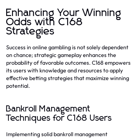
Enhancing Your Winning
Odds with C168
Strategies
Success in online gambling is not solely dependent
on chance; strategic gameplay enhances the
probability of favorable outcomes. C168 empowers
its users with knowledge and resources to apply
effective betting strategies that maximize winning
potential.
Bankroll Management
Techniques for C168 Users
Implementing solid bankroll management