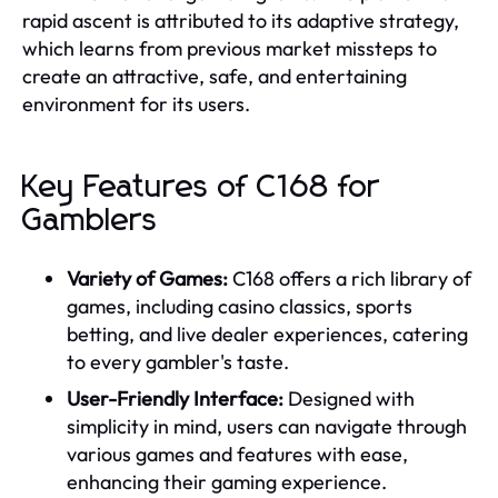
rapid ascent is attributed to its adaptive strategy,
which learns from previous market missteps to
create an attractive, safe, and entertaining
environment for its users.
Key Features of C168 for
Gamblers
Variety of Games:
C168 offers a rich library of
games, including casino classics, sports
betting, and live dealer experiences, catering
to every gambler's taste.
User-Friendly Interface:
Designed with
simplicity in mind, users can navigate through
various games and features with ease,
enhancing their gaming experience.