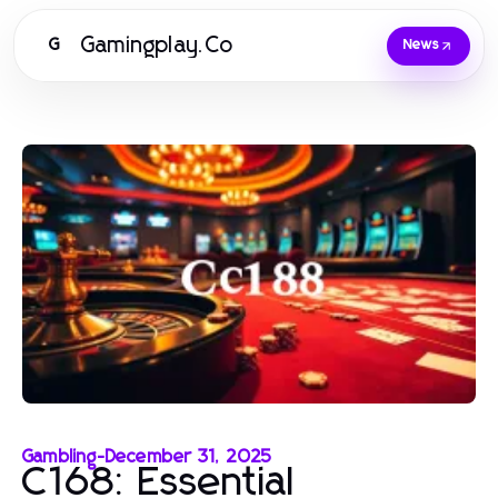
Gamingplay.Co
G
News
Gambling
-
December 31, 2025
C168: Essential