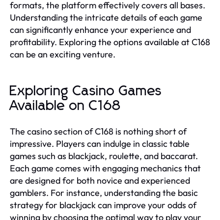
formats, the platform effectively covers all bases.
Understanding the intricate details of each game
can significantly enhance your experience and
profitability. Exploring the options available at C168
can be an exciting venture.
Exploring Casino Games
Available on C168
The casino section of C168 is nothing short of
impressive. Players can indulge in classic table
games such as blackjack, roulette, and baccarat.
Each game comes with engaging mechanics that
are designed for both novice and experienced
gamblers. For instance, understanding the basic
strategy for blackjack can improve your odds of
winning by choosing the optimal way to play your