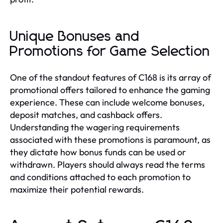
Unique Bonuses and
Promotions for Game Selection
One of the standout features of C168 is its array of
promotional offers tailored to enhance the gaming
experience. These can include welcome bonuses,
deposit matches, and cashback offers.
Understanding the wagering requirements
associated with these promotions is paramount, as
they dictate how bonus funds can be used or
withdrawn. Players should always read the terms
and conditions attached to each promotion to
maximize their potential rewards.