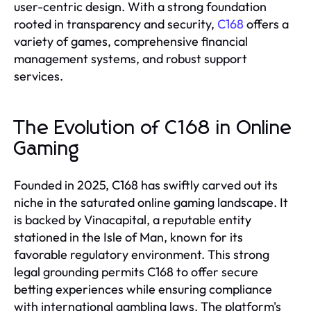
user-centric design. With a strong foundation
rooted in transparency and security,
C168
offers a
variety of games, comprehensive financial
management systems, and robust support
services.
The Evolution of C168 in Online
Gaming
Founded in 2025, C168 has swiftly carved out its
niche in the saturated online gaming landscape. It
is backed by Vinacapital, a reputable entity
stationed in the Isle of Man, known for its
favorable regulatory environment. This strong
legal grounding permits C168 to offer secure
betting experiences while ensuring compliance
with international gambling laws. The platform's