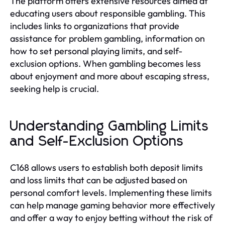
The platform offers extensive resources aimed at
educating users about responsible gambling. This
includes links to organizations that provide
assistance for problem gambling, information on
how to set personal playing limits, and self-
exclusion options. When gambling becomes less
about enjoyment and more about escaping stress,
seeking help is crucial.
Understanding Gambling Limits
and Self-Exclusion Options
C168 allows users to establish both deposit limits
and loss limits that can be adjusted based on
personal comfort levels. Implementing these limits
can help manage gaming behavior more effectively
and offer a way to enjoy betting without the risk of