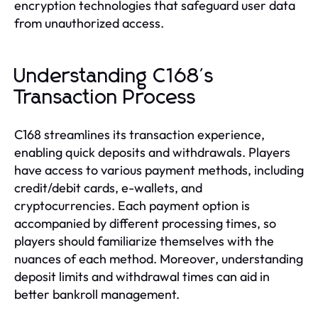
encryption technologies that safeguard user data
from unauthorized access.
Understanding C168's
Transaction Process
C168 streamlines its transaction experience,
enabling quick deposits and withdrawals. Players
have access to various payment methods, including
credit/debit cards, e-wallets, and
cryptocurrencies. Each payment option is
accompanied by different processing times, so
players should familiarize themselves with the
nuances of each method. Moreover, understanding
deposit limits and withdrawal times can aid in
better bankroll management.