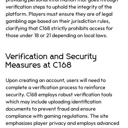
verification steps to uphold the integrity of the
platform. Players must ensure they are of legal
gambling age based on their jurisdiction rules,
clarifying that C168 strictly prohibits access for
those under 18 or 21 depending on local laws.
Verification and Security
Measures at C168
Upon creating an account, users will need to
complete a verification process to reinforce
security. C168 employs robust verification tools
which may include uploading identification
documents to prevent fraud and ensure
compliance with gaming regulations. The site
emphasizes player privacy and employs advanced