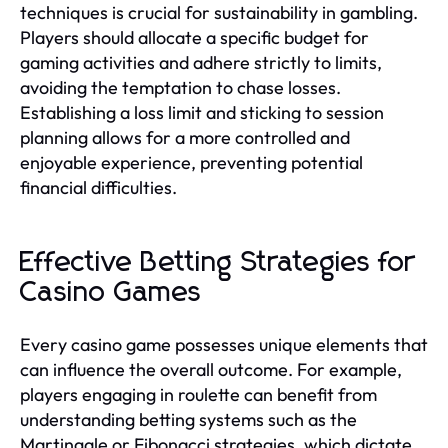
techniques is crucial for sustainability in gambling.
Players should allocate a specific budget for
gaming activities and adhere strictly to limits,
avoiding the temptation to chase losses.
Establishing a loss limit and sticking to session
planning allows for a more controlled and
enjoyable experience, preventing potential
financial difficulties.
Effective Betting Strategies for
Casino Games
Every casino game possesses unique elements that
can influence the overall outcome. For example,
players engaging in roulette can benefit from
understanding betting systems such as the
Martingale or Fibonacci strategies, which dictate