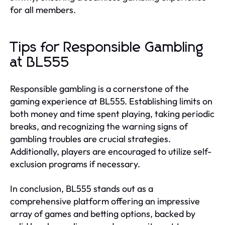
for all members.
Tips for Responsible Gambling
at BL555
Responsible gambling is a cornerstone of the
gaming experience at BL555. Establishing limits on
both money and time spent playing, taking periodic
breaks, and recognizing the warning signs of
gambling troubles are crucial strategies.
Additionally, players are encouraged to utilize self-
exclusion programs if necessary.
In conclusion, BL555 stands out as a
comprehensive platform offering an impressive
array of games and betting options, backed by