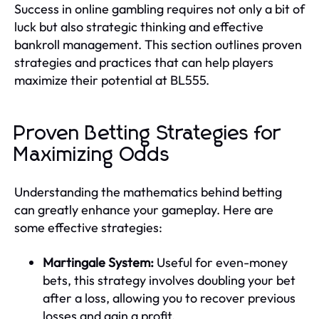
Success in online gambling requires not only a bit of
luck but also strategic thinking and effective
bankroll management. This section outlines proven
strategies and practices that can help players
maximize their potential at BL555.
Proven Betting Strategies for
Maximizing Odds
Understanding the mathematics behind betting
can greatly enhance your gameplay. Here are
some effective strategies:
Martingale System:
Useful for even-money
bets, this strategy involves doubling your bet
after a loss, allowing you to recover previous
losses and gain a profit.