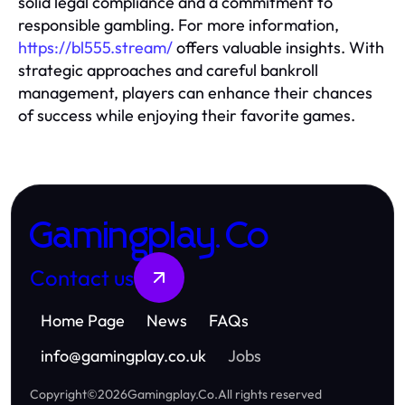
solid legal compliance and a commitment to
responsible gambling. For more information,
https://bl555.stream/
offers valuable insights. With
strategic approaches and careful bankroll
management, players can enhance their chances
of success while enjoying their favorite games.
Gamingplay.Co
Contact us
Home Page
News
FAQs
info
@
gamingplay.co.uk
Jobs
Copyright
©
2026
Gamingplay.Co
.
All rights reserved