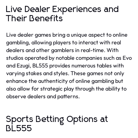
Live Dealer Experiences and
Their Benefits
Live dealer games bring a unique aspect to online
gambling, allowing players to interact with real
dealers and other gamblers in real-time. With
studios operated by notable companies such as Evo
and Ezugi, BL555 provides numerous tables with
varying stakes and styles. These games not only
enhance the authenticity of online gambling but
also allow for strategic play through the ability to
observe dealers and patterns.
Sports Betting Options at
BL555