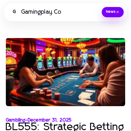
Gamingplay.Co
G
News
Gambling
-
December 31, 2025
BL555: Strategic Betting