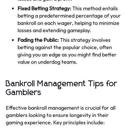
Fixed Betting Strategy:
This method entails
betting a predetermined percentage of your
bankroll on each wager, helping to minimize
losses and extending gameplay.
Fading the Public:
This strategy involves
betting against the popular choice, often
giving you an edge as you might find better
value on underdog teams.
Bankroll Management Tips for
Gamblers
Effective bankroll management is crucial for all
gamblers looking to ensure longevity in their
gaming experience. Key principles include: