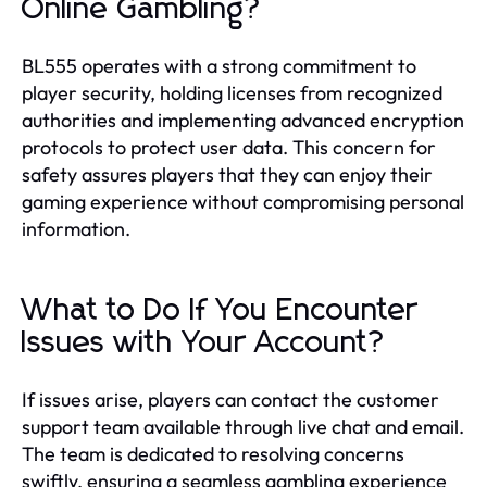
Online Gambling?
BL555 operates with a strong commitment to
player security, holding licenses from recognized
authorities and implementing advanced encryption
protocols to protect user data. This concern for
safety assures players that they can enjoy their
gaming experience without compromising personal
information.
What to Do If You Encounter
Issues with Your Account?
If issues arise, players can contact the customer
support team available through live chat and email.
The team is dedicated to resolving concerns
swiftly, ensuring a seamless gambling experience