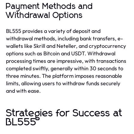
Payment Methods and
Withdrawal Options
BL555 provides a variety of deposit and
withdrawal methods, including bank transfers, e-
wallets like Skrill and Neteller, and cryptocurrency
options such as Bitcoin and USDT. Withdrawal
processing times are impressive, with transactions
completed swiftly, generally within 30 seconds to
three minutes. The platform imposes reasonable
limits, allowing users to withdraw funds securely
and with ease.
Strategies for Success at
BL555