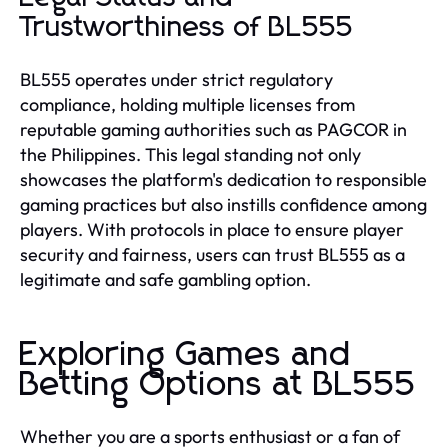
Trustworthiness of BL555
BL555 operates under strict regulatory
compliance, holding multiple licenses from
reputable gaming authorities such as PAGCOR in
the Philippines. This legal standing not only
showcases the platform's dedication to responsible
gaming practices but also instills confidence among
players. With protocols in place to ensure player
security and fairness, users can trust BL555 as a
legitimate and safe gambling option.
Exploring Games and
Betting Options at BL555
Whether you are a sports enthusiast or a fan of