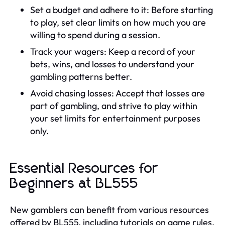
Set a budget and adhere to it: Before starting
to play, set clear limits on how much you are
willing to spend during a session.
Track your wagers: Keep a record of your
bets, wins, and losses to understand your
gambling patterns better.
Avoid chasing losses: Accept that losses are
part of gambling, and strive to play within
your set limits for entertainment purposes
only.
Essential Resources for
Beginners at BL555
New gamblers can benefit from various resources
offered by BL555, including tutorials on game rules,