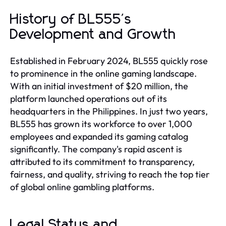
History of BL555's
Development and Growth
Established in February 2024, BL555 quickly rose
to prominence in the online gaming landscape.
With an initial investment of $20 million, the
platform launched operations out of its
headquarters in the Philippines. In just two years,
BL555 has grown its workforce to over 1,000
employees and expanded its gaming catalog
significantly. The company's rapid ascent is
attributed to its commitment to transparency,
fairness, and quality, striving to reach the top tier
of global online gambling platforms.
Legal Status and