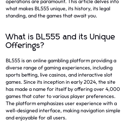
operations are paramount. This article delves into
what makes BL555 unique, its history, its legal
standing, and the games that await you.
What is BL555 and its Unique
Offerings?
BL555 is an online gambling platform providing a
diverse range of gaming experiences, including
sports betting, live casinos, and interactive slot
games. Since its inception in early 2024, the site
has made a name for itself by offering over 4,000
games that cater to various player preferences.
The platform emphasizes user experience with a
well-designed interface, making navigation simple
and enjoyable for all users.