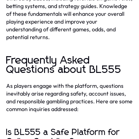
betting systems, and strategy guides. Knowledge
of these fundamentals will enhance your overall
playing experience and improve your
understanding of different games, odds, and
potential returns.
Frequently Asked
Questions about BL555
As players engage with the platform, questions
inevitably arise regarding safety, account issues,
and responsible gambling practices. Here are some
common inquiries addressed:
Is BL555 a Safe Platform for