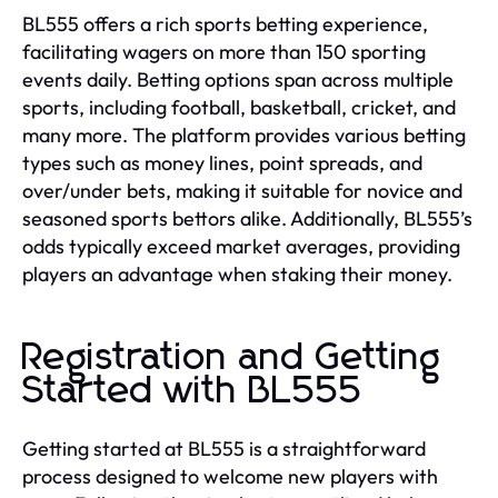
BL555 offers a rich sports betting experience,
facilitating wagers on more than 150 sporting
events daily. Betting options span across multiple
sports, including football, basketball, cricket, and
many more. The platform provides various betting
types such as money lines, point spreads, and
over/under bets, making it suitable for novice and
seasoned sports bettors alike. Additionally, BL555’s
odds typically exceed market averages, providing
players an advantage when staking their money.
Registration and Getting
Started with BL555
Getting started at BL555 is a straightforward
process designed to welcome new players with