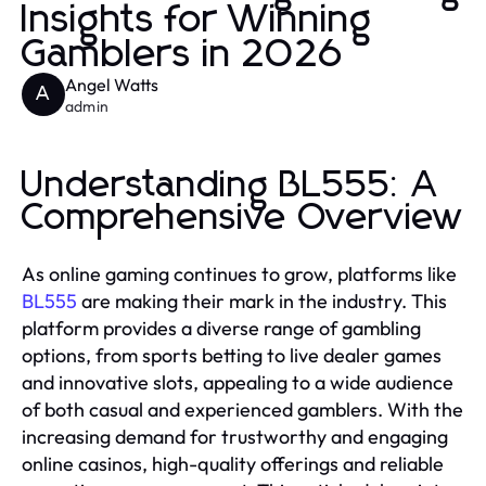
Insights for Winning
Gamblers in 2026
Angel Watts
A
admin
Understanding BL555: A
Comprehensive Overview
As online gaming continues to grow, platforms like
BL555
are making their mark in the industry. This
platform provides a diverse range of gambling
options, from sports betting to live dealer games
and innovative slots, appealing to a wide audience
of both casual and experienced gamblers. With the
increasing demand for trustworthy and engaging
online casinos, high-quality offerings and reliable