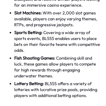
for an immersive casino experience.
Slot Machines:
With over 2,000 slot games
available, players can enjoy varying themes,
RTPs, and progressive jackpots.
Sports Betting:
Covering a wide array of
sports events, BL555 enables users to place
bets on their favorite teams with competitive
odds.
Fish Shooting Games:
Combining skill and
luck, these games allow players to compete
for high rewards through engaging
underwater themes.
Lottery Betting:
BL555 offers a variety of
lotteries with lucrative prize pools, providing
players with additional betting options.