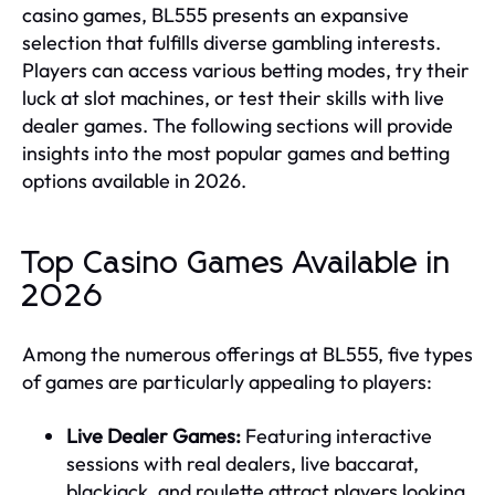
casino games, BL555 presents an expansive
selection that fulfills diverse gambling interests.
Players can access various betting modes, try their
luck at slot machines, or test their skills with live
dealer games. The following sections will provide
insights into the most popular games and betting
options available in 2026.
Top Casino Games Available in
2026
Among the numerous offerings at BL555, five types
of games are particularly appealing to players:
Live Dealer Games:
Featuring interactive
sessions with real dealers, live baccarat,
blackjack, and roulette attract players looking