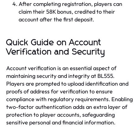
After completing registration, players can
claim their 58K bonus, credited to their
account after the first deposit.
Quick Guide on Account
Verification and Security
Account verification is an essential aspect of
maintaining security and integrity at BL555.
Players are prompted to upload identification and
proofs of address for verification to ensure
compliance with regulatory requirements. Enabling
two-factor authentication adds an extra layer of
protection to player accounts, safeguarding
sensitive personal and financial information.