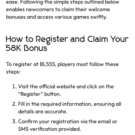
ease. Following the simple steps outlined below
enables newcomers to claim their welcome
bonuses and access various games swiftly.
How to Register and Claim Your
58K Bonus
To register at BL555, players must follow these
steps:
Visit the official website and click on the
“Register” button.
Fill in the required information, ensuring all
details are accurate.
Confirm your registration via the email or
SMS verification provided.