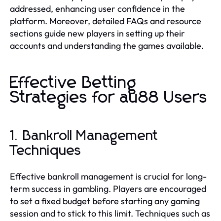
addressed, enhancing user confidence in the
platform. Moreover, detailed FAQs and resource
sections guide new players in setting up their
accounts and understanding the games available.
Effective Betting
Strategies for au88 Users
1. Bankroll Management
Techniques
Effective bankroll management is crucial for long-
term success in gambling. Players are encouraged
to set a fixed budget before starting any gaming
session and to stick to this limit. Techniques such as