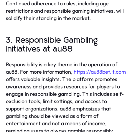
Continued adherence to rules, including age
restrictions and responsible gaming initiatives, will
solidify their standing in the market.
3. Responsible Gambling
Initiatives at au88
Responsibility is a key theme in the operation of
au88. For more information,
https://au88bet.it.com
offers valuable insights. The platform promotes
awareness and provides resources for players to
engage in responsible gambling. This includes self-
exclusion tools, limit settings, and access to
support organizations. au88 emphasizes that
gambling should be viewed as a form of
entertainment and not a means of income,
reminding users to always gamble responsibly.