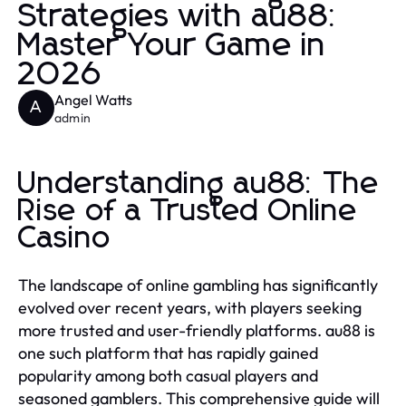
Strategies with au88:
Master Your Game in
2026
Angel Watts
A
admin
Understanding au88: The
Rise of a Trusted Online
Casino
The landscape of online gambling has significantly
evolved over recent years, with players seeking
more trusted and user-friendly platforms. au88 is
one such platform that has rapidly gained
popularity among both casual players and
seasoned gamblers. This comprehensive guide will