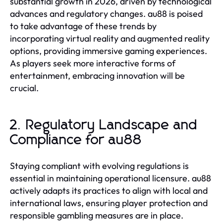
substantial growth in 2026, driven by technological
advances and regulatory changes. au88 is poised
to take advantage of these trends by
incorporating virtual reality and augmented reality
options, providing immersive gaming experiences.
As players seek more interactive forms of
entertainment, embracing innovation will be
crucial.
2. Regulatory Landscape and
Compliance for au88
Staying compliant with evolving regulations is
essential in maintaining operational licensure. au88
actively adapts its practices to align with local and
international laws, ensuring player protection and
responsible gambling measures are in place.