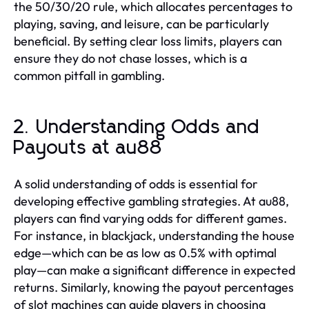
the 50/30/20 rule, which allocates percentages to
playing, saving, and leisure, can be particularly
beneficial. By setting clear loss limits, players can
ensure they do not chase losses, which is a
common pitfall in gambling.
2. Understanding Odds and
Payouts at au88
A solid understanding of odds is essential for
developing effective gambling strategies. At au88,
players can find varying odds for different games.
For instance, in blackjack, understanding the house
edge—which can be as low as 0.5% with optimal
play—can make a significant difference in expected
returns. Similarly, knowing the payout percentages
of slot machines can guide players in choosing