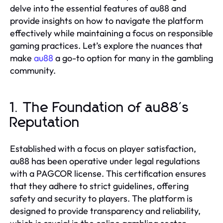
delve into the essential features of au88 and
provide insights on how to navigate the platform
effectively while maintaining a focus on responsible
gaming practices. Let’s explore the nuances that
make
au88
a go-to option for many in the gambling
community.
1. The Foundation of au88's
Reputation
Established with a focus on player satisfaction,
au88 has been operative under legal regulations
with a PAGCOR license. This certification ensures
that they adhere to strict guidelines, offering
safety and security to players. The platform is
designed to provide transparency and reliability,