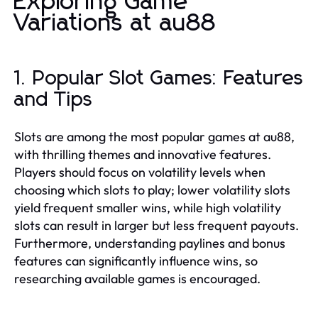
Exploring Game
Variations at au88
1. Popular Slot Games: Features
and Tips
Slots are among the most popular games at au88,
with thrilling themes and innovative features.
Players should focus on volatility levels when
choosing which slots to play; lower volatility slots
yield frequent smaller wins, while high volatility
slots can result in larger but less frequent payouts.
Furthermore, understanding paylines and bonus
features can significantly influence wins, so
researching available games is encouraged.