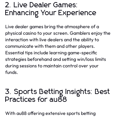
2. Live Dealer Games:
Enhancing Your Experience
Live dealer games bring the atmosphere of a
physical casino to your screen. Gamblers enjoy the
interaction with live dealers and the ability to
communicate with them and other players.
Essential tips include learning game-specific
strategies beforehand and setting win/loss limits
during sessions to maintain control over your
funds.
3. Sports Betting Insights: Best
Practices for au88
With au88 offering extensive sports betting