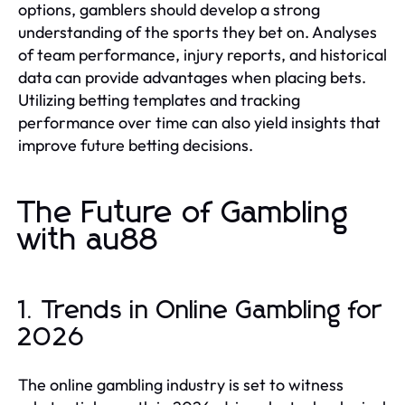
options, gamblers should develop a strong
understanding of the sports they bet on. Analyses
of team performance, injury reports, and historical
data can provide advantages when placing bets.
Utilizing betting templates and tracking
performance over time can also yield insights that
improve future betting decisions.
The Future of Gambling
with au88
1. Trends in Online Gambling for
2026
The online gambling industry is set to witness