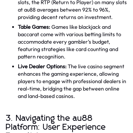
slots, the RTP (Return to Player) on many slots
at au88 averages between 92% to 96%,
providing decent returns on investment.
Table Games:
Games like blackjack and
baccarat come with various betting limits to
accommodate every gambler’s budget,
featuring strategies like card counting and
pattern recognition.
Live Dealer Options:
The live casino segment
enhances the gaming experience, allowing
players to engage with professional dealers in
real-time, bridging the gap between online
and land-based casinos.
3. Navigating the au88
Platform: User Experience