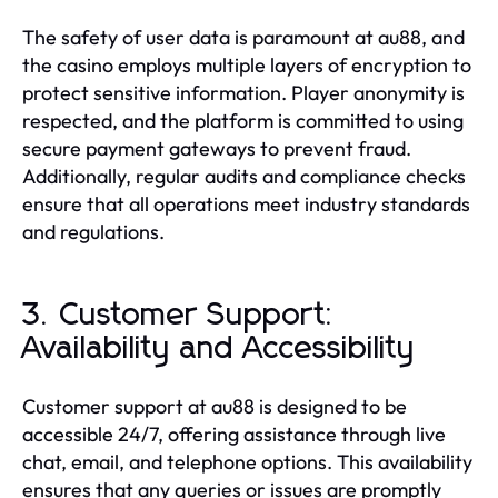
The safety of user data is paramount at au88, and
the casino employs multiple layers of encryption to
protect sensitive information. Player anonymity is
respected, and the platform is committed to using
secure payment gateways to prevent fraud.
Additionally, regular audits and compliance checks
ensure that all operations meet industry standards
and regulations.
3. Customer Support:
Availability and Accessibility
Customer support at au88 is designed to be
accessible 24/7, offering assistance through live
chat, email, and telephone options. This availability
ensures that any queries or issues are promptly