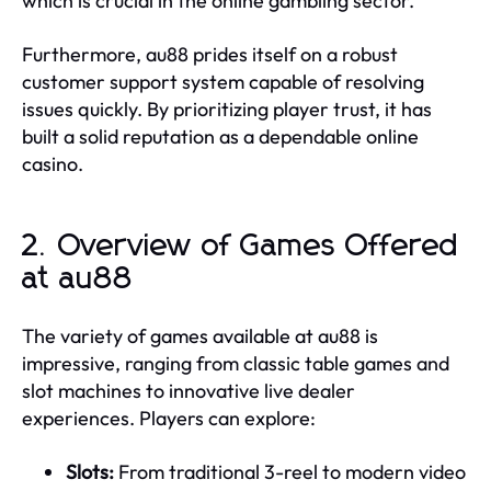
which is crucial in the online gambling sector.
Furthermore, au88 prides itself on a robust
customer support system capable of resolving
issues quickly. By prioritizing player trust, it has
built a solid reputation as a dependable online
casino.
2. Overview of Games Offered
at au88
The variety of games available at au88 is
impressive, ranging from classic table games and
slot machines to innovative live dealer
experiences. Players can explore:
Slots:
From traditional 3-reel to modern video