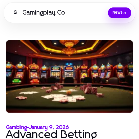
Gamingplay.Co
G
News
Gambling
-
January 9, 2026
Advanced Betting