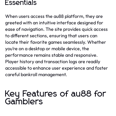
Essentials
When users access the au88 platform, they are
greeted with an intuitive interface designed for
ease of navigation. The site provides quick access
to different sections, ensuring that users can
locate their favorite games seamlessly. Whether
you’re on a desktop or mobile device, the
performance remains stable and responsive.
Player history and transaction logs are readily
accessible to enhance user experience and foster
careful bankroll management.
Key Features of au88 for
Gamblers