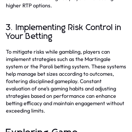
higher RTP options.
3. Implementing Risk Control in
Your Betting
To mitigate risks while gambling, players can
implement strategies such as the Martingale
system or the Paroli betting system. These systems
help manage bet sizes according to outcomes,
fostering disciplined gameplay. Constant
evaluation of one’s gaming habits and adjusting
strategies based on performance can enhance
betting efficacy and maintain engagement without
exceeding limits.