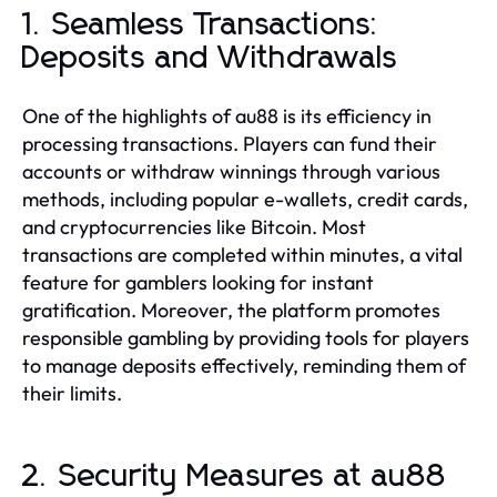
1. Seamless Transactions:
Deposits and Withdrawals
One of the highlights of au88 is its efficiency in
processing transactions. Players can fund their
accounts or withdraw winnings through various
methods, including popular e-wallets, credit cards,
and cryptocurrencies like Bitcoin. Most
transactions are completed within minutes, a vital
feature for gamblers looking for instant
gratification. Moreover, the platform promotes
responsible gambling by providing tools for players
to manage deposits effectively, reminding them of
their limits.
2. Security Measures at au88