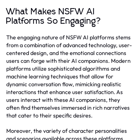
What Makes NSFW AI
Platforms So Engaging?
The engaging nature of NSFW AI platforms stems
from a combination of advanced technology, user-
centered design, and the emotional connections
users can forge with their AI companions. Modern
platforms utilize sophisticated algorithms and
machine learning techniques that allow for
dynamic conversation flow, mimicking realistic
interactions that enhance user satisfaction. As
users interact with these AI companions, they
often find themselves immersed in rich narratives
that cater to their specific desires.
Moreover, the variety of character personalities
and scenarios available across these platforms