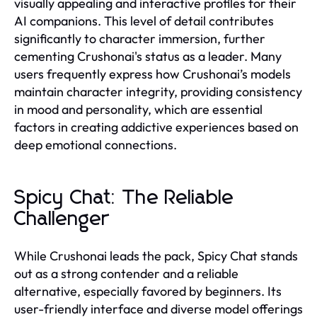
visually appealing and interactive profiles for their
AI companions. This level of detail contributes
significantly to character immersion, further
cementing Crushonai's status as a leader. Many
users frequently express how Crushonai’s models
maintain character integrity, providing consistency
in mood and personality, which are essential
factors in creating addictive experiences based on
deep emotional connections.
Spicy Chat: The Reliable
Challenger
While Crushonai leads the pack, Spicy Chat stands
out as a strong contender and a reliable
alternative, especially favored by beginners. Its
user-friendly interface and diverse model offerings