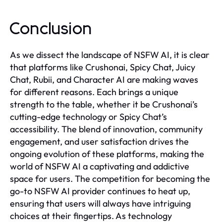
Conclusion
As we dissect the landscape of NSFW AI, it is clear
that platforms like Crushonai, Spicy Chat, Juicy
Chat, Rubii, and Character AI are making waves
for different reasons. Each brings a unique
strength to the table, whether it be Crushonai’s
cutting-edge technology or Spicy Chat’s
accessibility. The blend of innovation, community
engagement, and user satisfaction drives the
ongoing evolution of these platforms, making the
world of NSFW AI a captivating and addictive
space for users. The competition for becoming the
go-to NSFW AI provider continues to heat up,
ensuring that users will always have intriguing
choices at their fingertips. As technology