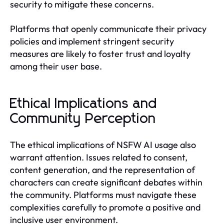
security to mitigate these concerns.
Platforms that openly communicate their privacy
policies and implement stringent security
measures are likely to foster trust and loyalty
among their user base.
Ethical Implications and
Community Perception
The ethical implications of NSFW AI usage also
warrant attention. Issues related to consent,
content generation, and the representation of
characters can create significant debates within
the community. Platforms must navigate these
complexities carefully to promote a positive and
inclusive user environment.