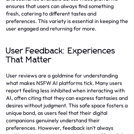
ensures that users can always find something
fresh, catering to different tastes and
preferences. This variety is essential in keeping the
user engaged and returning for more.
User Feedback: Experiences
That Matter
User reviews are a goldmine for understanding
what makes NSFW AI platforms tick. Many users
report feeling less inhibited when interacting with
AI, often citing that they can express fantasies and
desires without judgment. This safe space fosters a
unique bond, as users feel that their digital
companions genuinely understand their
preferences. However, feedback isn't always