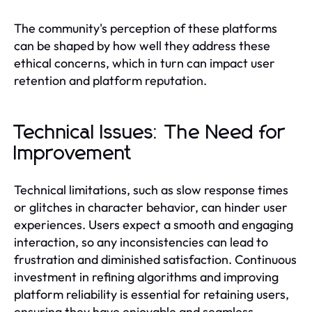
The community's perception of these platforms
can be shaped by how well they address these
ethical concerns, which in turn can impact user
retention and platform reputation.
Technical Issues: The Need for
Improvement
Technical limitations, such as slow response times
or glitches in character behavior, can hinder user
experiences. Users expect a smooth and engaging
interaction, so any inconsistencies can lead to
frustration and diminished satisfaction. Continuous
investment in refining algorithms and improving
platform reliability is essential for retaining users,
ensuring they have enjoyable and seamless