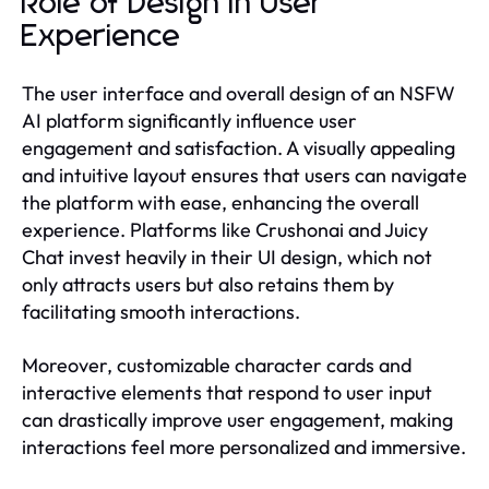
Role of Design in User
Experience
The user interface and overall design of an NSFW
AI platform significantly influence user
engagement and satisfaction. A visually appealing
and intuitive layout ensures that users can navigate
the platform with ease, enhancing the overall
experience. Platforms like Crushonai and Juicy
Chat invest heavily in their UI design, which not
only attracts users but also retains them by
facilitating smooth interactions.
Moreover, customizable character cards and
interactive elements that respond to user input
can drastically improve user engagement, making
interactions feel more personalized and immersive.