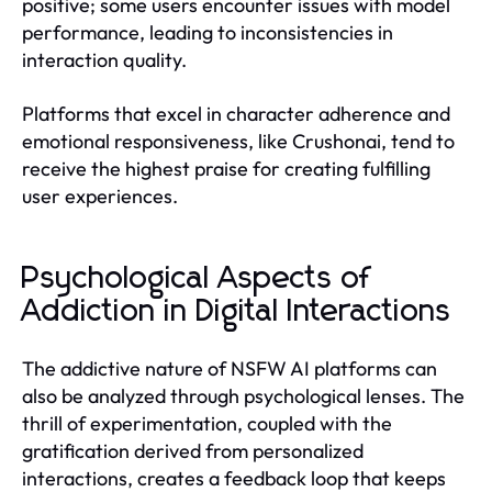
positive; some users encounter issues with model
performance, leading to inconsistencies in
interaction quality.
Platforms that excel in character adherence and
emotional responsiveness, like Crushonai, tend to
receive the highest praise for creating fulfilling
user experiences.
Psychological Aspects of
Addiction in Digital Interactions
The addictive nature of NSFW AI platforms can
also be analyzed through psychological lenses. The
thrill of experimentation, coupled with the
gratification derived from personalized
interactions, creates a feedback loop that keeps