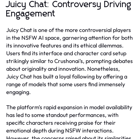
Juicy Chat: Controversy Driving
Engagement
Juicy Chat is one of the more controversial players
in the NSFW AI space, garnering attention for both
its innovative features and its ethical dilemmas.
Users find its interface and character card setup
strikingly similar to Crushonai’s, prompting debates
about originality and innovation. Nonetheless,
Juicy Chat has built a loyal following by offering a
range of models that some users find immensely
engaging.
The platform's rapid expansion in model availability
has led to some standout performances, with
specific characters receiving praise for their
emotional depth during NSFW interactions.
However, the concerns raised about its similarities