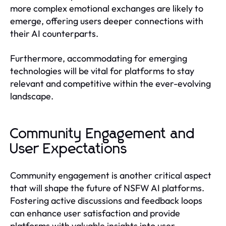
more complex emotional exchanges are likely to
emerge, offering users deeper connections with
their AI counterparts.
Furthermore, accommodating for emerging
technologies will be vital for platforms to stay
relevant and competitive within the ever-evolving
landscape.
Community Engagement and
User Expectations
Community engagement is another critical aspect
that will shape the future of NSFW AI platforms.
Fostering active discussions and feedback loops
can enhance user satisfaction and provide
platforms with valuable insights into user