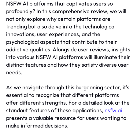
NSFW AI platforms that captivates users so
profoundly? In this comprehensive review, we will
not only explore why certain platforms are
trending but also delve into the technological
innovations, user experiences, and the
psychological aspects that contribute to their
addictive qualities. Alongside user reviews, insights
into various NSFW AI platforms will illuminate their
distinct features and how they satisfy diverse user
needs.
As we navigate through this burgeoning sector, it's
essential to recognize that different platforms
offer different strengths. For a detailed look at the
standout features of these applications,
nsfw ai
presents a valuable resource for users wanting to
make informed decisions.