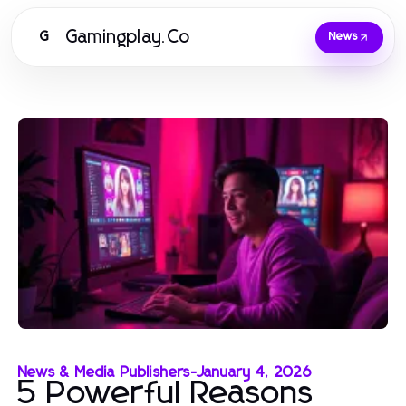
Gamingplay.Co
G
News
News & Media Publishers
-
January 4, 2026
5 Powerful Reasons