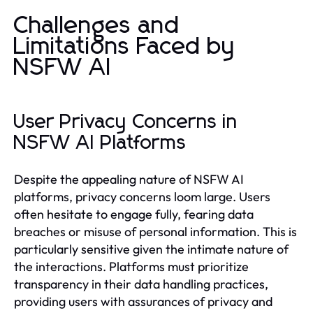
Challenges and
Limitations Faced by
NSFW AI
User Privacy Concerns in
NSFW AI Platforms
Despite the appealing nature of NSFW AI
platforms, privacy concerns loom large. Users
often hesitate to engage fully, fearing data
breaches or misuse of personal information. This is
particularly sensitive given the intimate nature of
the interactions. Platforms must prioritize
transparency in their data handling practices,
providing users with assurances of privacy and