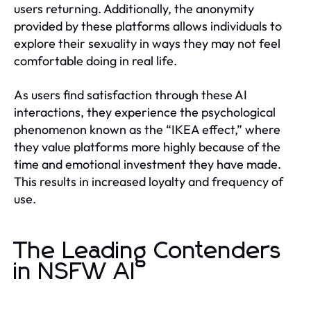
users returning. Additionally, the anonymity
provided by these platforms allows individuals to
explore their sexuality in ways they may not feel
comfortable doing in real life.
As users find satisfaction through these AI
interactions, they experience the psychological
phenomenon known as the “IKEA effect,” where
they value platforms more highly because of the
time and emotional investment they have made.
This results in increased loyalty and frequency of
use.
The Leading Contenders
in NSFW AI