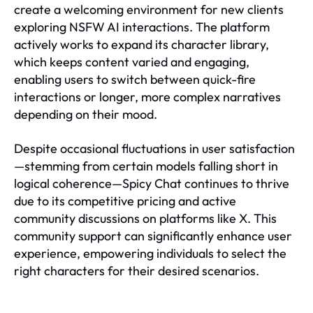
create a welcoming environment for new clients
exploring NSFW AI interactions. The platform
actively works to expand its character library,
which keeps content varied and engaging,
enabling users to switch between quick-fire
interactions or longer, more complex narratives
depending on their mood.
Despite occasional fluctuations in user satisfaction
—stemming from certain models falling short in
logical coherence—Spicy Chat continues to thrive
due to its competitive pricing and active
community discussions on platforms like X. This
community support can significantly enhance user
experience, empowering individuals to select the
right characters for their desired scenarios.