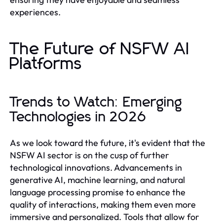
experiences.
The Future of NSFW AI
Platforms
Trends to Watch: Emerging
Technologies in 2026
As we look toward the future, it's evident that the
NSFW AI sector is on the cusp of further
technological innovations. Advancements in
generative AI, machine learning, and natural
language processing promise to enhance the
quality of interactions, making them even more
immersive and personalized. Tools that allow for