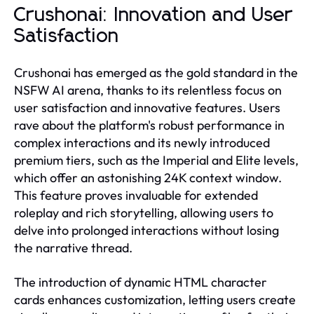
Crushonai: Innovation and User
Satisfaction
Crushonai has emerged as the gold standard in the
NSFW AI arena, thanks to its relentless focus on
user satisfaction and innovative features. Users
rave about the platform's robust performance in
complex interactions and its newly introduced
premium tiers, such as the Imperial and Elite levels,
which offer an astonishing 24K context window.
This feature proves invaluable for extended
roleplay and rich storytelling, allowing users to
delve into prolonged interactions without losing
the narrative thread.
The introduction of dynamic HTML character
cards enhances customization, letting users create