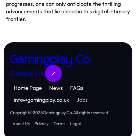
progresses, one can only anticipate the thrilling
advancements that lie ahead in this digital intimacy
frontier.
Gamingplay.Co
Contact us
Home Page
News
FAQs
info
@
gamingplay.co.uk
Jobs
Copyright
©
2026
Gamingplay.Co
.
All rights reserved
About Us
Privacy
Terms
Legal