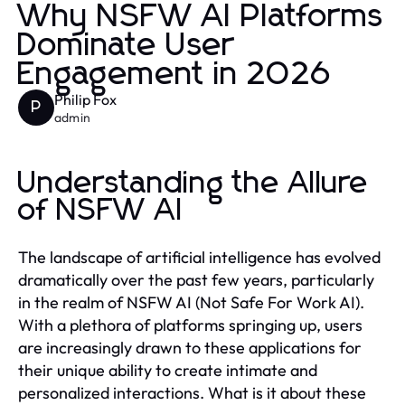
Why NSFW AI Platforms
Dominate User
Engagement in 2026
Philip Fox
P
admin
Understanding the Allure
of NSFW AI
The landscape of artificial intelligence has evolved
dramatically over the past few years, particularly
in the realm of NSFW AI (Not Safe For Work AI).
With a plethora of platforms springing up, users
are increasingly drawn to these applications for
their unique ability to create intimate and
personalized interactions. What is it about these