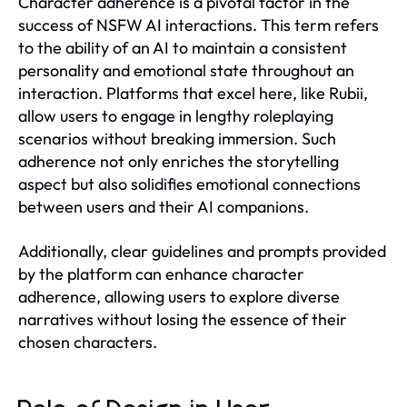
Character adherence is a pivotal factor in the
success of NSFW AI interactions. This term refers
to the ability of an AI to maintain a consistent
personality and emotional state throughout an
interaction. Platforms that excel here, like Rubii,
allow users to engage in lengthy roleplaying
scenarios without breaking immersion. Such
adherence not only enriches the storytelling
aspect but also solidifies emotional connections
between users and their AI companions.
Additionally, clear guidelines and prompts provided
by the platform can enhance character
adherence, allowing users to explore diverse
narratives without losing the essence of their
chosen characters.