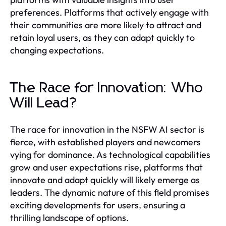
preferences. Platforms that actively engage with
their communities are more likely to attract and
retain loyal users, as they can adapt quickly to
changing expectations.
The Race for Innovation: Who
Will Lead?
The race for innovation in the NSFW AI sector is
fierce, with established players and newcomers
vying for dominance. As technological capabilities
grow and user expectations rise, platforms that
innovate and adapt quickly will likely emerge as
leaders. The dynamic nature of this field promises
exciting developments for users, ensuring a
thrilling landscape of options.