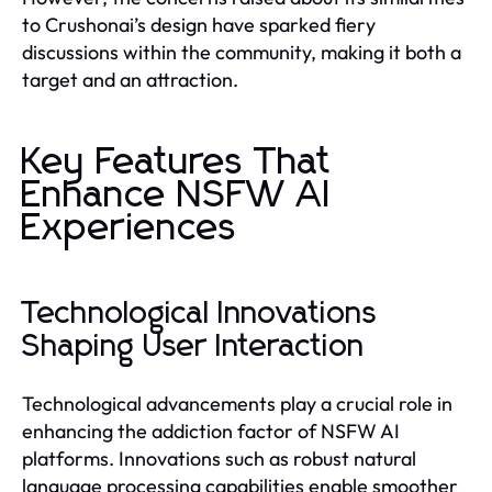
to Crushonai’s design have sparked fiery
discussions within the community, making it both a
target and an attraction.
Key Features That
Enhance NSFW AI
Experiences
Technological Innovations
Shaping User Interaction
Technological advancements play a crucial role in
enhancing the addiction factor of NSFW AI
platforms. Innovations such as robust natural
language processing capabilities enable smoother