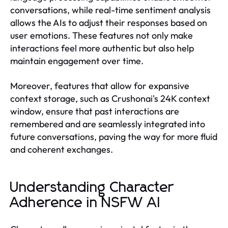
conversations, while real-time sentiment analysis
allows the AIs to adjust their responses based on
user emotions. These features not only make
interactions feel more authentic but also help
maintain engagement over time.
Moreover, features that allow for expansive
context storage, such as Crushonai's 24K context
window, ensure that past interactions are
remembered and are seamlessly integrated into
future conversations, paving the way for more fluid
and coherent exchanges.
Understanding Character
Adherence in NSFW AI